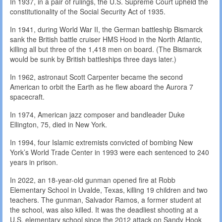
In 1937, in a pair of rulings, the U.S. Supreme Court upheld the
constitutionality of the Social Security Act of 1935.
In 1941, during World War II, the German battleship Bismarck
sank the British battle cruiser HMS Hood in the North Atlantic,
killing all but three of the 1,418 men on board. (The Bismarck
would be sunk by British battleships three days later.)
In 1962, astronaut Scott Carpenter became the second
American to orbit the Earth as he flew aboard the Aurora 7
spacecraft.
In 1974, American jazz composer and bandleader Duke
Ellington, 75, died in New York.
In 1994, four Islamic extremists convicted of bombing New
York’s World Trade Center in 1993 were each sentenced to 240
years in prison.
In 2022, an 18-year-old gunman opened fire at Robb
Elementary School in Uvalde, Texas, killing 19 children and two
teachers. The gunman, Salvador Ramos, a former student at
the school, was also killed. It was the deadliest shooting at a
U.S. elementary school since the 2012 attack on Sandy Hook