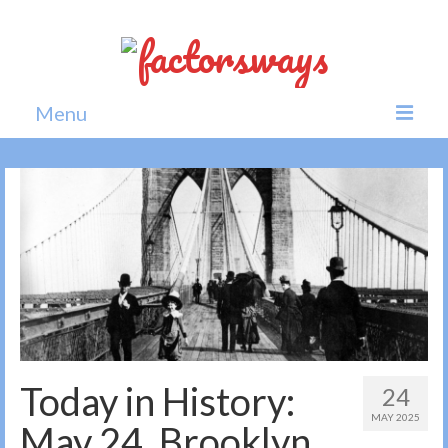
Menu
Home
News
Politics
Society
All news
Today in History:
24
MAY 2025
May 24, Brooklyn