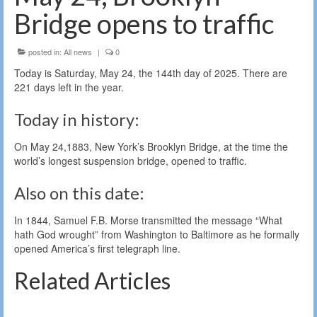
Bridge opens to traffic
posted in:
All news
|
0
Today is Saturday, May 24, the 144th day of 2025. There are
221 days left in the year.
Today in history:
On May 24,1883, New York’s Brooklyn Bridge, at the time the
world’s longest suspension bridge, opened to traffic.
Also on this date:
In 1844, Samuel F.B. Morse transmitted the message “What
hath God wrought” from Washington to Baltimore as he formally
opened America’s first telegraph line.
Related Articles