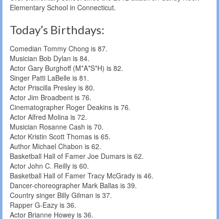
Elementary School in Connecticut.
Today’s Birthdays:
Comedian Tommy Chong is 87.
Musician Bob Dylan is 84.
Actor Gary Burghoff (M*A*S*H) is 82.
Singer Patti LaBelle is 81.
Actor Priscilla Presley is 80.
Actor Jim Broadbent is 76.
Cinematographer Roger Deakins is 76.
Actor Alfred Molina is 72.
Musician Rosanne Cash is 70.
Actor Kristin Scott Thomas is 65.
Author Michael Chabon is 62.
Basketball Hall of Famer Joe Dumars is 62.
Actor John C. Reilly is 60.
Basketball Hall of Famer Tracy McGrady is 46.
Dancer-choreographer Mark Ballas is 39.
Country singer Billy Gilman is 37.
Rapper G-Eazy is 36.
Actor Brianne Howey is 36.