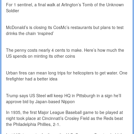
For 1 sentinel, a final walk at Arlington’s Tomb of the Unknown
Soldier
McDonald’s is closing its CosMc’s restaurants but plans to test
drinks the chain ‘inspired’
The penny costs nearly 4 cents to make. Here’s how much the
US spends on minting its other coins
Urban fires can mean long trips for helicopters to get water. One
firefighter had a better idea
Trump says US Steel will keep HQ in Pittsburgh in a sign he’ll
approve bid by Japan-based Nippon
In 1935, the first Major League Baseball game to be played at
night took place at Cincinnati’s Crosley Field as the Reds beat
the Philadelphia Phillies, 2-1.