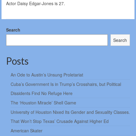
Actor Daisy Edgar-Jones is 27.
Search
Search
Posts
An Ode to Austin’s Unsung Proletariat
Cuba’s Government Is in Trump’s Crosshairs, but Political
Dissidents Find No Refuge Here
The ‘Houston Miracle’ Shell Game
University of Houston Nixed Its Gender and Sexuality Classes.
That Won’t Stop Texas’ Crusade Against Higher Ed
American Skater