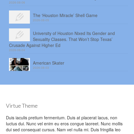
2026-08-06
The ‘Houston Miracle’ Shell Game
2026-08-05
University of Houston Nixed Its Gender and
Sexuality Classes. That Won’t Stop Texas’
Crusade Against Higher Ed
2026-08-04
American Skater
2026-08-03
Virtue Theme
Duis iaculis pretium fermentum. Duis at placerat lacus, non
luctus dui. Nunc vel enim eu eros congue laoreet. Nunc mollis
dui sed consequat cursus. Nam vel nulla mi. Duis fringilla leo