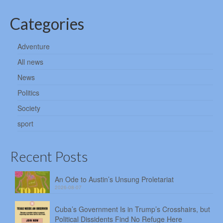
Categories
Adventure
All news
News
Politics
Society
sport
Recent Posts
An Ode to Austin’s Unsung Proletariat
2026-08-07
Cuba’s Government Is in Trump’s Crosshairs, but
Political Dissidents Find No Refuge Here