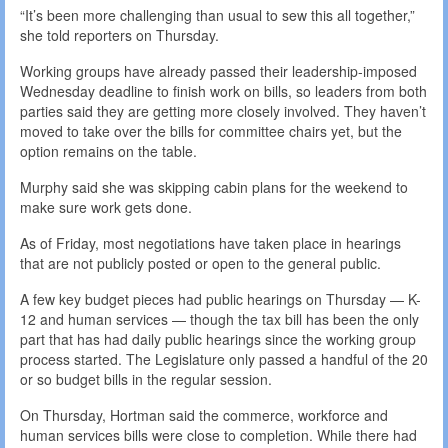
“It’s been more challenging than usual to sew this all together,”
she told reporters on Thursday.
Working groups have already passed their leadership-imposed
Wednesday deadline to finish work on bills, so leaders from both
parties said they are getting more closely involved. They haven’t
moved to take over the bills for committee chairs yet, but the
option remains on the table.
Murphy said she was skipping cabin plans for the weekend to
make sure work gets done.
As of Friday, most negotiations have taken place in hearings
that are not publicly posted or open to the general public.
A few key budget pieces had public hearings on Thursday — K-
12 and human services — though the tax bill has been the only
part that has had daily public hearings since the working group
process started. The Legislature only passed a handful of the 20
or so budget bills in the regular session.
On Thursday, Hortman said the commerce, workforce and
human services bills were close to completion. While there had