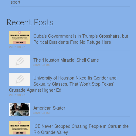
sport
Recent Posts
Cuba’s Government Is in Trump’s Crosshairs, but
Political Dissidents Find No Refuge Here
2026-08-06
The ‘Houston Miracle’ Shell Game
2026-08-05
University of Houston Nixed Its Gender and
Sexuality Classes. That Won’t Stop Texas’
Crusade Against Higher Ed
2026-08-04
American Skater
2026-08-03
ICE Never Stopped Chasing People in Cars in the
Rio Grande Valley