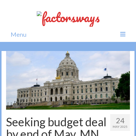
Menu
Home
News
Politics
Society
All news
Seeking budget deal
24
MAY 2025
by end of May, MN