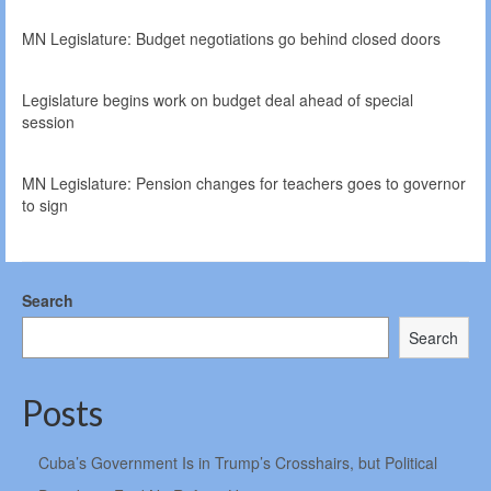
MN Legislature: Budget negotiations go behind closed doors
Legislature begins work on budget deal ahead of special
session
MN Legislature: Pension changes for teachers goes to governor
to sign
Search
Search
Posts
Cuba’s Government Is in Trump’s Crosshairs, but Political