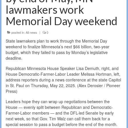
lawmakers work
Memorial Day weekend
posted in:
All news
|
0
State lawmakers plan to work through the Memorial Day
weekend to finalize Minnesota’s next $66 billion, two-year
budget, which they failed to pass by Monday’s legislative
deadline.
Republican Minnesota House Speaker Lisa Demuth, right, and
House Democratic-Farmer-Labor Leader Melissa Hortman, left,
address reporters during a news conference at the state Capitol
in St. Paul on Thursday, May 22, 2025. (Alex Derosier / Pioneer
Press)
Leaders hope they can wrap up negotiations between the
House — evenly split between Republican and Democratic-
Farmer-Labor members — and the DFL-led Senate by early
next week, so that Gov. Tim Walz can call them back for a
special session to pass a budget before the end of the month.