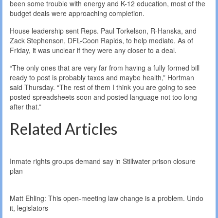
been some trouble with energy and K-12 education, most of the
budget deals were approaching completion.
House leadership sent Reps. Paul Torkelson, R-Hanska, and
Zack Stephenson, DFL-Coon Rapids, to help mediate. As of
Friday, it was unclear if they were any closer to a deal.
“The only ones that are very far from having a fully formed bill
ready to post is probably taxes and maybe health,” Hortman
said Thursday. “The rest of them I think you are going to see
posted spreadsheets soon and posted language not too long
after that.”
Related Articles
Inmate rights groups demand say in Stillwater prison closure
plan
Matt Ehling: This open-meeting law change is a problem. Undo
it, legislators