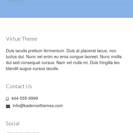
2026-07-30
Virtue Theme
Duis iaculis pretium fermentum. Duis at placerat lacus, non
luctus dui. Nunc vel enim eu eros congue laoreet. Nunc mollis
dui sed consequat cursus. Nam vel nulla mi. Duis fringilla leo
blandit augue cursus iaculis.
Contact Us
444-555-9999
info@kadencethemes.com
Social