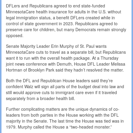
DFLers and Republicans agreed to end state-funded
MinnesotaCare health insurance for adults in the U.S. without
legal immigration status, a benefit DFLers created while in
control of state government in 2023. Republicans agreed to
preserve care for children, but many Democrats remain strongly
opposed.
Senate Majority Leader Erin Murphy of St. Paul wants
MinnesotaCare cuts to travel as a separate bill, but Republicans
want it to run with the overall health package. At a Thursday
joint news conference with Demuth, House DFL Leader Melissa
Hortman of Brooklyn Park said they hadn’t resolved the matter.
Both the DFL and Republican House leaders said they’re
confident Walz will sign all parts of the budget deal into law and
still would approve cuts to immigrant care even if it traveled
separately from a broader health bill.
Further complicating matters are the unique dynamics of co-
leaders from both parties in the House working with the DFL
majority in the Senate. The last time the House was tied was in
1979. Murphy called the House a “two-headed monster.”