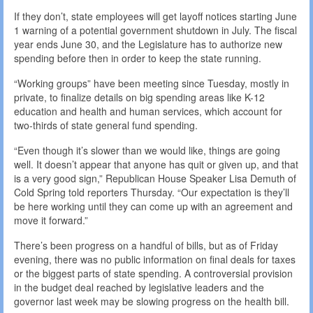
If they don’t, state employees will get layoff notices starting June
1 warning of a potential government shutdown in July. The fiscal
year ends June 30, and the Legislature has to authorize new
spending before then in order to keep the state running.
“Working groups” have been meeting since Tuesday, mostly in
private, to finalize details on big spending areas like K-12
education and health and human services, which account for
two-thirds of state general fund spending.
“Even though it’s slower than we would like, things are going
well. It doesn’t appear that anyone has quit or given up, and that
is a very good sign,” Republican House Speaker Lisa Demuth of
Cold Spring told reporters Thursday. “Our expectation is they’ll
be here working until they can come up with an agreement and
move it forward.”
There’s been progress on a handful of bills, but as of Friday
evening, there was no public information on final deals for taxes
or the biggest parts of state spending. A controversial provision
in the budget deal reached by legislative leaders and the
governor last week may be slowing progress on the health bill.