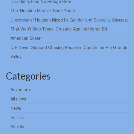
Dissidents Find No Refuge Here
The ‘Houston Miracle’ Shell Game
University of Houston Nixed Its Gender and Sexuality Classes.
That Won’t Stop Texas’ Crusade Against Higher Ed
American Skater
ICE Never Stopped Chasing People in Cars in the Rio Grande
Valley
Categories
Adventure
All news
News
Politics
Society