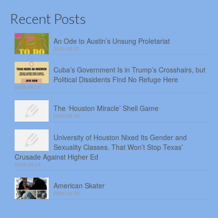
Recent Posts
An Ode to Austin’s Unsung Proletariat
2026-08-07
Cuba’s Government Is in Trump’s Crosshairs, but
Political Dissidents Find No Refuge Here
2026-08-06
The ‘Houston Miracle’ Shell Game
2026-08-05
University of Houston Nixed Its Gender and
Sexuality Classes. That Won’t Stop Texas’
Crusade Against Higher Ed
2026-08-04
American Skater
2026-08-03