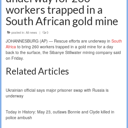
workers trapped in a
South African gold mine
posted in:
All news
|
0
JOHANNESBURG (AP) — Rescue efforts are underway in
South
Africa
to bring 260 workers trapped in a gold mine for a day
back to the surface, the Sibanye Stillwater mining company said
on Friday.
Related Articles
Ukrainian official says major prisoner swap with Russia is
underway
Today in History: May 23, outlaws Bonnie and Clyde killed in
police ambush