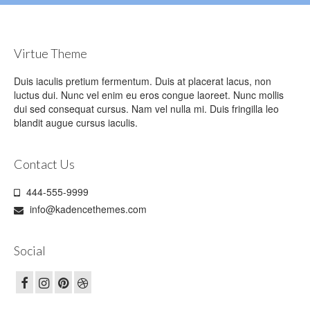
Virtue Theme
Duis iaculis pretium fermentum. Duis at placerat lacus, non
luctus dui. Nunc vel enim eu eros congue laoreet. Nunc mollis
dui sed consequat cursus. Nam vel nulla mi. Duis fringilla leo
blandit augue cursus iaculis.
Contact Us
444-555-9999
info@kadencethemes.com
Social