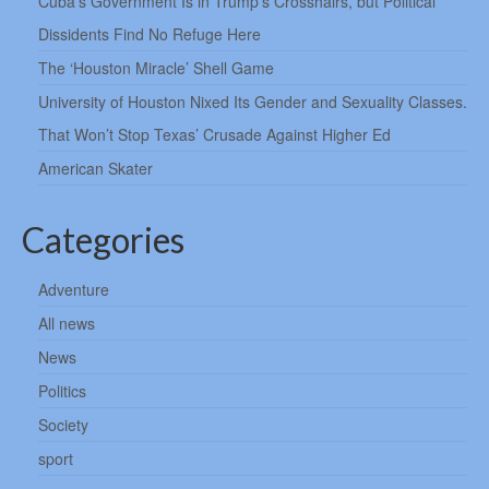
Cuba’s Government Is in Trump’s Crosshairs, but Political
Dissidents Find No Refuge Here
The ‘Houston Miracle’ Shell Game
University of Houston Nixed Its Gender and Sexuality Classes.
That Won’t Stop Texas’ Crusade Against Higher Ed
American Skater
Categories
Adventure
All news
News
Politics
Society
sport