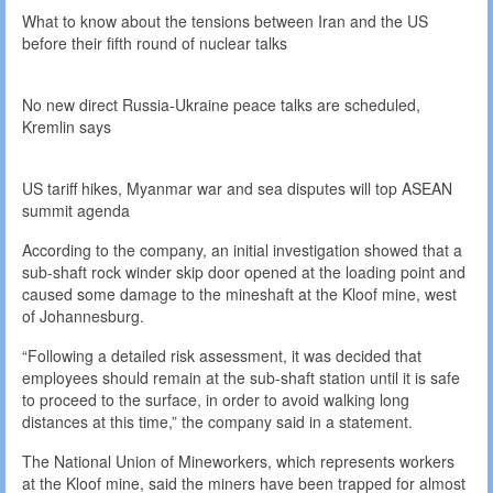
What to know about the tensions between Iran and the US
before their fifth round of nuclear talks
No new direct Russia-Ukraine peace talks are scheduled,
Kremlin says
US tariff hikes, Myanmar war and sea disputes will top ASEAN
summit agenda
According to the company, an initial investigation showed that a
sub-shaft rock winder skip door opened at the loading point and
caused some damage to the mineshaft at the Kloof mine, west
of Johannesburg.
“Following a detailed risk assessment, it was decided that
employees should remain at the sub-shaft station until it is safe
to proceed to the surface, in order to avoid walking long
distances at this time,” the company said in a statement.
The National Union of Mineworkers, which represents workers
at the Kloof mine, said the miners have been trapped for almost