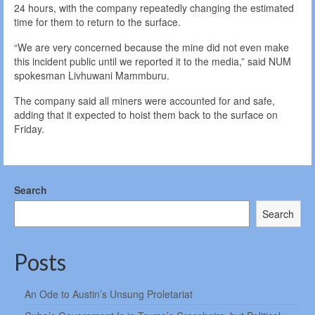
24 hours, with the company repeatedly changing the estimated
time for them to return to the surface.
“We are very concerned because the mine did not even make
this incident public until we reported it to the media,” said NUM
spokesman Livhuwani Mammburu.
The company said all miners were accounted for and safe,
adding that it expected to hoist them back to the surface on
Friday.
Search
Search
Posts
An Ode to Austin’s Unsung Proletariat