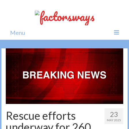
Menu
Home
News
Politics
Society
All news
Rescue efforts
23
MAY 2025
underway for 260