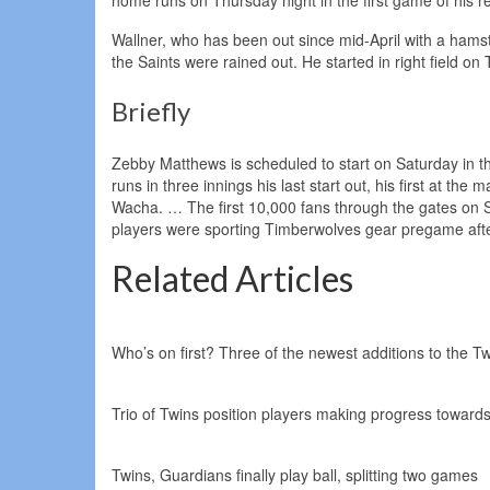
Wallner, who has been out since mid-April with a ham
the Saints were rained out. He started in right field o
Briefly
Zebby Matthews is scheduled to start on Saturday in t
runs in three innings his last start out, his first at th
Wacha. … The first 10,000 fans through the gates on 
players were sporting Timberwolves gear pregame after
Related Articles
Who’s on first? Three of the newest additions to the Tw
Trio of Twins position players making progress towards 
Twins, Guardians finally play ball, splitting two games