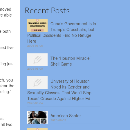
Recent Posts
h moved
re able
Cuba’s Government Is in
Trump’s Crosshairs, but
e both
Political Dissidents Find No Refuge
Here
2026-08-06
sed five
The ‘Houston Miracle’
ing just
Shell Game
2026-08-05
uch, you
University of Houston
clear the
Nixed Its Gender and
eling.”
Sexuality Classes. That Won’t Stop
Texas’ Crusade Against Higher Ed
2026-08-04
American Skater
as
2026-08-03
 hit two