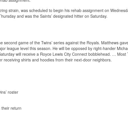
string strain, was scheduled to begin his rehab assignment on Wednesd
n Thursday and was the Saints’ designated hitter on Saturday.
he second game of the Twins’ series against the Royals. Matthews gave
e major league level this season. He will be opposed by right-hander Micha
Saturday will receive a Royce Lewis City Connect bobblehead. … Most 
 receiving shirts and hoodies from their next-door neighbors.
ins’ roster
their return