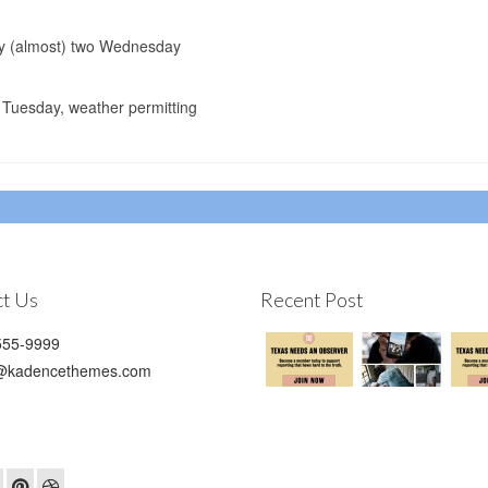
lay (almost) two Wednesday
Tuesday, weather permitting
t Us
Recent Post
55-9999
@kadencethemes.com