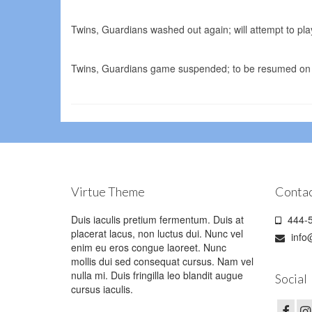
Twins, Guardians washed out again; will attempt to p
Twins, Guardians game suspended; to be resumed on 
Virtue Theme
Contac
Duis iaculis pretium fermentum. Duis at
444-5
placerat lacus, non luctus dui. Nunc vel
info
enim eu eros congue laoreet. Nunc
mollis dui sed consequat cursus. Nam vel
nulla mi. Duis fringilla leo blandit augue
Social
cursus iaculis.