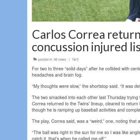
Carlos Correa return
concussion injured li
posted in:
All news
|
0
For two to three “solid days” after he collided with ce
headaches and brain fog.
“My thoughts were slow,” the shortstop said. “It was def
The two smacked into each other last Thursday trying to
Correa returned to the Twins’ lineup, cleared to return t
though he is ramping up baseball activities and compl
The play, Correa said, was a “weird,” one, noting that a
“The ball was right in the sun for me so I was like an
catch it, that’s when he called me off.”