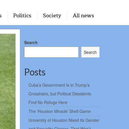
s
Politics
Society
All news
Search
Search
Posts
Cuba’s Government Is in Trump’s
Crosshairs, but Political Dissidents
Find No Refuge Here
The ‘Houston Miracle’ Shell Game
University of Houston Nixed Its Gender
and Sexuality Classes. That Won’t