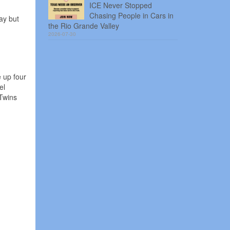
ICE Never Stopped
Chasing People in Cars in
ay but
the Rio Grande Valley
2026-07-30
 up four
el
Twins