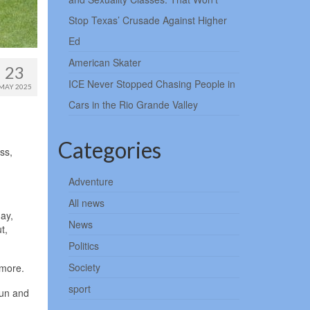
Stop Texas’ Crusade Against Higher
Ed
American Skater
23
ICE Never Stopped Chasing People in
MAY 2025
Cars in the Rio Grande Valley
Categories
ss,
Adventure
All news
day,
News
t,
Politics
Society
imore.
sport
sun and