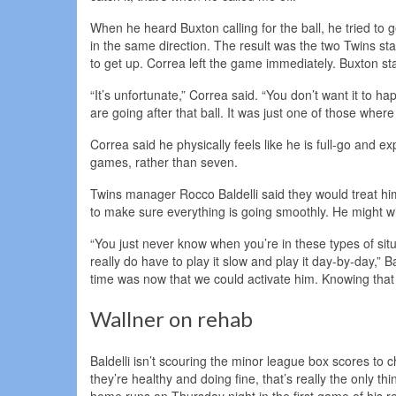
When he heard Buxton calling for the ball, he tried to g
in the same direction. The result was the two Twins st
to get up. Correa left the game immediately. Buxton sta
“It’s unfortunate,” Correa said. “You don’t want it to 
are going after that ball. It was just one of those where
Correa said he physically feels like he is full-go and
games, rather than seven.
Twins manager Rocco Baldelli said they would treat him 
to make sure everything is going smoothly. He might wi
“You just never know when you’re in these types of sit
really do have to play it slow and play it day-by-day,” B
time was now that we could activate him. Knowing that 
Wallner on rehab
Baldelli isn’t scouring the minor league box scores to
they’re healthy and doing fine, that’s really the only th
home runs on Thursday night in the first game of his 