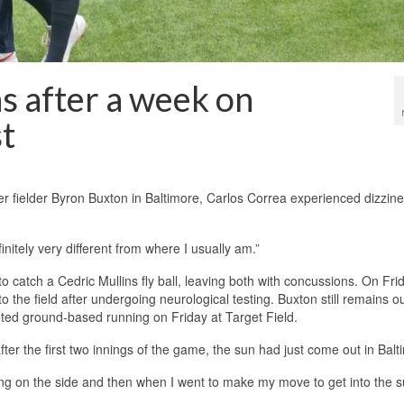
s after a week on
st
nter fielder Byron Buxton in Baltimore, Carlos Correa experienced dizzine
initely very different from where I usually am.”
 catch a Cedric Mullins fly ball, leaving both with concussions. On Fri
o the field after undergoing neurological testing. Buxton still remains ou
eted ground-based running on Friday at Target Field.
fter the first two innings of the game, the sun had just come out in Balt
gling on the side and then when I went to make my move to get into the 