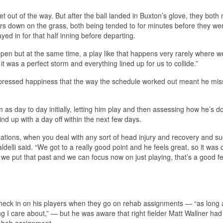
et out of the way. But after the ball landed in Buxton’s glove, they bot
ars down on the grass, both being tended to for minutes before they we
yed in for that half inning before departing.
happen but at the same time, a play like that happens very rarely where w
 it was a perfect storm and everything lined up for us to collide.”
 expressed happiness that the way the schedule worked out meant he mis
as day to day initially, letting him play and then assessing how he’s do
nd up with a day off within the next few days.
uations, when you deal with any sort of head injury and recovery and s
aldelli said. “We got to a really good point and he feels great, so it was 
we put that past and we can focus now on just playing, that’s a good fe
 check in on his players when they go on rehab assignments — “as long 
ing I care about,” — but he was aware that right fielder Matt Wallner had
rehab assignment.