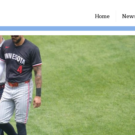
Home
New