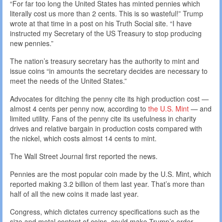
“For far too long the United States has minted pennies which
literally cost us more than 2 cents. This is so wasteful!” Trump
wrote at that time in a post on his Truth Social site. “I have
instructed my Secretary of the US Treasury to stop producing
new pennies.”
The nation’s treasury secretary has the authority to mint and
issue coins “in amounts the secretary decides are necessary to
meet the needs of the United States.”
Advocates for ditching the penny cite its high production cost —
almost 4 cents per penny now, according to
the U.S. Mint
— and
limited utility. Fans of the penny cite its usefulness in charity
drives and relative bargain in production costs compared with
the nickel, which costs almost 14 cents to mint.
The Wall Street Journal first reported the news.
Pennies are the most popular coin made by the U.S. Mint, which
reported making 3.2 billion of them last year. That’s more than
half of all the new coins it made last year.
Congress, which dictates currency specifications such as the
size and metal content of coins, could make Trump’s order