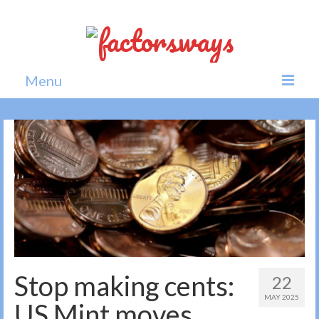
Menu
Home
News
Politics
Society
All news
Stop making cents:
22
MAY 2025
US Mint moves