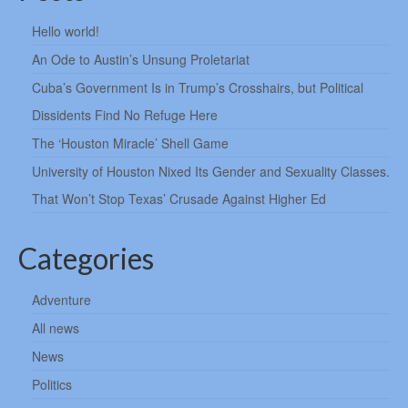
Hello world!
An Ode to Austin’s Unsung Proletariat
Cuba’s Government Is in Trump’s Crosshairs, but Political
Dissidents Find No Refuge Here
The ‘Houston Miracle’ Shell Game
University of Houston Nixed Its Gender and Sexuality Classes.
That Won’t Stop Texas’ Crusade Against Higher Ed
Categories
Adventure
All news
News
Politics