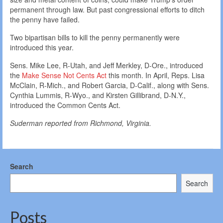
permanent through law. But past congressional efforts to ditch
the penny have failed.
Two bipartisan bills to kill the penny permanently were
introduced this year.
Sens. Mike Lee, R-Utah, and Jeff Merkley, D-Ore., introduced
the
Make Sense Not Cents Act
this month. In April, Reps. Lisa
McClain, R-Mich., and Robert Garcia, D-Calif., along with Sens.
Cynthia Lummis, R-Wyo., and Kirsten Gillibrand, D-N.Y.,
introduced the Common Cents Act.
Suderman reported from Richmond, Virginia.
Search
Search
Posts