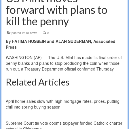
forward with plans to
kill the penny
posted in:
All news
|
0
By FATIMA HUSSEIN and ALAN SUDERMAN, Associated
Press
WASHINGTON (AP) — The U.S. Mint has made its final order of
penny blanks and plans to stop producing the coin when those
run out, a Treasury Department official confirmed Thursday.
Related Articles
April home sales slow with high mortgage rates, prices, putting
chill into spring buying season
Supreme Court tie vote dooms taxpayer funded Catholic charter
school in Oklahoma