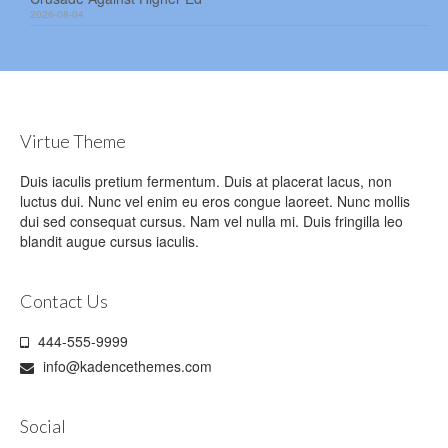
2026-08-04
Virtue Theme
Duis iaculis pretium fermentum. Duis at placerat lacus, non
luctus dui. Nunc vel enim eu eros congue laoreet. Nunc mollis
dui sed consequat cursus. Nam vel nulla mi. Duis fringilla leo
blandit augue cursus iaculis.
Contact Us
444-555-9999
info@kadencethemes.com
Social