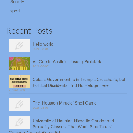
Society
sport
Recent Posts
Hello world!
2026-08-08
An Ode to Austin’s Unsung Proletariat
2026-08-07
Cuba’s Government Is in Trump’s Crosshairs, but
Political Dissidents Find No Refuge Here
2026-08-06
The ‘Houston Miracle’ Shell Game
2026-08-05
University of Houston Nixed Its Gender and
Sexuality Classes. That Won’t Stop Texas’
Crusade Against Higher Ed