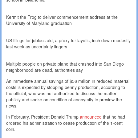
Kermit the Frog to deliver commencement address at the
University of Maryland graduation
US filings for jobless aid, a proxy for layoffs, inch down modestly
last week as uncertainty lingers
Multiple people on private plane that crashed into San Diego
neighborhood are dead, authorities say
An immediate annual savings of $56 million in reduced material
costs is expected by stopping penny production, according to
the official, who was not authorized to discuss the matter
publicly and spoke on condition of anonymity to preview the
news.
In February, President Donald Trump
announced
that he had
ordered his administration to cease production of the 1-cent
coin.