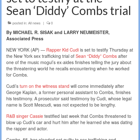
Sean ‘Diddy’ Combs trial
posted in:
All news
|
0
By MICHAEL R. SISAK and LARRY NEUMEISTER,
Associated Press
NEW YORK (AP) —
Rapper Kid Cudi
is set to testify Thursday at
the New York sex trafficking trial of
Sean “Diddy” Combs
after
one of the music mogul’s ex-aides finishes telling the jury about
the threatening world he recalls encountering when he worked
for Combs.
Cudi’s
turn on the witness stand
will come immediately after
George Kaplan, a former personal assistant to Combs, finishes
his testimony. A prosecutor said testimony by Cudi, whose legal
name is Scott Mescudi, was not expected to be lengthy.
R&B singer Cassie
testified last week that Combs threatened to
blow up Cudi’s car and hurt him after he learned she was dating
the rapper and actor.
Combs, 55, has pleaded not guilty to sex trafficking and