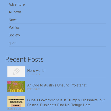
Adventure
All news
News
Politics
Society
sport
Recent Posts
Hello world!
2026-08-08
An Ode to Austin’s Unsung Proletariat
2026-08-07
Cuba’s Government Is in Trump’s Crosshairs, but
Political Dissidents Find No Refuge Here
2026-08-06