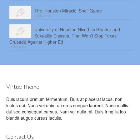
The ‘Houston Miracle’ Shell Game
2026-08-05
University of Houston Nixed Its Gender and
Sexuality Classes. That Won’t Stop Texas’
Crusade Against Higher Ed
2026-08-04
Virtue Theme
Duis iaculis pretium fermentum. Duis at placerat lacus, non
luctus dui. Nunc vel enim eu eros congue laoreet. Nunc mollis
dui sed consequat cursus. Nam vel nulla mi. Duis fringilla leo
blandit augue cursus iaculis.
Contact Us