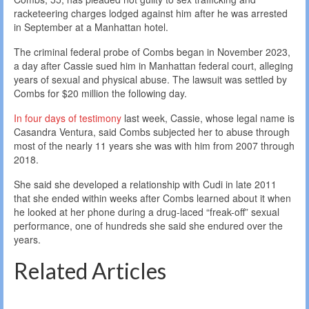
racketeering charges lodged against him after he was arrested
in September at a Manhattan hotel.
The criminal federal probe of Combs began in November 2023,
a day after Cassie sued him in Manhattan federal court, alleging
years of sexual and physical abuse. The lawsuit was settled by
Combs for $20 million the following day.
In four days of testimony
last week, Cassie, whose legal name is
Casandra Ventura, said Combs subjected her to abuse through
most of the nearly 11 years she was with him from 2007 through
2018.
She said she developed a relationship with Cudi in late 2011
that she ended within weeks after Combs learned about it when
he looked at her phone during a drug-laced “freak-off” sexual
performance, one of hundreds she said she endured over the
years.
Related Articles