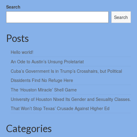
Search
Search
Posts
Hello world!
An Ode to Austin’s Unsung Proletariat
Cuba’s Government Is in Trump’s Crosshairs, but Political
Dissidents Find No Refuge Here
The ‘Houston Miracle’ Shell Game
University of Houston Nixed Its Gender and Sexuality Classes.
That Won’t Stop Texas’ Crusade Against Higher Ed
Categories