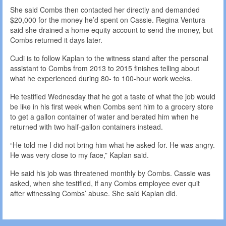
She said Combs then contacted her directly and demanded
$20,000 for the money he’d spent on Cassie. Regina Ventura
said she drained a home equity account to send the money, but
Combs returned it days later.
Cudi is to follow Kaplan to the witness stand after the personal
assistant to Combs from 2013 to 2015 finishes telling about
what he experienced during 80- to 100-hour work weeks.
He testified Wednesday that he got a taste of what the job would
be like in his first week when Combs sent him to a grocery store
to get a gallon container of water and berated him when he
returned with two half-gallon containers instead.
“He told me I did not bring him what he asked for. He was angry.
He was very close to my face,” Kaplan said.
He said his job was threatened monthly by Combs. Cassie was
asked, when she testified, if any Combs employee ever quit
after witnessing Combs’ abuse. She said Kaplan did.