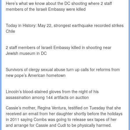
Here’s what we know about the DC shooting where 2 staff
members of the Israeli Embassy were killed
Today in History: May 22, strongest earthquake recorded strikes
Chile
2 staff members of Israeli Embassy killed in shooting near
Jewish museum in DC
Survivors of clergy sexual abuse turn up calls for reforms from
new pope’s American hometown
Lincoln’s blood-stained gloves from the night of his
assassination among 144 artifacts on auction
Cassie’s mother, Regina Ventura, testified on Tuesday that she
received an email from her daughter shortly before the holidays
in 2011 saying Combs was going to release sex tapes of her
and arrange for Cassie and Cudi to be physically harmed.