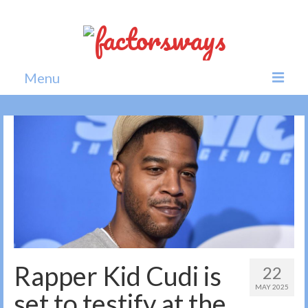
Menu
Home
News
Politics
Society
All news
Rapper Kid Cudi is
22
MAY 2025
set to testify at the