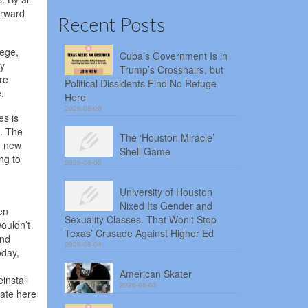
orward
Recent Posts
lege,
Cuba’s Government Is in
gy
Trump’s Crosshairs, but
re
Political Dissidents Find No Refuge
.
Here
2026-08-06
es is
l. The
The ‘Houston Miracle’
in new
Shell Game
ng to
2026-08-05
University of Houston
Nixed Its Gender and
en
Sexuality Classes. That Won’t Stop
wouldn’t
Texas’ Crusade Against Higher Ed
and
2026-08-04
oday,
American Skater
install
2026-08-03
date here