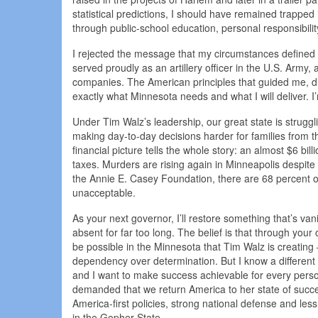
statistical predictions, I should have remained trappe
through public-school education, personal responsibili
I rejected the message that my circumstances defined m
served proudly as an artillery officer in the U.S. Army
companies. The American principles that guided me, dis
exactly what Minnesota needs and what I will deliver. I’
Under Tim Walz’s leadership, our great state is struggli
making day-to-day decisions harder for families from 
financial picture tells the whole story: an almost $6 bil
taxes. Murders are rising again in Minneapolis despite 
the Annie E. Casey Foundation, there are 68 percent of 
unacceptable.
As your next governor, I’ll restore something that’s va
absent for far too long. The belief is that through your 
be possible in the Minnesota that Tim Walz is creating
dependency over determination. But I know a different p
and I want to make success achievable for every pers
demanded that we return America to her state of succes
America-first policies, strong national defense and l
in the Gopher State.