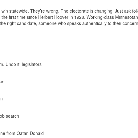
win statewide. They’re wrong. The electorate is changing. Just ask folk
r the first time since Herbert Hoover in 1928. Working-class Minnesota
th the right candidate, someone who speaks authentically to their concer
. Undo it, legislators
ves
on
 job search
one from Qatar, Donald