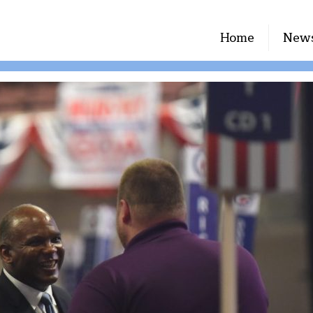
Home
New