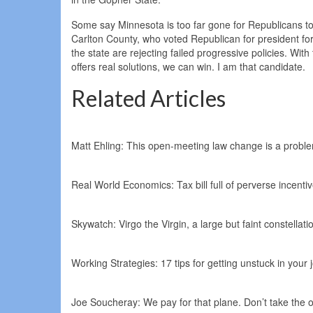
Some say Minnesota is too far gone for Republicans to 
Carlton County, who voted Republican for president fo
the state are rejecting failed progressive policies. Wi
offers real solutions, we can win. I am that candidate.
Related Articles
Matt Ehling: This open-meeting law change is a problem
Real World Economics: Tax bill full of perverse incenti
Skywatch: Virgo the Virgin, a large but faint constellati
Working Strategies: 17 tips for getting unstuck in your
Joe Soucheray: We pay for that plane. Don’t take the 