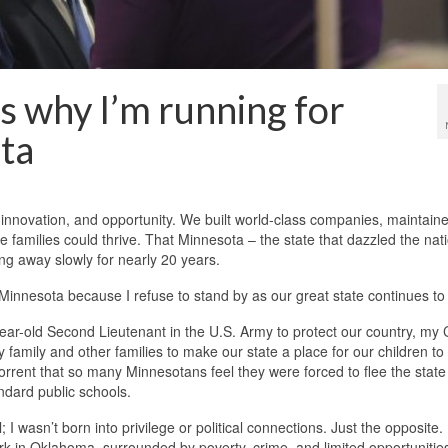
s why I’m running for
ta
 innovation, and opportunity. We built world-class companies, maintain
 families could thrive. That Minnesota – the state that dazzled the nati
ping away slowly for nearly 20 years.
innesota because I refuse to stand by as our great state continues to 
year-old Second Lieutenant in the U.S. Army to protect our country, my 
y family and other families to make our state a place for our children to
abhorrent that so many Minnesotans feel they were forced to flee the state
ndard public schools.
I wasn’t born into privilege or political connections. Just the opposite.
park in Oklahoma, surrounded by poverty, crime, and limited opportunities