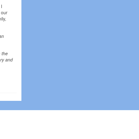
 I
 our
ily,
 an
 the
ory and