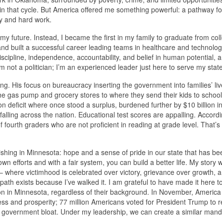
d in that cycle. But America offered me something powerful: a pathway f
ty and hard work.
y future. Instead, I became the first in my family to graduate from col
, and built a successful career leading teams in healthcare and technolo
cipline, independence, accountability, and belief in human potential, a
m not a politician; I’m an experienced leader just here to serve my state
ng. His focus on bureaucracy inserting the government into families’ liv
the gas pump and grocery stores to where they send their kids to schoo
lion deficit where once stood a surplus, burdened further by $10 billion 
falling across the nation. Educational test scores are appalling. Accordi
fourth graders who are not proficient in reading at grade level. That’s
nishing in Minnesota: hope and a sense of pride in our state that has be
own efforts and with a fair system, you can build a better life. My story 
 – where victimhood is celebrated over victory, grievance over growth, 
ath exists because I’ve walked it. I am grateful to have made it here t
on in Minnesota, regardless of their background. In November, America
s and prosperity; 77 million Americans voted for President Trump to re
ess government bloat. Under my leadership, we can create a similar man