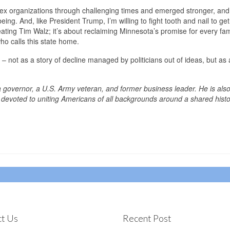
lex organizations through challenging times and emerged stronger, and
eing. And, like President Trump, I’m willing to fight tooth and nail to get
eating Tim Walz; it’s about reclaiming Minnesota’s promise for every fam
ho calls this state home.
 – not as a story of decline managed by politicians out of ideas, but as
a governor, a U.S. Army veteran, and former business leader. He is also
devoted to uniting Americans of all backgrounds around a shared hist
t Us
Recent Post