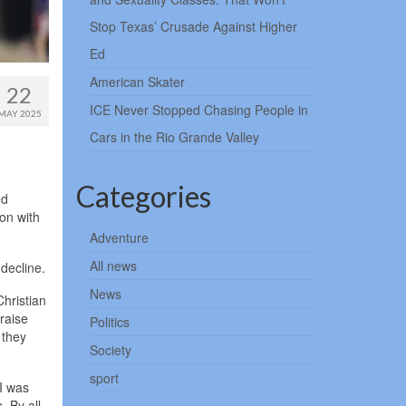
Stop Texas’ Crusade Against Higher
Ed
American Skater
22
ICE Never Stopped Chasing People in
MAY 2025
Cars in the Rio Grande Valley
Categories
ed
on with
Adventure
All news
decline.
News
Christian
 raise
Politics
 they
Society
sport
 I was
. By all