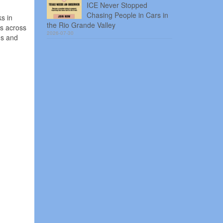
ICE Never Stopped
Chasing People in Cars in
s in
the Rio Grande Valley
ns across
2026-07-30
ns and