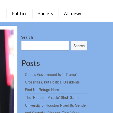
s
Politics
Society
All news
Search
Search
Posts
Cuba’s Government Is in Trump’s
Crosshairs, but Political Dissidents
Find No Refuge Here
The ‘Houston Miracle’ Shell Game
University of Houston Nixed Its Gender
and Sexuality Classes. That Won’t