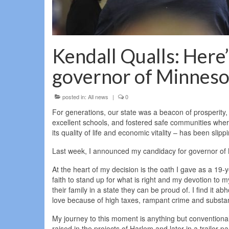
Kendall Qualls: Here’
governor of Minneso
posted in:
All news
|
0
For generations, our state was a beacon of prosperity,
excellent schools, and fostered safe communities where
its quality of life and economic vitality – has been slip
Last week, I announced my candidacy for governor of M
At the heart of my decision is the oath I gave as a 19-
faith to stand up for what is right and my devotion to m
their family in a state they can be proud of. I find it 
love because of high taxes, rampant crime and substa
My journey to this moment is anything but conventional; 
raised in the projects of Harlem and later in a trailer 