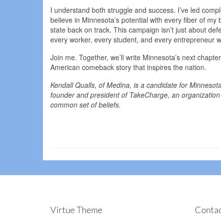
I understand both struggle and success. I’ve led comp
believe in Minnesota’s potential with every fiber of my b
state back on track. This campaign isn’t just about def
every worker, every student, and every entrepreneur w
Join me. Together, we’ll write Minnesota’s next chapter
American comeback story that inspires the nation.
Kendall Qualls, of Medina, is a candidate for Minnesot
founder and president of TakeCharge, an organization 
common set of beliefs.
Virtue Theme
Contac