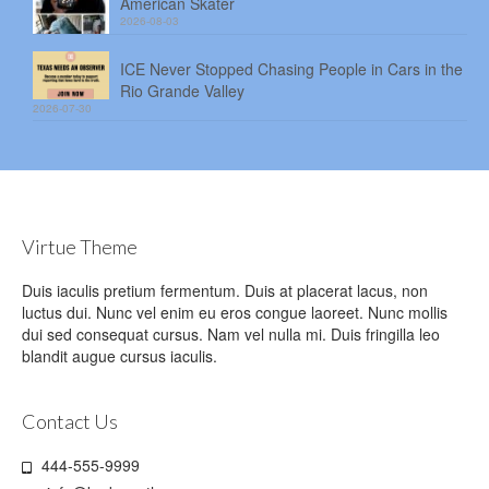
American Skater
2026-08-03
ICE Never Stopped Chasing People in Cars in the
Rio Grande Valley
2026-07-30
Virtue Theme
Duis iaculis pretium fermentum. Duis at placerat lacus, non
luctus dui. Nunc vel enim eu eros congue laoreet. Nunc mollis
dui sed consequat cursus. Nam vel nulla mi. Duis fringilla leo
blandit augue cursus iaculis.
Contact Us
444-555-9999