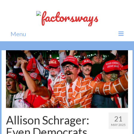
Menu
Home
News
Politics
Society
All news
Allison Schrager:
21
MAY 2025
Even Democrats