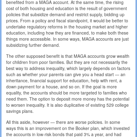
benefited from a MAGA account. At the same time, the rising
cost of both housing and education is the result of government
policies that subsidize demand and restrict supply, bidding up
prices. From a policy and fiscal standpoint, it would be better to
undertake regulatory reforms in the housing market and higher
education, including how they are financed, to make both these
things more accessible. In some ways, MAGA accounts are just
subsidizing further demand.
The other supposed benefit is that MAGA accounts grow wealth
for children from poor families. But they are not necessarily the
best way to address inequality, which largely depends on factors
such as whether your parents can give you a head start — an
inheritance, financial support for education, help with rent, a
down payment for a house, and so on. If the goal is more
equality, the accounts should be more targeted to families who
need them. The option to deposit more money has the potential
to worsen inequality. It is also duplicative of existing 529 college
savings plans.
All this aside, however — there are worse policies. In some
ways this is an improvement on the Booker plan, which invested
the accounts in low-risk bonds that paid 3% a year, and had