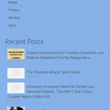
News
Politics
Society
sport
Recent Posts
Cuba’s Government Is in Trump’s Crosshairs, but
Political Dissidents Find No Refuge Here
2026-08-06
The ‘Houston Miracle’ Shell Game
2026-08-05
University of Houston Nixed Its Gender and
Sexuality Classes. That Won’t Stop Texas’
Crusade Against Higher Ed
2026-08-04