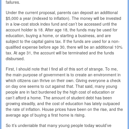
failures.
Under the current proposal, parents can deposit an additional
$5,000 a year (indexed to inflation). The money will be invested
in a low-cost stock index fund and can’t be accessed until the
account holder is 18. After age 18, the funds may be used for
education, buying a home, or starting a business, and are
subject to the capital gains tax. If the funds are used for a non-
qualified expense before age 30, there will be an additional 10%
tax. At age 31, the account will be terminated and the funds
disbursed.
First, I should note that I find all of this sort of strange. To me,
the main purpose of government is to create an environment in
which citizens can thrive on their own. Giving everyone a check
on day one seems to cut against that. That said, many young
people are in fact burdened by the high cost of education or
can’t afford a home. The amount of student debt has been
growing steadily, and the cost of education has lately outpaced
the rate of inflation. House prices have been on the rise, and the
average age of buying a first home is rising.
So it’s undeniable that many young people today would’ve