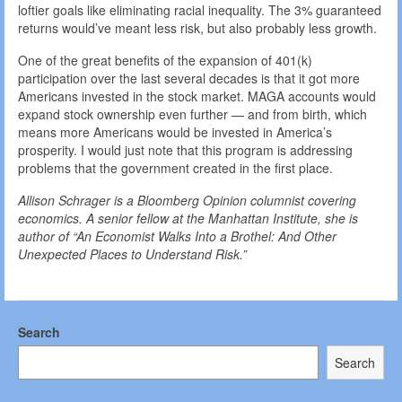
loftier goals like eliminating racial inequality. The 3% guaranteed
returns would’ve meant less risk, but also probably less growth.
One of the great benefits of the expansion of 401(k)
participation over the last several decades is that it got more
Americans invested in the stock market. MAGA accounts would
expand stock ownership even further — and from birth, which
means more Americans would be invested in America’s
prosperity. I would just note that this program is addressing
problems that the government created in the first place.
Allison Schrager is a Bloomberg Opinion columnist covering
economics. A senior fellow at the Manhattan Institute, she is
author of “An Economist Walks Into a Brothel: And Other
Unexpected Places to Understand Risk.”
Search
Search