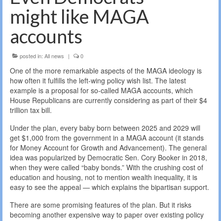
might like MAGA
accounts
posted in:
All news
|
0
One of the more remarkable aspects of the MAGA ideology is
how often it fulfills the left-wing policy wish list. The latest
example is a proposal for so-called MAGA accounts, which
House Republicans are currently considering as part of their $4
trillion tax bill.
Under the plan, every baby born between 2025 and 2029 will
get $1,000 from the government in a MAGA account (it stands
for Money Account for Growth and Advancement). The general
idea was popularized by Democratic Sen. Cory Booker in 2018,
when they were called “baby bonds.” With the crushing cost of
education and housing, not to mention wealth inequality, it is
easy to see the appeal — which explains the bipartisan support.
There are some promising features of the plan. But it risks
becoming another expensive way to paper over existing policy