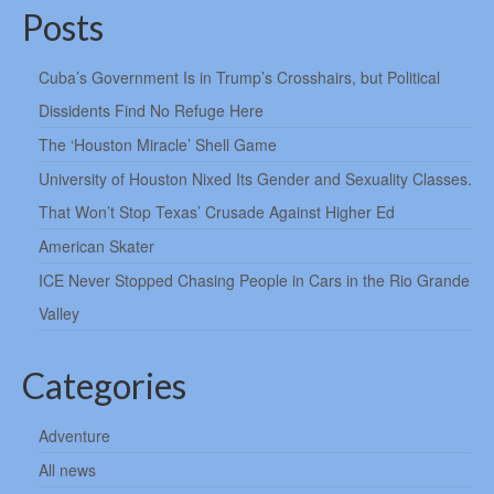
Posts
Cuba’s Government Is in Trump’s Crosshairs, but Political
Dissidents Find No Refuge Here
The ‘Houston Miracle’ Shell Game
University of Houston Nixed Its Gender and Sexuality Classes.
That Won’t Stop Texas’ Crusade Against Higher Ed
American Skater
ICE Never Stopped Chasing People in Cars in the Rio Grande
Valley
Categories
Adventure
All news