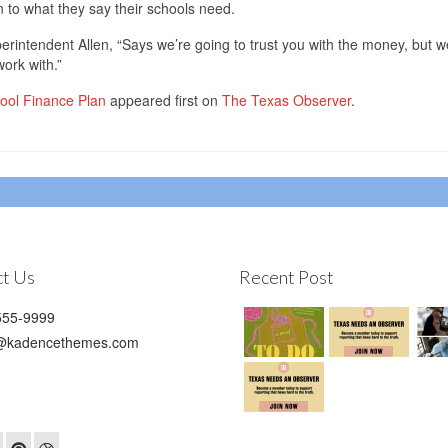
ten to what they say their schools need.
erintendent Allen, “Says we’re going to trust you with the money, but w
work with.”
hool Finance Plan
appeared first on
The Texas Observer
.
t Us
Recent Post
55-9999
@kadencethemes.com