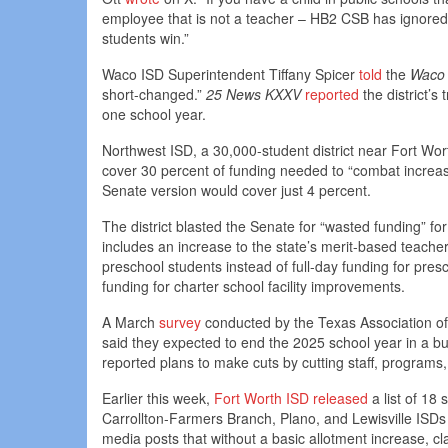
employee that is not a teacher – HB2 CSB has ignored 
students win.”
Waco ISD Superintendent Tiffany Spicer
told
the
Waco 
short-changed.”
25 News KXXV
reported
the district’s
one school year.
Northwest ISD, a 30,000-student district near Fort Wor
cover 30 percent of funding needed to “combat increas
Senate version would cover just 4 percent.
The district blasted the Senate for “wasted funding” for
includes an increase to the state’s merit-based teacher 
preschool students instead of full-day funding for pre
funding for charter school facility improvements.
A March
survey
conducted by the Texas Association of 
said they expected to end the 2025 school year in a bu
reported plans to make cuts by cutting staff, programs
Earlier this week,
Fort Worth ISD released
a list of 18
Carrollton-Farmers Branch, Plano, and Lewisville ISD
media posts that without a basic allotment increase, cl