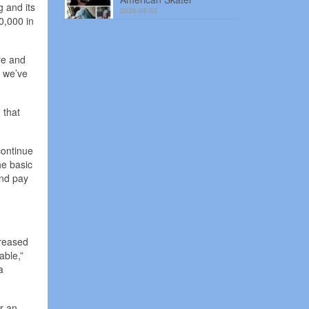
g and its
2026-08-03
0,000 in
ire and
d we’ve
 that
continue
he basic
und pay
creased
able,”
a
or an