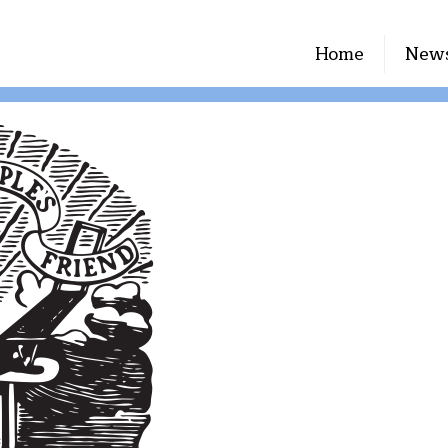
Home
New