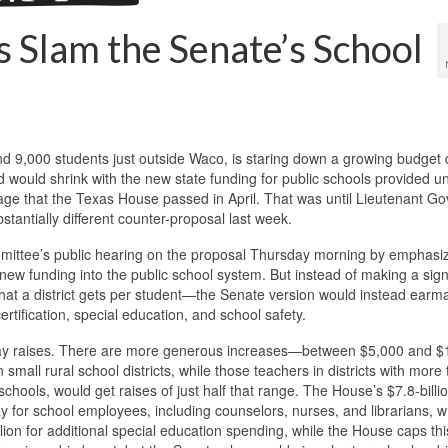
s Slam the Senate’s School
und 9,000 students just outside Waco, is staring down a growing budget d
 would shrink with the new state funding for public schools provided u
kage that the Texas House passed in April. That was until Lieutenant G
stantially different counter-proposal last week.
ittee’s public hearing on the proposal Thursday morning by emphasiz
new funding into the public school system. But instead of making a sign
hat a district gets per student—the Senate version would instead earm
rtification, special education, and school safety.
r pay raises. There are more generous increases—between $5,000 and 
 small rural school districts, while those teachers in districts with more
hools, would get raises of just half that range. The House’s $7.8-billi
ay for school employees, including counselors, nurses, and librarians, w
lion for additional special education spending, while the House caps thi