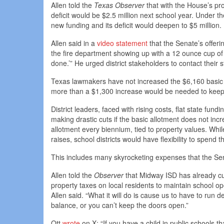
Allen told the
Texas Observer
that with the House’s pr
deficit would be $2.5 million next school year. Under 
new funding and its deficit would deepen to $5 million.
Allen said in a
video statement
that the Senate’s offeri
the fire department showing up with a 12 ounce cup of
done.’” He urged district stakeholders to contact their s
Texas lawmakers have not increased the $6,160 basic 
more than a $1,300 increase would be needed to keep 
District leaders, faced with rising costs, flat state fun
making drastic cuts if the basic allotment does not inc
allotment every biennium, tied to property values. Whi
raises, school districts would have flexibility to spend
This includes many skyrocketing expenses that the Sena
Allen told the
Observer
that Midway ISD has already cut
property taxes on local residents to maintain school ope
Allen said. “What it will do is cause us to have to run d
balance, or you can’t keep the doors open.”
Ott
wrote
on X: “If you have a child in public schools th