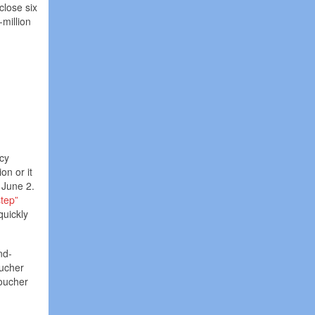
close six
million
icy
on or it
n June 2.
step”
quickly
nd-
oucher
voucher