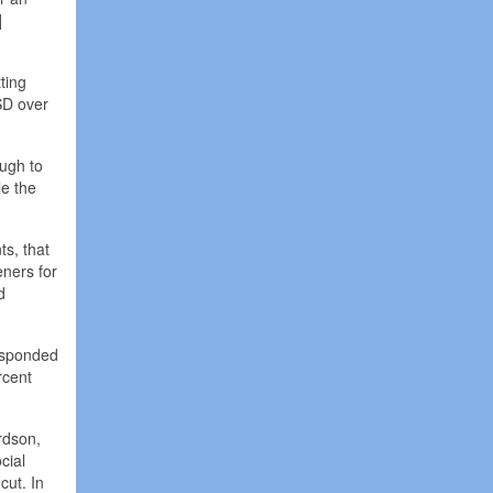
]
tting
ISD over
ugh to
le the
ts, that
eners for
d
responded
rcent
ardson,
cial
cut. In