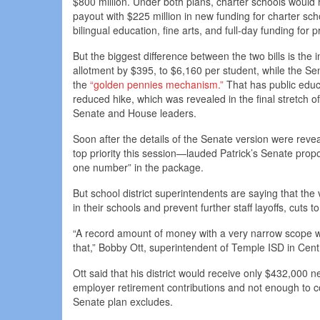
$800 million. Under both plans, charter schools would 
payout with $225 million in new funding for charter sc
bilingual education, fine arts, and full-day funding for
But the biggest difference between the two bills is the
allotment by $395, to $6,160 per student, while the Se
the
“golden pennies mechanism.”
That has public educa
reduced hike, which was revealed in the final stretch o
Senate and House leaders.
Soon after the details of the Senate version were rev
top priority this session—lauded Patrick’s Senate propo
one number” in the package.
But school district superintendents are saying that the
in their schools and prevent further staff layoffs, cut
“A record amount of money with a very narrow scope wil
that,” Bobby Ott, superintendent of Temple ISD in Cent
Ott said that his district would receive only $432,000 
employer retirement contributions and not enough to co
Senate plan excludes.