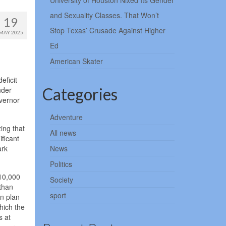
University of Houston Nixed Its Gender
and Sexuality Classes. That Won’t
19
Stop Texas’ Crusade Against Higher
MAY 2025
Ed
American Skater
eficit
Categories
nder
overnor
Adventure
ing that
All news
ificant
ark
News
Politics
$10,000
Society
 than
sport
on plan
hich the
s at