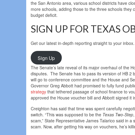
the San Antonio area, various school districts have c
more schools, adding those to the three schools they c
budget deficit.
SIGN UP FOR TEXAS O
Get our latest in-depth reporting straight to your inbox.
Sign Up
The Senate’s late reveal of its major overhaul of the Ho
disputes. The Senate has to pass its version of HB 2 
will go to conference committee and the House and Sen
Governor Greg Abbott had promised to fully fund publ
strategy
that tethered passage of school finance to v
approved the House voucher bill and Abbott signed it int
Creighton has said that time was spent carefully negotia
switch. “This was supposed to be the
Texas Two-Step
scam,” State Representative James Talarico said in a 
scam. Now, after getting his way on vouchers, he’s kil