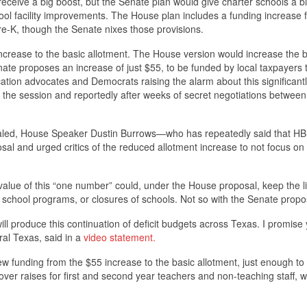
receive a big boost, but the Senate plan would give charter schools a b
hool facility improvements. The House plan includes a funding increase 
 pre-K, though the Senate nixes those provisions.
 increase to the basic allotment. The House version would increase the 
nate proposes an increase of just $55, to be funded by local taxpayers
tion advocates and Democrats raising the alarm about this significant
f the session and reportedly after weeks of secret negotiations between
ealed, House Speaker Dustin Burrows—who has repeatedly said that HB 
sal and urged critics of the reduced allotment increase to not focus on 
 value of this “one number” could, under the House proposal, keep the l
s to school programs, or closures of schools. Not so with the Senate prop
l produce this continuation of deficit budgets across Texas. I promise
ral Texas, said in a
video statement.
new funding from the $55 increase to the basic allotment, just enough to
ver raises for first and second year teachers and non-teaching staff, w