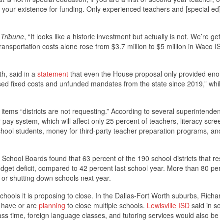
your existence for funding. Only experienced teachers and [special ed
Tribune
, “It looks like a historic investment but actually is not. We’re ge
 transportation costs alone rose from $3.7 million to $5 million in Waco 
th, said in a
statement
that even the House proposal only provided eno
ed fixed costs and unfunded mandates from the state since 2019,” whi
 items “districts are not requesting.” According to several superintenden
pay system, which will affect only 25 percent of teachers, literacy scre
school students, money for third-party teacher preparation programs, an
School Boards found that 63 percent of the 190 school districts that 
dget deficit, compared to 42 percent last school year. More than 80 pe
, or shutting down schools next year.
 schools it is proposing to close. In the Dallas-Fort Worth suburbs, Rich
s have or are
planning
to close multiple schools.
Lewisville ISD
said in so
ass time, foreign language classes, and tutoring services would also be 