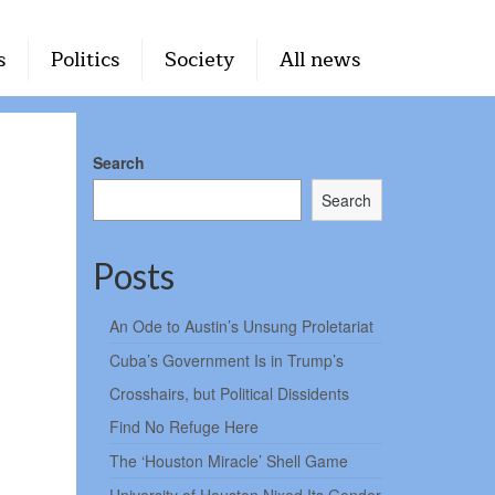
s
Politics
Society
All news
Search
Search
Posts
An Ode to Austin’s Unsung Proletariat
Cuba’s Government Is in Trump’s
Crosshairs, but Political Dissidents
Find No Refuge Here
The ‘Houston Miracle’ Shell Game