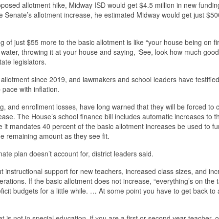
oposed allotment hike, Midway ISD would get $4.5 million in new fundin
the Senate’s allotment increase, he estimated Midway would get just $50
ng of just $55 more to the basic allotment is like “your house being on f
 water, throwing it at your house and saying, ‘See, look how much goo
tate legislators.
allotment since 2019, and lawmakers and school leaders have testified
pace with inflation.
ding, and enrollment losses, have long warned that they will be forced to 
rease. The House’s school finance bill includes automatic increases to t
le it mandates 40 percent of the basic allotment increases be used to f
 the remaining amount as they see fit.
te plan doesn’t account for, district leaders said.
 instructional support for new teachers, increased class sizes, and in
rations. If the basic allotment does not increase, “everything’s on the t
eficit budgets for a little while. … At some point you have to get back to 
at is not in special education, if you are a first or second year teacher, 