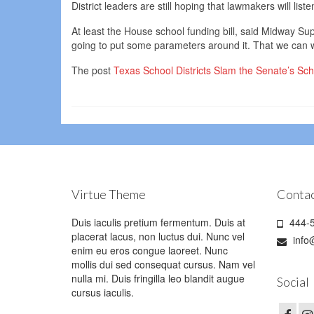
District leaders are still hoping that lawmakers will lis
At least the House school funding bill, said Midway Sup
going to put some parameters around it. That we can 
The post
Texas School Districts Slam the Senate’s Sc
Virtue Theme
Contac
Duis iaculis pretium fermentum. Duis at
444-5
placerat lacus, non luctus dui. Nunc vel
info
enim eu eros congue laoreet. Nunc
mollis dui sed consequat cursus. Nam vel
nulla mi. Duis fringilla leo blandit augue
Social
cursus iaculis.