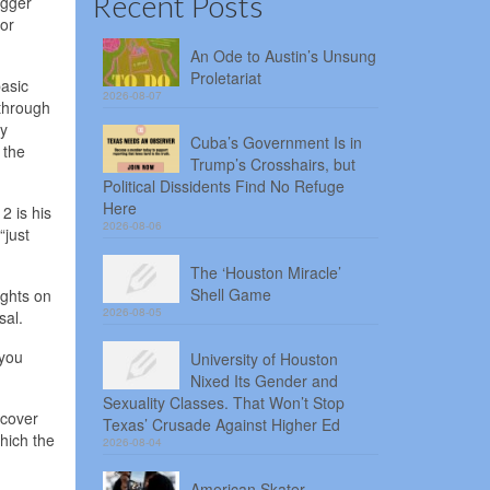
Recent Posts
igger
for
An Ode to Austin’s Unsung
Proletariat
basic
2026-08-07
 through
ly
Cuba’s Government Is in
 the
Trump’s Crosshairs, but
Political Dissidents Find No Refuge
Here
2 is his
2026-08-06
“just
The ‘Houston Miracle’
Shell Game
ights on
2026-08-05
osal.
 you
University of Houston
Nixed Its Gender and
Sexuality Classes. That Won’t Stop
 cover
Texas’ Crusade Against Higher Ed
hich the
2026-08-04
American Skater