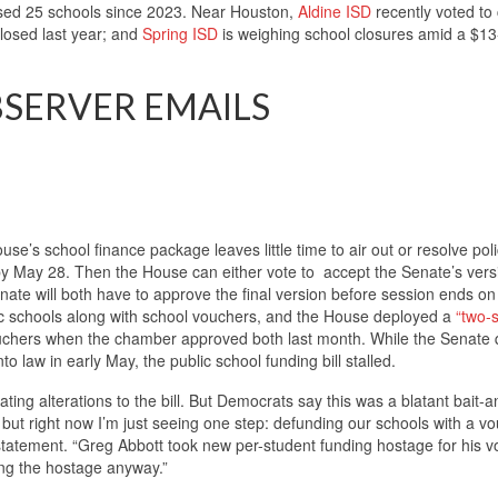
losed 25 schools since 2023. Near Houston,
Aldine ISD
recently voted to 
losed last year; and
Spring ISD
is weighing school closures amid a $13-
BSERVER EMAILS
use’s school finance package leaves little time to air out or resolve pol
by May 28. Then the House can either vote to accept the Senate’s versi
ate will both have to approve the final version before session ends o
ic schools along with school vouchers, and the House deployed a
“two-
ouchers when the chamber approved both last month. While the Senate 
o law in early May, the public school funding bill stalled.
ting alterations to the bill. But Democrats say this was a blatant bait-a
, but right now I’m just seeing one step: defunding our schools with a v
statement. “Greg Abbott took new per-student funding hostage for his 
ling the hostage anyway.”