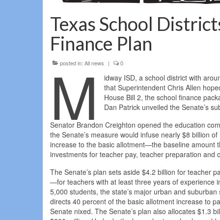
Texas School District
Finance Plan
M
posted in:
All news
|
0
idway ISD, a school district with aro
that Superintendent Chris Allen hoped
House Bill 2, the school finance pac
Dan Patrick unveiled the Senate’s sub
Senator Brandon Creighton opened the education comm
the Senate’s measure would infuse nearly $8 billion of 
increase to the basic allotment—the baseline amount t
investments for teacher pay, teacher preparation and ce
The Senate’s plan sets aside $4.2 billion for teache
—for teachers with at least three years of experience in
5,000 students, the state’s major urban and suburban sc
directs 40 percent of the basic allotment increase to p
Senate nixed. The Senate’s plan also allocates $1.3 bil