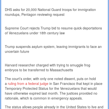
DHS asks for 20,000 National Guard troops for immigration
roundups, Pentagon reviewing request
Supreme Court rejects Trump bid to resume quick deportations
of Venezuelans under 18th century law
Trump suspends asylum system, leaving immigrants to face an
uncertain future
Harvard researcher charged with trying to smuggle frog
embryos to be transferred to Massachusetts
The court’s order, with only one noted dissent, puts on hold
a
ruling from a federal judge
in San Francisco that kept in place
Temporary Protected Status for the Venezuelans that would
have otherwise expired last month. The justices provided no
rationale, which is common in emergency appeals.
The status allows people already in the United States to live and