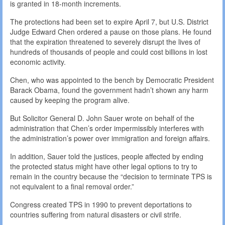
is granted in 18-month increments.
The protections had been set to expire April 7, but U.S. District
Judge Edward Chen ordered a pause on those plans. He found
that the expiration threatened to severely disrupt the lives of
hundreds of thousands of people and could cost billions in lost
economic activity.
Chen, who was appointed to the bench by Democratic President
Barack Obama, found the government hadn’t shown any harm
caused by keeping the program alive.
But Solicitor General D. John Sauer wrote on behalf of the
administration that Chen’s order impermissibly interferes with
the administration’s power over immigration and foreign affairs.
In addition, Sauer told the justices, people affected by ending
the protected status might have other legal options to try to
remain in the country because the “decision to terminate TPS is
not equivalent to a final removal order.”
Congress created TPS in 1990 to prevent deportations to
countries suffering from natural disasters or civil strife.