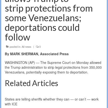
strip protections from
some Venezuelans;
deportations could
follow
posted in:
All news
|
0
By MARK SHERMAN, Associated Press
WASHINGTON (AP) — The Supreme Court on Monday allowed
the Trump administration to strip legal protections from 350,000
Venezuelans, potentially exposing them to deportation.
Related Articles
States are telling sheriffs whether they can — or can’t — work
with ICE