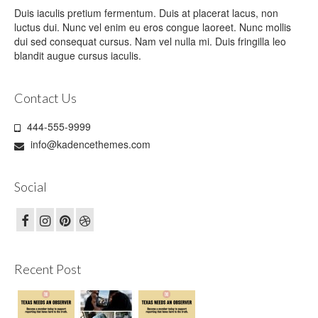
Duis iaculis pretium fermentum. Duis at placerat lacus, non
luctus dui. Nunc vel enim eu eros congue laoreet. Nunc mollis
dui sed consequat cursus. Nam vel nulla mi. Duis fringilla leo
blandit augue cursus iaculis.
Contact Us
444-555-9999
info@kadencethemes.com
Social
Recent Post