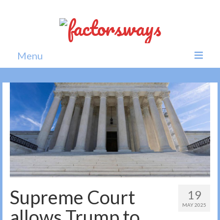
Menu
Home
News
Politics
Society
All news
Supreme Court
19
MAY 2025
allows Trump to