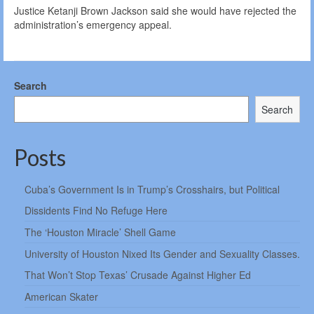
Justice Ketanji Brown Jackson said she would have rejected the
administration’s emergency appeal.
Search
Search
Posts
Cuba’s Government Is in Trump’s Crosshairs, but Political
Dissidents Find No Refuge Here
The ‘Houston Miracle’ Shell Game
University of Houston Nixed Its Gender and Sexuality Classes.
That Won’t Stop Texas’ Crusade Against Higher Ed
American Skater