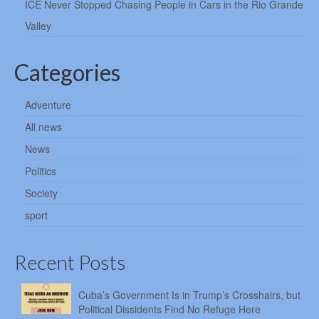
ICE Never Stopped Chasing People in Cars in the Rio Grande
Valley
Categories
Adventure
All news
News
Politics
Society
sport
Recent Posts
Cuba’s Government Is in Trump’s Crosshairs, but
Political Dissidents Find No Refuge Here