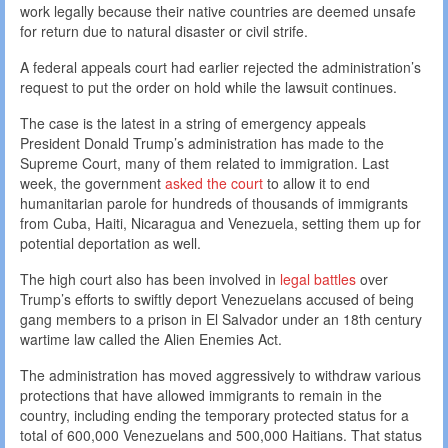
work legally because their native countries are deemed unsafe
for return due to natural disaster or civil strife.
A federal appeals court had earlier rejected the administration’s
request to put the order on hold while the lawsuit continues.
The case is the latest in a string of emergency appeals
President Donald Trump’s administration has made to the
Supreme Court, many of them related to immigration. Last
week, the government
asked the court
to allow it to end
humanitarian parole for hundreds of thousands of immigrants
from Cuba, Haiti, Nicaragua and Venezuela, setting them up for
potential deportation as well.
The high court also has been involved in
legal battles
over
Trump’s efforts to swiftly deport Venezuelans accused of being
gang members to a prison in El Salvador under an 18th century
wartime law called the Alien Enemies Act.
The administration has moved aggressively to withdraw various
protections that have allowed immigrants to remain in the
country, including ending the temporary protected status for a
total of 600,000 Venezuelans and 500,000 Haitians. That status