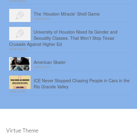
2026-08-06
The ‘Houston Miracle’ Shell Game
2026-08-05
University of Houston Nixed Its Gender and
Sexuality Classes. That Won’t Stop Texas’
Crusade Against Higher Ed
2026-08-04
American Skater
2026-08-03
ICE Never Stopped Chasing People in Cars in the
Rio Grande Valley
2026-07-30
Virtue Theme