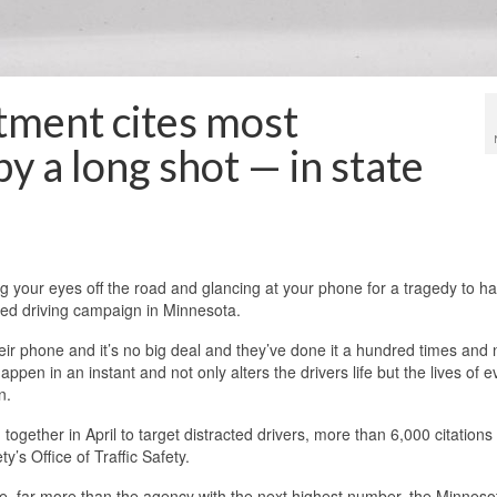
rtment cites most
by a long shot — in state
ng your eyes off the road and glancing at your phone for a tragedy to h
cted driving campaign in Minnesota.
their phone and it’s no big deal and they’ve done it a hundred times and 
n in an instant and not only alters the drivers life but the lives of 
n.
together in April to target distracted drivers, more than 6,000 citations
y’s Office of Traffic Safety.
e, far more than the agency with the next highest number, the Minneso