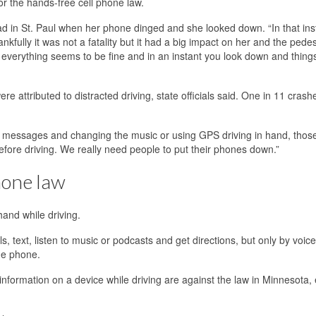
for the hands-free cell phone law.
 in St. Paul when her phone dinged and she looked down. “In that inst
nkfully it was not a fatality but it had a big impact on her and the pedes
f everything seems to be fine and in an instant you look down and thing
ere attributed to distracted driving, state officials said. One in 11 crash
ext messages and changing the music or using GPS driving in hand, those
efore driving. We really need people to put their phones down.”
hone law
and while driving.
s, text, listen to music or podcasts and get directions, but only by voice
he phone.
nformation on a device while driving are against the law in Minnesota, 