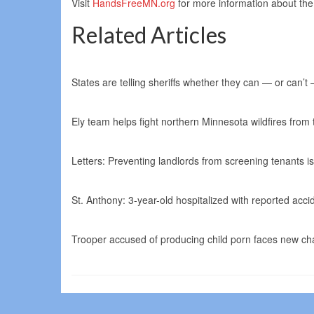
Visit
HandsFreeMN.org
for more information about the
Related Articles
States are telling sheriffs whether they can — or can’t
Ely team helps fight northern Minnesota wildfires from 
Letters: Preventing landlords from screening tenants i
St. Anthony: 3-year-old hospitalized with reported ac
Trooper accused of producing child porn faces new cha