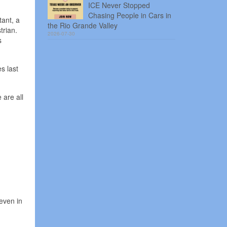
ICE Never Stopped
Chasing People in Cars in
ant, a
the Rio Grande Valley
trian.
2026-07-30
s
es last
 are all
even in