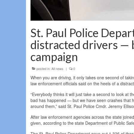
St. Paul Police Depa
distracted drivers — 
campaign
posted in:
All news
|
0
When you are driving, it only takes one second of taki
law enforcement officials said on the heels of a distra
“Everybody thinks it will just take a second to look at 
bad has happened — but we have seen crashes that happe
around them,” said St. Paul Police Cmdr. Jeremy Elliso
After law enforcement agencies across the state joined 
given, according to the state Department of Public Safet
The St. Paul Police Department gave out 1,326 of thos