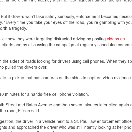
s. But if drivers won’t take safety seriously, enforcement becomes necess
ty. “Every time you take your eyes off the road, you’re gambling with your
orth a tragedy.”
blic know they were targeting distracted driving by posting
videos on
r efforts and by discussing the campaign at regularly scheduled commu
n the sides of roads looking for drivers using cell phones. When they sp
ho pulled the drivers over.
ate, a pickup that has cameras on the sides to capture video evidence 
0 minutes for a hands-free cell phone violation.
th Street and Bates Avenue and then seven minutes later cited again a
e road, Ellison said.
estion, the driver in a vehicle next to a St. Paul law enforcement offic
ghts and approached the driver who was still intently looking at her ph