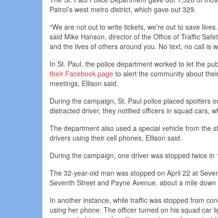
Patrol’s west metro district, which gave out 329.
“We are not out to write tickets, we’re out to save live
said Mike Hanson, director of the Office of Traffic Safe
and the lives of others around you. No text, no call is w
In St. Paul, the police department worked to let the pu
their Facebook page
to alert the community about thei
meetings, Ellison said.
During the campaign, St. Paul police placed spotters o
distracted driver, they notified officers in squad cars, w
The department also used a special vehicle from the st
drivers using their cell phones, Ellison said.
During the campaign, one driver was stopped twice in 1
The 32-year-old man was stopped on April 22 at Seven
Seventh Street and Payne Avenue, about a mile down th
In another instance, while traffic was stopped from cong
using her phone. The officer turned on his squad car li