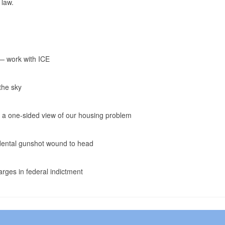
 law.
 — work with ICE
the sky
s a one-sided view of our housing problem
cidental gunshot wound to head
rges in federal indictment