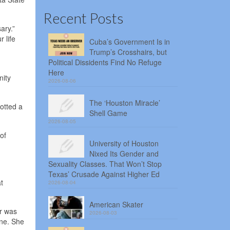
Recent Posts
ary.”
 life
Cuba’s Government Is in
Trump’s Crosshairs, but
Political Dissidents Find No Refuge
Here
nity
2026-08-06
The ‘Houston Miracle’
otted a
Shell Game
2026-08-05
of
University of Houston
Nixed Its Gender and
Sexuality Classes. That Won’t Stop
Texas’ Crusade Against Higher Ed
t
2026-08-04
American Skater
er was
2026-08-03
one. She