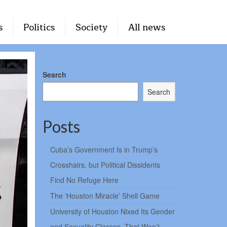
s
Politics
Society
All news
Search
Search
Posts
Cuba’s Government Is in Trump’s
Crosshairs, but Political Dissidents
Find No Refuge Here
The ‘Houston Miracle’ Shell Game
University of Houston Nixed Its Gender
and Sexuality Classes. That Won’t