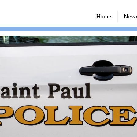
Home
New