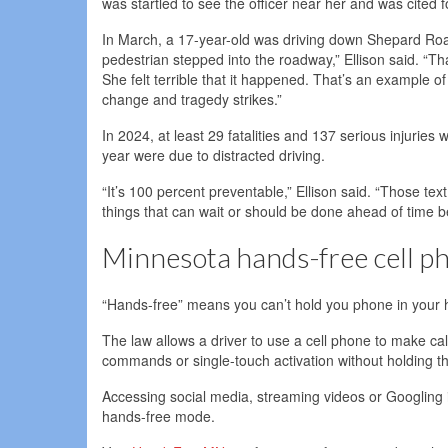
was startled to see the officer near her and was cited 
In March, a 17-year-old was driving down Shepard Road
pedestrian stepped into the roadway,” Ellison said. “Tha
She felt terrible that it happened. That’s an example o
change and tragedy strikes.”
In 2024, at least 29 fatalities and 137 serious injuries w
year were due to distracted driving.
“It’s 100 percent preventable,” Ellison said. “Those t
things that can wait or should be done ahead of time b
Minnesota hands-free cell p
“Hands-free” means you can’t hold you phone in your h
The law allows a driver to use a cell phone to make call
commands or single-touch activation without holding t
Accessing social media, streaming videos or Googling i
hands-free mode.