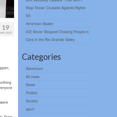
Stop Texas’ Crusade Against Higher
Ed
American Skater
19
ICE Never Stopped Chasing People in
MAY 2025
Cars in the Rio Grande Valley
Categories
appen,
Adventure
All news
nothing
News
everyone
Politics
Society
 were
sport
ta State