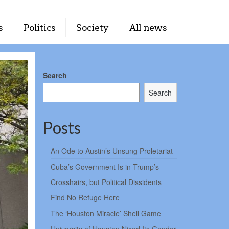
s
Politics
Society
All news
Search
Search
Posts
An Ode to Austin’s Unsung Proletariat
Cuba’s Government Is in Trump’s
Crosshairs, but Political Dissidents
Find No Refuge Here
The ‘Houston Miracle’ Shell Game