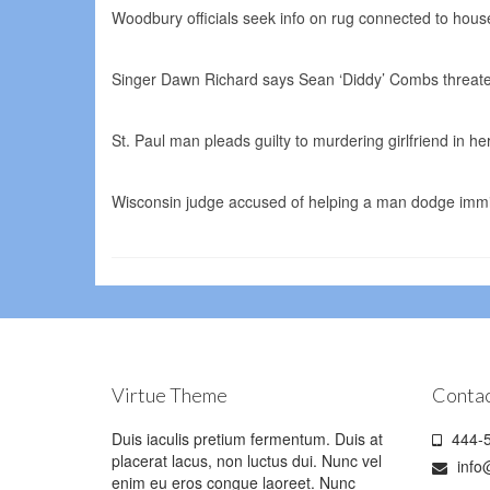
Woodbury officials seek info on rug connected to house
Singer Dawn Richard says Sean ‘Diddy’ Combs threate
St. Paul man pleads guilty to murdering girlfriend in 
Wisconsin judge accused of helping a man dodge immig
Virtue Theme
Contac
Duis iaculis pretium fermentum. Duis at
444-5
placerat lacus, non luctus dui. Nunc vel
info
enim eu eros congue laoreet. Nunc