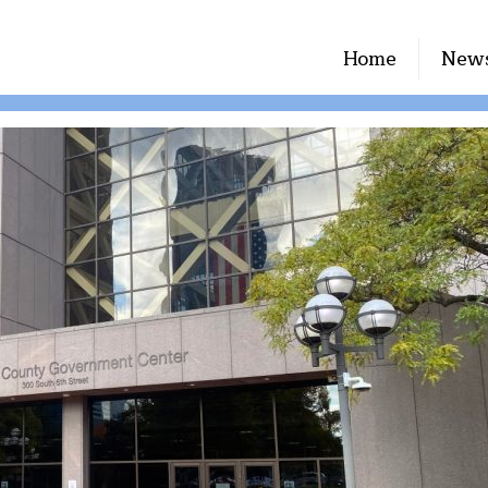
Home
New