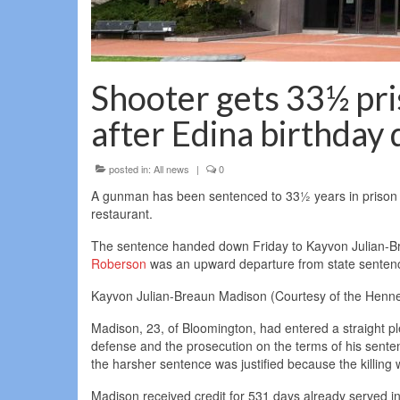
Shooter gets 33½ pris
after Edina birthday 
posted in:
All news
|
0
A gunman has been sentenced to 33½ years in prison for
restaurant.
The sentence handed down Friday to Kayvon Julian-Br
Roberson
was an upward departure from state sentenc
Kayvon Julian-Breaun Madison (Courtesy of the Hennep
Madison, 23, of Bloomington, had entered a straight
defense and the prosecution on the terms of his sente
the harsher sentence was justified because the killing
Madison received credit for 531 days already served in