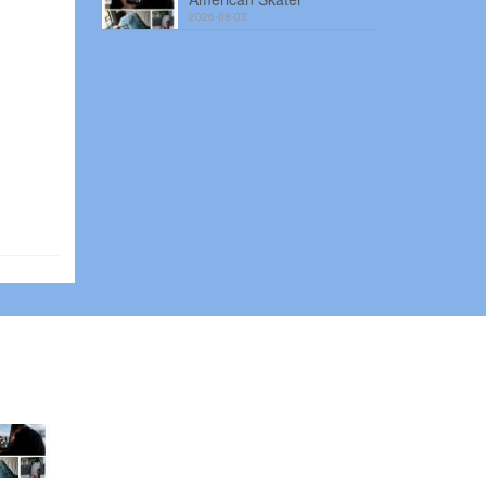
2026-08-03