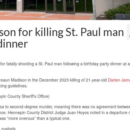
on for killing St. Paul man
dinner
 fatally shooting a St. Paul man following a birthday party dinner at 
eaun Madison in the December 2023 killing of 21-year-old
Darien Jam
ing guidelines.
in County Sheriff’s Office)
 plea to second-degree murder, meaning there was no agreement betwe
nce. Hennepin County District Judge Juan Hoyos noted in a departure 
 was “more onerous” than a typical one.
 custody.