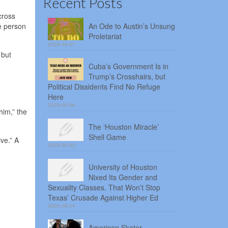
Recent Posts
cross
e person
An Ode to Austin’s Unsung
Proletariat
2026-08-07
 but
Cuba’s Government Is in
Trump’s Crosshairs, but
Political Dissidents Find No Refuge
Here
2026-08-06
him,” the
The ‘Houston Miracle’
Shell Game
ve.” A
2026-08-05
University of Houston
Nixed Its Gender and
Sexuality Classes. That Won’t Stop
Texas’ Crusade Against Higher Ed
2026-08-04
American Skater