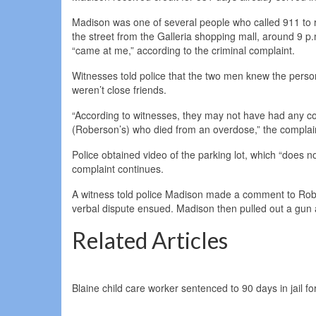
Madison was one of several people who called 911 to rep
the street from the Galleria shopping mall, around 9 
“came at me,” according to the criminal complaint.
Witnesses told police that the two men knew the perso
weren’t close friends.
“According to witnesses, they may not have had any co
(Roberson’s) who died from an overdose,” the complai
Police obtained video of the parking lot, which “does n
complaint continues.
A witness told police Madison made a comment to Roberso
verbal dispute ensued. Madison then pulled out a gun 
Related Articles
Blaine child care worker sentenced to 90 days in jail fo