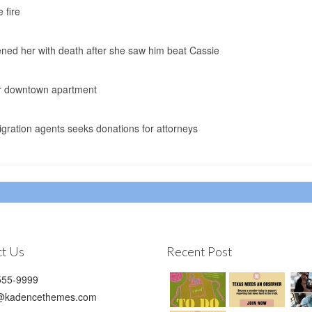
 fire
ned her with death after she saw him beat Cassie
her downtown apartment
ration agents seeks donations for attorneys
t Us
Recent Post
55-9999
@kadencethemes.com