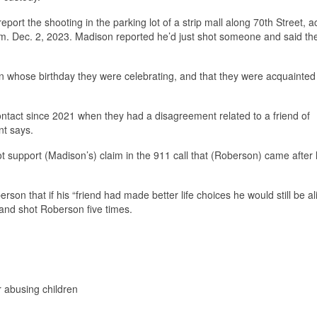
ort the shooting in the parking lot of a strip mall along 70th Street, a
p.m. Dec. 2, 2023. Madison reported he’d just shot someone and said th
n whose birthday they were celebrating, and that they were acquainted
ntact since 2021 when they had a disagreement related to a friend of
nt says.
ot support (Madison’s) claim in the 911 call that (Roberson) came after 
n that if his “friend had made better life choices he would still be ali
and shot Roberson five times.
r abusing children