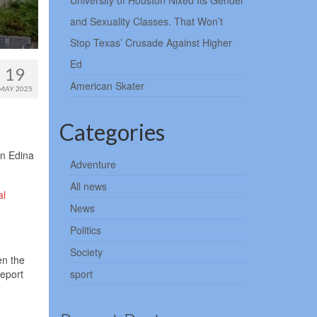
University of Houston Nixed Its Gender
and Sexuality Classes. That Won’t
Stop Texas’ Crusade Against Higher
Ed
19
American Skater
MAY 2025
Categories
an Edina
Adventure
All news
al
News
Politics
Society
en the
report
sport