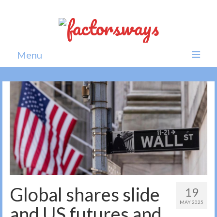
Menu
Home
News
Politics
Society
All news
Global shares slide
19
MAY 2025
and US futures and