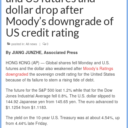
dollar drop after
Moody’s downgrade of
US credit rating
posted in:
All news
|
0
By JIANG JUNZHE, Associated Press
HONG KONG (AP) — Global shares fell Monday and U.S.
futures and the dollar also weakened after
Moody’s Ratings
downgraded
the sovereign credit rating for the United States
because of its failure to stem a rising tide of debt.
The future for the S&P 500 lost 1.2% while that for the Dow
Jones Industrial Average fell 0.8%. The U.S. dollar slipped to
144.92 Japanese yen from 145.65 yen. The euro advanced to
$1.1254 from $1.1183.
The yield on the 10-year U.S. Treasury was at about 4.54%, up
from 4.44% late Friday.