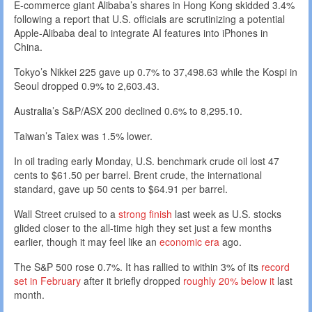
E-commerce giant Alibaba’s shares in Hong Kong skidded 3.4%
following a report that U.S. officials are scrutinizing a potential
Apple-Alibaba deal to integrate AI features into iPhones in
China.
Tokyo’s Nikkei 225 gave up 0.7% to 37,498.63 while the Kospi in
Seoul dropped 0.9% to 2,603.43.
Australia’s S&P/ASX 200 declined 0.6% to 8,295.10.
Taiwan’s Taiex was 1.5% lower.
In oil trading early Monday, U.S. benchmark crude oil lost 47
cents to $61.50 per barrel. Brent crude, the international
standard, gave up 50 cents to $64.91 per barrel.
Wall Street cruised to a
strong finish
last week as U.S. stocks
glided closer to the all-time high they set just a few months
earlier, though it may feel like an
economic era
ago.
The S&P 500 rose 0.7%. It has rallied to within 3% of its
record
set in February
after it briefly dropped
roughly 20% below it
last
month.