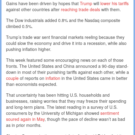
Gains have been driven by hopes that
Trump
will
lower his tariffs
against other countries after
reaching trade deals
with them.
The Dow industrials added 0.8% and the Nasdaq composite
climbed 0.5%.
Trump’s trade war sent financial markets reeling because they
could slow the economy and drive it into a recession, while also
pushing inflation higher.
This week featured some encouraging news on each of those
fronts. The United States and China announced a 90-day stand-
down in most of their punishing tariffs against each other, while a
couple
of reports on
inflation
in the United States came in better
than economists expected.
That uncertainty has been hitting U.S. households and
businesses, raising worries that they may freeze their spending
and long-term plans. The latest reading in a survey of U.S.
consumers by the University of Michigan showed
sentiment
soured again in May
, though the pace of decline wasn’t as bad
as in prior months.