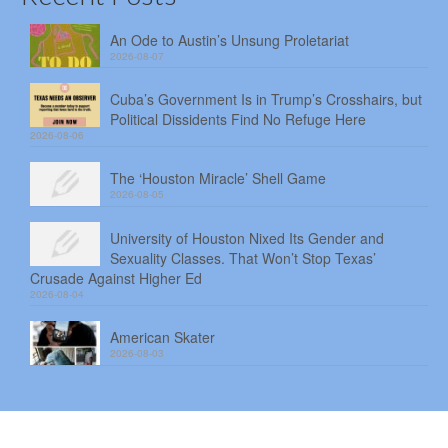
An Ode to Austin’s Unsung Proletariat
2026-08-07
Cuba’s Government Is in Trump’s Crosshairs, but
Political Dissidents Find No Refuge Here
2026-08-06
The ‘Houston Miracle’ Shell Game
2026-08-05
University of Houston Nixed Its Gender and
Sexuality Classes. That Won’t Stop Texas’
Crusade Against Higher Ed
2026-08-04
American Skater
2026-08-03