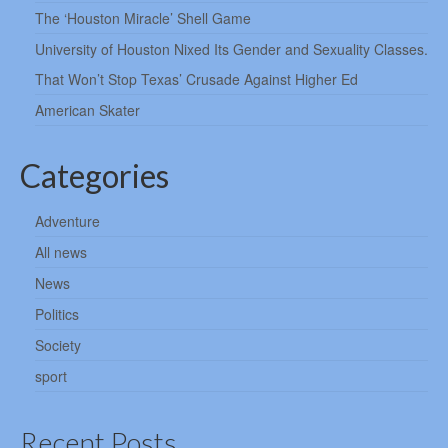
The ‘Houston Miracle’ Shell Game
University of Houston Nixed Its Gender and Sexuality Classes.
That Won’t Stop Texas’ Crusade Against Higher Ed
American Skater
Categories
Adventure
All news
News
Politics
Society
sport
Recent Posts