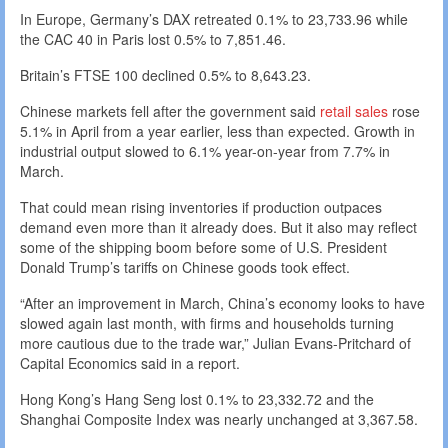
In Europe, Germany’s DAX retreated 0.1% to 23,733.96 while
the CAC 40 in Paris lost 0.5% to 7,851.46.
Britain’s FTSE 100 declined 0.5% to 8,643.23.
Chinese markets fell after the government said
retail sales
rose
5.1% in April from a year earlier, less than expected. Growth in
industrial output slowed to 6.1% year-on-year from 7.7% in
March.
That could mean rising inventories if production outpaces
demand even more than it already does. But it also may reflect
some of the shipping boom before some of U.S. President
Donald Trump’s tariffs on Chinese goods took effect.
“After an improvement in March, China’s economy looks to have
slowed again last month, with firms and households turning
more cautious due to the trade war,” Julian Evans-Pritchard of
Capital Economics said in a report.
Hong Kong’s Hang Seng lost 0.1% to 23,332.72 and the
Shanghai Composite Index was nearly unchanged at 3,367.58.