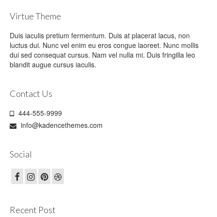
Virtue Theme
Duis iaculis pretium fermentum. Duis at placerat lacus, non
luctus dui. Nunc vel enim eu eros congue laoreet. Nunc mollis
dui sed consequat cursus. Nam vel nulla mi. Duis fringilla leo
blandit augue cursus iaculis.
Contact Us
444-555-9999
info@kadencethemes.com
Social
Recent Post