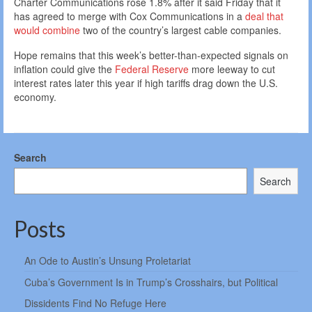
Charter Communications rose 1.8% after it said Friday that it
has agreed to merge with Cox Communications in a
deal that
would combine
two of the country’s largest cable companies.
Hope remains that this week’s better-than-expected signals on
inflation could give the
Federal Reserve
more leeway to cut
interest rates later this year if high tariffs drag down the U.S.
economy.
Search
Search
Posts
An Ode to Austin’s Unsung Proletariat
Cuba’s Government Is in Trump’s Crosshairs, but Political
Dissidents Find No Refuge Here