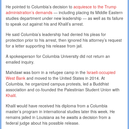
He pointed to Columbia’s decision to
acquiesce to the Trump
administration’s demands
— including placing its Middle Eastern
studies department under new leadership — as well as its failure
to speak out against his and Khalil’s arrest.
He said Columbia’s leadership had denied his pleas for
protection prior to his arrest, then ignored his attorney’s request
for a letter supporting his release from jail.
A spokesperson for Columbia University did not return an
emailed inquiry.
Mahdawi was born in a refugee camp in the
Israeli-occupied
West Bank
and moved to the United States in 2014. At
Columbia, he organized campus protests, led a Buddhist
association and co-founded the Palestinian Student Union with
Khalil
.
Khalil would have received his diploma from a Columbia
master’s program in international studies later this week. He
remains jailed in Louisiana as he awaits a decision from a
federal judge about his possible release.