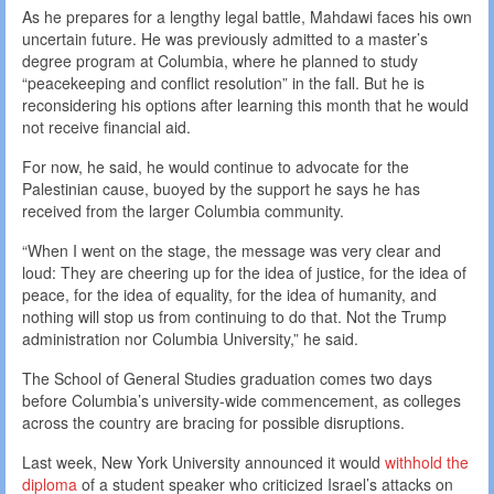
As he prepares for a lengthy legal battle, Mahdawi faces his own
uncertain future. He was previously admitted to a master’s
degree program at Columbia, where he planned to study
“peacekeeping and conflict resolution” in the fall. But he is
reconsidering his options after learning this month that he would
not receive financial aid.
For now, he said, he would continue to advocate for the
Palestinian cause, buoyed by the support he says he has
received from the larger Columbia community.
“When I went on the stage, the message was very clear and
loud: They are cheering up for the idea of justice, for the idea of
peace, for the idea of equality, for the idea of humanity, and
nothing will stop us from continuing to do that. Not the Trump
administration nor Columbia University,” he said.
The School of General Studies graduation comes two days
before Columbia’s university-wide commencement, as colleges
across the country are bracing for possible disruptions.
Last week, New York University announced it would
withhold the
diploma
of a student speaker who criticized Israel’s attacks on