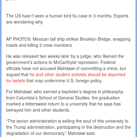
The US hasn’t seen a human bird flu case in 3 months. Experts
are wondering why
AP PHOTOS: Mexican tall ship strikes Brooklyn Bridge, snapping
masts and killing 2 crew members
He was released two weeks later by a judge, who likened the
government’s actions to McCarthyist repression. Federal
officials have not accused Mahdawi of committing a crime, but
argued that
he and other student activists should be deported
for beliefs
that may undermine U.S. foreign policy.
For Mahdawi, who earned a bachelor’s degree in philosophy
from Columbia’s School of General Studies, the graduation
marked a bittersweet return to a university that he says has
betrayed him and other students.
“The senior administration is selling the soul of this university to
the Trump administration, participating in the destruction and the
degradation of our democracy,” Mahdawi said.