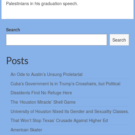
Palestinians in his graduation speech.
Search
Search
Posts
An Ode to Austin’s Unsung Proletariat
Cuba’s Government Is in Trump’s Crosshairs, but Political
Dissidents Find No Refuge Here
The ‘Houston Miracle’ Shell Game
University of Houston Nixed Its Gender and Sexuality Classes.
That Won’t Stop Texas’ Crusade Against Higher Ed
American Skater