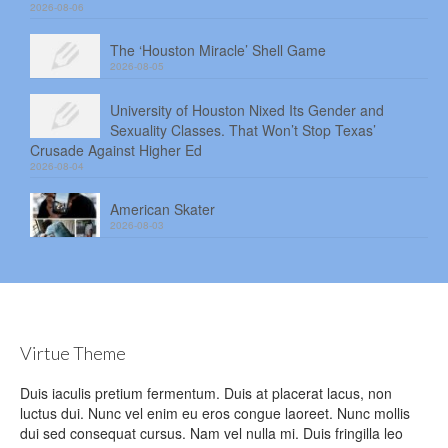
2026-08-06
The ‘Houston Miracle’ Shell Game
2026-08-05
University of Houston Nixed Its Gender and
Sexuality Classes. That Won’t Stop Texas’
Crusade Against Higher Ed
2026-08-04
American Skater
2026-08-03
Virtue Theme
Duis iaculis pretium fermentum. Duis at placerat lacus, non
luctus dui. Nunc vel enim eu eros congue laoreet. Nunc mollis
dui sed consequat cursus. Nam vel nulla mi. Duis fringilla leo