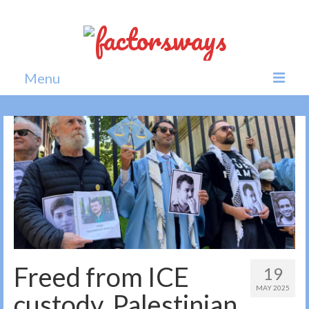
Menu
Home
News
Politics
Society
All news
Freed from ICE
19
MAY 2025
custody, Palestinian