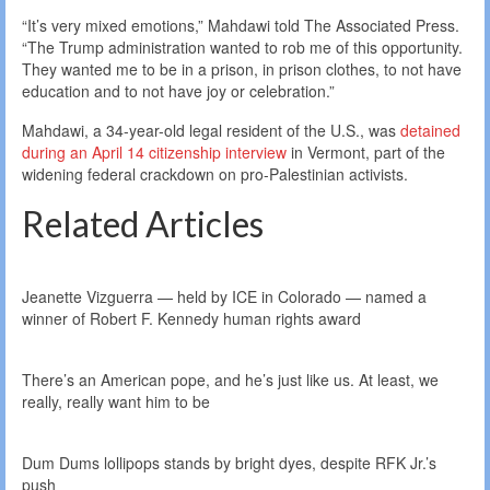
“It’s very mixed emotions,” Mahdawi told The Associated Press.
“The Trump administration wanted to rob me of this opportunity.
They wanted me to be in a prison, in prison clothes, to not have
education and to not have joy or celebration.”
Mahdawi, a 34-year-old legal resident of the U.S., was
detained
during an April 14 citizenship interview
in Vermont, part of the
widening federal crackdown on pro-Palestinian activists.
Related Articles
Jeanette Vizguerra — held by ICE in Colorado — named a
winner of Robert F. Kennedy human rights award
There’s an American pope, and he’s just like us. At least, we
really, really want him to be
Dum Dums lollipops stands by bright dyes, despite RFK Jr.’s
push