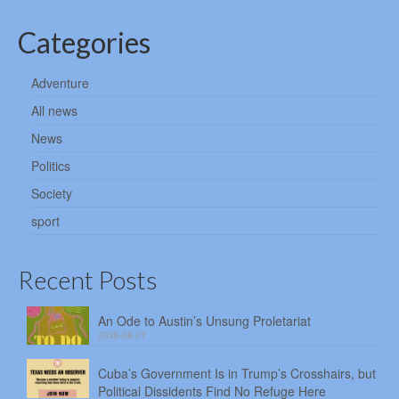
Categories
Adventure
All news
News
Politics
Society
sport
Recent Posts
An Ode to Austin’s Unsung Proletariat
2026-08-07
Cuba’s Government Is in Trump’s Crosshairs, but
Political Dissidents Find No Refuge Here