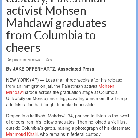
activist Mohsen
Mahdawi graduates
from Columbia to
cheers
posted in:
All news
|
0
By JAKE OFFENHARTZ, Associated Press
NEW YORK (AP) — Less than three weeks after his release
from an immigration jail, the Palestinian activist
Mohsen
Mahdawi
strode across the graduation stage at Columbia
University on Monday morning, savoring a moment the Trump
administration had fought to make impossible.
Draped in a keffiyeh, Mahdawi, 34, paused to listen to the swell
of cheers from his fellow graduates. Then he joined a vigil just
outside Columbia’s gates, raising a photograph of his classmate
Mahmoud Khalil
, who remains in federal custody.