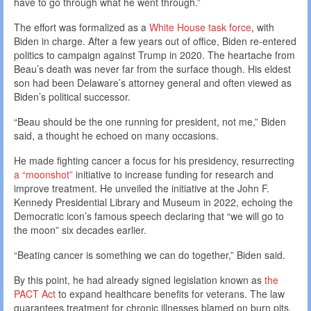
have to go through what he went through.”
The effort was formalized as a
White House task force
, with
Biden in charge. After a few years out of office, Biden re-entered
politics to campaign against Trump in 2020. The heartache from
Beau’s death was never far from the surface though. His eldest
son had been Delaware’s attorney general and often viewed as
Biden’s political successor.
“Beau should be the one running for president, not me,” Biden
said, a thought he echoed on many occasions.
He made fighting cancer a focus for his presidency, resurrecting
a “moonshot”
initiative to increase funding for research and
improve treatment. He unveiled the initiative at the John F.
Kennedy Presidential Library and Museum in 2022, echoing the
Democratic icon’s famous speech declaring that “we will go to
the moon” six decades earlier.
“Beating cancer is something we can do together,” Biden said.
By this point, he had already signed legislation known as
the
PACT Act
to expand healthcare benefits for veterans. The law
guarantees treatment for chronic illnesses blamed on burn pits,