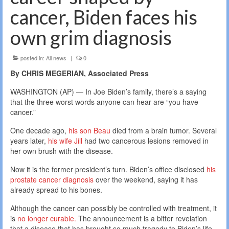
cancer, Biden faces his
own grim diagnosis
posted in:
All news
|
0
By CHRIS MEGERIAN, Associated Press
WASHINGTON (AP) — In Joe Biden’s family, there’s a saying
that the three worst words anyone can hear are “you have
cancer.”
One decade ago,
his son Beau
died from a brain tumor. Several
years later,
his wife Jill
had two cancerous lesions removed in
her own brush with the disease.
Now it is the former president’s turn. Biden’s office disclosed
his
prostate cancer diagnosis
over the weekend, saying it has
already spread to his bones.
Although the cancer can possibly be controlled with treatment, it
is
no longer curable.
The announcement is a bitter revelation
that a disease that has brought so much tragedy to Biden’s life