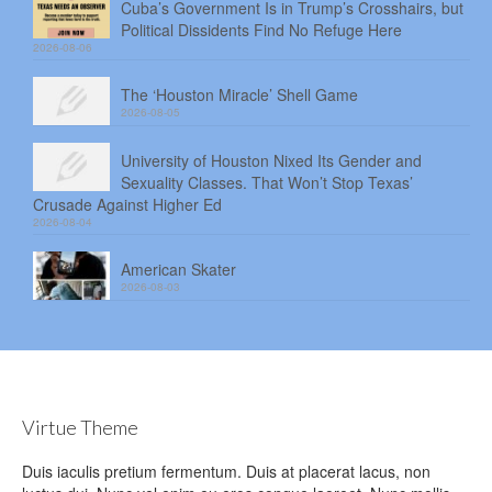
Cuba’s Government Is in Trump’s Crosshairs, but
Political Dissidents Find No Refuge Here
2026-08-06
The ‘Houston Miracle’ Shell Game
2026-08-05
University of Houston Nixed Its Gender and
Sexuality Classes. That Won’t Stop Texas’
Crusade Against Higher Ed
2026-08-04
American Skater
2026-08-03
Virtue Theme
Duis iaculis pretium fermentum. Duis at placerat lacus, non