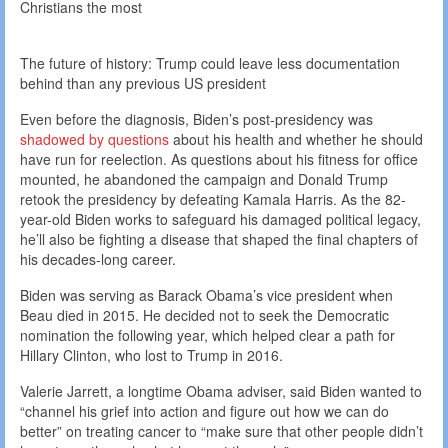
Christians the most
The future of history: Trump could leave less documentation
behind than any previous US president
Even before the diagnosis, Biden’s post-presidency was
shadowed by questions
about his health and whether he should
have run for reelection. As questions about his fitness for office
mounted, he abandoned the campaign and Donald Trump
retook the presidency by defeating Kamala Harris. As the 82-
year-old Biden works to safeguard his damaged political legacy,
he’ll also be fighting a disease that shaped the final chapters of
his decades-long career.
Biden was serving as Barack Obama’s vice president when
Beau died in 2015. He decided not to seek the Democratic
nomination the following year, which helped clear a path for
Hillary Clinton, who lost to Trump in 2016.
Valerie Jarrett, a longtime Obama adviser, said Biden wanted to
“channel his grief into action and figure out how we can do
better” on treating cancer to “make sure that other people didn’t