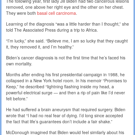
The following year, first lady Jill Biden had two cancerous lesions
removed, one above her right eye and the other on her chest.
They were both
basal cell carcinoma
.
Learning of the diagnosis “was a little harder than I thought,” she
told The Associated Press during a trip to Africa.
“I’m lucky,” she said. “Believe me, I am so lucky that they caught
it, they removed it, and I’m healthy.”
Biden’s cancer diagnosis is not the first time that he’s faced his
own mortality.
Months after ending his first presidential campaign in 1988, he
collapsed in a New York hotel room. In his memoir “Promises to
Keep,” he described “lightning flashing inside my head, a
powerful electrical surge — and then a rip of pain like I’d never
felt before.”
He had suffered a brain aneurysm that required surgery. Biden
wrote that “I had no real fear of dying. I’d long since accepted
the fact that life’s guarantees don’t include a fair shake.”
McDonough imagined that Biden would feel similarly about his