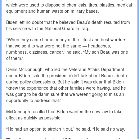
which were used to dispose of chemicals, tires, plastics, medical
equipment and human waste on military bases.
Biden left no doubt that he believed Beau’s death resulted from
his service with the National Guard in Iraq.
“When they came home, many of the fittest and best warriors
that we sent to war were not the same — headaches,
numbness, dizziness, cancer,” he said. “My son Beau was one
of them.”
Denis McDonough, who led the Veterans Affairs Department
under Biden, said the president didn’t talk about Beau’s death
during policy discussions. But he said it was clear that Biden
“knew the experience that other families were having, and he
was going to be damn sure that we weren’t going to miss an
opportunity to address that.”
McDonough recalled that Biden wanted the new law to take
effect as quickly as possible.
“He had an option to stretch it out,” he said. “He said no way.”