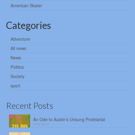
American Skater
Categories
Adventure
All news
News
Politics
Society
sport
Recent Posts
An Ode to Austin’s Unsung Proletariat
2026-08-07