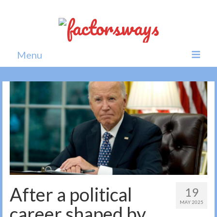
Menu
Home
News
Politics
Society
All news
After a political
19
MAY 2025
career shaped by