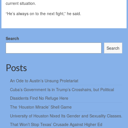
current situation.
“He’s always on to the next fight,” he said.
Search
Search
Posts
An Ode to Austin’s Unsung Proletariat
Cuba’s Government Is in Trump’s Crosshairs, but Political
Dissidents Find No Refuge Here
The ‘Houston Miracle’ Shell Game
University of Houston Nixed Its Gender and Sexuality Classes.
That Won’t Stop Texas’ Crusade Against Higher Ed