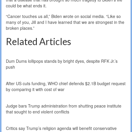
could be what ends it.
“Cancer touches us all,” Biden wrote on social media. “Like so
many of you, Jill and I have learned that we are strongest in the
broken places.”
Related Articles
Dum Dums lollipops stands by bright dyes, despite RFK Jr.’s
push
After US cuts funding, WHO chief defends $2.1B budget request
by comparing it with cost of war
Judge bars Trump administration from shutting peace institute
that sought to end violent conflicts
Critics say Trump’s religion agenda will benefit conservative