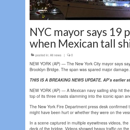
NYC mayor says 19 pe
when Mexican tall sh
posted in:
All news
|
0
NEW YORK (AP) — The New York City mayor says says 19
Brooklyn Bridge. The span was spared major damage.
THIS IS A BREAKING NEWS UPDATE. AP’s earlier st
NEW YORK (AP) — A Mexican navy sailing ship hit the B
top of its three masts slamming into the iconic span and
The New York Fire Department press desk confirmed th
might have been hurt or whether they were on the vess
In a scene captured in multiple eyewitness videos, the
deck of the bridge. Videos showed heavy traffic on the s