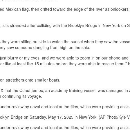
ed Mexican flag, then drifted toward the edge of the river as onlookers
its stranded after colliding with the Brooklyn Bridge in New York on S
 they were sitting outside to watch the sunset when they saw the vessel
 they saw someone dangling from high on the ship.
s just blurry or my eyes, and we were able to zoom in on our phone and
 like at least like 15 minutes before they were able to rescue them,” 
n stretchers onto smaller boats.
rm X that the Cuauhtemoc, an academy training vessel, was damaged in 
m continuing its voyage.
 under review by naval and local authorities, which were providing assis
Brooklyn Bridge on Saturday, May 17, 2025 in New York. (AP Photo/Kyle V
 under review by naval and local authorities, which were providing assis