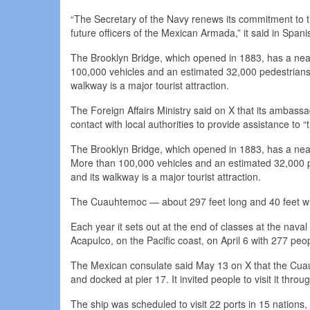
“The Secretary of the Navy renews its commitment to the
future officers of the Mexican Armada,” it said in Spani
The Brooklyn Bridge, which opened in 1883, has a nea
100,000 vehicles and an estimated 32,000 pedestrians c
walkway is a major tourist attraction.
The Foreign Affairs Ministry said on X that its ambassa
contact with local authorities to provide assistance to “t
The Brooklyn Bridge, which opened in 1883, has a nea
More than 100,000 vehicles and an estimated 32,000 pe
and its walkway is a major tourist attraction.
The Cuauhtemoc — about 297 feet long and 40 feet wide
Each year it sets out at the end of classes at the naval m
Acapulco, on the Pacific coast, on April 6 with 277 pe
The Mexican consulate said May 13 on X that the Cuau
and docked at pier 17. It invited people to visit it thro
The ship was scheduled to visit 22 ports in 15 nation