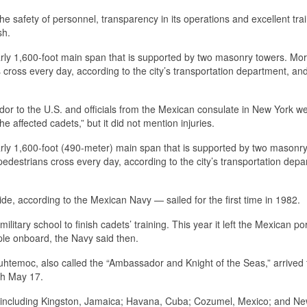
 safety of personnel, transparency in its operations and excellent trai
sh.
rly 1,600-foot main span that is supported by two masonry towers. Mo
ross every day, according to the city’s transportation department, and
dor to the U.S. and officials from the Mexican consulate in New York we
he affected cadets,” but it did not mention injuries.
rly 1,600-foot (490-meter) main span that is supported by two masonry
destrians cross every day, according to the city’s transportation depa
, according to the Mexican Navy — sailed for the first time in 1982.
ilitary school to finish cadets’ training. This year it left the Mexican por
ople onboard, the Navy said then.
htemoc, also called the “Ambassador and Knight of the Seas,” arrived 
ugh May 17.
s, including Kingston, Jamaica; Havana, Cuba; Cozumel, Mexico; and Ne