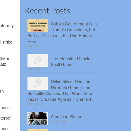
Recent Posts
Cuba’s Government Is in
aturday,
Trump’s Crosshairs, but
Political Dissidents Find No Refuge
Here
 strike
2026-08-06
 there
The ‘Houston Miracle’
Katz
Shell Game
2026-08-05
University of Houston
Nixed Its Gender and
an
Sexuality Classes. That Won’t Stop
Texas’ Crusade Against Higher Ed
2026-08-04
tance.
American Skater
iterbo)
2026-08-03
tance.