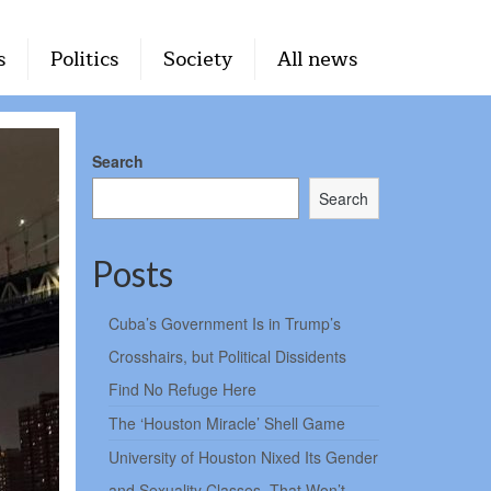
s
Politics
Society
All news
Search
Search
Posts
Cuba’s Government Is in Trump’s
Crosshairs, but Political Dissidents
Find No Refuge Here
The ‘Houston Miracle’ Shell Game
University of Houston Nixed Its Gender
and Sexuality Classes. That Won’t