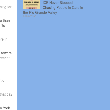
ICE Never Stopped
ning for
Chasing People in Cars in
the Rio Grande Valley
2026-07-30
re than
 its
re in
 towers.
rtment,
t of
that day
w York.