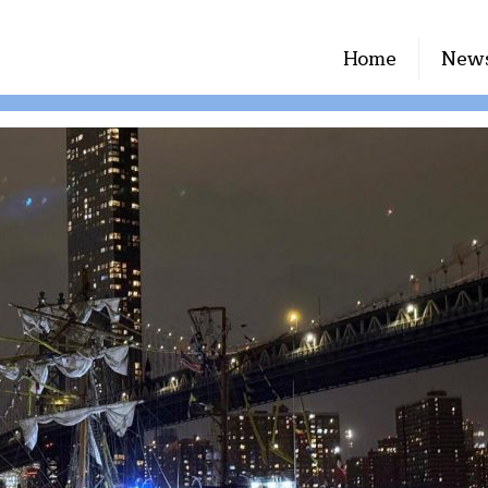
Home
New