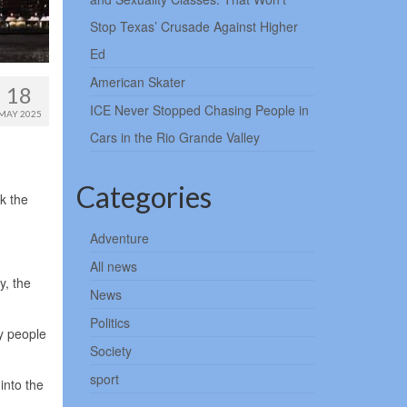
Stop Texas’ Crusade Against Higher
Ed
American Skater
18
ICE Never Stopped Chasing People in
MAY 2025
Cars in the Rio Grande Valley
Categories
k the
Adventure
All news
y, the
News
Politics
y people
Society
sport
into the