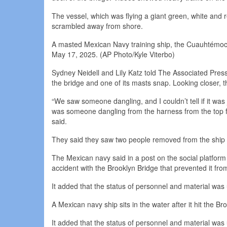
The vessel, which was flying a giant green, white and r
scrambled away from shore.
A masted Mexican Navy training ship, the Cuauhtémoc, s
May 17, 2025. (AP Photo/Kyle Viterbo)
Sydney Neidell and Lily Katz told The Associated Press
the bridge and one of its masts snap. Looking closer,
“We saw someone dangling, and I couldn’t tell if it wa
was someone dangling from the harness from the top for
said.
They said they saw two people removed from the ship o
The Mexican navy said in a post on the social platfo
accident with the Brooklyn Bridge that prevented it fro
It added that the status of personnel and material was
A Mexican navy ship sits in the water after it hit the 
It added that the status of personnel and material was