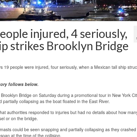
ople injured, 4 seriously,
ip strikes Brooklyn Bridge
 people were injured, four seriously, when a Mexican tall ship struc
ory follows below.
rooklyn Bridge on Saturday during a promotional tour in New York Cit
 partially collapsing as the boat floated in the East River.
at authorities responded to injuries but had no details about how man
el or on the bridge.
 masts could be seen snapping and partially collapsing as they crashed 
pan at the time of the collision.