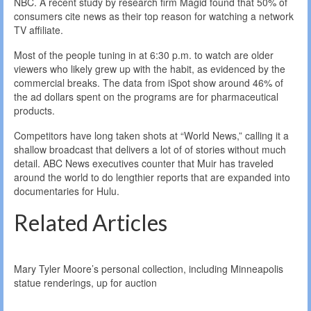
NBC. A recent study by research firm Magid found that 50% of
consumers cite news as their top reason for watching a network
TV affiliate.
Most of the people tuning in at 6:30 p.m. to watch are older
viewers who likely grew up with the habit, as evidenced by the
commercial breaks. The data from iSpot show around 46% of
the ad dollars spent on the programs are for pharmaceutical
products.
Competitors have long taken shots at “World News,” calling it a
shallow broadcast that delivers a lot of of stories without much
detail. ABC News executives counter that Muir has traveled
around the world to do lengthier reports that are expanded into
documentaries for Hulu.
Related Articles
Mary Tyler Moore’s personal collection, including Minneapolis
statue renderings, up for auction