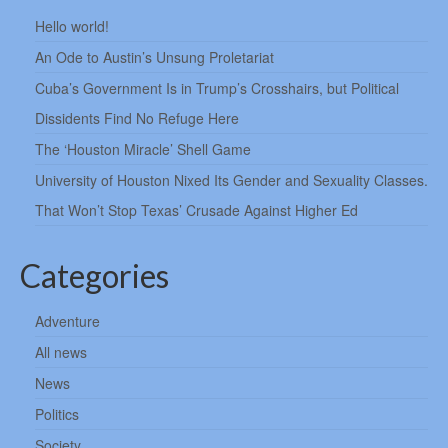
Hello world!
An Ode to Austin’s Unsung Proletariat
Cuba’s Government Is in Trump’s Crosshairs, but Political
Dissidents Find No Refuge Here
The ‘Houston Miracle’ Shell Game
University of Houston Nixed Its Gender and Sexuality Classes.
That Won’t Stop Texas’ Crusade Against Higher Ed
Categories
Adventure
All news
News
Politics
Society