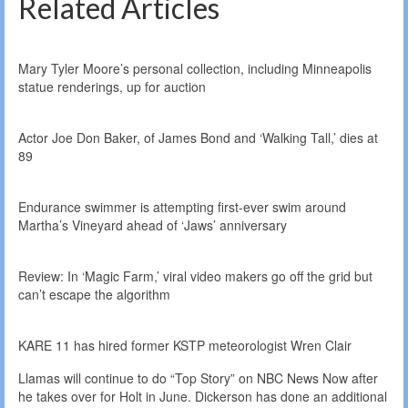
Related Articles
Mary Tyler Moore’s personal collection, including Minneapolis
statue renderings, up for auction
Actor Joe Don Baker, of James Bond and ‘Walking Tall,’ dies at
89
Endurance swimmer is attempting first-ever swim around
Martha’s Vineyard ahead of ‘Jaws’ anniversary
Review: In ‘Magic Farm,’ viral video makers go off the grid but
can’t escape the algorithm
KARE 11 has hired former KSTP meteorologist Wren Clair
Llamas will continue to do “Top Story” on NBC News Now after
he takes over for Holt in June. Dickerson has done an additional