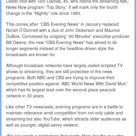
Lester Holt with Tom Llamas, 45, who helms the streaming NBC
News Now program “Top Story.” It will mark only the fourth
change in the “Nightly” role since 1983.
This comes after “CBS Evening News” in January replaced
Norah O’Donnell with a duo of John Dickerson and Maurice
DuBois. Conceived by outgoing “60 Minutes” executive producer
Bill Owens, the new “CBS Evening News” has aimed to do
longer segments instead of the headline-driven style the
broadcasts are known for.
Although broadcast networks have largely ceded scripted TV
shows to streaming, they are still protective of the news
programs. Both NBC and CBS are trying to improve their
competitive position against “ABC World News With David Muir,”
which has its largest lead over the second-place peacock
network in 30 years.
Like other TV newscasts, evening programs are in a battle to
maintain relevance amid competition from not only cable and
streaming but also YouTube, which attracts older audiences as
well as younger, digital-savvy viewers.
“No one wants a tombstone that reads ‘Here lies the guy who