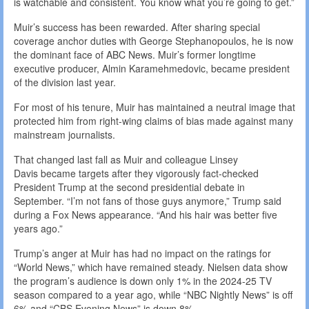
is watchable and consistent. You know what you’re going to get.”
Muir’s success has been rewarded. After sharing special
coverage anchor duties with George Stephanopoulos, he is now
the dominant face of ABC News. Muir’s former longtime
executive producer, Almin Karamehmedovic, became president
of the division last year.
For most of his tenure, Muir has maintained a neutral image that
protected him from right-wing claims of bias made against many
mainstream journalists.
That changed last fall as Muir and colleague Linsey
Davis became targets after they vigorously fact-checked
President Trump at the second presidential debate in
September. “I’m not fans of those guys anymore,” Trump said
during a Fox News appearance. “And his hair was better five
years ago.”
Trump’s anger at Muir has had no impact on the ratings for
“World News,” which have remained steady. Nielsen data show
the program’s audience is down only 1% in the 2024-25 TV
season compared to a year ago, while “NBC Nightly News” is off
6% and “CBS Evening News” is down 8%.