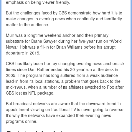
emphasis on being viewer-friendly.
But the challenges faced by CBS demonstrate how hard it is to
make changes to evening news when continuity and familiarity
matter to the audience.
Muir was a longtime weekend anchor and then primary
substitute for Diane Sawyer during her five-year run on “World
News.” Holt was a fill-in for Brian Williams before his abrupt
departure in 2015.
CBS has likely been hurt by changing evening news anchors six
times since Dan Rather ended his 20-year run at the desk in
2005. The program has long suffered from a weak audience
lead-in from its local stations, a problem that goes back to the
mid-1990s, when a number of its affiliates switched to Fox after
CBS lost its NFL package.
But broadcast networks are aware that the downward trend in
appointment viewing on traditional TV is never going to reverse.
It’s why the networks have expanded their evening news
programs online.