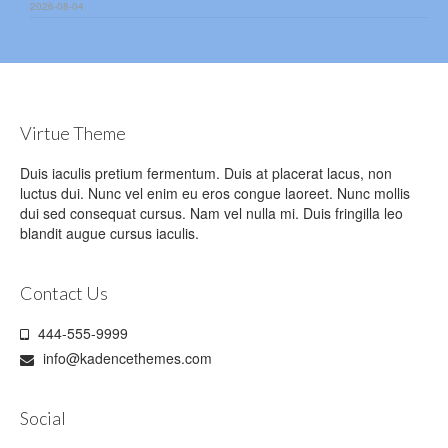
2026-08-04
Virtue Theme
Duis iaculis pretium fermentum. Duis at placerat lacus, non
luctus dui. Nunc vel enim eu eros congue laoreet. Nunc mollis
dui sed consequat cursus. Nam vel nulla mi. Duis fringilla leo
blandit augue cursus iaculis.
Contact Us
444-555-9999
info@kadencethemes.com
Social