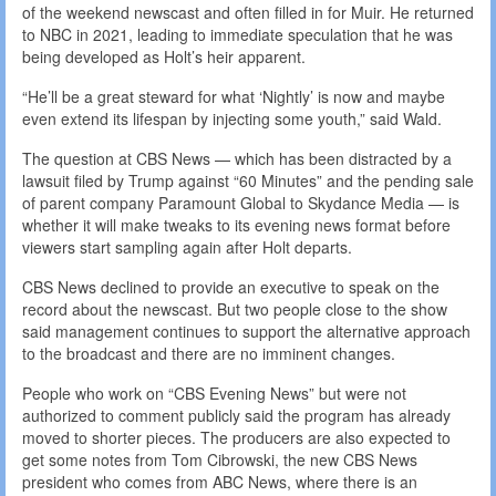
of the weekend newscast and often filled in for Muir. He returned
to NBC in 2021, leading to immediate speculation that he was
being developed as Holt’s heir apparent.
“He’ll be a great steward for what ‘Nightly’ is now and maybe
even extend its lifespan by injecting some youth,” said Wald.
The question at CBS News — which has been distracted by a
lawsuit filed by Trump against “60 Minutes” and the pending sale
of parent company Paramount Global to Skydance Media — is
whether it will make tweaks to its evening news format before
viewers start sampling again after Holt departs.
CBS News declined to provide an executive to speak on the
record about the newscast. But two people close to the show
said management continues to support the alternative approach
to the broadcast and there are no imminent changes.
People who work on “CBS Evening News” but were not
authorized to comment publicly said the program has already
moved to shorter pieces. The producers are also expected to
get some notes from Tom Cibrowski, the new CBS News
president who comes from ABC News, where there is an