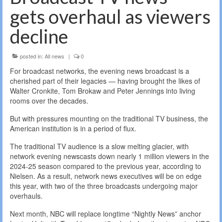
gets overhaul as viewers
decline
posted in:
All news
|
0
For broadcast networks, the evening news broadcast is a
cherished part of their legacies — having brought the likes of
Walter Cronkite, Tom Brokaw and Peter Jennings into living
rooms over the decades.
But with pressures mounting on the traditional TV business, the
American institution is in a period of flux.
The traditional TV audience is a slow melting glacier, with
network evening newscasts down nearly 1 million viewers in the
2024-25 season compared to the previous year, according to
Nielsen. As a result, network news executives will be on edge
this year, with two of the three broadcasts undergoing major
overhauls.
Next month, NBC will replace longtime “Nightly News” anchor