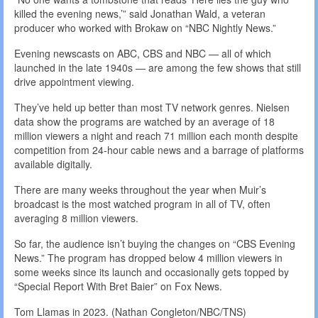
killed the evening news,’” said Jonathan Wald, a veteran
producer who worked with Brokaw on “NBC Nightly News.”
Evening newscasts on ABC, CBS and NBC — all of which
launched in the late 1940s — are among the few shows that still
drive appointment viewing.
They’ve held up better than most TV network genres. Nielsen
data show the programs are watched by an average of 18
million viewers a night and reach 71 million each month despite
competition from 24-hour cable news and a barrage of platforms
available digitally.
There are many weeks throughout the year when Muir’s
broadcast is the most watched program in all of TV, often
averaging 8 million viewers.
So far, the audience isn’t buying the changes on “CBS Evening
News.” The program has dropped below 4 million viewers in
some weeks since its launch and occasionally gets topped by
“Special Report With Bret Baier” on Fox News.
Tom Llamas in 2023. (Nathan Congleton/NBC/TNS)