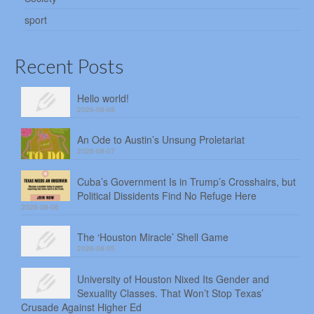
sport
Recent Posts
Hello world!
2026-08-08
An Ode to Austin’s Unsung Proletariat
2026-08-07
Cuba’s Government Is in Trump’s Crosshairs, but
Political Dissidents Find No Refuge Here
2026-08-06
The ‘Houston Miracle’ Shell Game
2026-08-05
University of Houston Nixed Its Gender and
Sexuality Classes. That Won’t Stop Texas’
Crusade Against Higher Ed