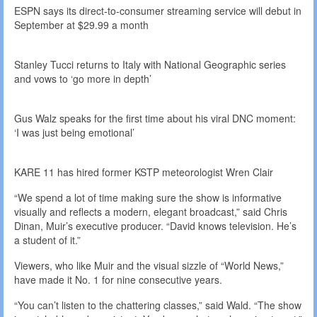
ESPN says its direct-to-consumer streaming service will debut in
September at $29.99 a month
Stanley Tucci returns to Italy with National Geographic series
and vows to ‘go more in depth’
Gus Walz speaks for the first time about his viral DNC moment:
‘I was just being emotional’
KARE 11 has hired former KSTP meteorologist Wren Clair
“We spend a lot of time making sure the show is informative
visually and reflects a modern, elegant broadcast,” said Chris
Dinan, Muir’s executive producer. “David knows television. He’s
a student of it.”
Viewers, who like Muir and the visual sizzle of “World News,”
have made it No. 1 for nine consecutive years.
“You can’t listen to the chattering classes,” said Wald. “The show