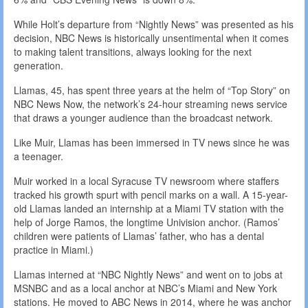
While Holt’s departure from “Nightly News” was presented as his
decision, NBC News is historically unsentimental when it comes
to making talent transitions, always looking for the next
generation.
Llamas, 45, has spent three years at the helm of “Top Story” on
NBC News Now, the network’s 24-hour streaming news service
that draws a younger audience than the broadcast network.
Like Muir, Llamas has been immersed in TV news since he was
a teenager.
Muir worked in a local Syracuse TV newsroom where staffers
tracked his growth spurt with pencil marks on a wall. A 15-year-
old Llamas landed an internship at a Miami TV station with the
help of Jorge Ramos, the longtime Univision anchor. (Ramos’
children were patients of Llamas’ father, who has a dental
practice in Miami.)
Llamas interned at “NBC Nightly News” and went on to jobs at
MSNBC and as a local anchor at NBC’s Miami and New York
stations. He moved to ABC News in 2014, where he was anchor