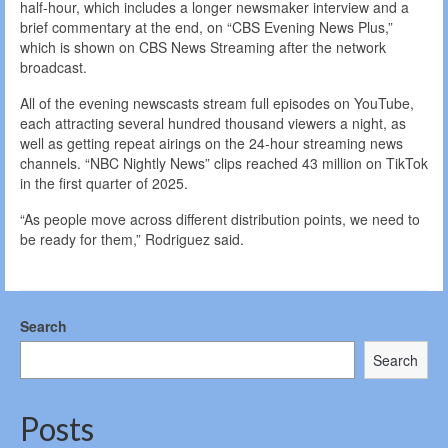
half-hour, which includes a longer newsmaker interview and a
brief commentary at the end, on “CBS Evening News Plus,”
which is shown on CBS News Streaming after the network
broadcast.
All of the evening newscasts stream full episodes on YouTube,
each attracting several hundred thousand viewers a night, as
well as getting repeat airings on the 24-hour streaming news
channels. “NBC Nightly News” clips reached 43 million on TikTok
in the first quarter of 2025.
“As people move across different distribution points, we need to
be ready for them,” Rodriguez said.
Search
Search
Posts