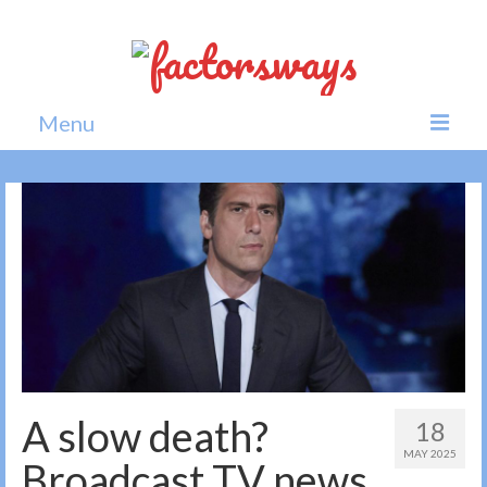
Menu
Home
News
Politics
Society
All news
A slow death?
18
MAY 2025
Broadcast TV news