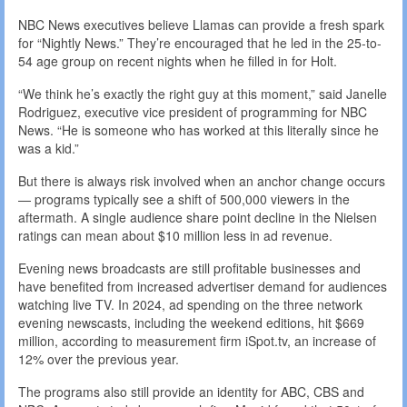
NBC News executives believe Llamas can provide a fresh spark
for “Nightly News.” They’re encouraged that he led in the 25-to-
54 age group on recent nights when he filled in for Holt.
“We think he’s exactly the right guy at this moment,” said Janelle
Rodriguez, executive vice president of programming for NBC
News. “He is someone who has worked at this literally since he
was a kid.”
But there is always risk involved when an anchor change occurs
— programs typically see a shift of 500,000 viewers in the
aftermath. A single audience share point decline in the Nielsen
ratings can mean about $10 million less in ad revenue.
Evening news broadcasts are still profitable businesses and
have benefited from increased advertiser demand for audiences
watching live TV. In 2024, ad spending on the three network
evening newscasts, including the weekend editions, hit $669
million, according to measurement firm iSpot.tv, an increase of
12% over the previous year.
The programs also still provide an identity for ABC, CBS and