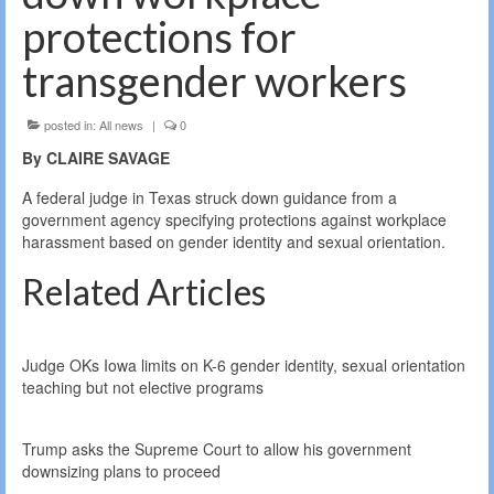
protections for
transgender workers
posted in:
All news
|
0
By CLAIRE SAVAGE
A federal judge in Texas struck down guidance from a
government agency specifying protections against workplace
harassment based on gender identity and sexual orientation.
Related Articles
Judge OKs Iowa limits on K-6 gender identity, sexual orientation
teaching but not elective programs
Trump asks the Supreme Court to allow his government
downsizing plans to proceed