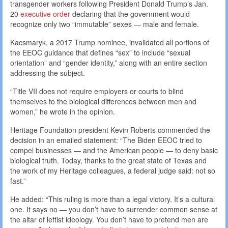
transgender workers following President Donald Trump’s Jan.
20
executive order
declaring that the government would
recognize only two “immutable” sexes — male and female.
Kacsmaryk, a 2017 Trump nominee, invalidated all portions of
the EEOC guidance that defines “sex” to include “sexual
orientation” and “gender identity,” along with an entire section
addressing the subject.
“Title VII does not require employers or courts to blind
themselves to the biological differences between men and
women,” he wrote in the opinion.
Heritage Foundation president Kevin Roberts commended the
decision in an emailed statement: “The Biden EEOC tried to
compel businesses — and the American people — to deny basic
biological truth. Today, thanks to the great state of Texas and
the work of my Heritage colleagues, a federal judge said: not so
fast.”
He added: “This ruling is more than a legal victory. It’s a cultural
one. It says no — you don’t have to surrender common sense at
the altar of leftist ideology. You don’t have to pretend men are