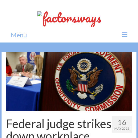
Menu
Home
News
Politics
Society
All news
Federal judge strikes
16
MAY 2025
down workplace