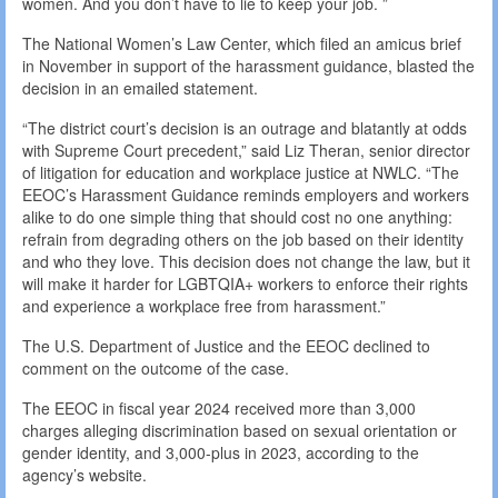
women. And you don’t have to lie to keep your job. ”
The National Women’s Law Center, which filed an amicus brief
in November in support of the harassment guidance, blasted the
decision in an emailed statement.
“The district court’s decision is an outrage and blatantly at odds
with Supreme Court precedent,” said Liz Theran, senior director
of litigation for education and workplace justice at NWLC. “The
EEOC’s Harassment Guidance reminds employers and workers
alike to do one simple thing that should cost no one anything:
refrain from degrading others on the job based on their identity
and who they love. This decision does not change the law, but it
will make it harder for LGBTQIA+ workers to enforce their rights
and experience a workplace free from harassment.”
The U.S. Department of Justice and the EEOC declined to
comment on the outcome of the case.
The EEOC in fiscal year 2024 received more than 3,000
charges alleging discrimination based on sexual orientation or
gender identity, and 3,000-plus in 2023, according to the
agency’s website.