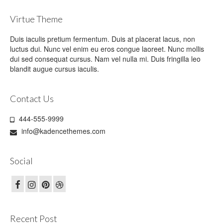
Virtue Theme
Duis iaculis pretium fermentum. Duis at placerat lacus, non
luctus dui. Nunc vel enim eu eros congue laoreet. Nunc mollis
dui sed consequat cursus. Nam vel nulla mi. Duis fringilla leo
blandit augue cursus iaculis.
Contact Us
444-555-9999
info@kadencethemes.com
Social
Recent Post