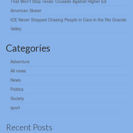
That Won’t Stop Texas’ Crusade Against Higher Ed
American Skater
ICE Never Stopped Chasing People in Cars in the Rio Grande
Valley
Categories
Adventure
All news
News
Politics
Society
sport
Recent Posts