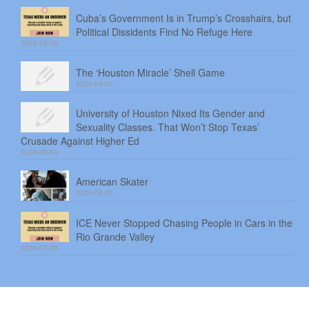
Cuba’s Government Is in Trump’s Crosshairs, but
Political Dissidents Find No Refuge Here
2026-08-06
The ‘Houston Miracle’ Shell Game
2026-08-05
University of Houston Nixed Its Gender and
Sexuality Classes. That Won’t Stop Texas’
Crusade Against Higher Ed
2026-08-04
American Skater
2026-08-03
ICE Never Stopped Chasing People in Cars in the
Rio Grande Valley
2026-07-30