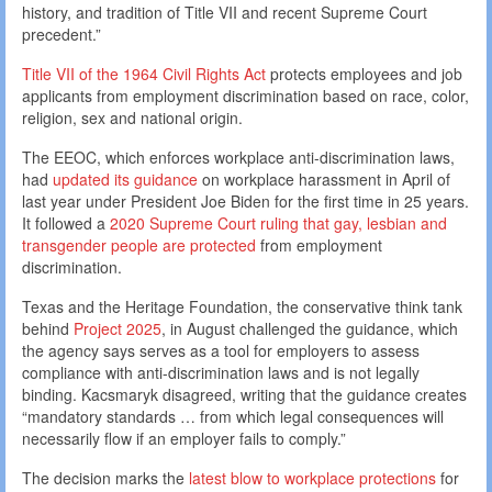
history, and tradition of Title VII and recent Supreme Court
precedent.”
Title VII of the 1964 Civil Rights Act
protects employees and job
applicants from employment discrimination based on race, color,
religion, sex and national origin.
The EEOC, which enforces workplace anti-discrimination laws,
had
updated its guidance
on workplace harassment in April of
last year under President Joe Biden for the first time in 25 years.
It followed a
2020 Supreme Court ruling that gay, lesbian and
transgender people are protected
from employment
discrimination.
Texas and the Heritage Foundation, the conservative think tank
behind
Project 2025
, in August challenged the guidance, which
the agency says serves as a tool for employers to assess
compliance with anti-discrimination laws and is not legally
binding. Kacsmaryk disagreed, writing that the guidance creates
“mandatory standards … from which legal consequences will
necessarily flow if an employer fails to comply.”
The decision marks the
latest blow to workplace protections
for