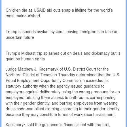
Children die as USAID aid cuts snap a lifeline for the world’s
most malnourished
Trump suspends asylum system, leaving immigrants to face an
uncertain future
Trump’s Mideast trip splashes out on deals and diplomacy but is
quiet on human rights
Judge Matthew J. Kacsmaryk of U.S. District Court for the
Northern District of Texas on Thursday determined that the U.S.
Equal Employment Opportunity Commission exceeded its
statutory authority when the agency issued guidance to
employers against deliberately using the wrong pronouns for an
employee, refusing them access to bathrooms corresponding
with their gender identity, and barring employees from wearing
dress code-compliant clothing according to their gender identity
because they may constitute forms of workplace harassment.
Kacsmaryk said the guidance is “inconsistent with the text,