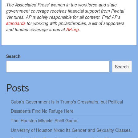
The Associated Press’ women in the workforce and state
government coverage receives financial support from Pivotal
Ventures. AP is solely responsible for all content. Find AP’s
standards
for working with philanthropies, a list of supporters
and funded coverage areas at
AP.org
.
Search
Search
Posts
Cuba’s Government Is in Trump’s Crosshairs, but Political
Dissidents Find No Refuge Here
The ‘Houston Miracle’ Shell Game
University of Houston Nixed Its Gender and Sexuality Classes.