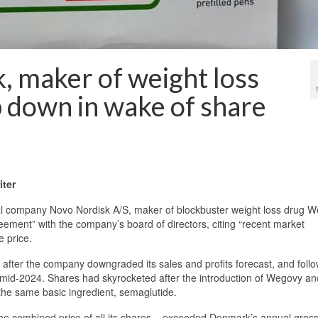
, maker of weight loss
 down in wake of share
ter
ompany Novo Nordisk A/S, maker of blockbuster weight loss drug W
ement” with the company’s board of directors, citing “recent market
e price.
fter the company downgraded its sales and profits forecast, and follo
mid-2024. Shares had skyrocketed after the introduction of Wegovy an
he same basic ingredient, semaglutide.
 the combined price of all its shares – exceeded Denmark’s annual gros