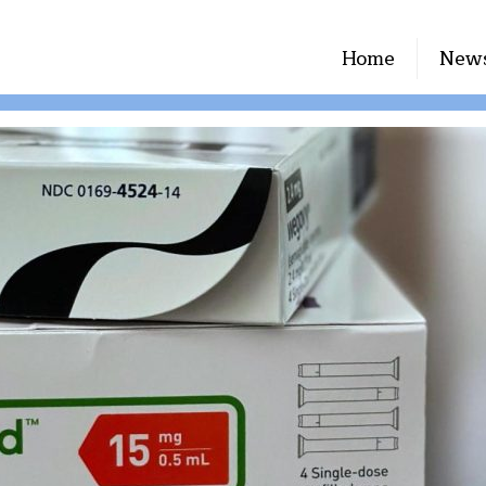
Home
New