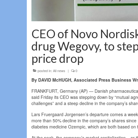
CEO of Novo Nordisk
drug Wegovy, to step
price drop
posted in:
All news
|
0
By DAVID McHUGH, Associated Press Business Wri
FRANKFURT, Germany (AP) — Danish pharmaceutical c
said Friday its CEO was stepping down by “mutual agre
challenges” and a steep decline in the company’s shar
Lars Fruergaard Jorgensen’s departure comes a week a
more than 50% decline in the company’s shares since 
diabetes medicine Ozempic, which are both based on t
At the peak, the company’s market capitalization – or