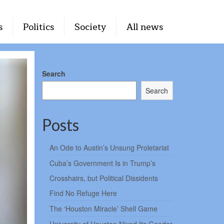
s
Politics
Society
All news
Search
Search
Posts
An Ode to Austin’s Unsung Proletariat
Cuba’s Government Is in Trump’s
Crosshairs, but Political Dissidents
Find No Refuge Here
The ‘Houston Miracle’ Shell Game