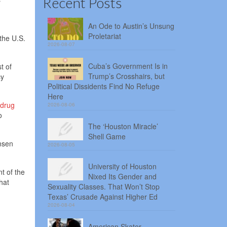
Recent Posts
An Ode to Austin’s Unsung
Proletariat
the U.S.
2026-08-07
Cuba’s Government Is in
t of
Trump’s Crosshairs, but
cy
Political Dissidents Find No Refuge
Here
 drug
2026-08-06
o
The ‘Houston Miracle’
Shell Game
nsen
2026-08-05
University of Houston
t of the
Nixed Its Gender and
hat
Sexuality Classes. That Won’t Stop
Texas’ Crusade Against Higher Ed
2026-08-04
American Skater