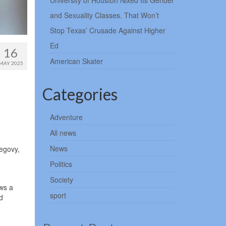
University of Houston Nixed Its Gender
and Sexuality Classes. That Won’t
Stop Texas’ Crusade Against Higher
Ed
16
American Skater
MAY 2025
Categories
Adventure
All news
News
egovy,
Politics
Society
ws a
sport
d
s