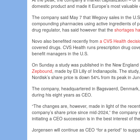
domestic product and made it Europe’s most valuable co
The company said May 7 that Wegovy sales in the U.S
compounding pharmacies using active ingredients of p
drug regulator, has said however that the
shortages h
Novo also benefited recently from
a CVS Health decisi
covered drugs. CVS Health runs prescription drug cove
benefit managers in the U.S.
On Sunday a study was published in the New England
Zepbound
, made by Eli Lilly of Indianapolis. The stud
Nordisk’s share price is down 54% from its peak in June
The company, headquartered in Bagsvaerd, Denmark, pr
during his eight years as CEO.
“The changes are, however, made in light of the rece
company’s share price since mid-2024,” the company s
initiating a CEO succession is in the best interest of 
Jorgensen will continue as CEO “for a period” to suppo