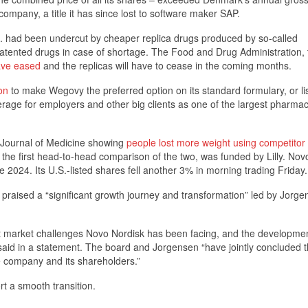
mpany, a title it has since lost to software maker SAP.
. had been undercut by cheaper replica drugs produced by so-called
atented drugs in case of shortage. The Food and Drug Administration, 
ave eased
and the replicas will have to cease in the coming months.
on
to make Wegovy the preferred option on its standard formulary, or lis
rage for employers and other big clients as one of the largest pharma
 Journal of Medicine showing
people lost more weight using competitor
y, the first head-to-head comparison of the two, was funded by Lilly. Nov
 2024. Its U.S.-listed shares fell another 3% in morning trading Friday.
aised a “significant growth journey and transformation” led by Jorge
nt market challenges Novo Nordisk has been facing, and the developmen
aid in a statement. The board and Jorgensen “have jointly concluded t
the company and its shareholders.”
rt a smooth transition.