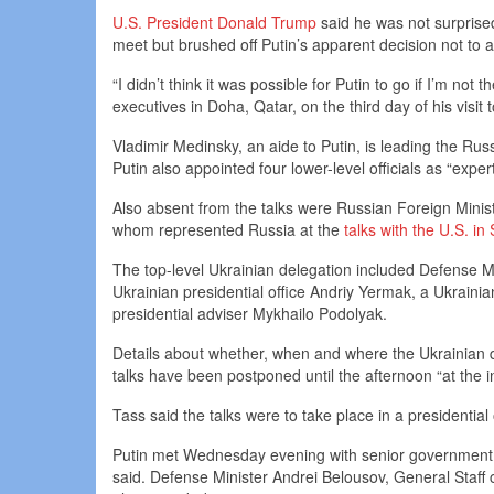
U.S. President Donald Trump
said he was not surprise
meet but brushed off Putin’s apparent decision not to a
“I didn’t think it was possible for Putin to go if I’m no
executives in Doha, Qatar, on the third day of his visit 
Vladimir Medinsky, an aide to Putin, is leading the Russi
Putin also appointed four lower-level officials as “expert
Also absent from the talks were Russian Foreign Minist
whom represented Russia at the
talks with the U.S. in
The top-level Ukrainian delegation included Defense M
Ukrainian presidential office Andriy Yermak, a Ukrainian o
presidential adviser Mykhailo Podolyak.
Details about whether, when and where the Ukrainian d
talks have been postponed until the afternoon “at the ini
Tass said the talks were to take place in a presidential 
Putin met Wednesday evening with senior government of
said. Defense Minister Andrei Belousov, General Staff 