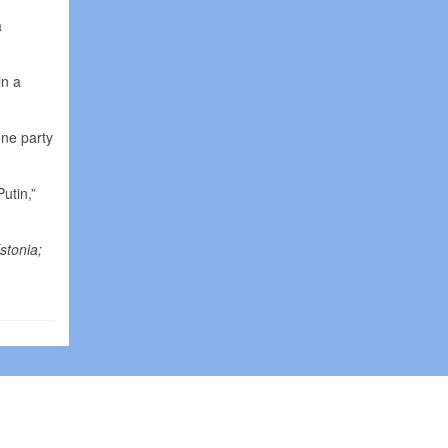
a
in a
one party
utin,”
stonia;