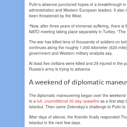
Putin’s absence punctured hopes of a breakthrough in 
administration and Western European leaders. It also ra
been threatened by the West.
“Now, after three years of immense suffering, there is 
NATO meeting taking place separately in Turkey. “The
The war has killed tens of thousands of soldiers on bo
continues along the roughly 1,000-kilometer (620-mile)
government and Western military analysts say.
At least five civilians were killed and 29 injured in the
Russia’s army is trying to advance.
A weekend of diplomatic maneu
The diplomatic maneuvering began over the weekend w
to a
full, unconditional 30-day ceasefire
as a first step
Istanbul. Then came Zelenskyy’s challenge to Putin to h
After days of silence, the Kremlin finally responded T
Istanbul in the next few days.