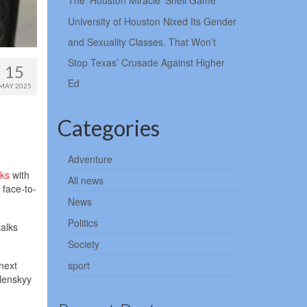
The ‘Houston Miracle’ Shell Game
University of Houston Nixed Its Gender
and Sexuality Classes. That Won’t
Stop Texas’ Crusade Against Higher
15
Ed
MAY 2025
Categories
Adventure
lks
with
All news
 face-to-
News
Politics
talks
Society
next
sport
lenskyy