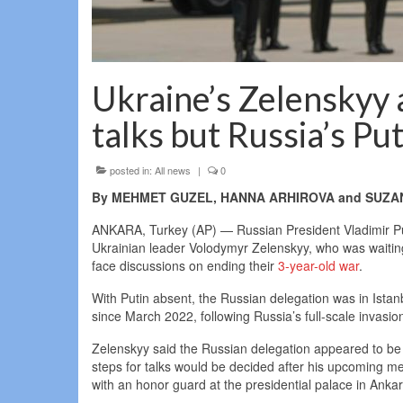
Ukraine’s Zelenskyy 
talks but Russia’s Pu
posted in:
All news
|
0
By MEHMET GUZEL, HANNA ARHIROVA and SUZAN 
ANKARA, Turkey (AP) — Russian President Vladimir Pu
Ukrainian leader Volodymyr Zelenskyy, who was waiting f
face discussions on ending their
3-year-old war
.
With Putin absent, the Russian delegation was in Istanbu
since March 2022, following Russia’s full-scale invasio
Zelenskyy said the Russian delegation appeared to be m
steps for talks would be decided after his upcoming 
with an honor guard at the presidential palace in Ankar