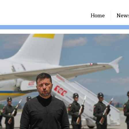
Home
New