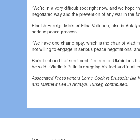
“We’re in a very difficult spot right now, and we hope t
negotiated way and the prevention of any war in the fu
Finnish Foreign Minister Elina Valtonen, also in Antaly
serious peace process.
“We have one chair empty, which is the chair of Vladimi
not willing to engage in serious peace negotiations, and
Barrot echoed her sentiment: “In front of Ukrainians th
he said. “Vladimir Putin is dragging his feet and in all
Associated Press writers Lorne Cook in Brussels; Illia 
and Matthew Lee in Antalya, Turkey, contributed.
Virtue Theme
Contac