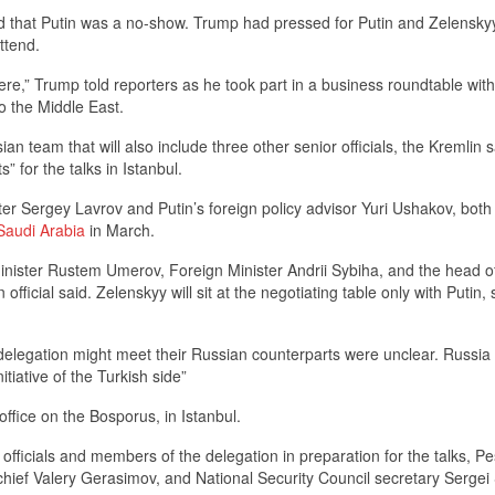
d that Putin was a no-show. Trump had pressed for Putin and Zelensky
ttend.
t there,” Trump told reporters as he took part in a business roundtable with
to the Middle East.
an team that will also include three other senior officials, the Kremlin s
s” for the talks in Istanbul.
er Sergey Lavrov and Putin’s foreign policy advisor Yuri Ushakov, both
 Saudi Arabia
in March.
inister Rustem Umerov, Foreign Minister Andrii Sybiha, and the head o
fficial said. Zelenskyy will sit at the negotiating table only with Putin, 
elegation might meet their Russian counterparts were unclear. Russia 
tiative of the Turkish side”
office on the Bosporus, in Istanbul.
ficials and members of the delegation in preparation for the talks, P
chief Valery Gerasimov, and National Security Council secretary Sergei