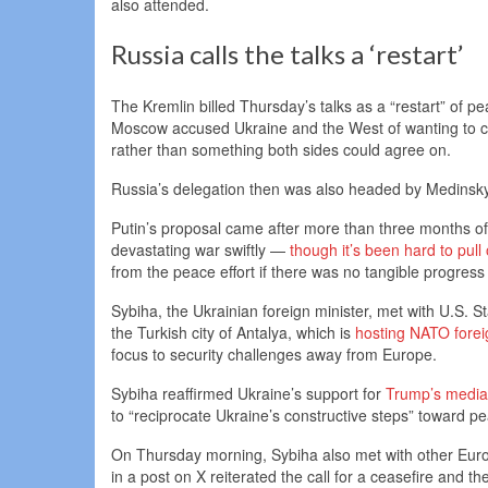
also attended.
Russia calls the talks a ‘restart’
The Kremlin billed Thursday’s talks as a “restart” of pea
Moscow accused Ukraine and the West of wanting to co
rather than something both sides could agree on.
Russia’s delegation then was also headed by Medinsky
Putin’s proposal came after more than three months o
devastating war swiftly —
though it’s been hard to pull 
from the peace effort if there was no tangible progress
Sybiha, the Ukrainian foreign minister, met with U.S
the Turkish city of Antalya, which is
hosting NATO forei
focus to security challenges away from Europe.
Sybiha reaffirmed Ukraine’s support for
Trump’s mediat
to “reciprocate Ukraine’s constructive steps” toward pea
On Thursday morning, Sybiha also met with other Europ
in a post on X reiterated the call for a ceasefire and t