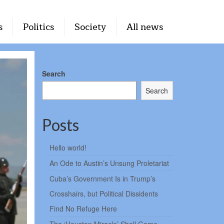
s
Politics
Society
All news
Search
Search
Posts
Hello world!
An Ode to Austin’s Unsung Proletariat
Cuba’s Government Is in Trump’s
Crosshairs, but Political Dissidents
Find No Refuge Here