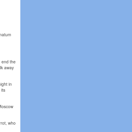
.
imatum
o end the
alk away
ight in
its
 Moscow
rrot, who