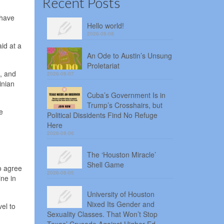
Recent Posts
 have
Hello world!
2026-08-08
id at a
An Ode to Austin’s Unsung
Proletariat
., and
2026-08-07
inian
Cuba’s Government Is in
Trump’s Crosshairs, but
e
Political Dissidents Find No Refuge
Here
2026-08-06
The ‘Houston Miracle’
Shell Game
o agree
2026-08-05
ne in
University of Houston
Nixed Its Gender and
el to
Sexuality Classes. That Won’t Stop