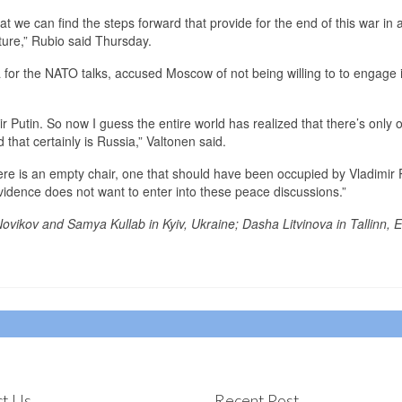
hat we can find the steps forward that provide for the end of this war in 
ture,” Rubio said Thursday.
a for the NATO talks, accused Moscow of not being willing to to engage 
r Putin. So now I guess the entire world has realized that there’s only 
 that certainly is Russia,” Valtonen said.
ere is an empty chair, one that should have been occupied by Vladimir P
 evidence does not want to enter into these peace discussions.”
Novikov and Samya Kullab in Kyiv, Ukraine; Dasha Litvinova in Tallinn, E
t Us
Recent Post