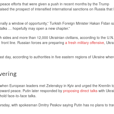
peace efforts that were given a push in recent months by the Trump
ised the prospect of intensified international sanctions on Russia that
finally a window of opportunity,” Turkish Foreign Minister Hakan Fidan sa
 talks … hopefully may open a new chapter.”
th sides and more than 12,000 Ukrainian civilians, according to the U.N
 front line. Russian forces are preparing
a fresh military offensive
, Ukra
 past day, according to authorities in five eastern regions of Ukraine wher
vering
hen European leaders met Zelenskyy in Kyiv and urged the Kremlin t
 toward peace. Putin later responded by
proposing direct talks
with Ukrai
old face-to-face talks.
hursday, with spokesman Dmitry Peskov saying Putin has no plans to trav