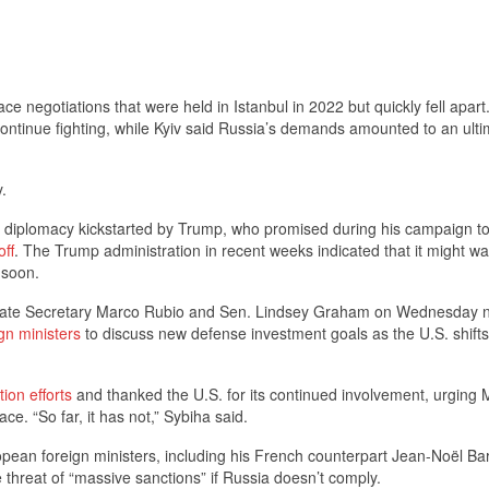
ce negotiations that were held in Istanbul in 2022 but quickly fell apart
ntinue fighting, while Kyiv said Russia’s demands amounted to an ult
.
f diplomacy kickstarted by Trump, who promised during his campaign t
off
. The Trump administration in recent weeks indicated that it might w
 soon.
. State Secretary Marco Rubio and Sen. Lindsey Graham on Wednesday n
gn ministers
to discuss new defense investment goals as the U.S. shifts 
ion efforts
and thanked the U.S. for its continued involvement, urging
ce. “So far, it has not,” Sybiha said.
ean foreign ministers, including his French counterpart Jean-Noël Ba
he threat of “massive sanctions” if Russia doesn’t comply.