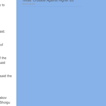
Texas’ Crusade Against Higher Ed
2026-08-04
y to
aid.
 of
f the
said
said the
eskov
 Shoigu