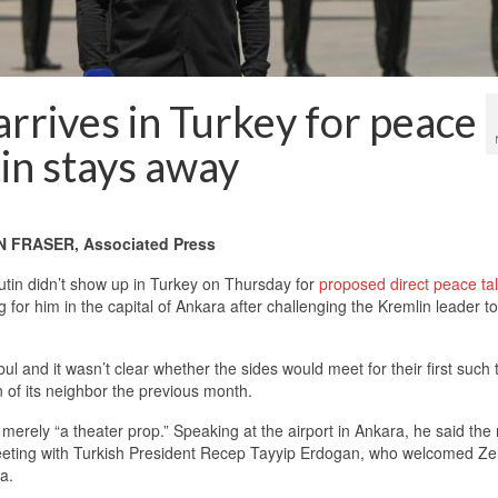
arrives in Turkey for peace
tin stays away
FRASER, Associated Press
tin didn’t show up in Turkey on Thursday for
proposed direct peace ta
or him in the capital of Ankara after challenging the Kremlin leader to
l and it wasn’t clear whether the sides would meet for their first such 
n of its neighbor the previous month.
erely “a theater prop.” Speaking at the airport in Ankara, he said the 
meeting with Turkish President Recep Tayyip Erdogan, who welcomed Ze
a.