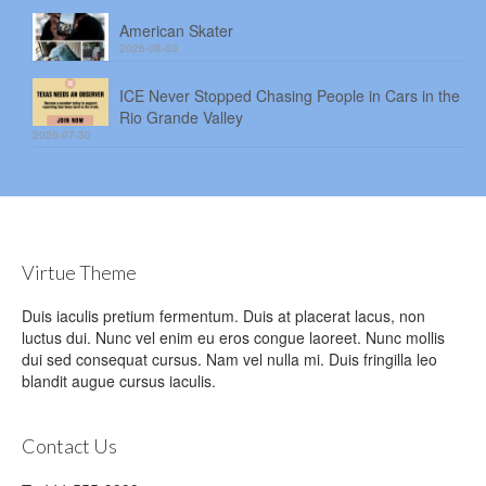
American Skater
2026-08-03
ICE Never Stopped Chasing People in Cars in the
Rio Grande Valley
2026-07-30
Virtue Theme
Duis iaculis pretium fermentum. Duis at placerat lacus, non
luctus dui. Nunc vel enim eu eros congue laoreet. Nunc mollis
dui sed consequat cursus. Nam vel nulla mi. Duis fringilla leo
blandit augue cursus iaculis.
Contact Us