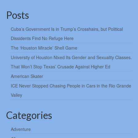
Posts
Cuba’s Government Is in Trump’s Crosshairs, but Political
Dissidents Find No Refuge Here
The ‘Houston Miracle’ Shell Game
University of Houston Nixed Its Gender and Sexuality Classes.
That Won’t Stop Texas’ Crusade Against Higher Ed
American Skater
ICE Never Stopped Chasing People in Cars in the Rio Grande
Valley
Categories
Adventure