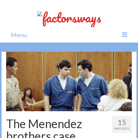
Menu
Home
News
Politics
Society
All news
The Menendez
15
MAY 2025
brothers case