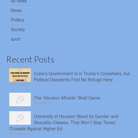
All news
News
Politics
Society
sport
Recent Posts
Cuba’s Government Is in Trump’s Crosshairs, but
Political Dissidents Find No Refuge Here
2026-08-06
The ‘Houston Miracle’ Shell Game
2026-08-05
University of Houston Nixed Its Gender and
Sexuality Classes. That Won’t Stop Texas’
Crusade Against Higher Ed
2026-08-04