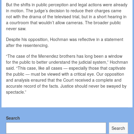
But the shifts in public perception and legal actions were already
in motion. The judge’s decision to reduce their charges came
not with the drama of the televised trial, but in a short hearing in
a courtroom that wouldn’t allow cameras. The broader public
never saw.
Despite his opposition, Hochman was reflective in a statement
after the resentencing.
“The case of the Menendez brothers has long been a window
for the public to better understand the judicial system,” Hochman
said. “This case, like all cases — especially those that captivate
the public — must be viewed with a critical eye. Our opposition
and analysis ensured that the Court received a complete and
accurate record of the facts. Justice should never be swayed by
spectacle.”
Search
Search