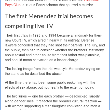
Boys Club
, a 1980s Ponzi scheme that spurred a murder.
The first Menendez trial becomes
compelling live TV
Their first trials in 1993 and 1994 became a landmark for then-
new Court TV, which aired it nearly in its entirety. Defense
lawyers conceded that they had shot their parents. The jury, and
the public, then had to consider whether the brothers’ testimony
about sexual and other abuse from their father was plausible,
and should mean conviction on a lesser charge.
The lasting image from the trial was Lyle Menendez crying on
the stand as he described the abuse.
At the time there had been some public reckoning with the
effects of sex abuse, but not nearly to the extent of today.
The two juries — one for each brother — deadlocked, largely
along gender lines. It reflected the broader cultural reaction —
with women supporting a manslaughter conviction and men a