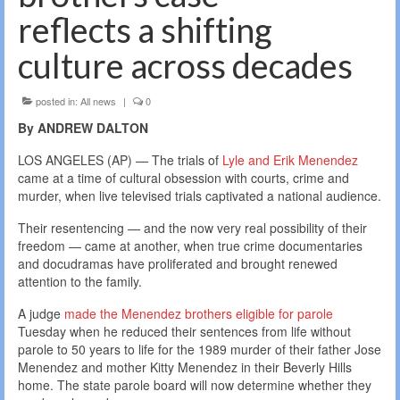
reflects a shifting
culture across decades
posted in:
All news
|
0
By ANDREW DALTON
LOS ANGELES (AP) — The trials of
Lyle and Erik Menendez
came at a time of cultural obsession with courts, crime and
murder, when live televised trials captivated a national audience.
Their resentencing — and the now very real possibility of their
freedom — came at another, when true crime documentaries
and docudramas have proliferated and brought renewed
attention to the family.
A judge
made the Menendez brothers eligible for parole
Tuesday when he reduced their sentences from life without
parole to 50 years to life for the 1989 murder of their father Jose
Menendez and mother Kitty Menendez in their Beverly Hills
home. The state parole board will now determine whether they