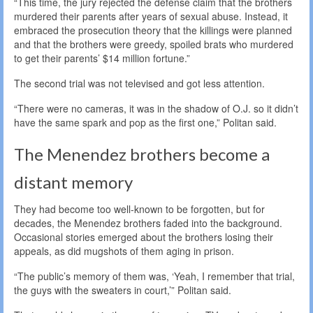
“This time, the jury rejected the defense claim that the brothers
murdered their parents after years of sexual abuse. Instead, it
embraced the prosecution theory that the killings were planned
and that the brothers were greedy, spoiled brats who murdered
to get their parents’ $14 million fortune.”
The second trial was not televised and got less attention.
“There were no cameras, it was in the shadow of O.J. so it didn’t
have the same spark and pop as the first one,” Politan said.
The Menendez brothers become a
distant memory
They had become too well-known to be forgotten, but for
decades, the Menendez brothers faded into the background.
Occasional stories emerged about the brothers losing their
appeals, as did mugshots of them aging in prison.
“The public’s memory of them was, ‘Yeah, I remember that trial,
the guys with the sweaters in court,’” Politan said.