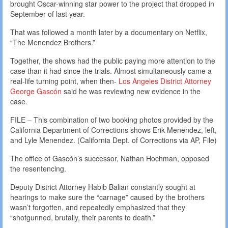
brought Oscar-winning star power to the project that dropped in
September of last year.
That was followed a month later by a documentary on Netflix,
“The Menendez Brothers.”
Together, the shows had the public paying more attention to the
case than it had since the trials. Almost simultaneously came a
real-life turning point, when then-
Los Angeles District Attorney
George Gascón
said he was reviewing new evidence in the
case.
FILE – This combination of two booking photos provided by the
California Department of Corrections shows Erik Menendez, left,
and Lyle Menendez. (California Dept. of Corrections via AP, File)
The office of Gascón’s successor, Nathan Hochman, opposed
the resentencing.
Deputy District Attorney Habib Balian constantly sought at
hearings to make sure the “carnage” caused by the brothers
wasn’t forgotten, and repeatedly emphasized that they
“shotgunned, brutally, their parents to death.”