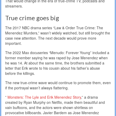
That would change in the era of true-crime TV, podcasts and
streamers.
True crime goes big
The 2017 NBC drama series “Law & Order True Crime: The
Menendez Murders,” wasn’t widely watched, but still brought the
case new attention. The next decade would prove more
important.
The 2022 Max docuseries “Menudo: Forever Young” included a
former member saying he was raped by Jose Menendez when
he was 14. At about the same time, the brothers submitted a
letter that Erik wrote to his cousin about his father’s abuse
before the killings.
The new true-crime wave would continue to promote them, even
if the portrayal wasn’t always flattering.
”
Monsters: The Lyle and Erik Menendez Story
,” a drama
created by Ryan Murphy on Netflix, made them beautiful and
vain buffoons, and the actors were shown shirtless on
provocative billboards. Javier Bardem as Jose Menendez