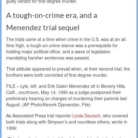
guilty verdict for first-degree murder.
A tough-on-crime era, and a
Menendez trial sequel
The trials came at a time when crime in the U.S. was at an all-
time high, a tough-on-crime stance was a prerequisite for
holding major political office, and a wave of legislation
mandating harsher sentences was passed.
That attitude appeared to prevail when, at their second trial, the
brothers were both convicted of first-degree murder.
FILE – Lyle, left, and Erik Galen Menendez sit in Beverly Hills,
Calif., courtroom, May 14, 1990 as a judge postponed their
preliminary hearing on charges of murdering their parents last
August. (AP Photo/Kevork Djansezian, File)
As Associated Press trial reporter
Linda Deutsch
, who covered
both trials along with Simpson’s and countless others, wrote in
1996: