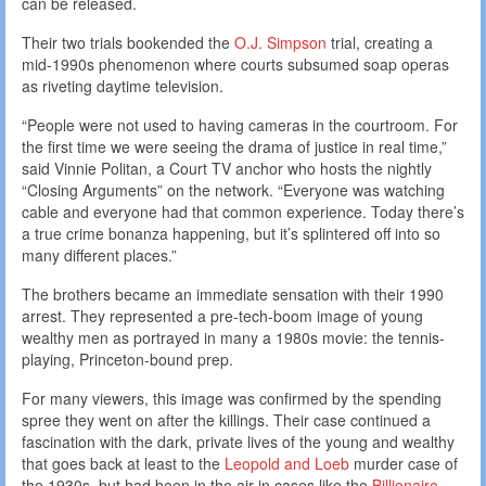
can be released.
Their two trials bookended the
O.J. Simpson
trial, creating a
mid-1990s phenomenon where courts subsumed soap operas
as riveting daytime television.
“People were not used to having cameras in the courtroom. For
the first time we were seeing the drama of justice in real time,”
said Vinnie Politan, a Court TV anchor who hosts the nightly
“Closing Arguments” on the network. “Everyone was watching
cable and everyone had that common experience. Today there’s
a true crime bonanza happening, but it’s splintered off into so
many different places.”
The brothers became an immediate sensation with their 1990
arrest. They represented a pre-tech-boom image of young
wealthy men as portrayed in many a 1980s movie: the tennis-
playing, Princeton-bound prep.
For many viewers, this image was confirmed by the spending
spree they went on after the killings. Their case continued a
fascination with the dark, private lives of the young and wealthy
that goes back at least to the
Leopold and Loeb
murder case of
the 1930s, but had been in the air in cases like the
Billionaire