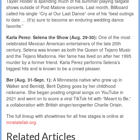
Tayler Holder is spending much of his summer playing tailgate
shows outside of Post Malone concerts. Last month, Billboard
called his single “Cry at Our Last Dance” one of his “best outings
to date … (it’s) sure to become an enduring wedding dance
favorite.”
Karla Perez: Selena the Show (Aug. 29-30):
One of the most
celebrated Mexican American entertainers of the late 20th
century, Selena was known as both the Queen of Tejano Music
and the Tejano Madonna. Her fame has lived on after her 1995
murder by a former friend. Karla Perez performs Selena’s
biggest hits and is known to be a crowd pleaser.
Ber (Aug. 31-Sept. 1):
A Minnesota native who grew up in
Walker and Bemidji, Berit Dybing goes by her childhood
nickname. She began posting original songs on YouTube in
2021 and went on to score a viral TikTok hit with “Meant to Be,”
a collaboration with British singer/songwriter Charlie Oriain.
The full lineup with showtimes for all free stages is online at
mnstatefair.org
.
Related Articles