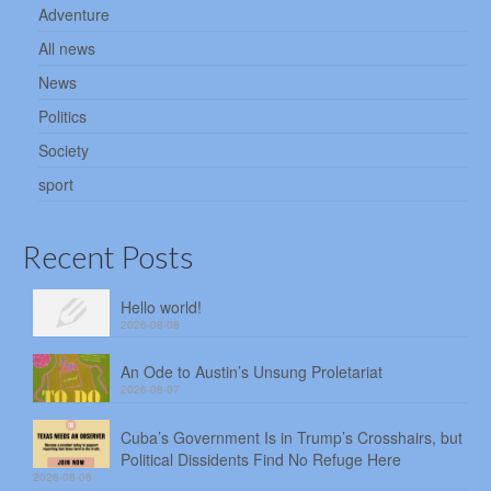
Adventure
All news
News
Politics
Society
sport
Recent Posts
Hello world!
2026-08-08
An Ode to Austin’s Unsung Proletariat
2026-08-07
Cuba’s Government Is in Trump’s Crosshairs, but
Political Dissidents Find No Refuge Here
2026-08-06