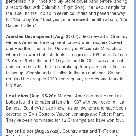
performed in a Prince and Sly Stone cover band before landing
a record deal with Columbia. “Fight Song,” her debut single for
the label, hit the Top 10 in seven countries and paved the way
for “Stand by You.” Last year, she released her fifth album, “I Am
Rachel Platten.”
Arrested Development (Aug. 23-24):
Best new artist Grammy
winners Arrested Development formed when rappers Speech
and Headliner met at the University of Wisconsin-Milwaukee
where they were both students. The group’s 1992 debut album
“3 Years, 5 Months and 2 Days in the Life Of…” was a critical
and commercial hit, but they broke up four years later after the
follow-up “Zingalamaduni” failed to find an audience. Speech
reunited the group in 2000 and regularly records and tours to
this day.
Los Lobos (Aug. 25-26):
Mexican American rock band Los
Lobos found international fame in 1987 with their cover of “La
Bamba.” But they’re also known as songwriters and have been
covered by Elvis Costello, Waylon Jennings and Robert Plant.
They’ve been nominated for 12 Grammys and have won four.
Tayler Holder (Aug. 27-28):
Country artist and TikTok star