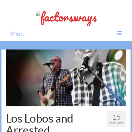
Menu
Home
News
Politics
Society
All news
Los Lobos and
15
MAY 2025
Arrested