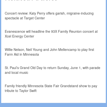
Concert review: Katy Perry offers garish, migraine-inducing
spectacle at Target Center
Evanescence will headline the 93X Family Reunion concert at
Xcel Energy Center
Willie Nelson, Neil Young and John Mellencamp to play first
Farm Aid in Minnesota
St. Paul’s Grand Old Day to return Sunday, June 1, with parade
and local music
Family friendly Minnesota State Fair Grandstand show to pay
tribute to Taylor Swift