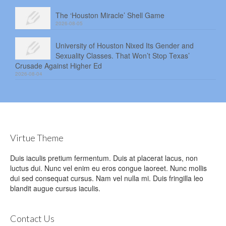
The ‘Houston Miracle’ Shell Game
2026-08-05
University of Houston Nixed Its Gender and
Sexuality Classes. That Won’t Stop Texas’
Crusade Against Higher Ed
2026-08-04
Virtue Theme
Duis iaculis pretium fermentum. Duis at placerat lacus, non
luctus dui. Nunc vel enim eu eros congue laoreet. Nunc mollis
dui sed consequat cursus. Nam vel nulla mi. Duis fringilla leo
blandit augue cursus iaculis.
Contact Us