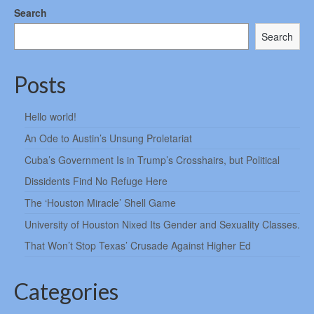
Search
Search
Posts
Hello world!
An Ode to Austin’s Unsung Proletariat
Cuba’s Government Is in Trump’s Crosshairs, but Political
Dissidents Find No Refuge Here
The ‘Houston Miracle’ Shell Game
University of Houston Nixed Its Gender and Sexuality Classes.
That Won’t Stop Texas’ Crusade Against Higher Ed
Categories