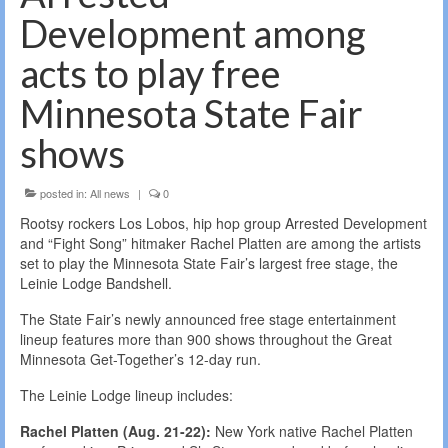
Development among
acts to play free
Minnesota State Fair
shows
posted in:
All news
|
0
Rootsy rockers Los Lobos, hip hop group Arrested Development
and “Fight Song” hitmaker Rachel Platten are among the artists
set to play the Minnesota State Fair’s largest free stage, the
Leinie Lodge Bandshell.
The State Fair’s newly announced free stage entertainment
lineup features more than 900 shows throughout the Great
Minnesota Get-Together’s 12-day run.
The Leinie Lodge lineup includes:
Rachel Platten (Aug. 21-22):
New York native Rachel Platten