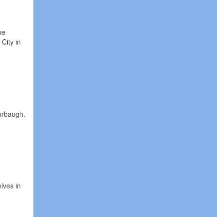
be
City in
arbaugh.
lves in