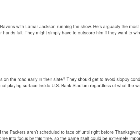
he Ravens with Lamar Jackson running the show. He’s arguably the mos
ir hands full. They might simply have to outscore him if they want to win
 on the road early in their slate? They should get to avoid sloppy condi
imal playing surface inside U.S. Bank Stadium regardless of what the w
d the Packers aren’t scheduled to face off until right before Thanksgivin
come into focus by this time, so the game itself could be extremely impor