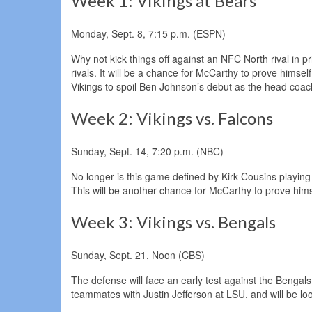
Week 1: Vikings at Bears
Monday, Sept. 8, 7:15 p.m. (ESPN)
Why not kick things off against an NFC North rival in
rivals. It will be a chance for McCarthy to prove himse
Vikings to spoil Ben Johnson’s debut as the head coac
Week 2: Vikings vs. Falcons
Sunday, Sept. 14, 7:20 p.m. (NBC)
No longer is this game defined by Kirk Cousins playin
This will be another chance for McCarthy to prove him
Week 3: Vikings vs. Bengals
Sunday, Sept. 21, Noon (CBS)
The defense will face an early test against the Benga
teammates with Justin Jefferson at LSU, and will be lo