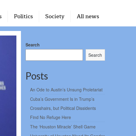
s
Politics
Society
All news
Search
Search
Posts
An Ode to Austin’s Unsung Proletariat
Cuba’s Government Is in Trump’s
Crosshairs, but Political Dissidents
Find No Refuge Here
The ‘Houston Miracle’ Shell Game