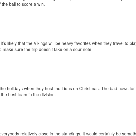
 the ball to score a win.
’s likely that the Vikings will be heavy favorites when they travel to pla
 make sure the trip doesn’t take on a sour note.
r the holidays when they host the Lions on Christmas. The bad news for
 the best team in the division.
erybody relatively close in the standings. It would certainly be somethi