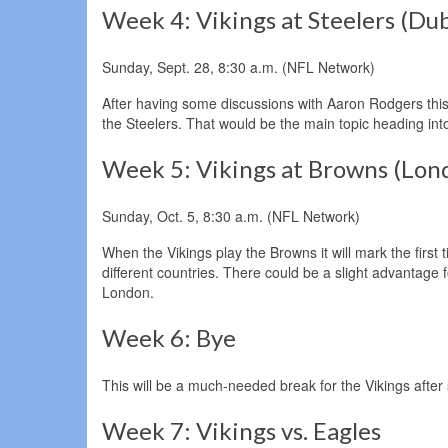
Week 4: Vikings at Steelers (Dub
Sunday, Sept. 28, 8:30 a.m. (NFL Network)
After having some discussions with Aaron Rodgers this s
the Steelers. That would be the main topic heading into
Week 5: Vikings at Browns (Lon
Sunday, Oct. 5, 8:30 a.m. (NFL Network)
When the Vikings play the Browns it will mark the firs
different countries. There could be a slight advantage 
London.
Week 6: Bye
This will be a much-needed break for the Vikings afte
Week 7: Vikings vs. Eagles