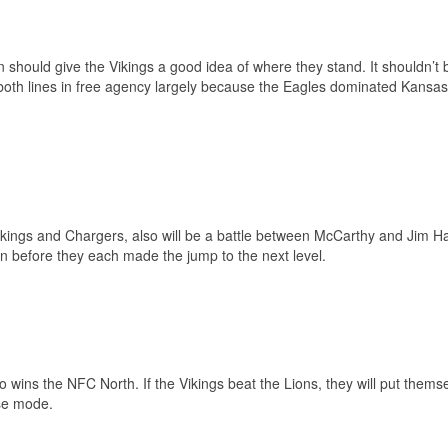
hould give the Vikings a good idea of where they stand. It shouldn’t 
f both lines in free agency largely because the Eagles dominated Kansas 
ikings and Chargers, also will be a battle between McCarthy and Jim H
 before they each made the jump to the next level.
ins the NFC North. If the Vikings beat the Lions, they will put themse
ase mode.