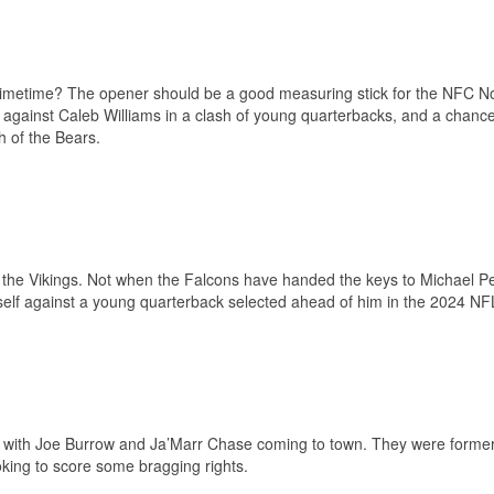
 primetime? The opener should be a good measuring stick for the NFC N
lf against Caleb Williams in a clash of young quarterbacks, and a chance
h of the Bears.
g the Vikings. Not when the Falcons have handed the keys to Michael Pe
self against a young quarterback selected ahead of him in the 2024 NFL
ls with Joe Burrow and Ja’Marr Chase coming to town. They were former
oking to score some bragging rights.