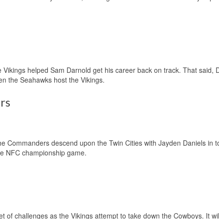
e Vikings helped Sam Darnold get his career back on track. That said, 
when the Seahawks host the Vikings.
rs
n the Commanders descend upon the Twin Cities with Jayden Daniels in 
o the NFC championship game.
set of challenges as the Vikings attempt to take down the Cowboys. It will