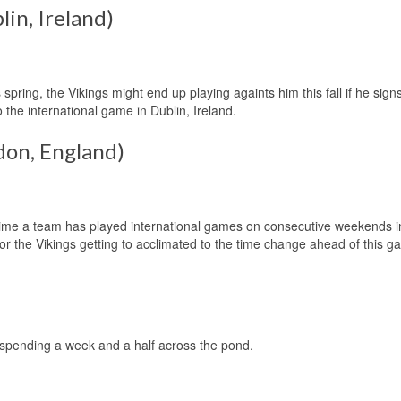
lin, Ireland)
pring, the Vikings might end up playing againts him this fall if he signs
 the international game in Dublin, Ireland.
don, England)
t time a team has played international games on consecutive weekends i
for the Vikings getting to acclimated to the time change ahead of this g
r spending a week and a half across the pond.