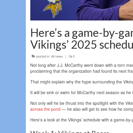
Here’s a game-by-ga
Vikings’ 2025 schedu
posted in:
All news
|
0
Not long after J.J. McCarthy went down with a torn me
proclaiming that the organization had found its next fr
That might explain why the hype surrounding the Viking
It will be sink or swim for McCarthy next season as he 
Not only will he be thrust into the spotlight with the V
across the pond
— he also will get to see how he comp
Here’s a look at the Vikings’ schedule with a game-b