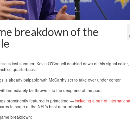
me breakdown of the
le
niscus last summer, Kevin O’Connell doubled down on his signal caller,
anchise quarterback.
s is already palpable with McCarthy set to take over under center.
will immediately be thrown into the deep end of the pool.
ikings prominently featured in primetime —
including a pair of internatio
ares to some of the NFL’s best quarterbacks.
y-game breakdown: