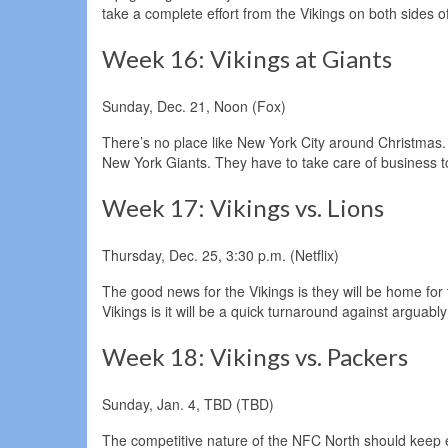
take a complete effort from the Vikings on both sides of
Week 16: Vikings at Giants
Sunday, Dec. 21, Noon (Fox)
There’s no place like New York City around Christmas. It
New York Giants. They have to take care of business to
Week 17: Vikings vs. Lions
Thursday, Dec. 25, 3:30 p.m. (Netflix)
The good news for the Vikings is they will be home fo
Vikings is it will be a quick turnaround against arguably
Week 18: Vikings vs. Packers
Sunday, Jan. 4, TBD (TBD)
The competitive nature of the NFC North should keep ev