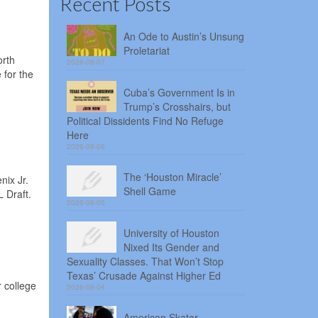
Recent Posts
An Ode to Austin’s Unsung
Proletariat
orth
2026-08-07
 for the
Cuba’s Government Is in
Trump’s Crosshairs, but
Political Dissidents Find No Refuge
Here
2026-08-06
The ‘Houston Miracle’
nix Jr.
Shell Game
 Draft.
2026-08-05
University of Houston
Nixed Its Gender and
Sexuality Classes. That Won’t Stop
Texas’ Crusade Against Higher Ed
 college
2026-08-04
American Skater