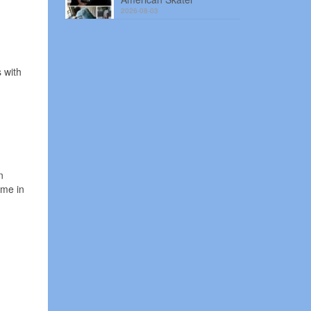
2026-08-03
 with
n
ame in