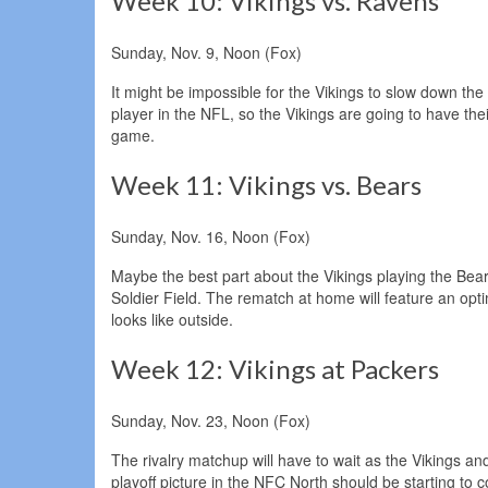
Week 10: Vikings vs. Ravens
Sunday, Nov. 9, Noon (Fox)
It might be impossible for the Vikings to slow down t
player in the NFL, so the Vikings are going to have the
game.
Week 11: Vikings vs. Bears
Sunday, Nov. 16, Noon (Fox)
Maybe the best part about the Vikings playing the Bears
Soldier Field. The rematch at home will feature an opt
looks like outside.
Week 12: Vikings at Packers
Sunday, Nov. 23, Noon (Fox)
The rivalry matchup will have to wait as the Vikings an
playoff picture in the NFC North should be starting to 