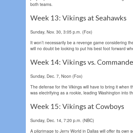
both teams.
Week 13: Vikings at Seahawks
Sunday, Nov. 30, 3:05 p.m. (Fox)
It won’t necessarily be a revenge game considering th
will no doubt be looking to put his best foot forward 
Week 14: Vikings vs. Commande
Sunday, Dec. 7, Noon (Fox)
The defense for the Vikings will have to bring it whe
was electrifying as a rookie, leading Washington int
Week 15: Vikings at Cowboys
Sunday, Dec. 14, 7:20 p.m. (NBC)
A pilgrimage to Jerry World in Dallas will offer its own 