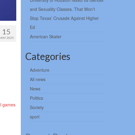
University of Houston Nixed Its Gender
and Sexuality Classes. That Won’t
Stop Texas’ Crusade Against Higher
Ed
15
American Skater
MAY 2025
Categories
Adventure
All news
News
Politics
nal games
Society
sport