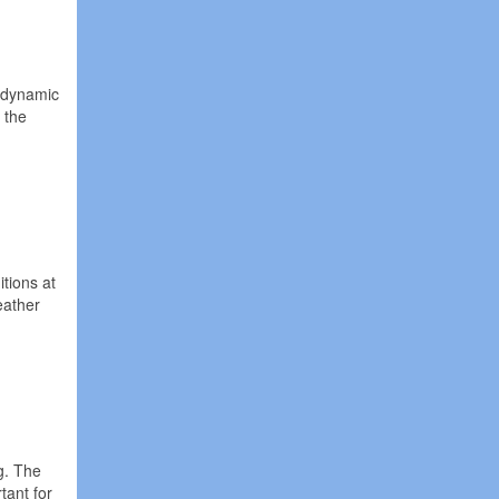
t dynamic
 the
tions at
eather
g. The
tant for