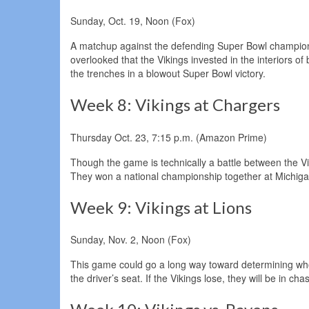
Sunday, Oct. 19, Noon (Fox)
A matchup against the defending Super Bowl champion s
overlooked that the Vikings invested in the interiors o
the trenches in a blowout Super Bowl victory.
Week 8: Vikings at Chargers
Thursday Oct. 23, 7:15 p.m. (Amazon Prime)
Though the game is technically a battle between the V
They won a national championship together at Michigan
Week 9: Vikings at Lions
Sunday, Nov. 2, Noon (Fox)
This game could go a long way toward determining who w
the driver’s seat. If the Vikings lose, they will be in ch