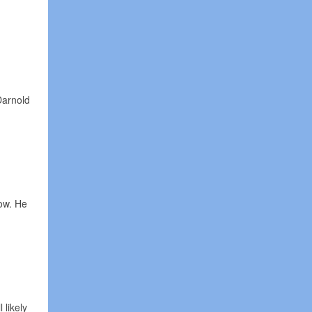
Darnold
tow. He
 likely