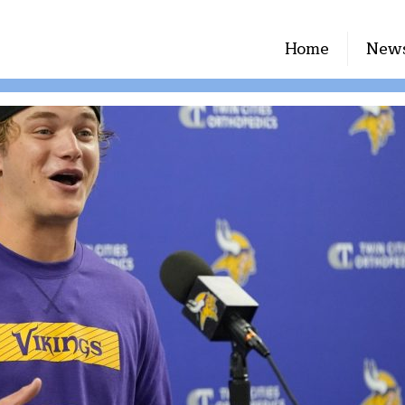
Home
New