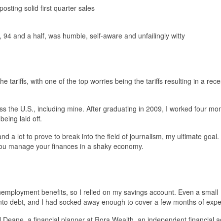
 posting solid first quarter sales
94 and a half, was humble, self-aware and unfailingly witty
ariffs, with one of the top worries being the tariffs resulting in a rec
s the U.S., including mine. After graduating in 2009, I worked four mo
being laid off.
nd a lot to prove to break into the field of journalism, my ultimate goal.
 you manage your finances in a shaky economy.
nemployment benefits, so I relied on my savings account. Even a small
into debt, and I had socked away enough to cover a few months of exp
uel Deane, a financial planner at Rora Wealth, an independent financial a