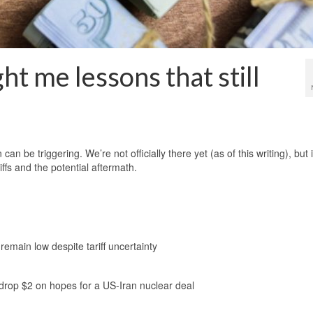
t me lessons that still
n be triggering. We’re not officially there yet (as of this writing), but i
ffs and the potential aftermath.
 remain low despite tariff uncertainty
s drop $2 on hopes for a US-Iran nuclear deal