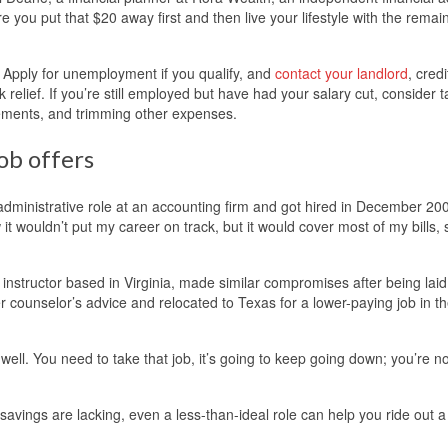
e you put that $20 away first and then live your lifestyle with the remain
r. Apply for unemployment if you qualify, and
contact your landlord
, credi
relief. If you’re still employed but have had your salary cut, consider 
ngements, and trimming other expenses.
ob offers
administrative role at an accounting firm and got hired in December 200
t wouldn’t put my career on track, but it would cover most of my bills, 
nstructor based in Virginia, made similar compromises after being laid 
r counselor’s advice and relocated to Texas for a lower-paying job in t
well. You need to take that job, it’s going to keep going down; you’re n
savings are lacking, even a less-than-ideal role can help you ride out a