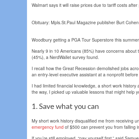
Walmart says it will raise prices due to tariff costs after
Obituary: Mpls.St.Paul Magazine publisher Burt Cohen, 
Woodbury getting a PGA Tour Superstore this summer
Nearly 9 in 10 Americans (85%) have concerns about the t
(45%), a NerdWallet survey found.
I recall how the Great Recession demolished jobs acros
an entry-level executive assistant at a nonprofit before 
I had limited financial knowledge, a short work history a
the way, I picked up valuable lessons that might help
1. Save what you can
My short work history disqualified me from receiving u
emergency fund
of $500 can prevent you from falling 
If you’re still employed, “pay yourself first,” said Sam