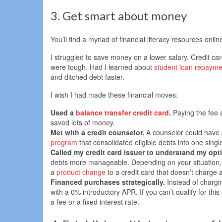
3. Get smart about money
You’ll find a myriad of financial literacy resources online
I struggled to save money on a lower salary. Credit 
were tough. Had I learned about
student loan repayme
and ditched debt faster.
I wish I had made these financial moves:
Used a
balance transfer credit card
.
Paying the fee
saved lots of money.
Met with a credit counselor.
A counselor could have 
program
that consolidated eligible debts into one singl
Called my credit card issuer to understand my opt
debts more manageable. Depending on your situation, you
a
product change
to a credit card that doesn’t charge 
Financed purchases strategically.
Instead of chargin
with a 0% introductory APR. If you can’t qualify for thi
a fee or a fixed interest rate.