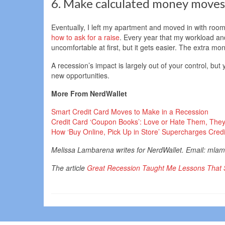
6. Make calculated money moves
Eventually, I left my apartment and moved in with room
how to ask for a raise
. Every year that my workload and
uncomfortable at first, but it gets easier. The extra mo
A recession’s impact is largely out of your control, but 
new opportunities.
More From NerdWallet
Smart Credit Card Moves to Make in a Recession
Credit Card ‘Coupon Books’: Love or Hate Them, They
How ‘Buy Online, Pick Up in Store’ Supercharges Cre
Melissa Lambarena writes for NerdWallet. Email: ml
The article
Great Recession Taught Me Lessons That S