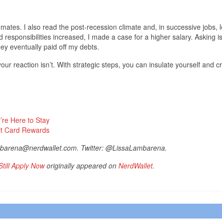
mates. I also read the post-recession climate and, in successive jobs, 
 responsibilities increased, I made a case for a higher salary. Asking i
ney eventually paid off my debts.
your reaction isn’t. With strategic steps, you can insulate yourself and c
’re Here to Stay
dit Card Rewards
ambarena@nerdwallet.com. Twitter: @LissaLambarena.
till Apply Now
originally appeared on
NerdWallet
.