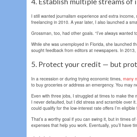
4. Establish multiple streams of
I still wanted journalism experience and extra income, 
freelancing in 2010. A year later, I also launched a sm
Grossman, too, had other goals. “I’ve always wanted to 
While she was unemployed in Florida, she launched the
sought feedback from editors at newspapers. In 2013, sh
5. Protect your credit — but prot
In a recession or during trying economic times,
many no
to buy groceries or address an emergency. You may n
Even with three jobs, I struggled at times to make th
I never defaulted, but I did stress and scramble over i
could qualify for the low-interest rate offers I’m eligible
That’s a worthy goal if you can swing it, but in times of 
expenses that help you work. Eventually, you’ll have ti