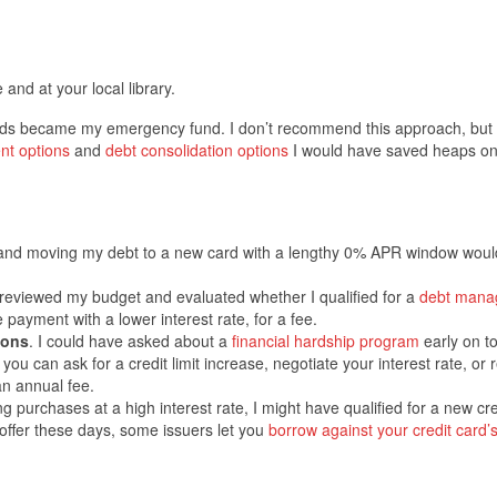
 and at your local library.
cards became my emergency fund. I don’t recommend this approach, but
nt options
and
debt consolidation options
I would have saved heaps on 
 and moving my debt to a new card with a lengthy 0% APR window wou
reviewed my budget and evaluated whether I qualified for a
debt mana
e payment with a lower interest rate, for a fee.
ions
. I could have asked about a
financial hardship program
early on t
 can ask for a credit limit increase, negotiate your interest rate, or 
an annual fee.
g purchases at a high interest rate, I might have qualified for a new cre
s offer these days, some issuers let you
borrow against your credit card’s 