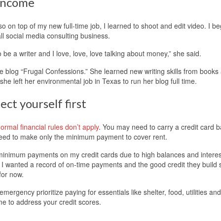
 income
so on top of my new full-time job, I learned to shoot and edit video. I b
all social media consulting business.
be a writer and I love, love, love talking about money,” she said.
 blog “Frugal Confessions.” She learned new writing skills from books
e left her environmental job in Texas to run her blog full time.
ect yourself first
rmal financial rules don’t apply
. You may need to carry a credit card 
eed to make only the minimum payment to cover rent.
e minimum payments on my credit cards due to high balances and interes
t. I wanted a record of on-time payments and the good credit they build s
 for now.
emergency prioritize paying for essentials like shelter, food, utilities and
me to address your credit scores.