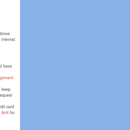
 times
interest
ld have
gement
o keep
request
dit card
limit
for