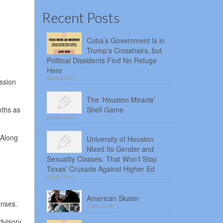
Recent Posts
Cuba’s Government Is in
Trump’s Crosshairs, but
Political Dissidents Find No Refuge
Here
2026-08-06
ession
The ‘Houston Miracle’
nths as
Shell Game
2026-08-05
 Along
University of Houston
Nixed Its Gender and
Sexuality Classes. That Won’t Stop
Texas’ Crusade Against Higher Ed
2026-08-04
American Skater
enses.
2026-08-03
dvisory