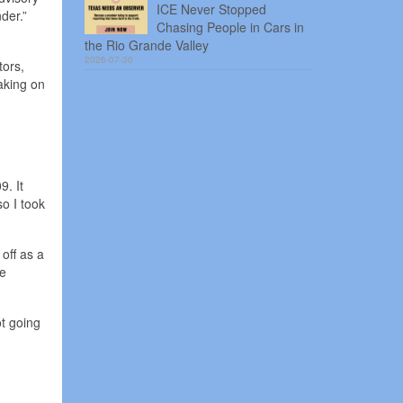
ICE Never Stopped
der.”
Chasing People in Cars in
the Rio Grande Valley
2026-07-30
tors,
taking on
9. It
so I took
off as a
he
ot going