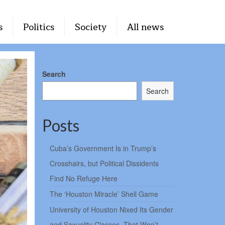
s
Politics
Society
All news
Search
Search
Posts
Cuba’s Government Is in Trump’s
Crosshairs, but Political Dissidents
Find No Refuge Here
The ‘Houston Miracle’ Shell Game
University of Houston Nixed Its Gender
and Sexuality Classes. That Won’t