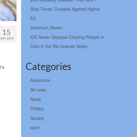
Stop Texas’ Crusade Against Higher
Ed
American Skater
15
ICE Never Stopped Chasing People in
MAY 2025
Cars in the Rio Grande Valley
Categories
t’s
Adventure
All news
News
Politics
Society
sport