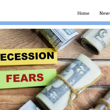
Home
New