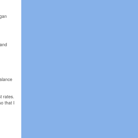
egan
 and
balance
t rates.
o that I