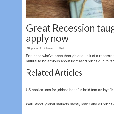
Great Recession taugh
apply now
posted in:
All news
|
0
For those who’ve been through one, talk of a recession ca
natural to be anxious about increased prices due to tari
Related Articles
US applications for jobless benefits hold firm as layoffs
Wall Street, global markets mostly lower and oil price