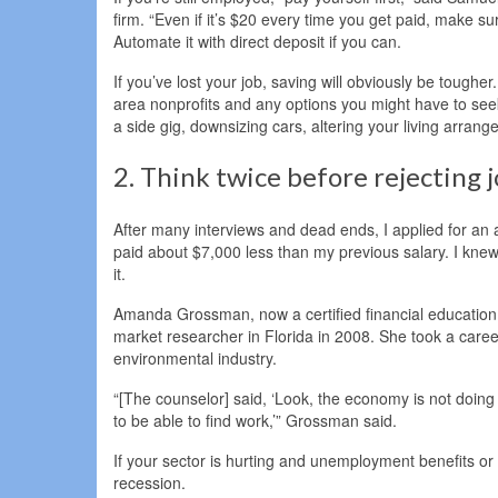
firm. “Even if it’s $20 every time you get paid, make sur
Automate it with direct deposit if you can.
If you’ve lost your job, saving will obviously be toughe
area nonprofits and any options you might have to seek 
a side gig, downsizing cars, altering your living arra
2. Think twice before rejecting j
After many interviews and dead ends, I applied for an 
paid about $7,000 less than my previous salary. I knew i
it.
Amanda Grossman, now a certified financial education i
market researcher in Florida in 2008. She took a caree
environmental industry.
“[The counselor] said, ‘Look, the economy is not doing 
to be able to find work,’” Grossman said.
If your sector is hurting and unemployment benefits or 
recession.