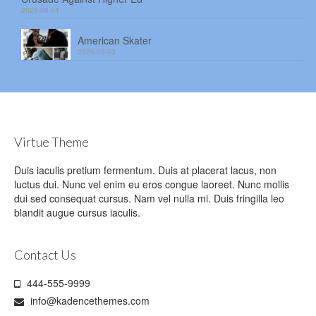
2026-08-04
American Skater
2026-08-03
Virtue Theme
Duis iaculis pretium fermentum. Duis at placerat lacus, non
luctus dui. Nunc vel enim eu eros congue laoreet. Nunc mollis
dui sed consequat cursus. Nam vel nulla mi. Duis fringilla leo
blandit augue cursus iaculis.
Contact Us
444-555-9999
info@kadencethemes.com