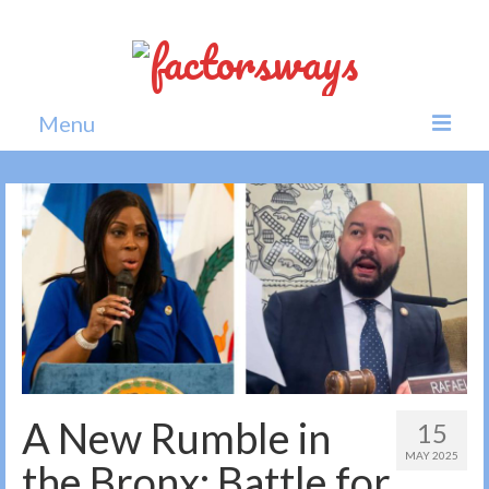
Menu
Home
News
Politics
Society
All news
A New Rumble in
15
MAY 2025
the Bronx: Battle for