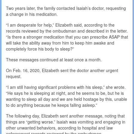
Two years later, the family contacted Isaiah’s doctor, requesting
a change in his medication.
“I am desperate for help,” Elizabeth said, according to the
records reviewed by the ombudsman and described in the letter.
“Is there a stronger medication that you can prescribe ASAP that
will take the ability away from him to keep him awake and
completely force his body to sleep?”
These messages continued at least once a month.
On Feb. 16, 2020, Elizabeth sent the doctor another urgent
request.
“I am still having significant problems with his sleep,” she wrote.
“He says he is sleeping at night, and he seems to be, but he is
wanting to sleep all day and we are held hostage by this, unable
to do anything because he keeps falling asleep.”
The following day, Elizabeth sent another message, noting that
things are “getting worse.” Isaiah was vomiting and engaging in
other unwanted behaviors, according to hospital and law
enforcement records reviewed by the ombudsman.