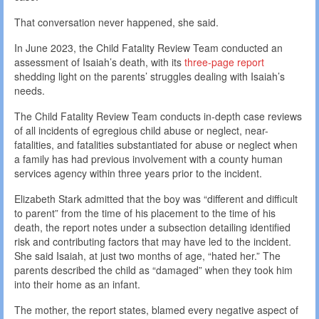
That conversation never happened, she said.
In June 2023, the Child Fatality Review Team conducted an
assessment of Isaiah’s death, with its
three-page report
shedding light on the parents’ struggles dealing with Isaiah’s
needs.
The Child Fatality Review Team conducts in-depth case reviews
of all incidents of egregious child abuse or neglect, near-
fatalities, and fatalities substantiated for abuse or neglect when
a family has had previous involvement with a county human
services agency within three years prior to the incident.
Elizabeth Stark admitted that the boy was “different and difficult
to parent” from the time of his placement to the time of his
death, the report notes under a subsection detailing identified
risk and contributing factors that may have led to the incident.
She said Isaiah, at just two months of age, “hated her.” The
parents described the child as “damaged” when they took him
into their home as an infant.
The mother, the report states, blamed every negative aspect of