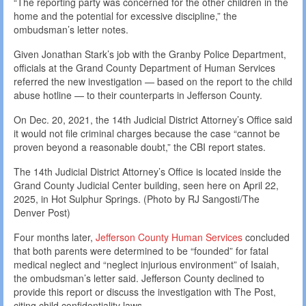
“The reporting party was concerned for the other children in the
home and the potential for excessive discipline,” the
ombudsman’s letter notes.
Given Jonathan Stark’s job with the Granby Police Department,
officials at the Grand County Department of Human Services
referred the new investigation — based on the report to the child
abuse hotline — to their counterparts in Jefferson County.
On Dec. 20, 2021, the 14th Judicial District Attorney’s Office said
it would not file criminal charges because the case “cannot be
proven beyond a reasonable doubt,” the CBI report states.
The 14th Judicial District Attorney’s Office is located inside the
Grand County Judicial Center building, seen here on April 22,
2025, in Hot Sulphur Springs. (Photo by RJ Sangosti/The
Denver Post)
Four months later,
Jefferson County Human Services
concluded
that both parents were determined to be “founded” for fatal
medical neglect and “neglect injurious environment” of Isaiah,
the ombudsman’s letter said. Jefferson County declined to
provide this report or discuss the investigation with The Post,
citing child confidentiality laws.