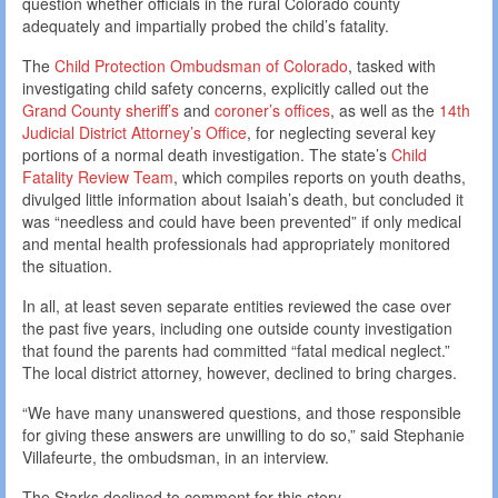
question whether officials in the rural Colorado county
adequately and impartially probed the child’s fatality.
The
Child Protection Ombudsman of Colorado
, tasked with
investigating child safety concerns, explicitly called out the
Grand County sheriff’s
and
coroner’s offices
, as well as the
14th
Judicial District Attorney’s Office
, for neglecting several key
portions of a normal death investigation. The state’s
Child
Fatality Review Team
, which compiles reports on youth deaths,
divulged little information about Isaiah’s death, but concluded it
was “needless and could have been prevented” if only medical
and mental health professionals had appropriately monitored
the situation.
In all, at least seven separate entities reviewed the case over
the past five years, including one outside county investigation
that found the parents had committed “fatal medical neglect.”
The local district attorney, however, declined to bring charges.
“We have many unanswered questions, and those responsible
for giving these answers are unwilling to do so,” said Stephanie
Villafeurte, the ombudsman, in an interview.
The Starks declined to comment for this story.