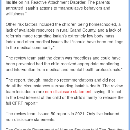
his life on his Reactive Attachment Disorder. The parents
attributed Isaiah’s actions to “manipulative behaviors and
willfulness.”
Other risk factors included the children being homeschooled, a
lack of available resources in rural Grand County, and a lack of
referrals made regarding Isaiah’s extremely low body mass
index and other medical issues that “should have been red flags
in the medical community.”
The review team said the death was “needless and could have
been prevented had the child received appropriate monitoring
and intervention from medical and mental health professionals.”
The report, though, made no recommendations and did not
detail the circumstances surrounding Isaiah’s death. The review
team included a rare
non-disclosure statement
, saying “it is not
in the best interest of the child or the child’s family to release the
full CFRT report.”
The review team issued 50 reports in 2021. Only five included
non-disclosure statements.
The Colorado Department of Human Services told The Post that