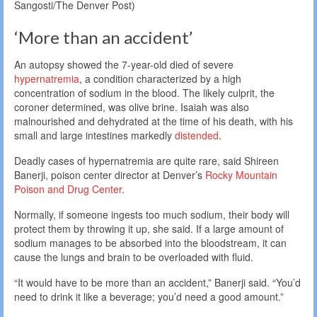
Sangosti/The Denver Post)
‘More than an accident’
An autopsy showed the 7-year-old died of severe
hypernatremia
, a condition characterized by a high
concentration of sodium in the blood. The likely culprit, the
coroner determined, was olive brine. Isaiah was also
malnourished and dehydrated at the time of his death, with his
small and large intestines markedly
distended
.
Deadly cases of hypernatremia are quite rare, said Shireen
Banerji, poison center director at Denver’s
Rocky Mountain
Poison and Drug Center
.
Normally, if someone ingests too much sodium, their body will
protect them by throwing it up, she said. If a large amount of
sodium manages to be absorbed into the bloodstream, it can
cause the lungs and brain to be overloaded with fluid.
“It would have to be more than an accident,” Banerji said. “You’d
need to drink it like a beverage; you’d need a good amount.”