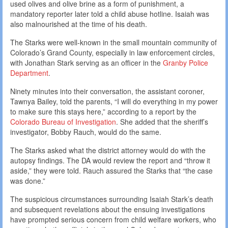
used olives and olive brine as a form of punishment, a
mandatory reporter later told a child abuse hotline. Isaiah was
also malnourished at the time of his death.
The Starks were well-known in the small mountain community of
Colorado’s Grand County, especially in law enforcement circles,
with Jonathan Stark serving as an officer in the
Granby Police
Department
.
Ninety minutes into their conversation, the assistant coroner,
Tawnya Bailey, told the parents, “I will do everything in my power
to make sure this stays here,” according to a report by the
Colorado Bureau of Investigation
. She added that the sheriff’s
investigator, Bobby Rauch, would do the same.
The Starks asked what the district attorney would do with the
autopsy findings. The DA would review the report and “throw it
aside,” they were told. Rauch assured the Starks that “the case
was done.”
The suspicious circumstances surrounding Isaiah Stark’s death
and subsequent revelations about the ensuing investigations
have prompted serious concern from child welfare workers, who