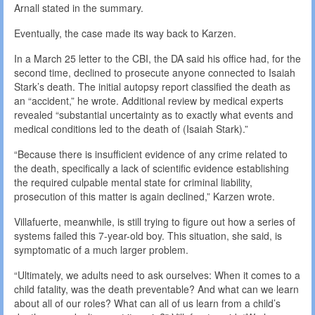
Arnall stated in the summary.
Eventually, the case made its way back to Karzen.
In a March 25 letter to the CBI, the DA said his office had, for the
second time, declined to prosecute anyone connected to Isaiah
Stark’s death. The initial autopsy report classified the death as
an “accident,” he wrote. Additional review by medical experts
revealed “substantial uncertainty as to exactly what events and
medical conditions led to the death of (Isaiah Stark).”
“Because there is insufficient evidence of any crime related to
the death, specifically a lack of scientific evidence establishing
the required culpable mental state for criminal liability,
prosecution of this matter is again declined,” Karzen wrote.
Villafuerte, meanwhile, is still trying to figure out how a series of
systems failed this 7-year-old boy. This situation, she said, is
symptomatic of a much larger problem.
“Ultimately, we adults need to ask ourselves: When it comes to a
child fatality, was the death preventable? And what can we learn
about all of our roles? What can all of us learn from a child’s