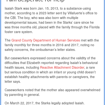
Isaiah Stark was born Jan. 15, 2013, to a substance-using
mother, according to a 2023 letter sent by Villafuerte’s office to
the CBI. The boy, who was also born with multiple
developmental issues, had been in the Starks’ care since he
was three months old, placed with the family through the Florida
foster care system.
The
Grand County Department of Human Services
met with the
family monthly for three months in 2016 and 2017, noting no
safety concerns, the ombudsman’s letter states.
But caseworkers expressed concerns about the validity of the
difficulties that Elizabeth reported regarding Isaiah’s behavioral
health issues, including
Reactive Attachment Disorder
, a rare
but serious condition in which an infant or young child doesn’t
establish healthy attachments with parents or caregivers, the
letter says.
Caseworkers noted that the mother also appeared overwhelmed
by parenting in general.
On March 22, 2017, the Starks legally adopted Isaiah.