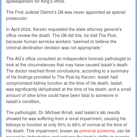
spokesperson for King’s office.
The First Judicial District’s DA was never appointed as special
prosecutor.
In April 2024, Karzen requested the state attorney general’s
office review the death. The DA did this, he told The Post,
because human services workers “seemed to believe the
criminal declination decision was not appropriate.”
The AG’s office consulted an independent forensic pathologist to
look at the circumstances that may have caused Isaiah’s death.
The doctor reached three conclusions, according to a summary
of his findings provided to The Post by Karzen: Isaiah had
compromised kidney function at the time of his death; Isaiah
was significantly dehydrated at the time of his death; and a small
amount of olive brine could have been fatal to someone in
Isaiah’s condition.
The pathologist, Dr. Michael Arnall, said Isaiah’s lab results
showed he was suffering from a renal impairment, causing his
kidneys to function at only 50% to 66% of normal at the time of
his death. This impairment, known as
prerenal azotemia
, can be
caused by dehydration and reduces the body’s ability to excrete