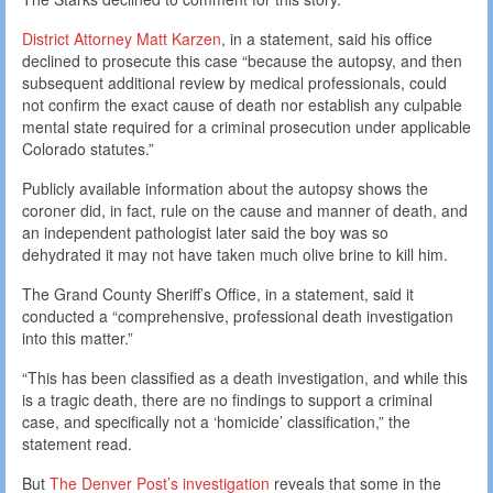
District Attorney Matt Karzen
, in a statement, said his office
declined to prosecute this case “because the autopsy, and then
subsequent additional review by medical professionals, could
not confirm the exact cause of death nor establish any culpable
mental state required for a criminal prosecution under applicable
Colorado statutes.”
Publicly available information about the autopsy shows the
coroner did, in fact, rule on the cause and manner of death, and
an independent pathologist later said the boy was so
dehydrated it may not have taken much olive brine to kill him.
The Grand County Sheriff’s Office, in a statement, said it
conducted a “comprehensive, professional death investigation
into this matter.”
“This has been classified as a death investigation, and while this
is a tragic death, there are no findings to support a criminal
case, and specifically not a ‘homicide’ classification,” the
statement read.
But
The Denver Post’s investigation
reveals that some in the