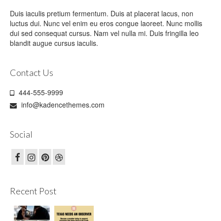
Duis iaculis pretium fermentum. Duis at placerat lacus, non
luctus dui. Nunc vel enim eu eros congue laoreet. Nunc mollis
dui sed consequat cursus. Nam vel nulla mi. Duis fringilla leo
blandit augue cursus iaculis.
Contact Us
444-555-9999
info@kadencethemes.com
Social
Recent Post