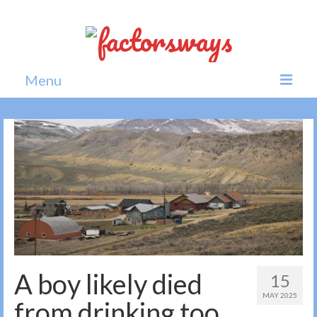
Menu
Home
News
Politics
Society
All news
A boy likely died
15
MAY 2025
from drinking too