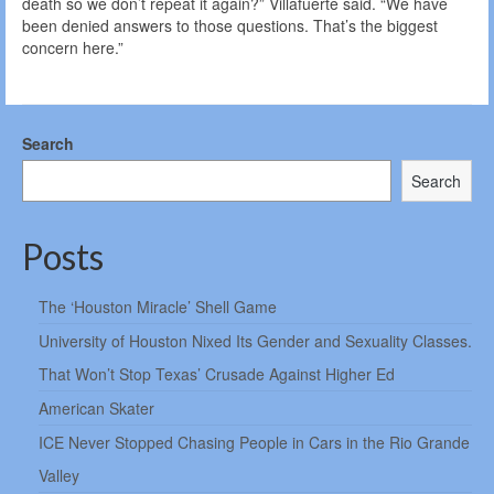
death so we don’t repeat it again?” Villafuerte said. “We have
been denied answers to those questions. That’s the biggest
concern here.”
Search
Search
Posts
The ‘Houston Miracle’ Shell Game
University of Houston Nixed Its Gender and Sexuality Classes.
That Won’t Stop Texas’ Crusade Against Higher Ed
American Skater
ICE Never Stopped Chasing People in Cars in the Rio Grande
Valley