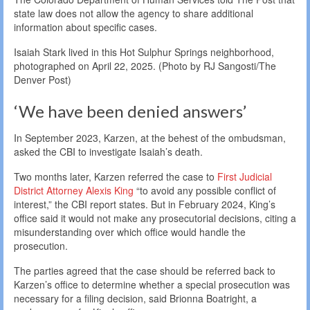
state law does not allow the agency to share additional
information about specific cases.
Isaiah Stark lived in this Hot Sulphur Springs neighborhood,
photographed on April 22, 2025. (Photo by RJ Sangosti/The
Denver Post)
‘We have been denied answers’
In September 2023, Karzen, at the behest of the ombudsman,
asked the CBI to investigate Isaiah’s death.
Two months later, Karzen referred the case to
First Judicial
District Attorney Alexis King
“to avoid any possible conflict of
interest,” the CBI report states. But in February 2024, King’s
office said it would not make any prosecutorial decisions, citing a
misunderstanding over which office would handle the
prosecution.
The parties agreed that the case should be referred back to
Karzen’s office to determine whether a special prosecution was
necessary for a filing decision, said Brionna Boatright, a