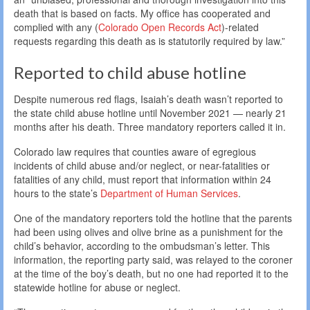
death that is based on facts. My office has cooperated and
complied with any (
Colorado Open Records Act
)-related
requests regarding this death as is statutorily required by law.”
Reported to child abuse hotline
Despite numerous red flags, Isaiah’s death wasn’t reported to
the state child abuse hotline until November 2021 — nearly 21
months after his death. Three mandatory reporters called it in.
Colorado law requires that counties aware of egregious
incidents of child abuse and/or neglect, or near-fatalities or
fatalities of any child, must report that information within 24
hours to the state’s
Department of Human Services
.
One of the mandatory reporters told the hotline that the parents
had been using olives and olive brine as a punishment for the
child’s behavior, according to the ombudsman’s letter. This
information, the reporting party said, was relayed to the coroner
at the time of the boy’s death, but no one had reported it to the
statewide hotline for abuse or neglect.