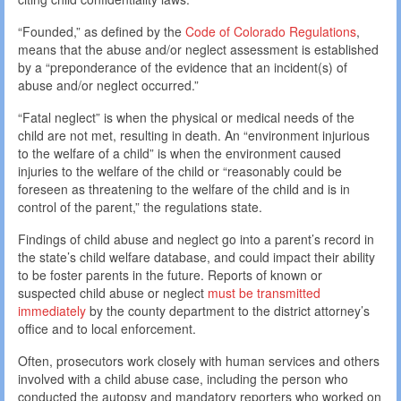
“Founded,” as defined by the
Code of Colorado Regulations
,
means that the abuse and/or neglect assessment is established
by a “preponderance of the evidence that an incident(s) of
abuse and/or neglect occurred.”
“Fatal neglect” is when the physical or medical needs of the
child are not met, resulting in death. An “environment injurious
to the welfare of a child” is when the environment caused
injuries to the welfare of the child or “reasonably could be
foreseen as threatening to the welfare of the child and is in
control of the parent,” the regulations state.
Findings of child abuse and neglect go into a parent’s record in
the state’s child welfare database, and could impact their ability
to be foster parents in the future. Reports of known or
suspected child abuse or neglect
must be transmitted
immediately
by the county department to the district attorney’s
office and to local enforcement.
Often, prosecutors work closely with human services and others
involved with a child abuse case, including the person who
conducted the autopsy and mandatory reporters who worked on