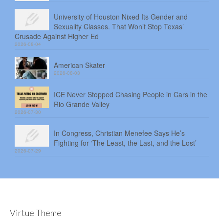
University of Houston Nixed Its Gender and
Sexuality Classes. That Won’t Stop Texas’
Crusade Against Higher Ed
2026-08-04
American Skater
2026-08-03
ICE Never Stopped Chasing People in Cars in the
Rio Grande Valley
2026-07-30
In Congress, Christian Menefee Says He’s
Fighting for ‘The Least, the Last, and the Lost’
2026-07-29
Virtue Theme