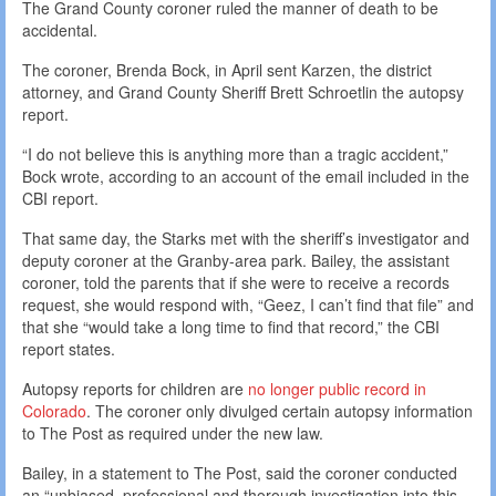
The Grand County coroner ruled the manner of death to be
accidental.
The coroner, Brenda Bock, in April sent Karzen, the district
attorney, and Grand County Sheriff Brett Schroetlin the autopsy
report.
“I do not believe this is anything more than a tragic accident,”
Bock wrote, according to an account of the email included in the
CBI report.
That same day, the Starks met with the sheriff’s investigator and
deputy coroner at the Granby-area park. Bailey, the assistant
coroner, told the parents that if she were to receive a records
request, she would respond with, “Geez, I can’t find that file” and
that she “would take a long time to find that record,” the CBI
report states.
Autopsy reports for children are
no longer public record in
Colorado
. The coroner only divulged certain autopsy information
to The Post as required under the new law.
Bailey, in a statement to The Post, said the coroner conducted
an “unbiased, professional and thorough investigation into this