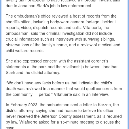
due to Jonathan Stark’s job in law enforcement.
The ombudsman’s office reviewed a host of records from the
sheriff’s office, including body-worn camera footage, incident
reports, video, dispatch records and calls. Villafuerte, the
ombudsman, said the criminal investigation did not include
crucial information such as interviews with surviving siblings,
observations of the family’s home, and a review of medical and
child welfare records.
She also expressed concern with the assistant coroner’s
statements at the park and the relationship between Jonathan
Stark and the district attorney.
“We don’t have any facts before us that indicate the child’s
death was reviewed in a manner that would quell concerns from
the community — period,” Villafuerte said in an interview.
In February 2023, the ombudsman sent a letter to Karzen, the
district attorney, saying she had reason to believe his office
never received the Jefferson County assessment, as is required
by law. Villafuerte asked for a 15-minute meeting to discuss the
case.