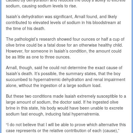
sodium, causing sodium levels to rise.
Isaiah’s dehydration was significant, Arnall found, and likely
contributed to elevated levels of sodium in his bloodstream at
the time of his death.
The pathologist’s research showed four ounces or half a cup of
olive brine could be a fatal dose for an otherwise healthy child.
However, for someone in Isaiah’s condition, the amount could
be as little as one to three ounces.
Arnall, though, said he could not determine the exact cause of
Isaiah’s death. It’s possible, the summary states, that the boy
succumbed to hypernatremic dehydration and renal impairment
alone, without the ingestion of a large sodium load.
But these two conditions made Isaiah extremely susceptible to a
large amount of sodium, the doctor said. If he ingested olive
brine in this state, his body would have been unable to excrete
sodium fast enough, inducing fatal hypernatremia.
“I do not believe that I will be able to prove which alternative this
case represents or the relative contribution of each (cause),”