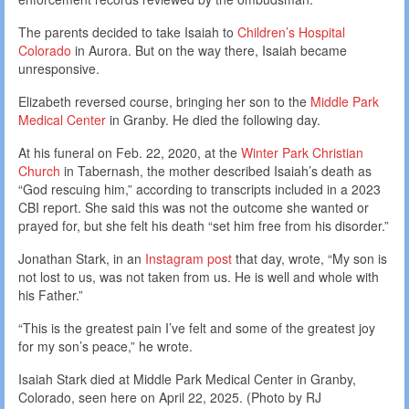
The parents decided to take Isaiah to
Children’s Hospital
Colorado
in Aurora. But on the way there, Isaiah became
unresponsive.
Elizabeth reversed course, bringing her son to the
Middle Park
Medical Center
in Granby. He died the following day.
At his funeral on Feb. 22, 2020, at the
Winter Park Christian
Church
in Tabernash, the mother described Isaiah’s death as
“God rescuing him,” according to transcripts included in a 2023
CBI report. She said this was not the outcome she wanted or
prayed for, but she felt his death “set him free from his disorder.”
Jonathan Stark, in an
Instagram post
that day, wrote, “My son is
not lost to us, was not taken from us. He is well and whole with
his Father.”
“This is the greatest pain I’ve felt and some of the greatest joy
for my son’s peace,” he wrote.
Isaiah Stark died at Middle Park Medical Center in Granby,
Colorado, seen here on April 22, 2025. (Photo by RJ