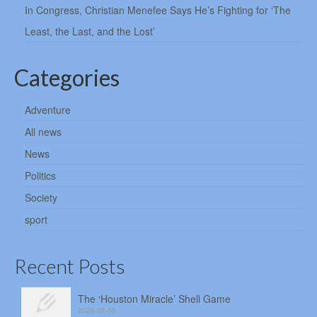
In Congress, Christian Menefee Says He’s Fighting for ‘The
Least, the Last, and the Lost’
Categories
Adventure
All news
News
Politics
Society
sport
Recent Posts
The ‘Houston Miracle’ Shell Game
2026-08-05