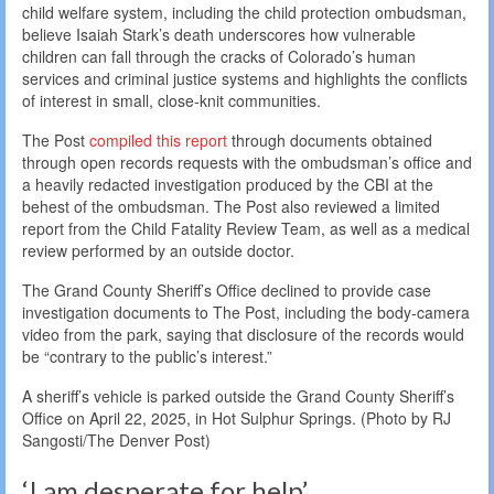
child welfare system, including the child protection ombudsman,
believe Isaiah Stark’s death underscores how vulnerable
children can fall through the cracks of Colorado’s human
services and criminal justice systems and highlights the conflicts
of interest in small, close-knit communities.
The Post
compiled this report
through documents obtained
through open records requests with the ombudsman’s office and
a heavily redacted investigation produced by the CBI at the
behest of the ombudsman. The Post also reviewed a limited
report from the Child Fatality Review Team, as well as a medical
review performed by an outside doctor.
The Grand County Sheriff’s Office declined to provide case
investigation documents to The Post, including the body-camera
video from the park, saying that disclosure of the records would
be “contrary to the public’s interest.”
A sheriff’s vehicle is parked outside the Grand County Sheriff’s
Office on April 22, 2025, in Hot Sulphur Springs. (Photo by RJ
Sangosti/The Denver Post)
‘I am desperate for help’