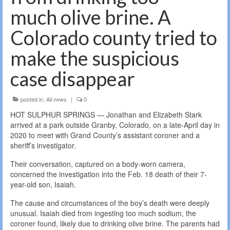
much olive brine. A
Colorado county tried to
make the suspicious
case disappear
posted in:
All news
|
0
HOT SULPHUR SPRINGS — Jonathan and Elizabeth Stark
arrived at a park outside Granby, Colorado, on a late-April day in
2020 to meet with Grand County’s assistant coroner and a
sheriff’s investigator.
Their conversation, captured on a body-worn camera,
concerned the investigation into the Feb. 18 death of their 7-
year-old son, Isaiah.
The cause and circumstances of the boy’s death were deeply
unusual. Isaiah died from ingesting too much sodium, the
coroner found, likely due to drinking olive brine. The parents had