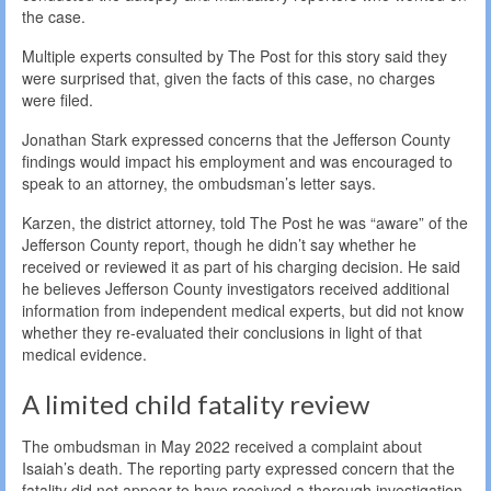
the case.
Multiple experts consulted by The Post for this story said they
were surprised that, given the facts of this case, no charges
were filed.
Jonathan Stark expressed concerns that the Jefferson County
findings would impact his employment and was encouraged to
speak to an attorney, the ombudsman’s letter says.
Karzen, the district attorney, told The Post he was “aware” of the
Jefferson County report, though he didn’t say whether he
received or reviewed it as part of his charging decision. He said
he believes Jefferson County investigators received additional
information from independent medical experts, but did not know
whether they re-evaluated their conclusions in light of that
medical evidence.
A limited child fatality review
The ombudsman in May 2022 received a complaint about
Isaiah’s death. The reporting party expressed concern that the
fatality did not appear to have received a thorough investigation