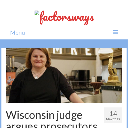
Menu
Home
News
Politics
Society
All news
Wisconsin judge
14
MAY 2025
argues prosecutors