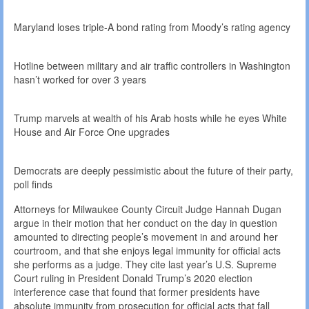
Maryland loses triple-A bond rating from Moody’s rating agency
Hotline between military and air traffic controllers in Washington
hasn’t worked for over 3 years
Trump marvels at wealth of his Arab hosts while he eyes White
House and Air Force One upgrades
Democrats are deeply pessimistic about the future of their party,
poll finds
Attorneys for Milwaukee County Circuit Judge Hannah Dugan
argue in their motion that her conduct on the day in question
amounted to directing people’s movement in and around her
courtroom, and that she enjoys legal immunity for official acts
she performs as a judge. They cite last year’s U.S. Supreme
Court ruling in President Donald Trump’s 2020 election
interference case that found that former presidents have
absolute immunity from prosecution for official acts that fall