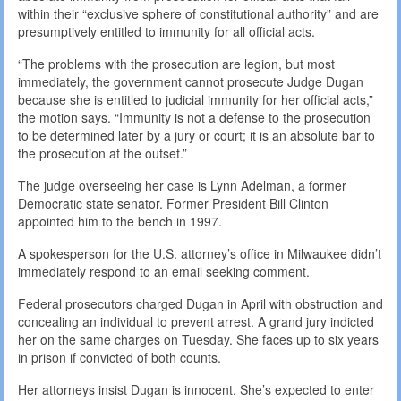
within their “exclusive sphere of constitutional authority” and are
presumptively entitled to immunity for all official acts.
“The problems with the prosecution are legion, but most
immediately, the government cannot prosecute Judge Dugan
because she is entitled to judicial immunity for her official acts,”
the motion says. “Immunity is not a defense to the prosecution
to be determined later by a jury or court; it is an absolute bar to
the prosecution at the outset.”
The judge overseeing her case is Lynn Adelman, a former
Democratic state senator. Former President Bill Clinton
appointed him to the bench in 1997.
A spokesperson for the U.S. attorney’s office in Milwaukee didn’t
immediately respond to an email seeking comment.
Federal prosecutors charged Dugan in April with obstruction and
concealing an individual to prevent arrest. A grand jury indicted
her on the same charges on Tuesday. She faces up to six years
in prison if convicted of both counts.
Her attorneys insist Dugan is innocent. She’s expected to enter