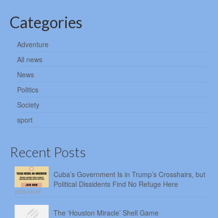
Categories
Adventure
All news
News
Politics
Society
sport
Recent Posts
Cuba’s Government Is in Trump’s Crosshairs, but
Political Dissidents Find No Refuge Here
2026-08-06
The ‘Houston Miracle’ Shell Game