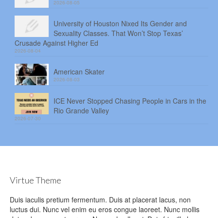
2026-08-05
University of Houston Nixed Its Gender and
Sexuality Classes. That Won’t Stop Texas’
Crusade Against Higher Ed
2026-08-04
American Skater
2026-08-03
ICE Never Stopped Chasing People in Cars in the
Rio Grande Valley
2026-07-30
Virtue Theme
Duis iaculis pretium fermentum. Duis at placerat lacus, non
luctus dui. Nunc vel enim eu eros congue laoreet. Nunc mollis