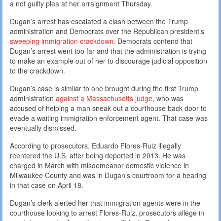
a not guilty plea at her arraignment Thursday.
Dugan’s arrest has escalated a clash between the Trump
administration and Democrats over the Republican president’s
sweeping immigration crackdown.
Democrats contend that
Dugan’s arrest went too far and that the administration is trying
to make an example out of her to discourage judicial opposition
to the crackdown.
Dugan’s case is similar to one brought during the first Trump
administration
against a Massachusetts judge
, who was
accused of helping a man sneak out a courthouse back door to
evade a waiting immigration enforcement agent. That case was
eventually dismissed.
According to prosecutors, Eduardo Flores-Ruiz illegally
reentered the U.S. after being deported in 2013. He was
charged in March with misdemeanor domestic violence in
Milwaukee County and was in Dugan’s courtroom for a hearing
in that case on April 18.
Dugan’s clerk alerted her that immigration agents were in the
courthouse looking to arrest Flores-Ruiz, prosecutors allege in