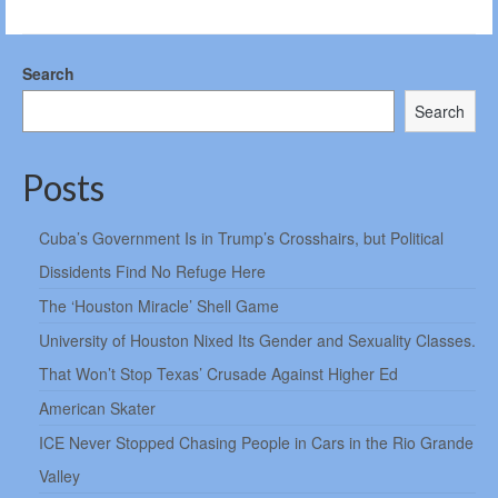
Search
Search
Posts
Cuba’s Government Is in Trump’s Crosshairs, but Political
Dissidents Find No Refuge Here
The ‘Houston Miracle’ Shell Game
University of Houston Nixed Its Gender and Sexuality Classes.
That Won’t Stop Texas’ Crusade Against Higher Ed
American Skater
ICE Never Stopped Chasing People in Cars in the Rio Grande
Valley