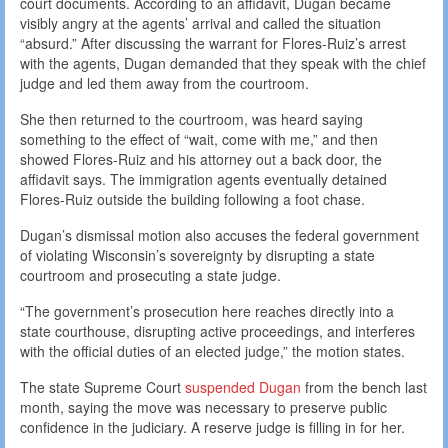
court documents. According to an affidavit, Dugan became
visibly angry at the agents’ arrival and called the situation
“absurd.” After discussing the warrant for Flores-Ruiz’s arrest
with the agents, Dugan demanded that they speak with the chief
judge and led them away from the courtroom.
She then returned to the courtroom, was heard saying
something to the effect of “wait, come with me,” and then
showed Flores-Ruiz and his attorney out a back door, the
affidavit says. The immigration agents eventually detained
Flores-Ruiz outside the building following a foot chase.
Dugan’s dismissal motion also accuses the federal government
of violating Wisconsin’s sovereignty by disrupting a state
courtroom and prosecuting a state judge.
“The government’s prosecution here reaches directly into a
state courthouse, disrupting active proceedings, and interferes
with the official duties of an elected judge,” the motion states.
The state Supreme Court
suspended Dugan
from the bench last
month, saying the move was necessary to preserve public
confidence in the judiciary. A reserve judge is filling in for her.