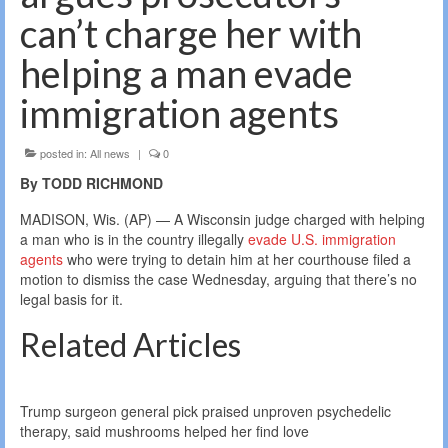
can’t charge her with
helping a man evade
immigration agents
posted in:
All news
|
0
By TODD RICHMOND
MADISON, Wis. (AP) — A Wisconsin judge charged with helping
a man who is in the country illegally
evade U.S. immigration
agents
who were trying to detain him at her courthouse filed a
motion to dismiss the case Wednesday, arguing that there’s no
legal basis for it.
Related Articles
Trump surgeon general pick praised unproven psychedelic
therapy, said mushrooms helped her find love