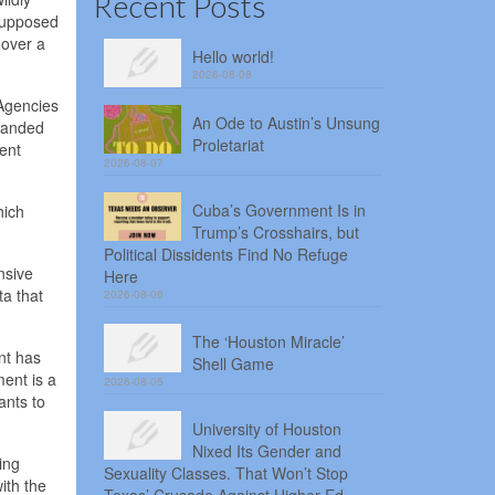
Recent Posts
 supposed
 over a
Hello world!
2026-08-08
 Agencies
An Ode to Austin’s Unsung
tranded
Proletariat
ent
2026-08-07
Cuba’s Government Is in
hich
Trump’s Crosshairs, but
Political Dissidents Find No Refuge
nsive
Here
ta that
2026-08-06
The ‘Houston Miracle’
nt has
Shell Game
ent is a
2026-08-05
ants to
University of Houston
Nixed Its Gender and
ing
Sexuality Classes. That Won’t Stop
ith the