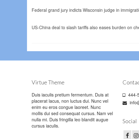
Federal grand jury indicts Wisconsin judge in immigrat
US-China deal to slash tariffs also eases burden on 
Virtue Theme
Contac
Duis iaculis pretium fermentum. Duis at
444-5
placerat lacus, non luctus dui. Nunc vel
info
enim eu eros congue laoreet. Nunc
mollis dui sed consequat cursus. Nam vel
nulla mi. Duis fringilla leo blandit augue
Social
cursus iaculis.