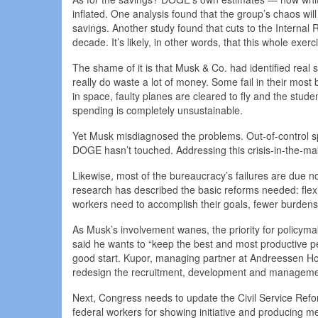
inflated. One analysis found that the group’s chaos wi
savings. Another study found that cuts to the Internal 
decade. It’s likely, in other words, that this whole exe
The shame of it is that Musk & Co. had identified rea
really do waste a lot of money. Some fail in their most
in space, faulty planes are cleared to fly and the stu
spending is completely unsustainable.
Yet Musk misdiagnosed the problems. Out-of-control sp
DOGE hasn’t touched. Addressing this crisis-in-the-mak
Likewise, most of the bureaucracy’s failures are due 
research has described the basic reforms needed: flexi
workers need to accomplish their goals, fewer burdens
As Musk’s involvement wanes, the priority for policy
said he wants to “keep the best and most productive p
good start. Kupor, managing partner at Andreessen Horo
redesign the recruitment, development and managemen
Next, Congress needs to update the Civil Service Refor
federal workers for showing initiative and producing mea