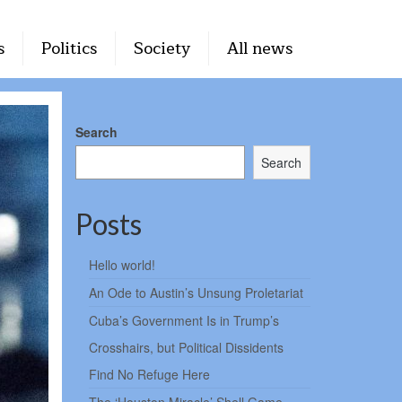
s
Politics
Society
All news
Search
Search
Posts
Hello world!
An Ode to Austin’s Unsung Proletariat
Cuba’s Government Is in Trump’s
Crosshairs, but Political Dissidents
Find No Refuge Here