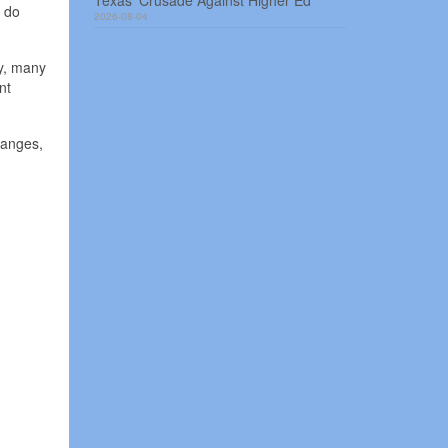
Texas’ Crusade Against Higher Ed
o do
2026-08-04
ly, many
nt
hanges,