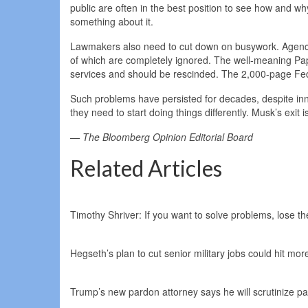
public are often in the best position to see how and 
something about it.
Lawmakers also need to cut down on busywork. Agencie
of which are completely ignored. The well-meaning Pa
services and should be rescinded. The 2,000-page Feder
Such problems have persisted for decades, despite innu
they need to start doing things differently. Musk’s exit 
— The Bloomberg Opinion Editorial Board
Related Articles
Timothy Shriver: If you want to solve problems, lose t
Hegseth’s plan to cut senior military jobs could hit mor
Trump’s new pardon attorney says he will scrutinize pa