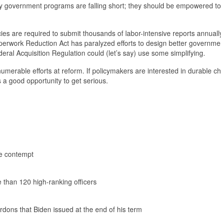
why government programs are falling short; they should be empowered t
s are required to submit thousands of labor-intensive reports annual
perwork Reduction Act has paralyzed efforts to design better governme
al Acquisition Regulation could (let’s say) use some simplifying.
merable efforts at reform. If policymakers are interested in durable c
is a good opportunity to get serious.
he contempt
e than 120 high-ranking officers
rdons that Biden issued at the end of his term