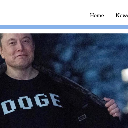
Home
New