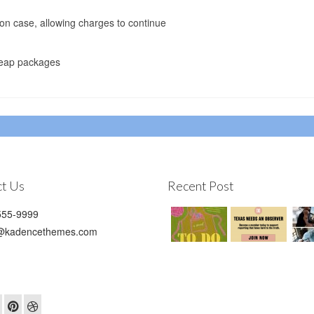
ion case, allowing charges to continue
cheap packages
t Us
Recent Post
55-9999
@kadencethemes.com