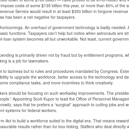
ll impose costs of some $135 billion this year, or more than 80% of the
Revenue Service would result in at least $350 billion in forgone revenue
rcise has been a net negative for taxpayers.
l shortcomings. An overhaul of government technology is badly needed.
 basic functions. Taxpayers can’t help but notice when astronauts are s
dent-loan system becomes all but unworkable. Not least, current governm
ending is primarily driven not by fraud but by entitlement programs, w
ing is a job for lawmakers.
not to laziness but to rules and procedures mandated by Congress. Exte
bility to upgrade the workforce, better access to the technology and da
ome compliance tasks, and more incentives to think creatively.
makers should be focusing on such workaday improvements. The preside
eople.” Appointing Scott Kupor to lead the Office of Personnel Managem
witz, says that he prefers a “surgical” approach to cutting jobs and w
t systems for federal workers.
m Act to build a workforce suited to the digital era. That means reward
surable results rather than for box-ticking. Staffers who deal directly w