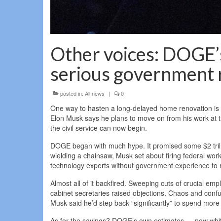
Other voices: DOGE’
serious government
posted in:
All news
|
0
One way to hasten a long-delayed home renovation is t
Elon Musk says he plans to move on from his work at 
the civil service can now begin.
DOGE began with much hype. It promised some $2 trillio
wielding a chainsaw, Musk set about firing federal wor
technology experts without government experience to ro
Almost all of it backfired. Sweeping cuts of crucial e
cabinet secretaries raised objections. Chaos and con
Musk said he’d step back “significantly” to spend more
As for the savings? DOGE’s own estimates — now whitt