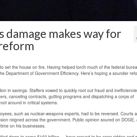
s damage makes way for
 reform
o set the house on fire. Having helped torch much of the federal bure
the Department of Government Efficiency. Here’s hoping a sounder ref
n in savings. Staffers vowed to quickly root out fraud and inefficiencie
kers, canceling contracts, gutting programs and dispatching a corps of
ot around in critical systems.
mployees, such as nuclear-weapons experts, had to be reversed. Courts 
fusion reigned across the government. Public opinion soured on DOGE,
 time on his businesses.
led down to some $160 billion — have proved to be error-ridden and w