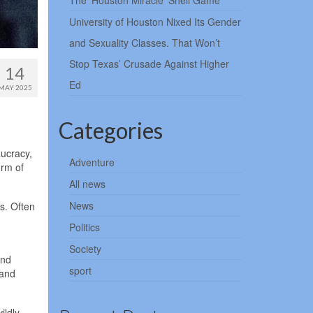
The ‘Houston Miracle’ Shell Game
University of Houston Nixed Its Gender
and Sexuality Classes. That Won’t
Stop Texas’ Crusade Against Higher
14
Ed
MAY 2025
Categories
aucracy,
Adventure
orm of
All news
News
s. Often
Politics
Society
and
sport
 and
ildly