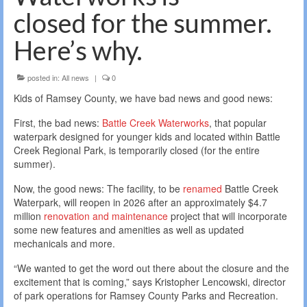
closed for the summer.
Here’s why.
posted in:
All news
|
0
Kids of Ramsey County, we have bad news and good news:
First, the bad news:
Battle Creek Waterworks
, that popular
waterpark designed for younger kids and located within Battle
Creek Regional Park, is temporarily closed (for the entire
summer).
Now, the good news: The facility, to be
renamed
Battle Creek
Waterpark, will reopen in 2026 after an approximately $4.7
million
renovation and maintenance
project that will incorporate
some new features and amenities as well as updated
mechanicals and more.
“We wanted to get the word out there about the closure and the
excitement that is coming,” says Kristopher Lencowski, director
of park operations for Ramsey County Parks and Recreation.