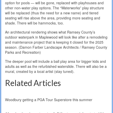
option for pools — will be gone, replaced with playhouses and
other non-water play options. The “Waterworks” play structure
will be replaced (thus the need for a new name) and tiered
seating will rise above the area, providing more seating and
shade. There will be hammocks, too.
An architectural rendering shows what Ramsey County’s
outdoor waterpark in Maplewood will look like after a remodeling
and maintenance project that is keeping it closed for the 2025
season. (Damon Farber Landscape Architects / Ramsey County
Parks and Recreation)
The deeper pool will include a ball play area for bigger kids and
adults as well as the refurbished waterslide. There will also be a
mural, created by a local artist (stay tuned).
Related Articles
Woodbury getting a PGA Tour Superstore this summer