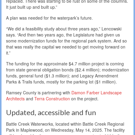
replaced. There was starting to be rust on some of the columns.
It just built up and built up.”
A plan was needed for the waterpark’s future.
“We did a feasibility study about three years ago,” Lencowski
says. “And then two years ago, the Legislature had given us
some modernization funds for the regional park system. And so
that was really the capital we needed to get moving forward on
it.”
The funding for the approximate $4.7 million project is coming
from state general obligation bonds ($2.4 million); modernization
funds, general fund ($1.3 million); and Legacy Amendment
Parks & Trails funds, mostly for the parking lot ($1 million).
Ramsey County is partnering with
Damon Farber Landscape
Architects
and
Terra Construction
on the project.
Updated, accessible and fun
Battle Creek Waterworks, located within Battle Creek Regional
Park in Maplewood, on Wednesday, May 14, 2025. The facility