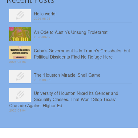
Hello world!
2026-08-08
An Ode to Austin’s Unsung Proletariat
2026-08-07
Cuba’s Government Is in Trump’s Crosshairs, but
Political Dissidents Find No Refuge Here
2026-08-06
The ‘Houston Miracle’ Shell Game
2026-08-05
University of Houston Nixed Its Gender and
Sexuality Classes. That Won’t Stop Texas’
Crusade Against Higher Ed
2026-08-04