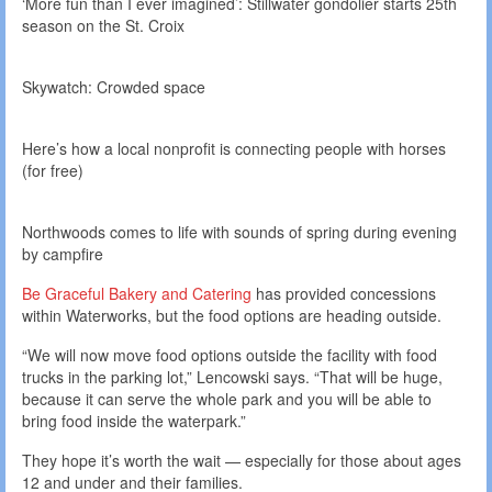
‘More fun than I ever imagined’: Stillwater gondolier starts 25th
season on the St. Croix
Skywatch: Crowded space
Here’s how a local nonprofit is connecting people with horses
(for free)
Northwoods comes to life with sounds of spring during evening
by campfire
Be Graceful Bakery and Catering
has provided concessions
within Waterworks, but the food options are heading outside.
“We will now move food options outside the facility with food
trucks in the parking lot,” Lencowski says. “That will be huge,
because it can serve the whole park and you will be able to
bring food inside the waterpark.”
They hope it’s worth the wait — especially for those about ages
12 and under and their families.