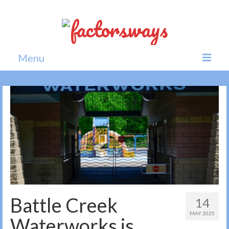
Menu
Home
News
Politics
Society
All news
Battle Creek
14
MAY 2025
Waterworks is