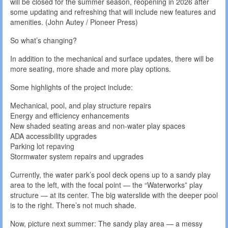
will be closed for the summer season, reopening in 2026 after
some updating and refreshing that will include new features and
amenities. (John Autey / Pioneer Press)
So what’s changing?
In addition to the mechanical and surface updates, there will be
more seating, more shade and more play options.
Some highlights of the project include:
Mechanical, pool, and play structure repairs
Energy and efficiency enhancements
New shaded seating areas and non-water play spaces
ADA accessibility upgrades
Parking lot repaving
Stormwater system repairs and upgrades
Currently, the water park’s pool deck opens up to a sandy play
area to the left, with the focal point — the “Waterworks” play
structure — at its center. The big waterslide with the deeper pool
is to the right. There’s not much shade.
Now, picture next summer: The sandy play area — a messy