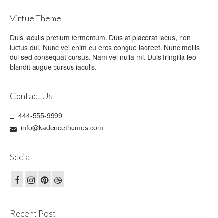
Virtue Theme
Duis iaculis pretium fermentum. Duis at placerat lacus, non
luctus dui. Nunc vel enim eu eros congue laoreet. Nunc mollis
dui sed consequat cursus. Nam vel nulla mi. Duis fringilla leo
blandit augue cursus iaculis.
Contact Us
444-555-9999
info@kadencethemes.com
Social
Recent Post