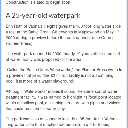
Construction is slated to begin soon.
A 25-year-old waterpark
Erin Roth of Vadnais Heights gives the 160-foot-long water slide
a test at the Battle Creek Waterworks in Maplewood on May 17,
2000 during a preview before the park opened. (Joe Oden /
Pioneer Press)
The waterpark opened in 2000, nearly 19 years after some sort
of water facility was proposed for the area.
“Called the Battle Creek Waterworks,” the Pioneer Press wrote in
a preview that year, “the $2 million facility is not a swimming
pool. It is more of a water playground.”
Although “Waterworks” makes it sound like some sort of water
treatment facility, it was named to highlight its focal point located
within a shallow pool, a climbing structure with pipes and valves
that could be used for water play.
The park was also designed to include a 35-foot-tall, 160-foot-
long water slide that emptied swimmers into a 5-foot-deep