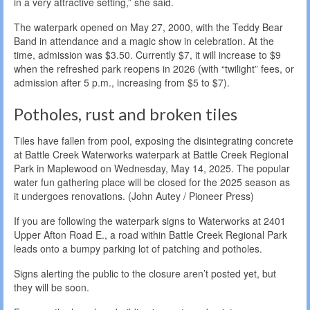
in a very attractive setting,” she said.
The waterpark opened on May 27, 2000, with the Teddy Bear
Band in attendance and a magic show in celebration. At the
time, admission was $3.50. Currently $7, it will increase to $9
when the refreshed park reopens in 2026 (with “twilight” fees, or
admission after 5 p.m., increasing from $5 to $7).
Potholes, rust and broken tiles
Tiles have fallen from pool, exposing the disintegrating concrete
at Battle Creek Waterworks waterpark at Battle Creek Regional
Park in Maplewood on Wednesday, May 14, 2025. The popular
water fun gathering place will be closed for the 2025 season as
it undergoes renovations. (John Autey / Pioneer Press)
If you are following the waterpark signs to Waterworks at 2401
Upper Afton Road E., a road within Battle Creek Regional Park
leads onto a bumpy parking lot of patching and potholes.
Signs alerting the public to the closure aren’t posted yet, but
they will be soon.