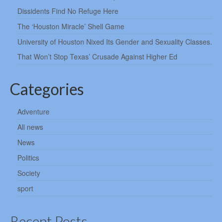
Dissidents Find No Refuge Here
The ‘Houston Miracle’ Shell Game
University of Houston Nixed Its Gender and Sexuality Classes.
That Won’t Stop Texas’ Crusade Against Higher Ed
Categories
Adventure
All news
News
Politics
Society
sport
Recent Posts