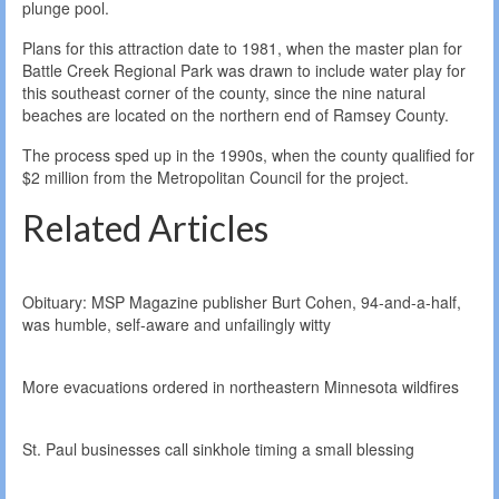
plunge pool.
Plans for this attraction date to 1981, when the master plan for
Battle Creek Regional Park was drawn to include water play for
this southeast corner of the county, since the nine natural
beaches are located on the northern end of Ramsey County.
The process sped up in the 1990s, when the county qualified for
$2 million from the Metropolitan Council for the project.
Related Articles
Obituary: MSP Magazine publisher Burt Cohen, 94-and-a-half,
was humble, self-aware and unfailingly witty
More evacuations ordered in northeastern Minnesota wildfires
St. Paul businesses call sinkhole timing a small blessing