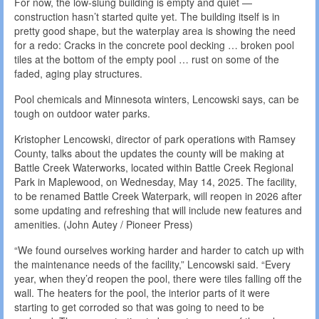
For now, the low-slung building is empty and quiet —
construction hasn’t started quite yet. The building itself is in
pretty good shape, but the waterplay area is showing the need
for a redo: Cracks in the concrete pool decking … broken pool
tiles at the bottom of the empty pool … rust on some of the
faded, aging play structures.
Pool chemicals and Minnesota winters, Lencowski says, can be
tough on outdoor water parks.
Kristopher Lencowski, director of park operations with Ramsey
County, talks about the updates the county will be making at
Battle Creek Waterworks, located within Battle Creek Regional
Park in Maplewood, on Wednesday, May 14, 2025. The facility,
to be renamed Battle Creek Waterpark, will reopen in 2026 after
some updating and refreshing that will include new features and
amenities. (John Autey / Pioneer Press)
“We found ourselves working harder and harder to catch up with
the maintenance needs of the facility,” Lencowski said. “Every
year, when they’d reopen the pool, there were tiles falling off the
wall. The heaters for the pool, the interior parts of it were
starting to get corroded so that was going to need to be