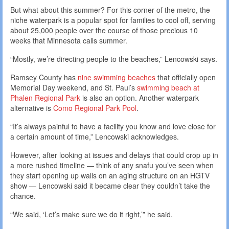
But what about this summer? For this corner of the metro, the
niche waterpark is a popular spot for families to cool off, serving
about 25,000 people over the course of those precious 10
weeks that Minnesota calls summer.
“Mostly, we’re directing people to the beaches,” Lencowski says.
Ramsey County has
nine swimming beaches
that officially open
Memorial Day weekend, and St. Paul’s
swimming beach at
Phalen Regional Park
is also an option. Another waterpark
alternative is
Como Regional Park Pool
.
“It’s always painful to have a facility you know and love close for
a certain amount of time,” Lencowski acknowledges.
However, after looking at issues and delays that could crop up in
a more rushed timeline — think of any snafu you’ve seen when
they start opening up walls on an aging structure on an HGTV
show — Lencowski said it became clear they couldn’t take the
chance.
“We said, ‘Let’s make sure we do it right,’” he said.