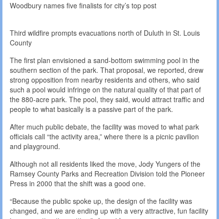
Woodbury names five finalists for city’s top post
Third wildfire prompts evacuations north of Duluth in St. Louis
County
The first plan envisioned a sand-bottom swimming pool in the
southern section of the park. That proposal, we reported, drew
strong opposition from nearby residents and others, who said
such a pool would infringe on the natural quality of that part of
the 880-acre park. The pool, they said, would attract traffic and
people to what basically is a passive part of the park.
After much public debate, the facility was moved to what park
officials call “the activity area,” where there is a picnic pavilion
and playground.
Although not all residents liked the move, Jody Yungers of the
Ramsey County Parks and Recreation Division told the Pioneer
Press in 2000 that the shift was a good one.
“Because the public spoke up, the design of the facility was
changed, and we are ending up with a very attractive, fun facility