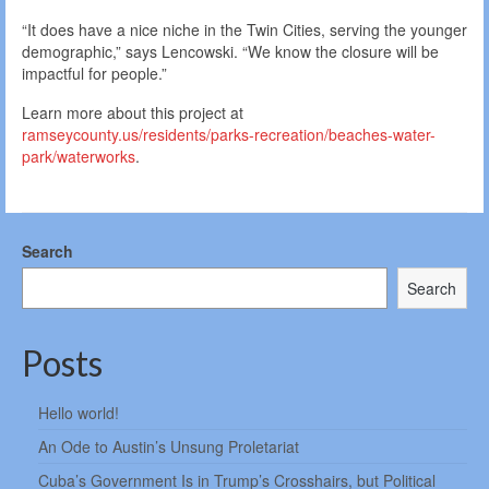
“It does have a nice niche in the Twin Cities, serving the younger
demographic,” says Lencowski. “We know the closure will be
impactful for people.”
Learn more about this project at
ramseycounty.us/residents/parks-recreation/beaches-water-
park/waterworks
.
Search
Search
Posts
Hello world!
An Ode to Austin’s Unsung Proletariat
Cuba’s Government Is in Trump’s Crosshairs, but Political