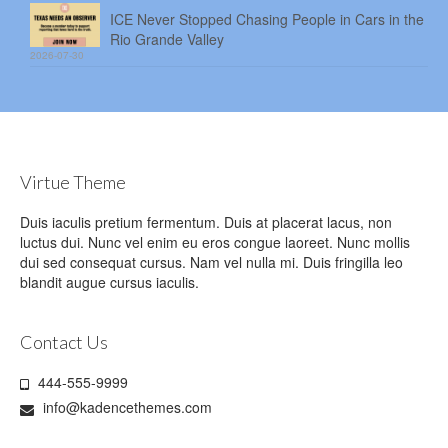
ICE Never Stopped Chasing People in Cars in the
Rio Grande Valley
2026-07-30
Virtue Theme
Duis iaculis pretium fermentum. Duis at placerat lacus, non
luctus dui. Nunc vel enim eu eros congue laoreet. Nunc mollis
dui sed consequat cursus. Nam vel nulla mi. Duis fringilla leo
blandit augue cursus iaculis.
Contact Us
444-555-9999
info@kadencethemes.com