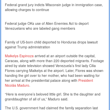
Federal grand jury indicts Wisconsin judge in immigration case,
allowing charges to continue
Federal judge OKs use of Alien Enemies Act to deport
Venezuelans who are labeled gang members
Family of US-born child deported to Honduras drops lawsuit
against Trump administration
Maikelys Espinoza
arrived at an airport outside the capital,
Caracas, along with more than 220 deported migrants. Footage
aired by state television showed Venezuela’s first lady Cilia
Flores carrying Maikelys at the airport. Later, Flores was shown
handing the girl over to her mother, who had been waiting for
her arrival at the presidential palace along with
President
Nicolás Maduro
.
“Here is everyone’s beloved little girl. She is the daughter and
granddaughter of all of us,” Maduro said.
The U.S. government had claimed the family separation last