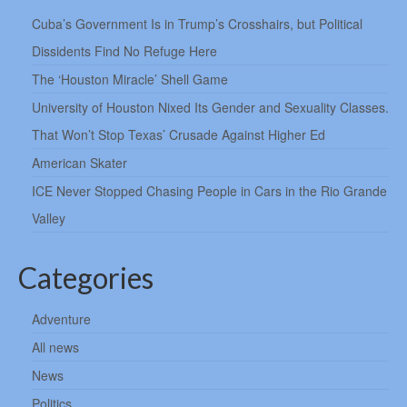
Cuba’s Government Is in Trump’s Crosshairs, but Political
Dissidents Find No Refuge Here
The ‘Houston Miracle’ Shell Game
University of Houston Nixed Its Gender and Sexuality Classes.
That Won’t Stop Texas’ Crusade Against Higher Ed
American Skater
ICE Never Stopped Chasing People in Cars in the Rio Grande
Valley
Categories
Adventure
All news
News
Politics