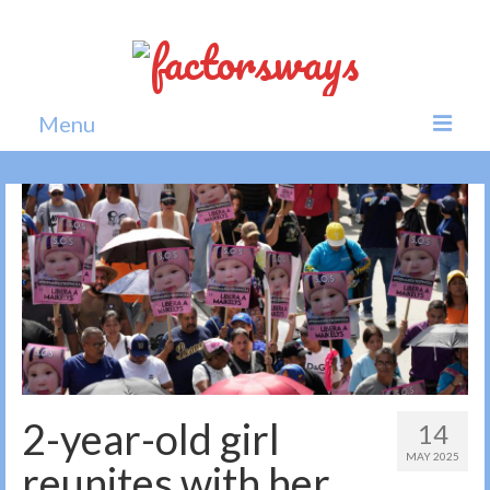
Menu
Home
News
Politics
Society
All news
2-year-old girl
14
MAY 2025
reunites with her