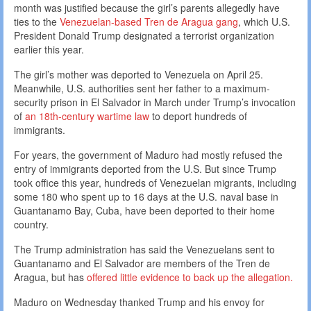
month was justified because the girl’s parents allegedly have
ties to the
Venezuelan-based Tren de Aragua gang
, which U.S.
President Donald Trump designated a terrorist organization
earlier this year.
The girl’s mother was deported to Venezuela on April 25.
Meanwhile, U.S. authorities sent her father to a maximum-
security prison in El Salvador in March under Trump’s invocation
of
an 18th-century wartime law
to deport hundreds of
immigrants.
For years, the government of Maduro had mostly refused the
entry of immigrants deported from the U.S. But since Trump
took office this year, hundreds of Venezuelan migrants, including
some 180 who spent up to 16 days at the U.S. naval base in
Guantanamo Bay, Cuba, have been deported to their home
country.
The Trump administration has said the Venezuelans sent to
Guantanamo and El Salvador are members of the Tren de
Aragua, but has
offered little evidence to back up the allegation.
Maduro on Wednesday thanked Trump and his envoy for