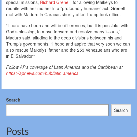
special missions,
Richard Grenell
, for allowing Maikelys to
reunite with her mother in a “profoundly humane” act. Grenell
met with Maduro in Caracas shortly after Trump took office.
“There have been and will be differences, but it is possible, with
God’s blessing, to move forward and resolve many issues,”
Maduro said, alluding to the deep divisions between his and
Trump’s governments. “I hope and aspire that very soon we can
also rescue Maikelys’ father and the 253 Venezuelans who are
in El Salvador.”
Follow AP’s coverage of Latin America and the Caribbean at
https://apnews.com/hub/latin-america
Search
Search
Posts