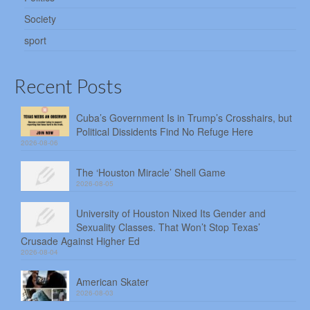
Society
sport
Recent Posts
Cuba’s Government Is in Trump’s Crosshairs, but
Political Dissidents Find No Refuge Here
2026-08-06
The ‘Houston Miracle’ Shell Game
2026-08-05
University of Houston Nixed Its Gender and
Sexuality Classes. That Won’t Stop Texas’
Crusade Against Higher Ed
2026-08-04
American Skater
2026-08-03