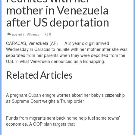
mother in Venezuela
after US deportation
posted in:
All news
|
0
CARACAS, Venezuela (AP) — A 2-year-old girl arrived
Wednesday in Caracas to reunite with her mother after she was
separated from her parents when they were deported from the
U.S. in what Venezuela denounced as a kidnapping.
Related Articles
A pregnant Cuban emigre worries about her baby’s citizenship
as Supreme Court weighs a Trump order
Funds from migrants sent back home help fuel some towns’
economies. A GOP plan targets that