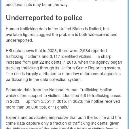
additional cuts may be on the way.
Underreported to police
Human trafficking data in the United States is limited, but
available figures suggest the problem is both widespread and
underreported.
FBI data shows that in 2023, there were 2,584 reported
trafficking incidents and 3,117 identified victims — a sharp
increase from just 22 incidents in 2013, when the agency began
tracking trafficking through its Uniform Crime Reporting system.
The rise is largely attributed to more law enforcement agencies
participating in the data collection system.
Separate data from the National Human Trafficking Hotline,
which offers support to victims, identified 9,619 trafficking cases
in 2023 — up from 5,551 in 2015. In 2023, the hotline received
more than 30,000 tips, or “signals.”
Experts and advocates emphasize that both the hotline and the
crime data capture only a fraction of trafficking incidents, given
the hidden nature of the crime and the barriers victims face in