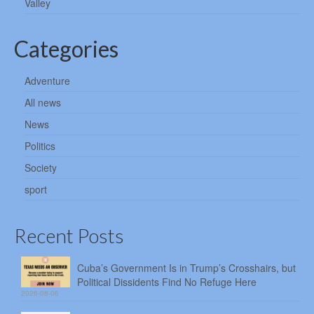
Valley
Categories
Adventure
All news
News
Politics
Society
sport
Recent Posts
Cuba’s Government Is in Trump’s Crosshairs, but
Political Dissidents Find No Refuge Here
2026-08-06