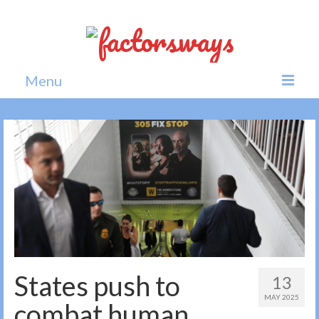
Menu
Home
News
Politics
Society
All news
States push to
13
MAY 2025
combat human