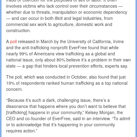
involves victims who lack control over their circumstances —
whether due to threats, manipulation or economic dependency
— and can occur in both illicit and legal industries, from
commercial sex work to agriculture, domestic work and
construction.
A
poll
released in March by the University of California, Irvine
and the anti-trafficking nonprofit EverFree found that while
nearly 99% of Americans view trafficking as a global and
national issue, only about 80% believe it’s a problem in their own
state — a gap that hinders local prevention efforts, experts say.
The poll, which was conducted in October, also found that just
19% of respondents ranked human trafficking as a top national
concern.
“Because it’s such a dark, challenging issue, there’s a
dissonance that happens where you don’t want to believe that
[trafficking] happens in your community,” Kelsey Morgan, the
CEO and co-founder of EverFree, said in an interview. “To admit
or to acknowledge that it’s happening in your community
requires action.”