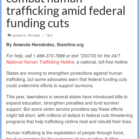
trafficking amid federal
funding cuts
posted in:
All news
|
0
By Amanda Hernández, Stateline.org
For help, call 1-888-373-7888 or text *233733 for the 24/7
National Human Trafficking Hotline
, a national, toll-free hotline.
States are moving to strengthen protections against human
trafficking, but some advocates warn that federal funding cuts
could undermine efforts to support survivors.
This year, lawmakers in several states have introduced bills to
expand education, strengthen penalties and fund survivor
support. But some victim service providers say these efforts
might fall short, with millions of dollars in federal cuts threatening
programs that help trafficking victims heal and rebuild their lives.
Human trafficking is the exploitation of people through force,
fraud or coercion for the purposes of sex or labor. It often