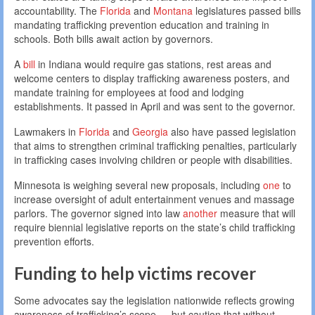
accountability. The
Florida
and
Montana
legislatures passed bills
mandating trafficking prevention education and training in
schools. Both bills await action by governors.
A
bill
in Indiana would require gas stations, rest areas and
welcome centers to display trafficking awareness posters, and
mandate training for employees at food and lodging
establishments. It passed in April and was sent to the governor.
Lawmakers in
Florida
and
Georgia
also have passed legislation
that aims to strengthen criminal trafficking penalties, particularly
in trafficking cases involving children or people with disabilities.
Minnesota is weighing several new proposals, including
one
to
increase oversight of adult entertainment venues and massage
parlors. The governor signed into law
another
measure that will
require biennial legislative reports on the state’s child trafficking
prevention efforts.
Funding to help victims recover
Some advocates say the legislation nationwide reflects growing
awareness of trafficking’s scope — but caution that without