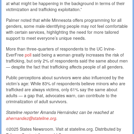
at what might be happening in the background in terms of their
victimization and trafficking exploitation.”
Palmer noted that while Minnesota offers programming for all
genders, some male-identifying people may not feel comfortable
with certain services, highlighting the need for more tailored
support to meet everyone’s unique needs.
More than three-quarters of respondents to the UC Irvine-
EverFree
poll
said being a woman greatly increases the risk of
trafficking, but only 2% of respondents said the same about men
— despite the fact that trafficking affects people of all genders.
Public perceptions about survivors were also influenced by the
victim’s age: While 83% of respondents believe minors who are
trafficked are always victims, only 61% say the same about
adults — a gap that, advocates warn, can contribute to the
criminalization of adult survivors.
Stateline reporter Amanda Hernández can be reached at
ahernandez@stateline.org
.
©2025 States Newsroom. Visit at stateline.org. Distributed by