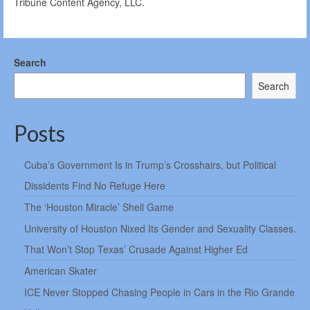
Tribune Content Agency, LLC.
Search
Search
Posts
Cuba’s Government Is in Trump’s Crosshairs, but Political
Dissidents Find No Refuge Here
The ‘Houston Miracle’ Shell Game
University of Houston Nixed Its Gender and Sexuality Classes.
That Won’t Stop Texas’ Crusade Against Higher Ed
American Skater
ICE Never Stopped Chasing People in Cars in the Rio Grande