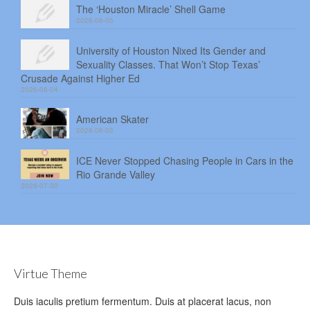
The ‘Houston Miracle’ Shell Game
2026-08-05
University of Houston Nixed Its Gender and
Sexuality Classes. That Won’t Stop Texas’
Crusade Against Higher Ed
2026-08-04
American Skater
2026-08-03
ICE Never Stopped Chasing People in Cars in the
Rio Grande Valley
2026-07-30
Virtue Theme
Duis iaculis pretium fermentum. Duis at placerat lacus, non