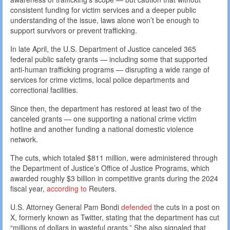
consistent funding for victim services and a deeper public
understanding of the issue, laws alone won’t be enough to
support survivors or prevent trafficking.
In late April, the U.S. Department of Justice canceled 365
federal public safety grants — including some that supported
anti-human trafficking programs — disrupting a wide range of
services for crime victims, local police departments and
correctional facilities.
Since then, the department has restored at least two of the
canceled grants — one supporting a national crime victim
hotline and another funding a national domestic violence
network.
The cuts, which totaled $811 million, were administered through
the Department of Justice’s Office of Justice Programs, which
awarded roughly $3 billion in competitive grants during the 2024
fiscal year,
according to
Reuters.
U.S. Attorney General Pam Bondi
defended
the cuts in a post on
X, formerly known as Twitter, stating that the department has cut
“millions of dollars in wasteful grants.” She also signaled that