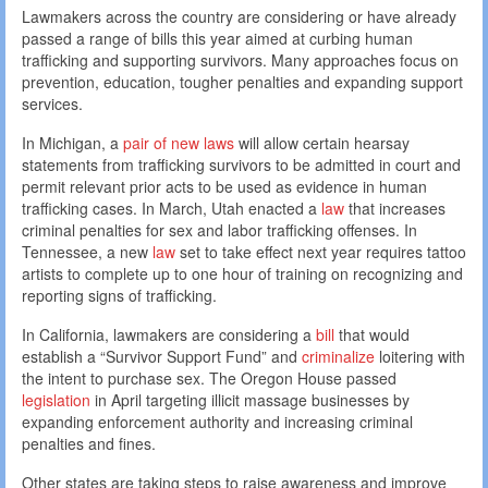
Lawmakers across the country are considering or have already
passed a range of bills this year aimed at curbing human
trafficking and supporting survivors. Many approaches focus on
prevention, education, tougher penalties and expanding support
services.
In Michigan, a
pair of new laws
will allow certain hearsay
statements from trafficking survivors to be admitted in court and
permit relevant prior acts to be used as evidence in human
trafficking cases. In March, Utah enacted a
law
that increases
criminal penalties for sex and labor trafficking offenses. In
Tennessee, a new
law
set to take effect next year requires tattoo
artists to complete up to one hour of training on recognizing and
reporting signs of trafficking.
In California, lawmakers are considering a
bill
that would
establish a “Survivor Support Fund” and
criminalize
loitering with
the intent to purchase sex. The Oregon House passed
legislation
in April targeting illicit massage businesses by
expanding enforcement authority and increasing criminal
penalties and fines.
Other states are taking steps to raise awareness and improve