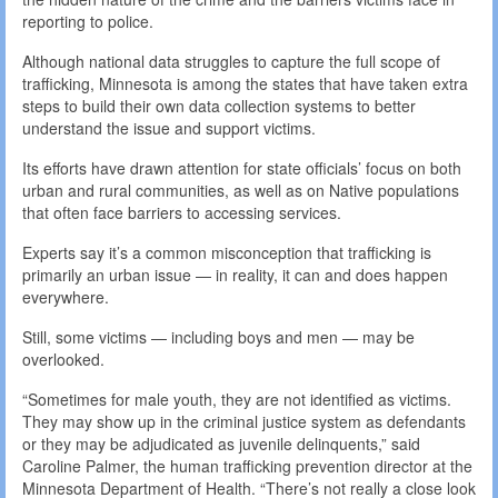
reporting to police.
Although national data struggles to capture the full scope of
trafficking, Minnesota is among the states that have taken extra
steps to build their own data collection systems to better
understand the issue and support victims.
Its efforts have drawn attention for state officials’ focus on both
urban and rural communities, as well as on Native populations
that often face barriers to accessing services.
Experts say it’s a common misconception that trafficking is
primarily an urban issue — in reality, it can and does happen
everywhere.
Still, some victims — including boys and men — may be
overlooked.
“Sometimes for male youth, they are not identified as victims.
They may show up in the criminal justice system as defendants
or they may be adjudicated as juvenile delinquents,” said
Caroline Palmer, the human trafficking prevention director at the
Minnesota Department of Health. “There’s not really a close look