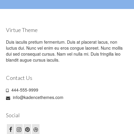
Virtue Theme
Duis iaculis pretium fermentum. Duis at placerat lacus, non
luctus dui. Nunc vel enim eu eros congue laoreet. Nunc mollis
dui sed consequat cursus. Nam vel nulla mi. Duis fringilla leo
blandit augue cursus iaculis.
Contact Us
444-555-9999
info@kadencethemes.com
Social