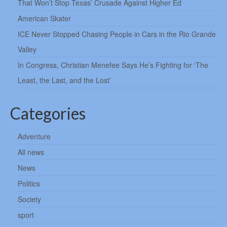
That Won’t Stop Texas’ Crusade Against Higher Ed
American Skater
ICE Never Stopped Chasing People in Cars in the Rio Grande
Valley
In Congress, Christian Menefee Says He’s Fighting for ‘The
Least, the Last, and the Lost’
Categories
Adventure
All news
News
Politics
Society
sport