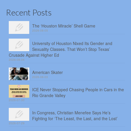
Recent Posts
The ‘Houston Miracle’ Shell Game
2026-08-05
University of Houston Nixed Its Gender and
Sexuality Classes. That Won’t Stop Texas’
Crusade Against Higher Ed
2026-08-04
American Skater
2026-08-03
ICE Never Stopped Chasing People in Cars in the
Rio Grande Valley
2026-07-30
In Congress, Christian Menefee Says He’s
Fighting for ‘The Least, the Last, and the Lost’
2026-07-29