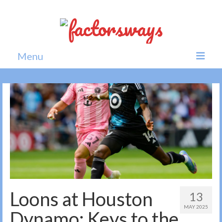
Menu
Home
News
Politics
Society
All news
Loons at Houston
13
MAY 2025
Dynamo: Keys to the