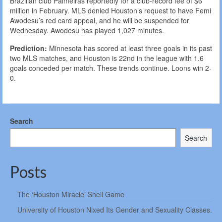
Brazilian club Palmeiras reportedly for a club-record fee of $6
million in February. MLS denied Houston’s request to have Femi
Awodesu’s red card appeal, and he will be suspended for
Wednesday. Awodesu has played 1,027 minutes.
Prediction:
Minnesota has scored at least three goals in its past
two MLS matches, and Houston is 22nd in the league with 1.6
goals conceded per match. These trends continue. Loons win 2-
0.
Search
Search
Posts
The ‘Houston Miracle’ Shell Game
University of Houston Nixed Its Gender and Sexuality Classes.