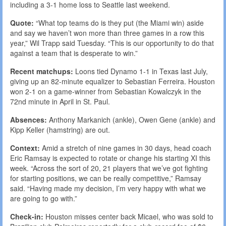
including a 3-1 home loss to Seattle last weekend.
Quote:
“What top teams do is they put (the Miami win) aside
and say we haven’t won more than three games in a row this
year,” Wil Trapp said Tuesday. “This is our opportunity to do that
against a team that is desperate to win.”
Recent matchups:
Loons tied Dynamo 1-1 in Texas last July,
giving up an 82-minute equalizer to Sebastian Ferreira. Houston
won 2-1 on a game-winner from Sebastian Kowalczyk in the
72nd minute in April in St. Paul.
Absences:
Anthony Markanich (ankle), Owen Gene (ankle) and
Kipp Keller (hamstring) are out.
Context:
Amid a stretch of nine games in 30 days, head coach
Eric Ramsay is expected to rotate or change his starting XI this
week. “Across the sort of 20, 21 players that we’ve got fighting
for starting positions, we can be really competitive,” Ramsay
said. “Having made my decision, I’m very happy with what we
are going to go with.”
Check-in:
Houston misses center back Micael, who was sold to