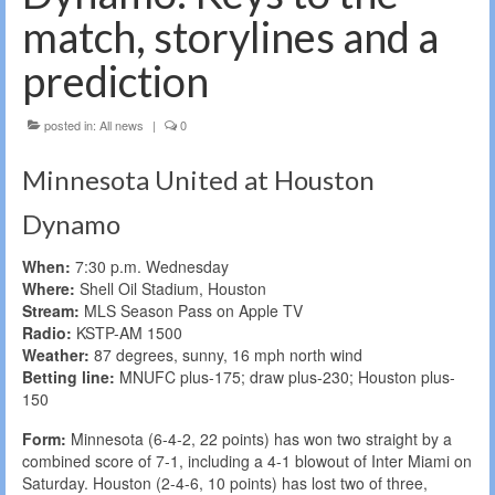
match, storylines and a
prediction
posted in:
All news
|
0
Minnesota United at Houston
Dynamo
When:
7:30 p.m. Wednesday
Where:
Shell Oil Stadium, Houston
Stream:
MLS Season Pass on Apple TV
Radio:
KSTP-AM 1500
Weather:
87 degrees, sunny, 16 mph north wind
Betting line:
MNUFC plus-175; draw plus-230; Houston plus-
150
Form:
Minnesota (6-4-2, 22 points) has won two straight by a
combined score of 7-1, including a 4-1 blowout of Inter Miami on
Saturday. Houston (2-4-6, 10 points) has lost two of three,