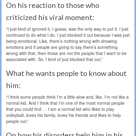
On his reaction to those who
criticized his viral moment:
“I just kind of ignored it, I guess, was the only way to put it. I just
continued to do what I do. I just blocked it out because I was just
being emotional. Like, there’s nothing wrong with showing
emotions and if people are going to say there’s something
wrong with that, then those are not the people that I want to be
associated with. So, I kind of just blocked that out.”
What he wants people to know about
him:
“I think some people think I’m a little slow and, like, I’m not like a
normal kid. And I think that I’m one of the most normal people
that you could find … I am a normal kid who likes to play
volleyball, loves his family, loves his friends and likes to help
people out.”
On how his disorders help him in his