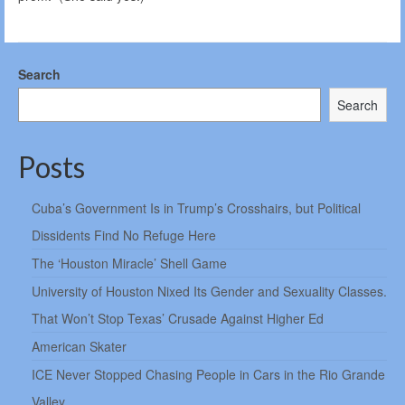
Search
Search
Posts
Cuba’s Government Is in Trump’s Crosshairs, but Political
Dissidents Find No Refuge Here
The ‘Houston Miracle’ Shell Game
University of Houston Nixed Its Gender and Sexuality Classes.
That Won’t Stop Texas’ Crusade Against Higher Ed
American Skater
ICE Never Stopped Chasing People in Cars in the Rio Grande
Valley