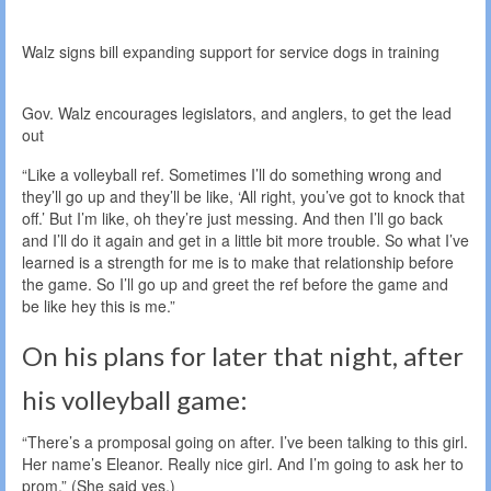
Walz signs bill expanding support for service dogs in training
Gov. Walz encourages legislators, and anglers, to get the lead
out
“Like a volleyball ref. Sometimes I’ll do something wrong and
they’ll go up and they’ll be like, ‘All right, you’ve got to knock that
off.’ But I’m like, oh they’re just messing. And then I’ll go back
and I’ll do it again and get in a little bit more trouble. So what I’ve
learned is a strength for me is to make that relationship before
the game. So I’ll go up and greet the ref before the game and
be like hey this is me.”
On his plans for later that night, after
his volleyball game:
“There’s a promposal going on after. I’ve been talking to this girl.
Her name’s Eleanor. Really nice girl. And I’m going to ask her to
prom.” (She said yes.)