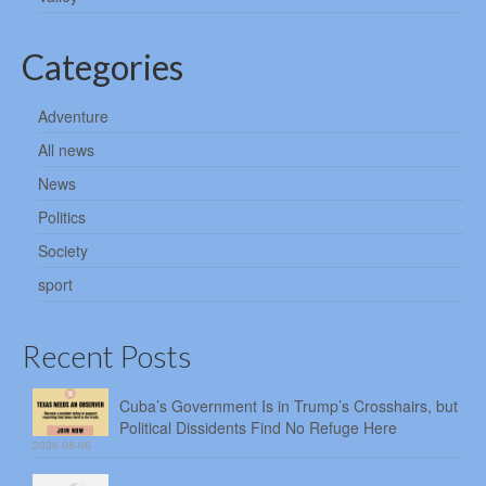
Categories
Adventure
All news
News
Politics
Society
sport
Recent Posts
Cuba’s Government Is in Trump’s Crosshairs, but
Political Dissidents Find No Refuge Here
2026-08-06