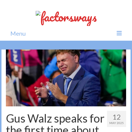
Menu
Home
News
Politics
Society
All news
Gus Walz speaks for
12
MAY 2025
the first time about