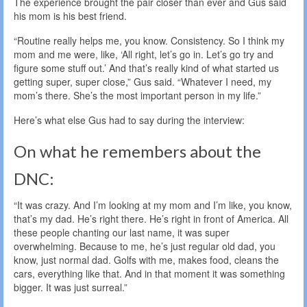
The experience brought the pair closer than ever and Gus said
his mom is his best friend.
“Routine really helps me, you know. Consistency. So I think my
mom and me were, like, ‘All right, let’s go in. Let’s go try and
figure some stuff out.’ And that’s really kind of what started us
getting super, super close,” Gus said. “Whatever I need, my
mom’s there. She’s the most important person in my life.”
Here’s what else Gus had to say during the interview:
On what he remembers about the
DNC:
“It was crazy. And I’m looking at my mom and I’m like, you know,
that’s my dad. He’s right there. He’s right in front of America. All
these people chanting our last name, it was super
overwhelming. Because to me, he’s just regular old dad, you
know, just normal dad. Golfs with me, makes food, cleans the
cars, everything like that. And in that moment it was something
bigger. It was just surreal.”