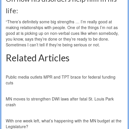
life:
“There’s definitely some big strengths … I’m really good at
making relationships with people. One of the things I’m not as
good at is picking up on non-verbal cues like when somebody,
you know, says they’re done or they’re ready to be done.
Sometimes I can’t tell if they’re being serious or not.
Related Articles
Public media outlets MPR and TPT brace for federal funding
cuts
MN moves to strengthen DWI laws after fatal St. Louis Park
crash
With one week left, what’s happening with the MN budget at the
Legislature?