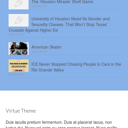
The ‘Houston Miracle’ Shell Game
2026-08-05
University of Houston Nixed Its Gender and
Sexuality Classes. That Won’t Stop Texas’
Crusade Against Higher Ed
2026-08-04
American Skater
2026-08-03
ICE Never Stopped Chasing People in Cars in the
Rio Grande Valley
2026-07-30
Virtue Theme
Duis iaculis pretium fermentum. Duis at placerat lacus, non
luctus dui. Nunc vel enim eu eros congue laoreet. Nunc mollis