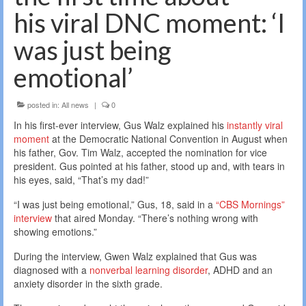
his viral DNC moment: ‘I
was just being
emotional’
posted in:
All news
|
0
In his first-ever interview, Gus Walz explained his
instantly viral
moment
at the Democratic National Convention in August when
his father, Gov. Tim Walz, accepted the nomination for vice
president. Gus pointed at his father, stood up and, with tears in
his eyes, said, “That’s my dad!”
“I was just being emotional,” Gus, 18, said in a
“CBS Mornings”
interview
that aired Monday. “There’s nothing wrong with
showing emotions.”
During the interview, Gwen Walz explained that Gus was
diagnosed with a
nonverbal learning disorder
, ADHD and an
anxiety disorder in the sixth grade.