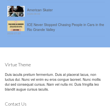
American Skater
2026-08-03
ICE Never Stopped Chasing People in Cars in the
Rio Grande Valley
2026-07-30
Virtue Theme
Duis iaculis pretium fermentum. Duis at placerat lacus, non
luctus dui. Nunc vel enim eu eros congue laoreet. Nunc mollis
dui sed consequat cursus. Nam vel nulla mi. Duis fringilla leo
blandit augue cursus iaculis.
Contact Us