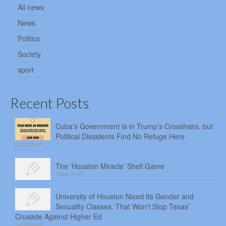
All news
News
Politics
Society
sport
Recent Posts
Cuba’s Government Is in Trump’s Crosshairs, but
Political Dissidents Find No Refuge Here
2026-08-06
The ‘Houston Miracle’ Shell Game
2026-08-05
University of Houston Nixed Its Gender and
Sexuality Classes. That Won’t Stop Texas’
Crusade Against Higher Ed
2026-08-04