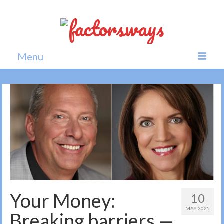
Menu
Home
News
Politics
Society
All news
Your Money:
10
MAY 2025
Breaking barriers —