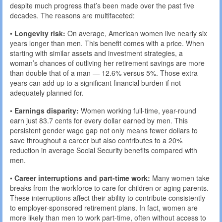
despite much progress that’s been made over the past five
decades. The reasons are multifaceted:
•
Longevity risk:
On average, American women live nearly six
years longer than men. This benefit comes with a price. When
starting with similar assets and investment strategies, a
woman’s chances of outliving her retirement savings are more
than double that of a man — 12.6% versus 5%. Those extra
years can add up to a significant financial burden if not
adequately planned for.
•
Earnings disparity:
Women working full-time, year-round
earn just 83.7 cents for every dollar earned by men. This
persistent gender wage gap not only means fewer dollars to
save throughout a career but also contributes to a 20%
reduction in average Social Security benefits compared with
men.
•
Career interruptions and part-time work:
Many women take
breaks from the workforce to care for children or aging parents.
These interruptions affect their ability to contribute consistently
to employer-sponsored retirement plans. In fact, women are
more likely than men to work part-time, often without access to