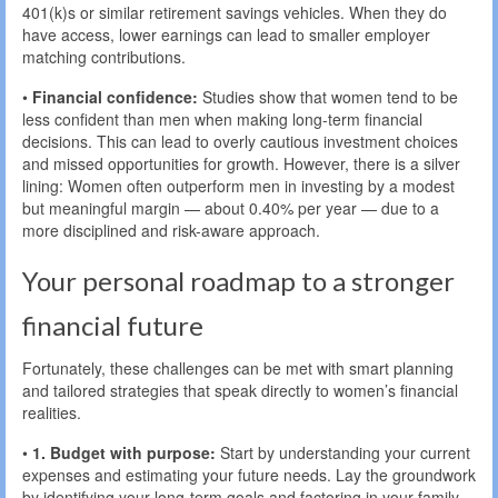
401(k)s or similar retirement savings vehicles. When they do
have access, lower earnings can lead to smaller employer
matching contributions.
•
Financial confidence:
Studies show that women tend to be
less confident than men when making long-term financial
decisions. This can lead to overly cautious investment choices
and missed opportunities for growth. However, there is a silver
lining: Women often outperform men in investing by a modest
but meaningful margin — about 0.40% per year — due to a
more disciplined and risk-aware approach.
Your personal roadmap to a stronger
financial future
Fortunately, these challenges can be met with smart planning
and tailored strategies that speak directly to women’s financial
realities.
•
1. Budget with purpose:
Start by understanding your current
expenses and estimating your future needs. Lay the groundwork
by identifying your long-term goals and factoring in your family