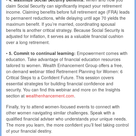
claim Social Security can significantly impact your retirement
income. Claiming benefits before full retirement age (FRA) leads
to permanent reductions, while delaying until age 70 yields the
maximum benefit. If you’re married, coordinating spousal
benefits is another critical strategy. Because Social Security is
adjusted for inflation, it serves as a valuable financial cushion
over a long retirement.
•
5. Commit to continual learning:
Empowerment comes with
education. Take advantage of financial education resources
tailored to women. Wealth Enhancement Group offers a free,
on-demand webinar titled Retirement Planning for Women: 6
Critical Steps to a Confident Future. This session covers
essential strategies for building financial confidence and
security. You can find this webinar and more on the Insights
section at
wealthenhancement.com
.
Finally, try to attend women-focused events to connect with
other women navigating similar challenges. Speak with a
qualified financial adviser who understands your unique needs.
The more you learn, the more confident you’ll feel taking control
of your financial destiny.