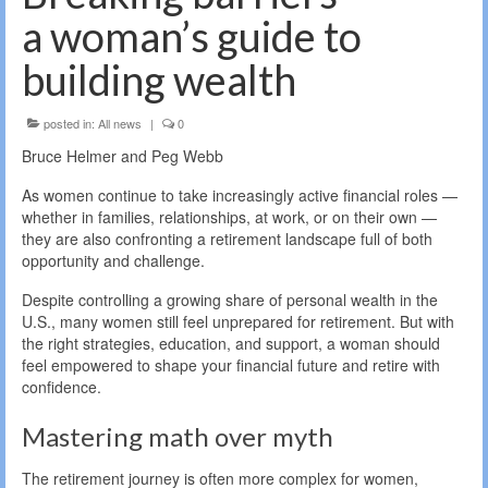
a woman’s guide to
building wealth
posted in:
All news
|
0
Bruce Helmer and Peg Webb
As women continue to take increasingly active financial roles —
whether in families, relationships, at work, or on their own —
they are also confronting a retirement landscape full of both
opportunity and challenge.
Despite controlling a growing share of personal wealth in the
U.S., many women still feel unprepared for retirement. But with
the right strategies, education, and support, a woman should
feel empowered to shape your financial future and retire with
confidence.
Mastering math over myth
The retirement journey is often more complex for women,