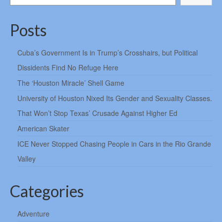
Posts
Cuba’s Government Is in Trump’s Crosshairs, but Political
Dissidents Find No Refuge Here
The ‘Houston Miracle’ Shell Game
University of Houston Nixed Its Gender and Sexuality Classes.
That Won’t Stop Texas’ Crusade Against Higher Ed
American Skater
ICE Never Stopped Chasing People in Cars in the Rio Grande
Valley
Categories
Adventure