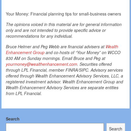
Your Money: Financial planning tips for small-business owners
The opinions voiced in this material are for general information
only and are not intended to provide specific advice or
recommendations for any individual.
Bruce Helmer and Peg Webb are financial advisers at
Wealth
Enhancement Group
and co-hosts of “Your Money” on WCCO
830 AM on Sunday mornings. Email Bruce and Peg at
yourmoney@wealthenhancement.com
. Securities offered
through LPL Financial, member FINRA/SIPC. Advisory services
offered through Wealth Enhancement Advisory Services, LLC, a
registered investment advisor. Wealth Enhancement Group and
Wealth Enhancement Advisory Services are separate entities
from LPL Financial.
Search
Search