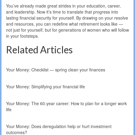
You’ve already made great strides in your education, career,
and leadership. Now it’s time to translate that progress into
lasting financial security for yourself. By drawing on your resolve
and resources, you can redefine what retirement looks like —
not just for yourself, but for generations of women who will follow
in your footsteps.
Related Articles
Your Money: Checklist — spring clean your finances
Your Money: Simplifying your financial life
Your Money: The 60-year career: How to plan for a longer work
life
Your Money: Does deregulation help or hurt investment
outcomes?