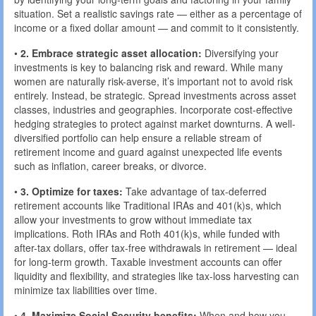
situation. Set a realistic savings rate — either as a percentage of
income or a fixed dollar amount — and commit to it consistently.
•
2. Embrace strategic asset allocation:
Diversifying your
investments is key to balancing risk and reward. While many
women are naturally risk-averse, it’s important not to avoid risk
entirely. Instead, be strategic. Spread investments across asset
classes, industries and geographies. Incorporate cost-effective
hedging strategies to protect against market downturns. A well-
diversified portfolio can help ensure a reliable stream of
retirement income and guard against unexpected life events
such as inflation, career breaks, or divorce.
•
3. Optimize for taxes:
Take advantage of tax-deferred
retirement accounts like Traditional IRAs and 401(k)s, which
allow your investments to grow without immediate tax
implications. Roth IRAs and Roth 401(k)s, while funded with
after-tax dollars, offer tax-free withdrawals in retirement — ideal
for long-term growth. Taxable investment accounts can offer
liquidity and flexibility, and strategies like tax-loss harvesting can
minimize tax liabilities over time.
•
4. Maximize Social Security benefits:
When and how you