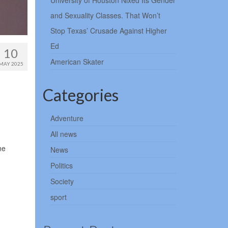
University of Houston Nixed Its Gender
and Sexuality Classes. That Won’t
Stop Texas’ Crusade Against Higher
Ed
10
American Skater
MAY 2025
Categories
Adventure
All news
ne
News
Politics
Society
sport