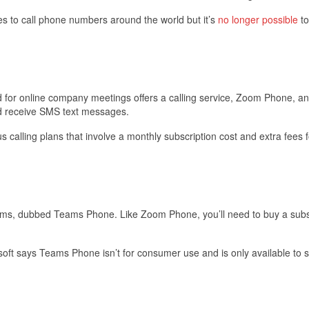
es to call phone numbers around the world but it’s
no longer possible
to
 for online company meetings offers a calling service, Zoom Phone, a
and receive SMS text messages.
 calling plans that involve a monthly subscription cost and extra fees f
eams, dubbed Teams Phone. Like Zoom Phone, you’ll need to buy a subs
osoft says Teams Phone isn’t for consumer use and is only available to 