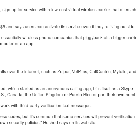
sign up for service with a low-cost virtual wireless carrier that offers 
s $5 and says users can activate its service even if they’re living outside
 essentially wireless phone companies that piggyback off a bigger carri
computer or an app.
ls over the internet, such as Zoiper, VoIP.ms, CallCentric, Mytello, and
d, which started as an anonymous calling app, bills itself as a Skype
.S., Canada, the United Kingdom or Puerto Rico or port their own numb
work with third-party verification text messages.
ese codes, but it’s common that some services will prevent verification 
own security policies,” Hushed says on its website.