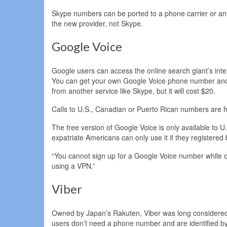
Skype numbers can be ported to a phone carrier or any 
the new provider, not Skype.
Google Voice
Google users can access the online search giant’s int
You can get your own Google Voice phone number and u
from another service like Skype, but it will cost $20.
Calls to U.S., Canadian or Puerto Rican numbers are fr
The free version of Google Voice is only available to U
expatriate Americans can only use it if they registere
“You cannot sign up for a Google Voice number while o
using a VPN.”
Viber
Owned by Japan’s Rakuten, Viber was long considered o
users don’t need a phone number and are identified by