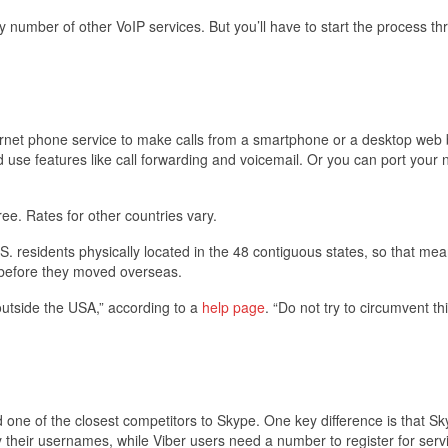
number of other VoIP services. But you’ll have to start the process th
ernet phone service to make calls from a smartphone or a desktop web 
se features like call forwarding and voicemail. Or you can port your
ee. Rates for other countries vary.
.S. residents physically located in the 48 contiguous states, so that me
d before they moved overseas.
utside the USA,” according to a
help page
. “Do not try to circumvent th
ne of the closest competitors to Skype. One key difference is that S
 their usernames, while Viber users need a number to register for serv