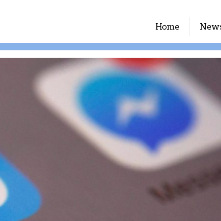
Home
New