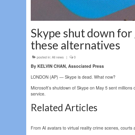
Skype shut down for g
these alternatives
posted in:
All news
|
0
By KELVIN CHAN, Associated Press
LONDON (AP) — Skype is dead. What now?
Microsoft’s shutdown of Skype on May 5 sent millions of
service.
Related Articles
From AI avatars to virtual reality crime scenes, courts 