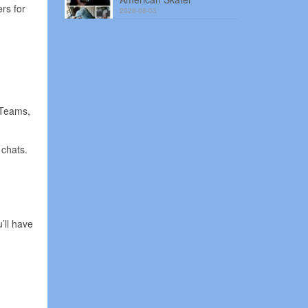
rs for
2026-08-03
 Teams,
 chats.
’ll have