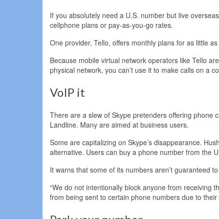
If you absolutely need a U.S. number but live overseas, 
cellphone plans or pay-as-you-go rates.
One provider, Tello, offers monthly plans for as little a
Because mobile virtual network operators like Tello are
physical network, you can’t use it to make calls on a 
VoIP it
There are a slew of Skype pretenders offering phone cal
Landline. Many are aimed at business users.
Some are capitalizing on Skype’s disappearance. Hushe
alternative. Users can buy a phone number from the U
It warns that some of its numbers aren’t guaranteed to 
“We do not intentionally block anyone from receiving th
from being sent to certain phone numbers due to their 