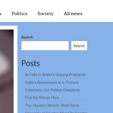
s
Politics
Society
All news
Search
Search
Posts
An Ode to Austin’s Unsung Proletariat
Cuba’s Government Is in Trump’s
Crosshairs, but Political Dissidents
Find No Refuge Here
The ‘Houston Miracle’ Shell Game