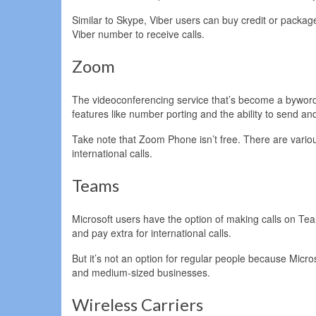
Similar to Skype, Viber users can buy credit or packag
Viber number to receive calls.
Zoom
The videoconferencing service that’s become a byword
features like number porting and the ability to send 
Take note that Zoom Phone isn’t free. There are various
international calls.
Teams
Microsoft users have the option of making calls on T
and pay extra for international calls.
But it’s not an option for regular people because Micr
and medium-sized businesses.
Wireless Carriers