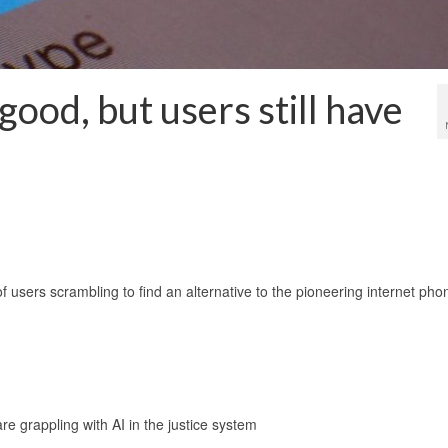
ood, but users still have
 users scrambling to find an alternative to the pioneering internet pho
are grappling with AI in the justice system