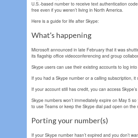
U.S.-based number to receive text authentication code
free even if you weren’t living in North America.
Here is a guide for life after Skype:
What’s happening
Microsoft announced in late February that it was shutt
its flagship office videoconferencing and group collabo
Skype users can use their existing accounts to log int
If you had a Skype number or a calling subscription, it
If your account still has credit, you can access Skype’
Skype numbers won’t immediately expire on May 5 so you’l
to use Teams or keep the Skype dial pad open on the w
Porting your number(s)
If your Skype number hasn’t expired and you don’t want t