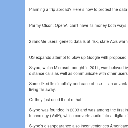
Planning a trip abroad? Here’s how to protect the data
Parmy Olson: OpenAI can’t have its money both ways
23andMe users’ genetic data is at risk, state AGs warn
US expands attempt to blow up Google with proposed t
Skype, which Microsoft bought in 2011, was beloved b
distance calls as well as communicate with other users
Some liked its simplicity and ease of use — an advant
living far away.
Or they just used it out of habit.
Skype was founded in 2003 and was among the first in 
technology (VoIP), which converts audio into a digital s
Skype’s disappearance also inconveniences Americans