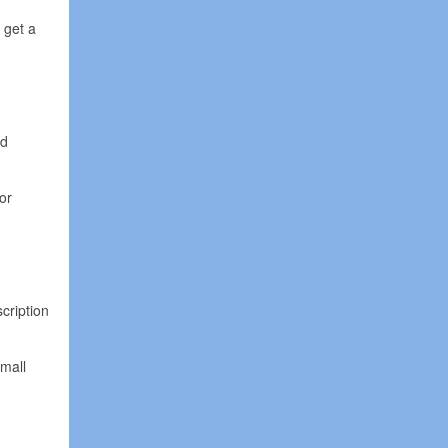
 get a
nd
or
cription
small