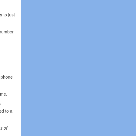
 to just
 number
r phone
ome.
P
ed to a
s of