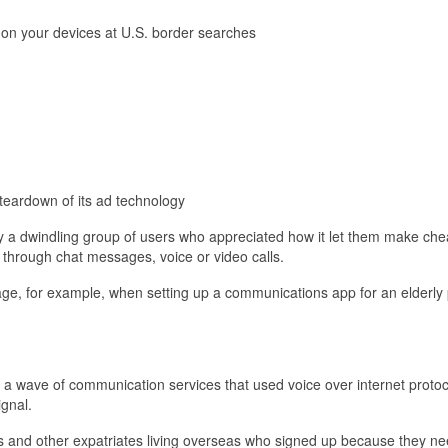
 on your devices at U.S. border searches
eardown of its ad technology
y a dwindling group of users who appreciated how it let them make che
 through chat messages, voice or video calls.
age, for example, when setting up a communications app for an elderly
a wave of communication services that used voice over internet protoc
ignal.
 and other expatriates living overseas who signed up because they n