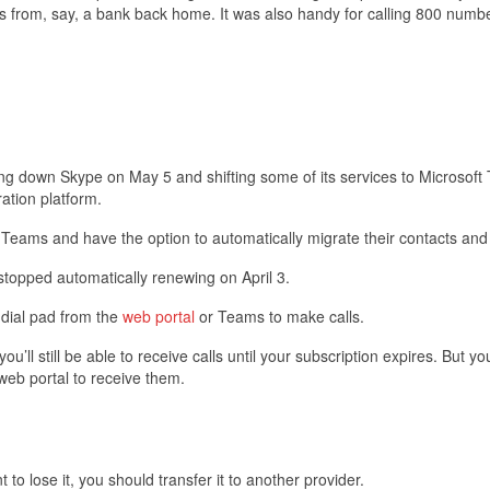
s from, say, a bank back home. It was also handy for calling 800 numbe
ing down Skype on May 5 and shifting some of its services to Microsoft
ration platform.
o Teams and have the option to automatically migrate their contacts and
 stopped automatically renewing on April 3.
s dial pad from the
web portal
or Teams to make calls.
l still be able to receive calls until your subscription expires. But you
eb portal to receive them.
o lose it, you should transfer it to another provider.