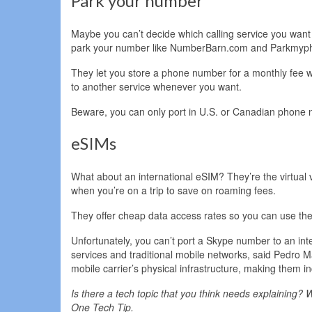
Park your number
Maybe you can’t decide which calling service you want t
park your number like NumberBarn.com and Parkmyp
They let you store a phone number for a monthly fee w
to another service whenever you want.
Beware, you can only port in U.S. or Canadian phone
eSIMs
What about an international eSIM? They’re the virtual
when you’re on a trip to save on roaming fees.
They offer cheap data access rates so you can use the
Unfortunately, you can’t port a Skype number to an in
services and traditional mobile networks, said Pedro M
mobile carrier’s physical infrastructure, making them i
Is there a tech topic that you think needs explaining? W
One Tech Tip.