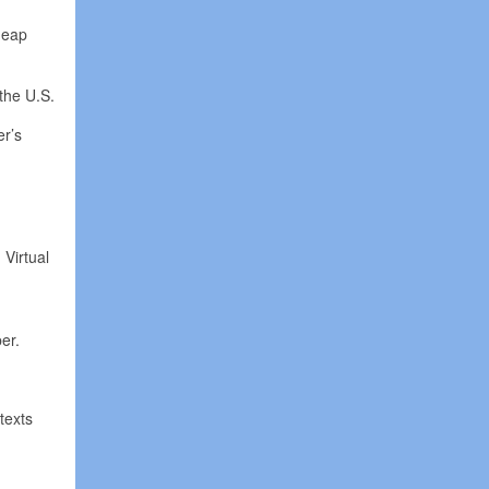
cheap
 the U.S.
er’s
 Virtual
er.
texts