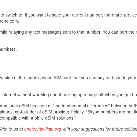
o switch to. If you want to save your current number, there are services
hone.com.
hile relaying any text messages sent to that number. You can port the
 numbers.
 version of the mobile phone SIM card that you can buy and add to you
 internet without worrying about racking up a huge bill when you get h
ternational eSIM because of “the fundamental differences” between VoI
aiquez, co-founder of eSIM provider Holafly. “Skype numbers are not ti
ncompatible with mobile eSIM solutions.”
rite to us at
onetechtip@ap.org
with your suggestions for future edition