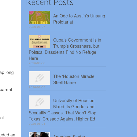
Recent Posts
An Ode to Austin’s Unsung
Proletariat
2026-08-07
Cuba’s Government Is in
Trump’s Crosshairs, but
Political Dissidents Find No Refuge
Here
2026-08-06
ap long-
The ‘Houston Miracle’
Shell Game
2026-08-05
 parent
University of Houston
Nixed Its Gender and
Sexuality Classes. That Won’t Stop
ol
Texas’ Crusade Against Higher Ed
2026-08-04
eeded an
American Skater