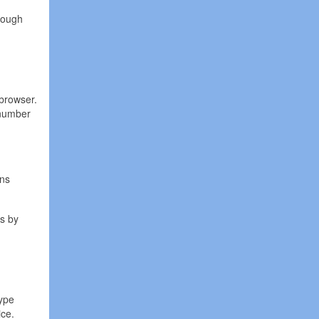
rough
browser.
 number
ans
is by
kype
ice.