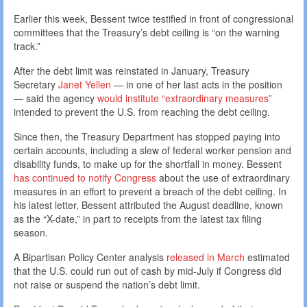
Earlier this week, Bessent twice testified in front of congressional
committees that the Treasury’s debt ceiling is “on the warning
track.”
After the debt limit was reinstated in January, Treasury
Secretary
Janet Yellen
— in one of her last acts in the position
— said the agency
would institute “extraordinary measures”
intended to prevent the U.S. from reaching the debt ceiling.
Since then, the Treasury Department has stopped paying into
certain accounts, including a slew of federal worker pension and
disability funds, to make up for the shortfall in money. Bessent
has continued to notify Congress
about the use of extraordinary
measures in an effort to prevent a breach of the debt ceiling. In
his latest letter, Bessent attributed the August deadline, known
as the “X-date,” in part to receipts from the latest tax filing
season.
A Bipartisan Policy Center analysis
released in March
estimated
that the U.S. could run out of cash by mid-July if Congress did
not raise or suspend the nation’s debt limit.