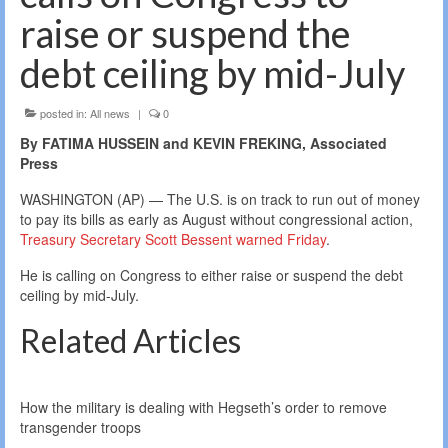
raise or suspend the
debt ceiling by mid-July
posted in:
All news
|
0
By FATIMA HUSSEIN and KEVIN FREKING, Associated
Press
WASHINGTON (AP) — The U.S. is on track to run out of money
to pay its bills as early as August without congressional action,
Treasury Secretary Scott Bessent warned Friday
.
He is calling on Congress to either raise or suspend the debt
ceiling by mid-July.
Related Articles
How the military is dealing with Hegseth’s order to remove
transgender troops