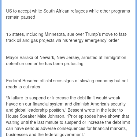
US to accept white South African refugees while other programs
remain paused
15 states, including Minnesota, sue over Trump’s move to fast-
track oil and gas projects via his ‘energy emergency’ order
Mayor Baraka of Newark, New Jersey, arrested at immigration
detention center he has been protesting
Federal Reserve official sees signs of slowing economy but not
ready to cut rates
“A failure to suspend or increase the debt limit would wreak
havoc on our financial system and diminish America’s security
and global leadership position,” Bessent wrote in the letter to
House Speaker Mike Johnson. “Prior episodes have shown that
waiting until the last minute to suspend or increase the debt limit
can have serious adverse consequences for financial markets,
businesses and the federal government.”