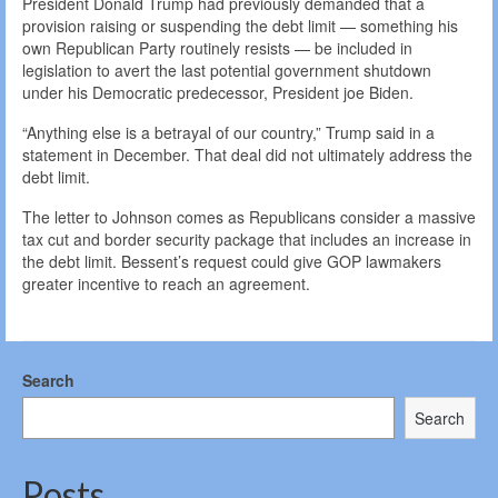
President Donald Trump had previously demanded that a
provision raising or suspending the debt limit — something his
own Republican Party routinely resists — be included in
legislation to avert the last potential government shutdown
under his Democratic predecessor, President joe Biden.
“Anything else is a betrayal of our country,” Trump said in a
statement in December. That deal did not ultimately address the
debt limit.
The letter to Johnson comes as Republicans consider a massive
tax cut and border security package that includes an increase in
the debt limit. Bessent’s request could give GOP lawmakers
greater incentive to reach an agreement.
Search
Search
Posts