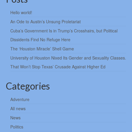
Hello world!
An Ode to Austin’s Unsung Proletariat
Cuba’s Government Is in Trump’s Crosshairs, but Political
Dissidents Find No Refuge Here
The ‘Houston Miracle’ Shell Game
University of Houston Nixed Its Gender and Sexuality Classes.
That Won’t Stop Texas’ Crusade Against Higher Ed
Categories
Adventure
All news
News
Politics