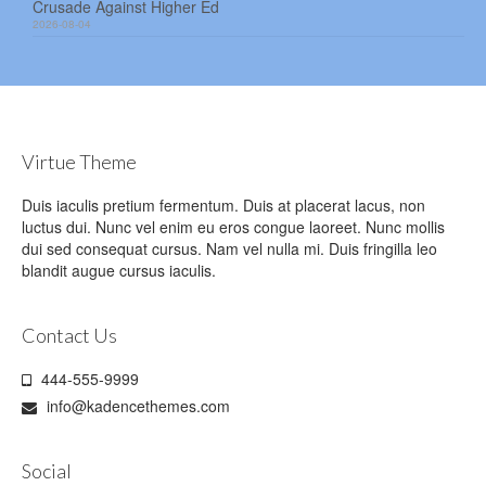
Crusade Against Higher Ed
2026-08-04
Virtue Theme
Duis iaculis pretium fermentum. Duis at placerat lacus, non
luctus dui. Nunc vel enim eu eros congue laoreet. Nunc mollis
dui sed consequat cursus. Nam vel nulla mi. Duis fringilla leo
blandit augue cursus iaculis.
Contact Us
444-555-9999
info@kadencethemes.com
Social