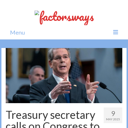
Menu
Home
News
Politics
Society
All news
Treasury secretary
9
MAY 2025
calls on Congress to