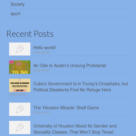
Society
sport
Recent Posts
Hello world!
2026-08-08
An Ode to Austin’s Unsung Proletariat
2026-08-07
Cuba’s Government Is in Trump’s Crosshairs, but
Political Dissidents Find No Refuge Here
2026-08-06
The ‘Houston Miracle’ Shell Game
2026-08-05
University of Houston Nixed Its Gender and
Sexuality Classes. That Won’t Stop Texas’