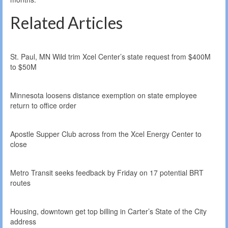
Related Articles
St. Paul, MN Wild trim Xcel Center’s state request from $400M
to $50M
Minnesota loosens distance exemption on state employee
return to office order
Apostle Supper Club across from the Xcel Energy Center to
close
Metro Transit seeks feedback by Friday on 17 potential BRT
routes
Housing, downtown get top billing in Carter’s State of the City
address