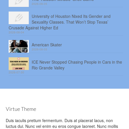
2026-08-05
University of Houston Nixed Its Gender and
Sexuality Classes. That Won’t Stop Texas’
Crusade Against Higher Ed
2026-08-04
American Skater
2026-08-03
ICE Never Stopped Chasing People in Cars in the
Rio Grande Valley
2026-07-30
Virtue Theme
Duis iaculis pretium fermentum. Duis at placerat lacus, non
luctus dui. Nunc vel enim eu eros congue laoreet. Nunc mollis