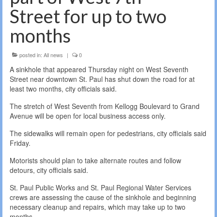
Street for up to two
months
posted in:
All news
|
0
A sinkhole that appeared Thursday night on West Seventh
Street near downtown St. Paul has shut down the road for at
least two months, city officials said.
The stretch of West Seventh from Kellogg Boulevard to Grand
Avenue will be open for local business access only.
The sidewalks will remain open for pedestrians, city officials said
Friday.
Motorists should plan to take alternate routes and follow
detours, city officials said.
St. Paul Public Works and St. Paul Regional Water Services
crews are assessing the cause of the sinkhole and beginning
necessary cleanup and repairs, which may take up to two
months.