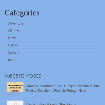
Categories
Adventure
All news
News
Politics
Society
sport
Recent Posts
Cuba’s Government Is in Trump’s Crosshairs, but
Political Dissidents Find No Refuge Here
2026-08-06
The ‘Houston Miracle’ Shell Game