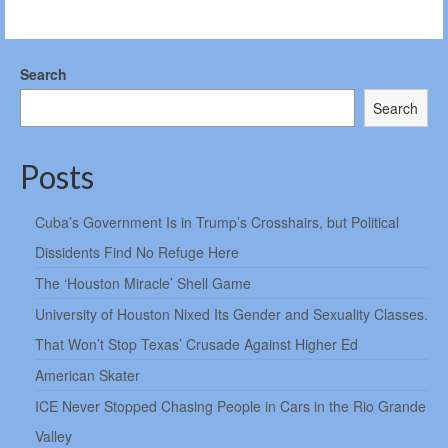
Search
Search
Posts
Cuba’s Government Is in Trump’s Crosshairs, but Political
Dissidents Find No Refuge Here
The ‘Houston Miracle’ Shell Game
University of Houston Nixed Its Gender and Sexuality Classes.
That Won’t Stop Texas’ Crusade Against Higher Ed
American Skater
ICE Never Stopped Chasing People in Cars in the Rio Grande
Valley