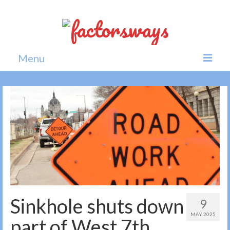
Menu
Home
News
Politics
Society
All news
Sinkhole shuts down
9
MAY 2025
part of West 7th