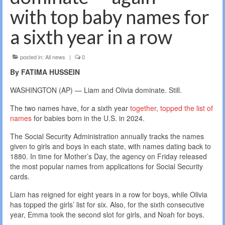
with top baby names for
a sixth year in a row
posted in:
All news
|
0
By FATIMA HUSSEIN
WASHINGTON (AP) — Liam and Olivia dominate. Still.
The two names have, for a sixth year
together, topped the list of
names
for babies born in the U.S. in 2024.
The Social Security Administration annually tracks the names
given to girls and boys in each state, with names dating back to
1880. In time for Mother’s Day, the agency on Friday released
the most popular names from applications for Social Security
cards.
Liam has reigned for eight years in a row for boys, while Olivia
has topped the girls’ list for six. Also, for the sixth consecutive
year, Emma took the second slot for girls, and Noah for boys.