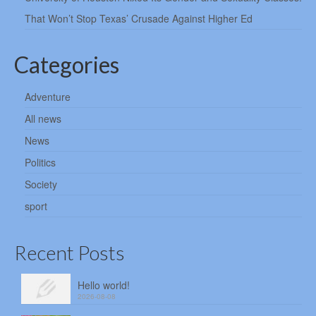
That Won’t Stop Texas’ Crusade Against Higher Ed
Categories
Adventure
All news
News
Politics
Society
sport
Recent Posts
Hello world!
2026-08-08