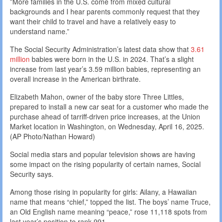
”More families in the U.S. come from mixed cultural
backgrounds and I hear parents commonly request that they
want their child to travel and have a relatively easy to
understand name.”
The Social Security Administration’s latest data show that
3.61
million
babies were born in the U.S. in 2024. That’s a slight
increase from last year’s 3.59 million babies, representing an
overall increase in the American birthrate.
Elizabeth Mahon, owner of the baby store Three Littles,
prepared to install a new car seat for a customer who made the
purchase ahead of tarriff-driven price increases, at the Union
Market location in Washington, on Wednesday, April 16, 2025.
(AP Photo/Nathan Howard)
Social media stars and popular television shows are having
some impact on the rising popularity of certain names, Social
Security says.
Among those rising in popularity for girls: Ailany, a Hawaiian
name that means “chief,” topped the list. The boys’ name Truce,
an Old English name meaning “peace,” rose 11,118 spots from
last year’s position to rank 991.