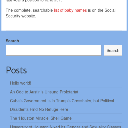
The complete, searchable
list of baby names
is on the Social
Security website.
Search
Search
Posts
Hello world!
An Ode to Austin’s Unsung Proletariat
Cuba’s Government Is in Trump’s Crosshairs, but Political
Dissidents Find No Refuge Here
The ‘Houston Miracle’ Shell Game
University of Houston Nixed Its Gender and Sexuality Classes.