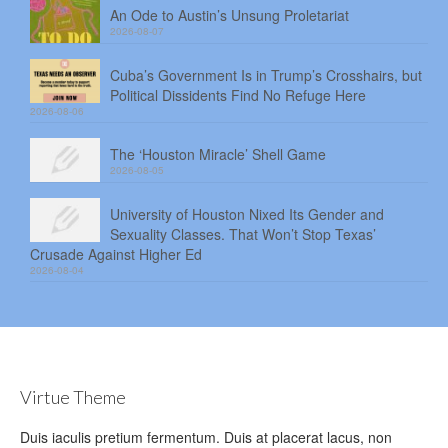
An Ode to Austin’s Unsung Proletariat
2026-08-07
Cuba’s Government Is in Trump’s Crosshairs, but
Political Dissidents Find No Refuge Here
2026-08-06
The ‘Houston Miracle’ Shell Game
2026-08-05
University of Houston Nixed Its Gender and
Sexuality Classes. That Won’t Stop Texas’
Crusade Against Higher Ed
2026-08-04
Virtue Theme
Duis iaculis pretium fermentum. Duis at placerat lacus, non