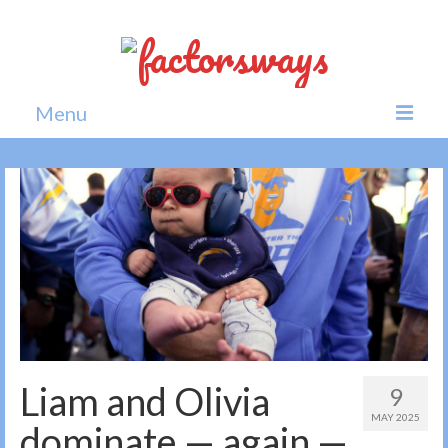
Menu
Home
News
Politics
Society
All news
Liam and Olivia
9
MAY 2025
dominate — again —