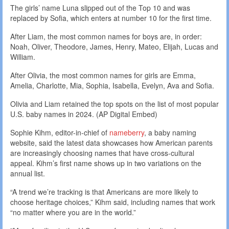
The girls’ name Luna slipped out of the Top 10 and was
replaced by Sofia, which enters at number 10 for the first time.
After Liam, the most common names for boys are, in order:
Noah, Oliver, Theodore, James, Henry, Mateo, Elijah, Lucas and
William.
After Olivia, the most common names for girls are Emma,
Amelia, Charlotte, Mia, Sophia, Isabella, Evelyn, Ava and Sofia.
Olivia and Liam retained the top spots on the list of most popular
U.S. baby names in 2024. (AP Digital Embed)
Sophie Kihm, editor-in-chief of
nameberry
, a baby naming
website, said the latest data showcases how American parents
are increasingly choosing names that have cross-cultural
appeal. Kihm’s first name shows up in two variations on the
annual list.
“A trend we’re tracking is that Americans are more likely to
choose heritage choices,” Kihm said, including names that work
“no matter where you are in the world.”