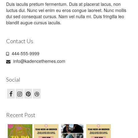
Duis iaculis pretium fermentum. Duis at placerat lacus, non
luctus dui. Nunc vel enim eu eros congue laoreet. Nunc mollis
dui sed consequat cursus. Nam vel nulla mi. Duis fringilla leo
blandit augue cursus iaculis.
Contact Us
444-555-9999
info@kadencethemes.com
Social
Recent Post