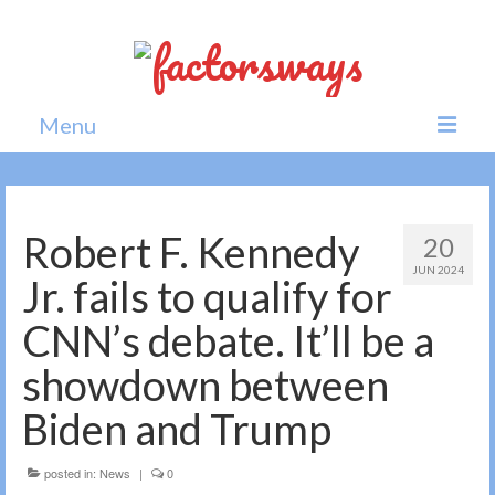
Menu
Home
News
Robert F. Kennedy
20
JUN 2024
Politics
Jr. fails to qualify for
Society
CNN’s debate. It’ll be a
All news
showdown between
Biden and Trump
posted in:
News
|
0