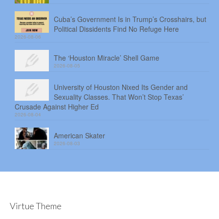
Cuba’s Government Is in Trump’s Crosshairs, but
Political Dissidents Find No Refuge Here
2026-08-06
The ‘Houston Miracle’ Shell Game
2026-08-05
University of Houston Nixed Its Gender and
Sexuality Classes. That Won’t Stop Texas’
Crusade Against Higher Ed
2026-08-04
American Skater
2026-08-03
Virtue Theme