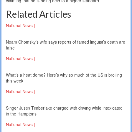
claiming that he is being held to a higher standard.
Related Articles
National News |
Noam Chomsky’s wife says reports of famed linguist’s death are
false
National News |
What’s a heat dome? Here’s why so much of the US is broiling
this week
National News |
Singer Justin Timberlake charged with driving while intoxicated
in the Hamptons
National News |