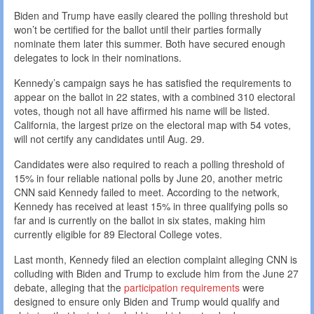
Biden and Trump have easily cleared the polling threshold but
won’t be certified for the ballot until their parties formally
nominate them later this summer. Both have secured enough
delegates to lock in their nominations.
Kennedy’s campaign says he has satisfied the requirements to
appear on the ballot in 22 states, with a combined 310 electoral
votes, though not all have affirmed his name will be listed.
California, the largest prize on the electoral map with 54 votes,
will not certify any candidates until Aug. 29.
Candidates were also required to reach a polling threshold of
15% in four reliable national polls by June 20, another metric
CNN said Kennedy failed to meet. According to the network,
Kennedy has received at least 15% in three qualifying polls so
far and is currently on the ballot in six states, making him
currently eligible for 89 Electoral College votes.
Last month, Kennedy filed an election complaint alleging CNN is
colluding with Biden and Trump to exclude him from the June 27
debate, alleging that the
participation requirements
were
designed to ensure only Biden and Trump would qualify and