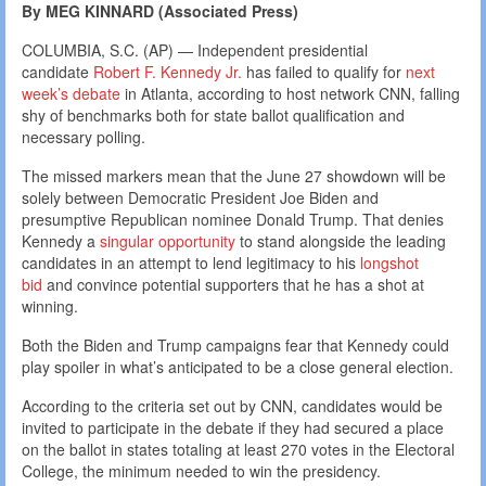
By MEG KINNARD (Associated Press)
COLUMBIA, S.C. (AP) — Independent presidential
candidate
Robert F. Kennedy Jr.
has failed to qualify for
next
week’s debate
in Atlanta, according to host network CNN, falling
shy of benchmarks both for state ballot qualification and
necessary polling.
The missed markers mean that the June 27 showdown will be
solely between Democratic President Joe Biden and
presumptive Republican nominee Donald Trump. That denies
Kennedy a
singular opportunity
to stand alongside the leading
candidates in an attempt to lend legitimacy to his
longshot
bid
and convince potential supporters that he has a shot at
winning.
Both the Biden and Trump campaigns fear that Kennedy could
play spoiler in what’s anticipated to be a close general election.
According to the criteria set out by CNN, candidates would be
invited to participate in the debate if they had secured a place
on the ballot in states totaling at least 270 votes in the Electoral
College, the minimum needed to win the presidency.