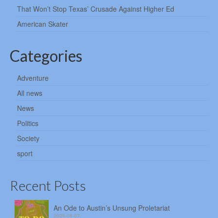
That Won’t Stop Texas’ Crusade Against Higher Ed
American Skater
Categories
Adventure
All news
News
Politics
Society
sport
Recent Posts
An Ode to Austin’s Unsung Proletariat
2026-08-07