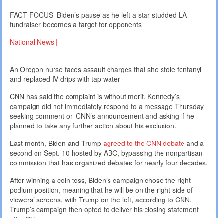
FACT FOCUS: Biden’s pause as he left a star-studded LA
fundraiser becomes a target for opponents
National News |
An Oregon nurse faces assault charges that she stole fentanyl
and replaced IV drips with tap water
CNN has said the complaint is without merit. Kennedy’s
campaign did not immediately respond to a message Thursday
seeking comment on CNN’s announcement and asking if he
planned to take any further action about his exclusion.
Last month, Biden and Trump
agreed to the CNN debate
and a
second on Sept. 10 hosted by ABC, bypassing the nonpartisan
commission that has organized debates for nearly four decades.
After winning a coin toss, Biden’s campaign chose the right
podium position, meaning that he will be on the right side of
viewers’ screens, with Trump on the left, according to CNN.
Trump’s campaign then opted to deliver his closing statement