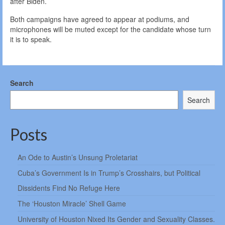
after Biden.
Both campaigns have agreed to appear at podiums, and
microphones will be muted except for the candidate whose turn
it is to speak.
Search
Search
Posts
An Ode to Austin’s Unsung Proletariat
Cuba’s Government Is in Trump’s Crosshairs, but Political
Dissidents Find No Refuge Here
The ‘Houston Miracle’ Shell Game
University of Houston Nixed Its Gender and Sexuality Classes.