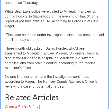
announced Thursday.
White Bear Lake police were called to M Health Fairview St.
John’s Hospital in Maplewood on the evening of Jan. 31 on a
report of possible child abuse, according to Police Chief Dale
Hager.
“This case has been under investigation since that time,” he said
in a Thursday statement.
Three-month-old Jackson Dallas Forster, who’d been
transferred to M Health Fairview Masonic Children’s Hospital,
died at the Minneapolis hospital on March 22. He suffered
complications from brain bleeding, according to the medical
examiner’s office.
No one is under arrest and the investigation continues,
according to Hager. The Ramsey County Attorney’s Office is
reviewing a case for potential charges.
Related Articles
Crime & Public Safety |