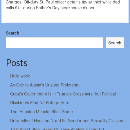
Charges: Off-duty St. Paul officer detains tip-jar thief while dad
calls 911 during Father’s Day steakhouse dinner
Search
Search
Posts
Hello world!
An Ode to Austin’s Unsung Proletariat
Cuba’s Government Is in Trump’s Crosshairs, but Political
Dissidents Find No Refuge Here
The ‘Houston Miracle’ Shell Game
University of Houston Nixed Its Gender and Sexuality Classes.
That Won’t Stop Texas’ Crusade Against Higher Ed