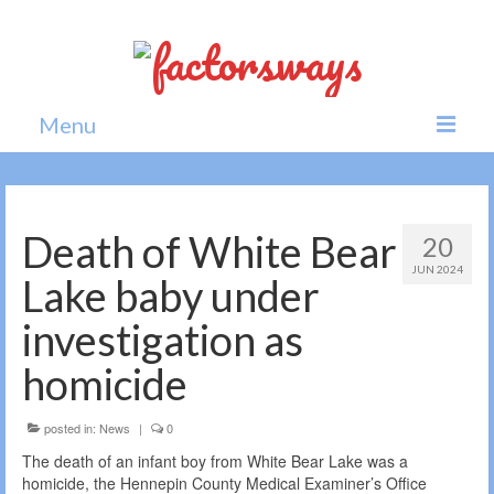
Menu
Home
News
Death of White Bear
20
JUN 2024
Politics
Lake baby under
Society
investigation as
All news
homicide
posted in:
News
|
0
The death of an infant boy from White Bear Lake was a
homicide, the Hennepin County Medical Examiner’s Office