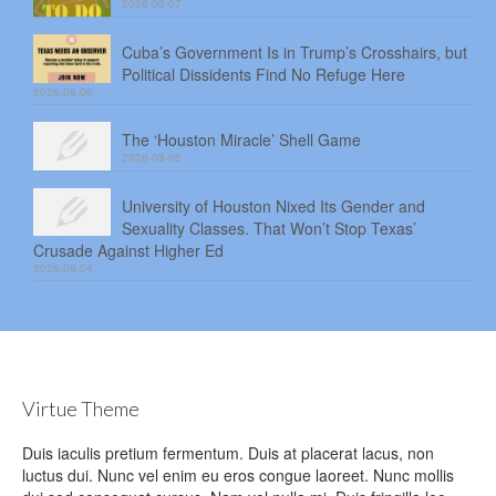
2026-08-07
Cuba’s Government Is in Trump’s Crosshairs, but
Political Dissidents Find No Refuge Here
2026-08-06
The ‘Houston Miracle’ Shell Game
2026-08-05
University of Houston Nixed Its Gender and
Sexuality Classes. That Won’t Stop Texas’
Crusade Against Higher Ed
2026-08-04
Virtue Theme
Duis iaculis pretium fermentum. Duis at placerat lacus, non
luctus dui. Nunc vel enim eu eros congue laoreet. Nunc mollis