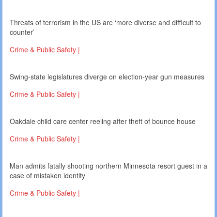
Threats of terrorism in the US are ‘more diverse and difficult to
counter’
Crime & Public Safety |
Swing-state legislatures diverge on election-year gun measures
Crime & Public Safety |
Oakdale child care center reeling after theft of bounce house
Crime & Public Safety |
Man admits fatally shooting northern Minnesota resort guest in a
case of mistaken identity
Crime & Public Safety |