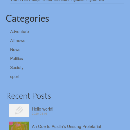
Categories
Adventure
All news
News
Politics
Society
sport
Recent Posts
Hello world!
2026-08-08
An Ode to Austin’s Unsung Proletariat