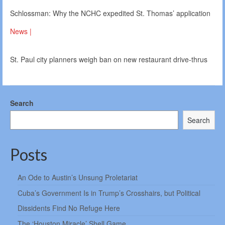
Schlossman: Why the NCHC expedited St. Thomas’ application
News |
St. Paul city planners weigh ban on new restaurant drive-thrus
Search
Search
Posts
An Ode to Austin’s Unsung Proletariat
Cuba’s Government Is in Trump’s Crosshairs, but Political
Dissidents Find No Refuge Here
The ‘Houston Miracle’ Shell Game