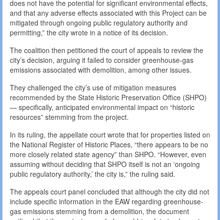
does not have the potential for significant environmental effects,
and that any adverse effects associated with this Project can be
mitigated through ongoing public regulatory authority and
permitting,” the city wrote in a notice of its decision.
The coalition then petitioned the court of appeals to review the
city’s decision, arguing it failed to consider greenhouse-gas
emissions associated with demolition, among other issues.
They challenged the city’s use of mitigation measures
recommended by the State Historic Preservation Office (SHPO)
— specifically, anticipated environmental impact on “historic
resources” stemming from the project.
In its ruling, the appellate court wrote that for properties listed on
the National Register of Historic Places, “there appears to be no
more closely related state agency” than SHPO. “However, even
assuming without deciding that SHPO itself is not an ‘ongoing
public regulatory authority,’ the city is,” the ruling said.
The appeals court panel concluded that although the city did not
include specific information in the EAW regarding greenhouse-
gas emissions stemming from a demolition, the document