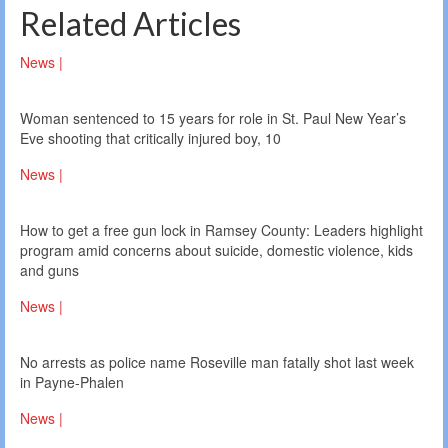
Related Articles
News |
Woman sentenced to 15 years for role in St. Paul New Year’s
Eve shooting that critically injured boy, 10
News |
How to get a free gun lock in Ramsey County: Leaders highlight
program amid concerns about suicide, domestic violence, kids
and guns
News |
No arrests as police name Roseville man fatally shot last week
in Payne-Phalen
News |