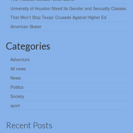
University of Houston Nixed Its Gender and Sexuality Classes.
That Won’t Stop Texas’ Crusade Against Higher Ed
American Skater
Categories
Adventure
All news
News
Politics
Society
sport
Recent Posts