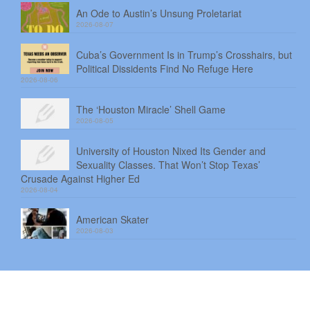
An Ode to Austin’s Unsung Proletariat
2026-08-07
Cuba’s Government Is in Trump’s Crosshairs, but
Political Dissidents Find No Refuge Here
2026-08-06
The ‘Houston Miracle’ Shell Game
2026-08-05
University of Houston Nixed Its Gender and
Sexuality Classes. That Won’t Stop Texas’
Crusade Against Higher Ed
2026-08-04
American Skater
2026-08-03