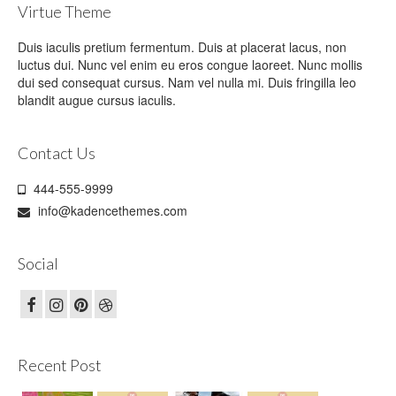
Virtue Theme
Duis iaculis pretium fermentum. Duis at placerat lacus, non
luctus dui. Nunc vel enim eu eros congue laoreet. Nunc mollis
dui sed consequat cursus. Nam vel nulla mi. Duis fringilla leo
blandit augue cursus iaculis.
Contact Us
444-555-9999
info@kadencethemes.com
Social
Recent Post