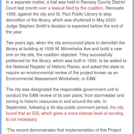
In a separate matter, a trial was held in Ramsey County District
Court last month
over a lawsuit filed by the coalition
, Renovate
1558, against the city and St. Paul Public Library to stop
demolition of the library, which was shuttered in May 2023.
Judge Stephen Smith’s decision is expected before the end of
the year.
Two years ago, when the city announced plans to demolish the
library at building at 1558 W. Minnehaha Ave and build a new
one on the site, the coalition objected. They successfully
petitioned for the library, which was built in 1930, to be added to
the National Register of Historic Places, and asked the state to
require an environmental review of the project known as an
Environmental Assessment Worksheet, or EAW.
The city was designated the responsible government unit to
conduct the EAW review of its own plans, from stormwater and
zoning to historic resources in and around the site. In
September, following a 30-day public comment period,
the city
found that an EIS, which gives a more intense level of scrutiny,
is not necessary
.
“The record demonstrates that implementation of this Project