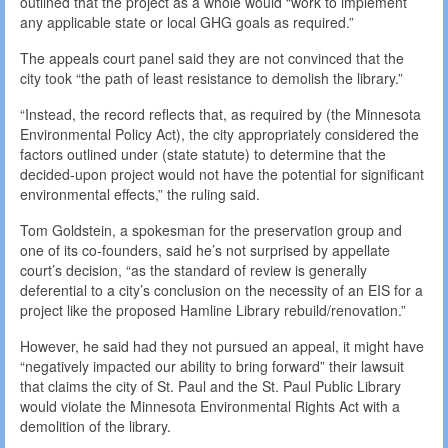
outlined that the project as a whole would “work to implement
any applicable state or local GHG goals as required.”
The appeals court panel said they are not convinced that the
city took “the path of least resistance to demolish the library.”
“Instead, the record reflects that, as required by (the Minnesota
Environmental Policy Act), the city appropriately considered the
factors outlined under (state statute) to determine that the
decided-upon project would not have the potential for significant
environmental effects,” the ruling said.
Tom Goldstein, a spokesman for the preservation group and
one of its co-founders, said he’s not surprised by appellate
court’s decision, “as the standard of review is generally
deferential to a city’s conclusion on the necessity of an EIS for a
project like the proposed Hamline Library rebuild/renovation.”
However, he said had they not pursued an appeal, it might have
“negatively impacted our ability to bring forward” their lawsuit
that claims the city of St. Paul and the St. Paul Public Library
would violate the Minnesota Environmental Rights Act with a
demolition of the library.