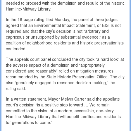
needed to proceed with the demolition and rebuild of the historic
Hamline-Midway Library.
In the 16-page ruling filed Monday, the panel of three judges
agreed that an Environmental Impact Statement, or EIS, is not
required and that the city’s decision is not “arbitrary and
capricious or unsupported by substantial evidence,” as a
coalition of neighborhood residents and historic preservationists
contended.
The appeals court panel concluded the city took “a hard look” at
the adverse impact of a demolition and “appropriately
considered and reasonably” relied on mitigation measures
recommended by the State Historic Preservation Office. The city
also “genuinely engaged in reasoned decision-making,” the
ruling said.
In a written statement, Mayor Melvin Carter said the appellate
court’s decision “is a positive step forward … We remain
committed to the vision of a modern, accessible, one-story
Hamline-Midway Library that will benefit families and residents
for generations to come.”