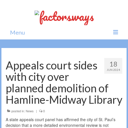
Menu
Home
News
Appeals court sides
18
JUN 2024
Politics
with city over
Society
planned demolition of
All news
Hamline-Midway Library
posted in:
News
|
0
A state appeals court panel has affirmed the city of St. Paul’s
decision that a more detailed environmental review is not