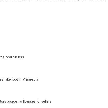
ates near 50,000
les take root in Minnesota
ators proposing licenses for sellers