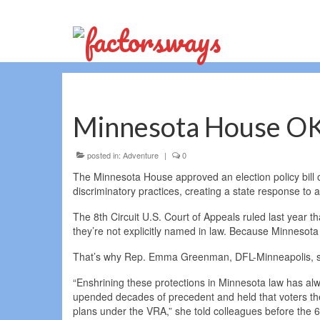
Minnesota House OKs 
posted in:
Adventure
|
0
The Minnesota House approved an election policy bill o
discriminatory practices, creating a state response to a
The 8th Circuit U.S. Court of Appeals ruled last year tha
they’re not explicitly named in law. Because Minnesota is 
That’s why Rep. Emma Greenman, DFL-Minneapolis, said 
“Enshrining these protections in Minnesota law has alway
upended decades of precedent and held that voters them
plans under the VRA,” she told colleagues before the 6