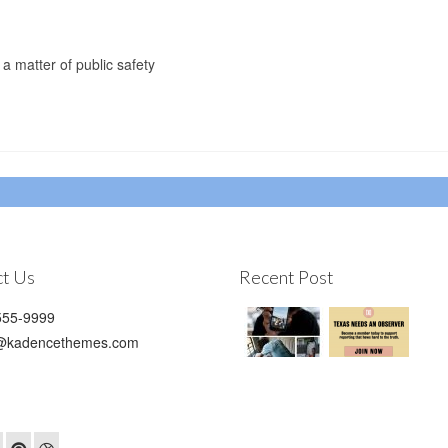
 a matter of public safety
t Us
Recent Post
55-9999
@kadencethemes.com