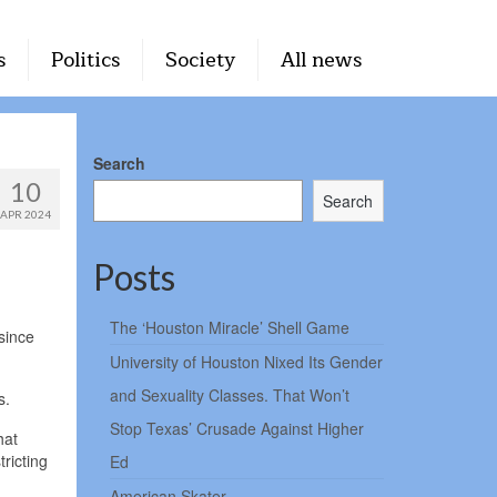
s
Politics
Society
All news
Search
10
Search
APR 2024
Posts
The ‘Houston Miracle’ Shell Game
 since
University of Houston Nixed Its Gender
and Sexuality Classes. That Won’t
s.
Stop Texas’ Crusade Against Higher
hat
ricting
Ed
American Skater