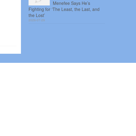
Menefee Says He’s
Fighting for ‘The Least, the Last, and
the Lost’
2026-07-29