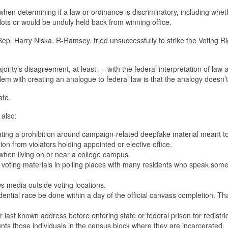
when determining if a law or ordinance is discriminatory, including whet
llots or would be unduly held back from winning office.
 Rep. Harry Niska, R-Ramsey, tried unsuccessfully to strike the Voting Ri
rity’s disagreement, at least — with the federal interpretation of law a
blem with creating an analogue to federal law is that the analogy doesn’t
ate.
 also:
iolating a prohibition around campaign-related deepfake material meant t
tion from violators holding appointed or elective office.
e when living on or near a college campus.
 voting materials in polling places with many residents who speak some
s media outside voting locations.
dential race be done within a day of the official canvass completion. Th
 last known address before entering state or federal prison for redistri
nts those individuals in the census block where they are incarcerated.