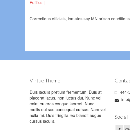
Politics |
Corrections officials, inmates say MN prison conditions
Virtue Theme
Contac
Duis iaculis pretium fermentum. Duis at
444-5
placerat lacus, non luctus dui. Nunc vel
info
enim eu eros congue laoreet. Nunc
mollis dui sed consequat cursus. Nam vel
nulla mi. Duis fringilla leo blandit augue
Social
cursus iaculis.