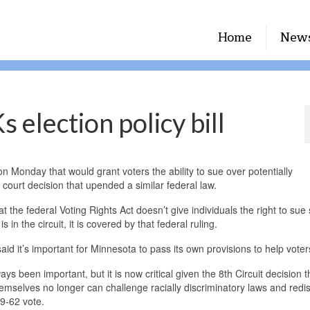
Home
New
election policy bill
n Monday that would grant voters the ability to sue over potentially
 court decision that upended a similar federal law.
t the federal Voting Rights Act doesn’t give individuals the right to sue
in the circuit, it is covered by that federal ruling.
it’s important for Minnesota to pass its own provisions to help voter
s been important, but it is now critical given the 8th Circuit decision t
selves no longer can challenge racially discriminatory laws and redist
9-62 vote.