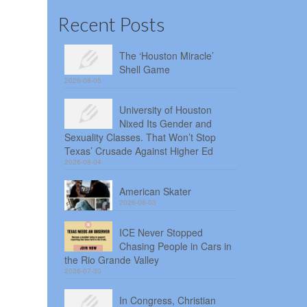
Recent Posts
The ‘Houston Miracle’
Shell Game
2026-08-05
University of Houston
Nixed Its Gender and
Sexuality Classes. That Won’t Stop
Texas’ Crusade Against Higher Ed
2026-08-04
American Skater
2026-08-03
ICE Never Stopped
Chasing People in Cars in
the Rio Grande Valley
2026-07-30
In Congress, Christian