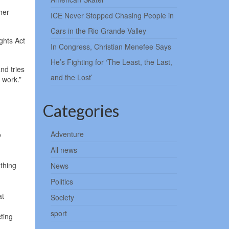
her
ICE Never Stopped Chasing People in
Cars in the Rio Grande Valley
ghts Act
In Congress, Christian Menefee Says
He’s Fighting for ‘The Least, the Last,
nd tries
and the Lost’
 work.”
Categories
Adventure
o
All news
thing
News
Politics
at
Society
sport
cting