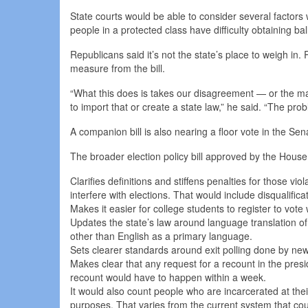
State courts would be able to consider several factors 
people in a protected class have difficulty obtaining ba
Republicans said it’s not the state’s place to weigh in.
measure from the bill.
“What this does is takes our disagreement — or the majo
to import that or create a state law,” he said. “The pro
A companion bill is also nearing a floor vote in the Sen
The broader election policy bill approved by the House
Clarifies definitions and stiffens penalties for those v
interfere with elections. That would include disqualifica
Makes it easier for college students to register to vot
Updates the state’s law around language translation of
other than English as a primary language.
Sets clearer standards around exit polling done by new
Makes clear that any request for a recount in the presi
recount would have to happen within a week.
It would also count people who are incarcerated at their
purposes. That varies from the current system that cou