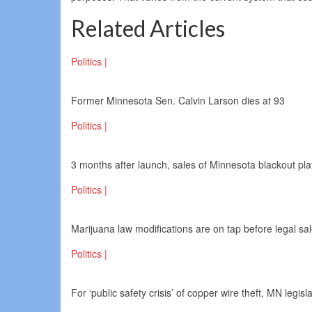
Related Articles
Politics |
Former Minnesota Sen. Calvin Larson dies at 93
Politics |
3 months after launch, sales of Minnesota blackout pl
Politics |
Marijuana law modifications are on tap before legal sa
Politics |
For ‘public safety crisis’ of copper wire theft, MN legisl