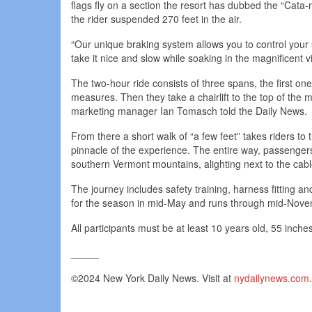
flags fly on a section the resort has dubbed the “Cata-
the rider suspended 270 feet in the air.
“Our unique braking system allows you to control you
take it nice and slow while soaking in the magnificent 
The two-hour ride consists of three spans, the first on
measures. Then they take a chairlift to the top of the 
marketing manager Ian Tomasch told the Daily News.
From there a short walk of “a few feet” takes riders to
pinnacle of the experience. The entire way, passenger
southern Vermont mountains, alighting next to the cab
The journey includes safety training, harness fitting and
for the season in mid-May and runs through mid-Nove
All participants must be at least 10 years old, 55 inc
_____
©2024 New York Daily News. Visit at
nydailynews.com