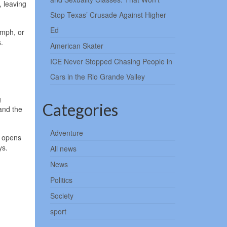
, leaving
Stop Texas’ Crusade Against Higher
Ed
 mph, or
.
American Skater
ICE Never Stopped Chasing People in
Cars in the Rio Grande Valley
g
Categories
and the
Adventure
e opens
ys.
All news
News
Politics
Society
sport