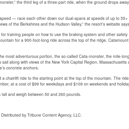
monster,” the third leg of a three-part ride, when the ground drops away
r speed — race each other down our dual-spans at speeds of up to 55+
views of the Berkshires and the Hudson Valley,” the resort’s website says
e for training people on how to use the braking system and other safety
mountain for a 900-foot-long ride across the top of the ridge, Catamount
 the most adventurous portion, the so-called Cata-monster, the mile-lon
s sail along with views of the New York Capital Region, Massachusetts 
le’s concrete anchors.
 a chairlift ride to the starting point at the top of the mountain. The rid
mber, at a cost of $99 for weekdays and $109 on weekends and holida
hes tall and weigh between 50 and 260 pounds.
. Distributed by Tribune Content Agency, LLC.