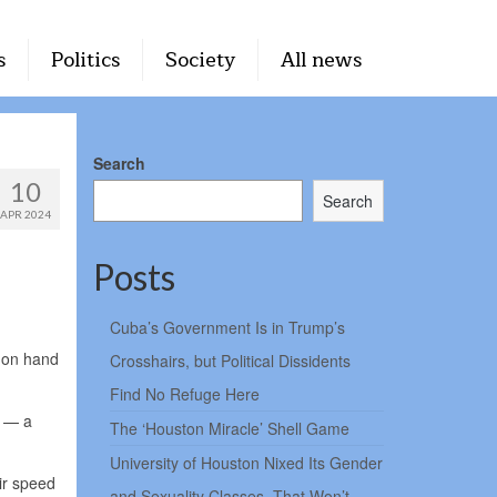
s
Politics
Society
All news
Search
10
Search
APR 2024
Posts
Cuba’s Government Is in Trump’s
s on hand
Crosshairs, but Political Dissidents
Find No Refuge Here
s — a
The ‘Houston Miracle’ Shell Game
University of Houston Nixed Its Gender
eir speed
and Sexuality Classes. That Won’t