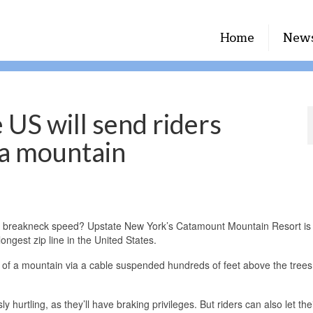
Home
New
e US will send riders
 a mountain
 at breakneck speed? Upstate New York’s Catamount Mountain Resort i
ongest zip line in the United States.
p of a mountain via a cable suspended hundreds of feet above the tree
y hurtling, as they’ll have braking privileges. But riders can also let th