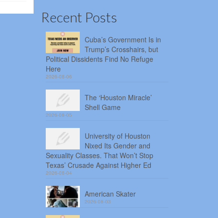
Recent Posts
Cuba’s Government Is in
Trump’s Crosshairs, but
Political Dissidents Find No Refuge
Here
2026-08-06
The ‘Houston Miracle’
Shell Game
2026-08-05
University of Houston
Nixed Its Gender and
Sexuality Classes. That Won’t Stop
Texas’ Crusade Against Higher Ed
2026-08-04
American Skater
2026-08-03