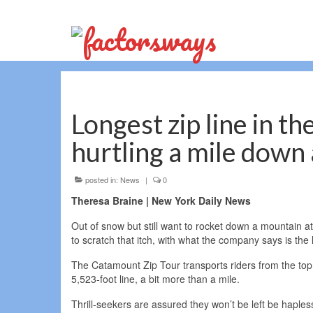
Longest zip line in th
hurtling a mile down
posted in:
News
|
0
Theresa Braine | New York Daily News
Out of snow but still want to rocket down a mountain
to scratch that itch, with what the company says is the l
The Catamount Zip Tour transports riders from the to
5,523-foot line, a bit more than a mile.
Thrill-seekers are assured they won’t be left be haplessl