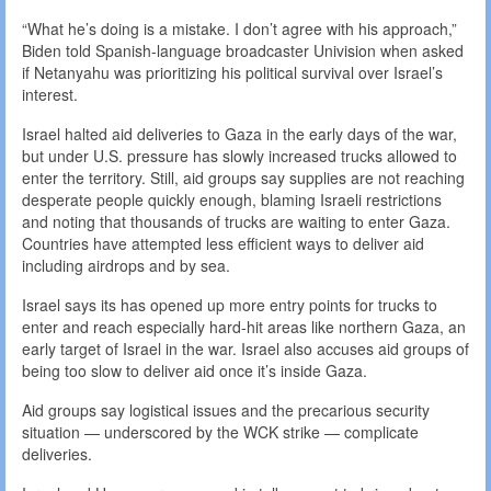
“What he’s doing is a mistake. I don’t agree with his approach,”
Biden told Spanish-language broadcaster Univision when asked
if Netanyahu was prioritizing his political survival over Israel’s
interest.
Israel halted aid deliveries to Gaza in the early days of the war,
but under U.S. pressure has slowly increased trucks allowed to
enter the territory. Still, aid groups say supplies are not reaching
desperate people quickly enough, blaming Israeli restrictions
and noting that thousands of trucks are waiting to enter Gaza.
Countries have attempted less efficient ways to deliver aid
including airdrops and by sea.
Israel says its has opened up more entry points for trucks to
enter and reach especially hard-hit areas like northern Gaza, an
early target of Israel in the war. Israel also accuses aid groups of
being too slow to deliver aid once it’s inside Gaza.
Aid groups say logistical issues and the precarious security
situation — underscored by the WCK strike — complicate
deliveries.