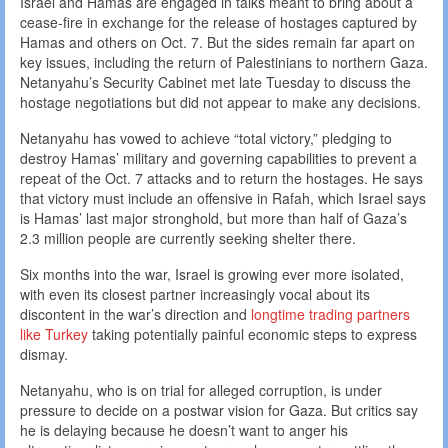
Israel and Hamas are engaged in talks meant to bring about a
cease-fire in exchange for the release of hostages captured by
Hamas and others on Oct. 7. But the sides remain far apart on
key issues, including the return of Palestinians to northern Gaza.
Netanyahu’s Security Cabinet met late Tuesday to discuss the
hostage negotiations but did not appear to make any decisions.
Netanyahu has vowed to achieve “total victory,” pledging to
destroy Hamas’ military and governing capabilities to prevent a
repeat of the Oct. 7 attacks and to return the hostages. He says
that victory must include an offensive in Rafah, which Israel says
is Hamas’ last major stronghold, but more than half of Gaza’s
2.3 million people are currently seeking shelter there.
Six months into the war, Israel is growing ever more isolated,
with even its closest partner increasingly vocal about its
discontent in the war’s direction and
longtime trading partners
like Turkey
taking potentially painful economic steps to express
dismay.
Netanyahu, who is on trial for alleged corruption, is under
pressure to decide on a postwar vision for Gaza. But critics say
he is delaying because he doesn’t want to anger his