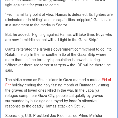
fight against it for years to come.
“From a military point of view, Hamas is defeated. Its fighters are
eliminated or in hiding” and its capabilities “crippled,” Gantz said
in a statement to the media in Sderot.
But, he added: “Fighting against Hamas will take time. Boys who
are now in middle school will still fight in the Gaza Strip.”
Gantz reiterated the Israeli’s government commitment to go into
Rafah, the city in the far southern tip of the Gaza Strip where
more than half the territory’s population is now sheltering.
“Wherever there are terrorist targets – the IDF will be there,” he
said.
The strike came as Palestinians in Gaza marked a muted
Eid al-
Fitr
holiday ending the holy fasting month of Ramadan, visiting
the graves of loved ones killed in the war. In the Jabaliya
refugee camp near Gaza City, people sat quietly by graves
surrounded by buildings destroyed by Israel’s offensive in
response to the deadly Hamas attack on Oct. 7.
Separately, U.S. President Joe Biden called Prime Minister