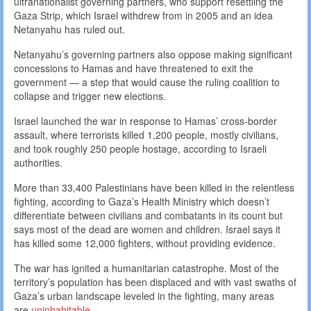
ultranationalist governing partners, who support resettling the
Gaza Strip, which Israel withdrew from in 2005 and an idea
Netanyahu has ruled out.
Netanyahu’s governing partners also oppose making significant
concessions to Hamas and have threatened to exit the
government — a step that would cause the ruling coalition to
collapse and trigger new elections.
Israel launched the war in response to Hamas’ cross-border
assault, where terrorists killed 1,200 people, mostly civilians,
and took roughly 250 people hostage, according to Israeli
authorities.
More than 33,400 Palestinians have been killed in the relentless
fighting, according to Gaza’s Health Ministry which doesn’t
differentiate between civilians and combatants in its count but
says most of the dead are women and children. Israel says it
has killed some 12,000 fighters, without providing evidence.
The war has ignited a humanitarian catastrophe. Most of the
territory’s population has been displaced and with vast swaths of
Gaza’s urban landscape leveled in the fighting, many areas
are
uninhabitable
.