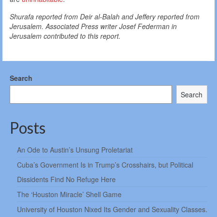
Shurafa reported from Deir al-Balah and Jeffery reported from
Jerusalem. Associated Press writer Josef Federman in
Jerusalem contributed to this report.
Search
Search
Posts
An Ode to Austin’s Unsung Proletariat
Cuba’s Government Is in Trump’s Crosshairs, but Political
Dissidents Find No Refuge Here
The ‘Houston Miracle’ Shell Game
University of Houston Nixed Its Gender and Sexuality Classes.