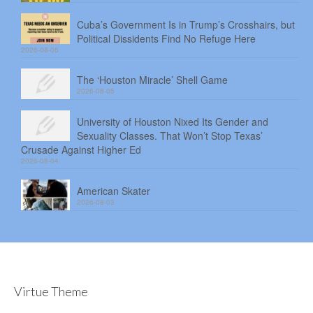
Cuba’s Government Is in Trump’s Crosshairs, but
Political Dissidents Find No Refuge Here
2026-08-06
The ‘Houston Miracle’ Shell Game
2026-08-05
University of Houston Nixed Its Gender and
Sexuality Classes. That Won’t Stop Texas’
Crusade Against Higher Ed
2026-08-04
American Skater
2026-08-03
Virtue Theme