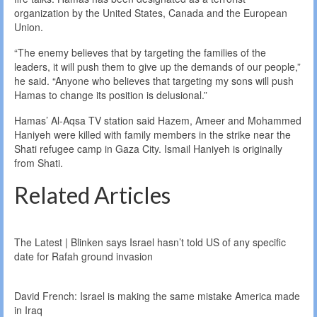
organization by the United States, Canada and the European
Union.
“The enemy believes that by targeting the families of the
leaders, it will push them to give up the demands of our people,”
he said. “Anyone who believes that targeting my sons will push
Hamas to change its position is delusional.”
Hamas’ Al-Aqsa TV station said Hazem, Ameer and Mohammed
Haniyeh were killed with family members in the strike near the
Shati refugee camp in Gaza City. Ismail Haniyeh is originally
from Shati.
Related Articles
The Latest | Blinken says Israel hasn’t told US of any specific
date for Rafah ground invasion
David French: Israel is making the same mistake America made
in Iraq