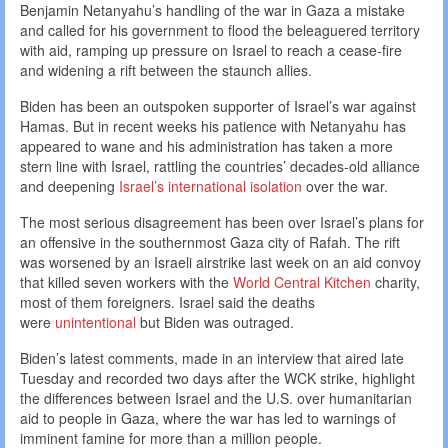
Benjamin Netanyahu’s handling of the war in Gaza a mistake
and called for his government to flood the beleaguered territory
with aid, ramping up pressure on Israel to reach a cease-fire
and widening a rift between the staunch allies.
Biden has been an outspoken supporter of Israel’s war against
Hamas. But in recent weeks his patience with Netanyahu has
appeared to wane and his administration has taken a more
stern line with Israel, rattling the countries’ decades-old alliance
and deepening
Israel’s international isolation
over the war.
The most serious disagreement has been over Israel’s plans for
an offensive in the southernmost Gaza city of Rafah. The rift
was worsened by an Israeli airstrike last week on an aid convoy
that killed seven workers with the
World Central Kitchen
charity,
most of them foreigners. Israel said the deaths
were
unintentional
but Biden was outraged.
Biden’s latest comments, made in an interview that aired late
Tuesday and recorded two days after the WCK strike, highlight
the differences between Israel and the U.S. over humanitarian
aid to people in Gaza, where the war has led to warnings of
imminent famine for more than a million people.