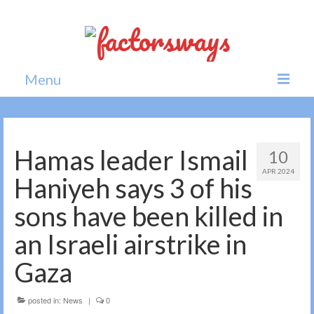
Menu
Home
News
Hamas leader Ismail
10
APR 2024
Politics
Haniyeh says 3 of his
Society
sons have been killed in
All news
an Israeli airstrike in
Gaza
posted in:
News
|
0