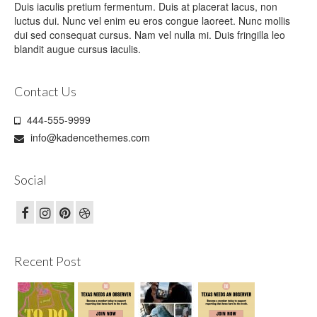
Duis iaculis pretium fermentum. Duis at placerat lacus, non
luctus dui. Nunc vel enim eu eros congue laoreet. Nunc mollis
dui sed consequat cursus. Nam vel nulla mi. Duis fringilla leo
blandit augue cursus iaculis.
Contact Us
444-555-9999
info@kadencethemes.com
Social
Recent Post