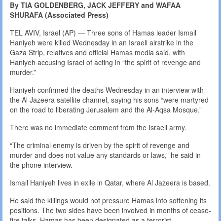
By TIA GOLDENBERG, JACK JEFFERY and WAFAA
SHURAFA (Associated Press)
TEL AVIV, Israel (AP) — Three sons of Hamas leader Ismail
Haniyeh were killed Wednesday in an Israeli airstrike in the
Gaza Strip, relatives and official Hamas media said, with
Haniyeh accusing Israel of acting in “the spirit of revenge and
murder.”
Haniyeh confirmed the deaths Wednesday in an interview with
the Al Jazeera satellite channel, saying his sons “were martyred
on the road to liberating Jerusalem and the Al-Aqsa Mosque.”
There was no immediate comment from the Israeli army.
“The criminal enemy is driven by the spirit of revenge and
murder and does not value any standards or laws,” he said in
the phone interview.
Ismail Haniyeh lives in exile in Qatar, where Al Jazeera is based.
He said the killings would not pressure Hamas into softening its
positions. The two sides have been involved in months of cease-
fire talks. Hamas has been designated as a terrorist