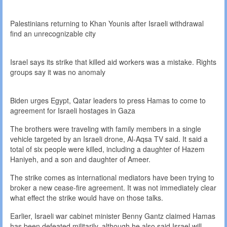
Palestinians returning to Khan Younis after Israeli withdrawal
find an unrecognizable city
Israel says its strike that killed aid workers was a mistake. Rights
groups say it was no anomaly
Biden urges Egypt, Qatar leaders to press Hamas to come to
agreement for Israeli hostages in Gaza
The brothers were traveling with family members in a single
vehicle targeted by an Israeli drone, Al-Aqsa TV said. It said a
total of six people were killed, including a daughter of Hazem
Haniyeh, and a son and daughter of Ameer.
The strike comes as international mediators have been trying to
broker a new cease-fire agreement. It was not immediately clear
what effect the strike would have on those talks.
Earlier, Israeli war cabinet minister Benny Gantz claimed Hamas
has been defeated militarily, although he also said Israel will