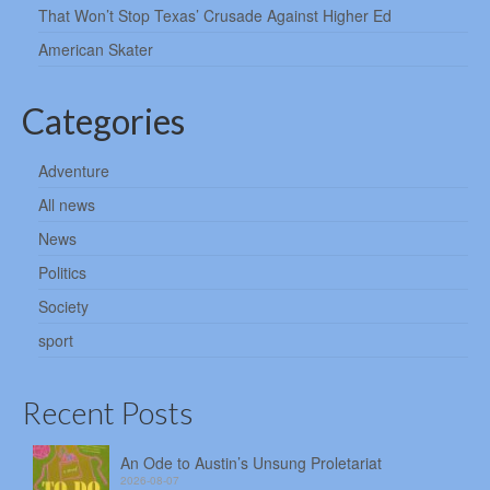
That Won’t Stop Texas’ Crusade Against Higher Ed
American Skater
Categories
Adventure
All news
News
Politics
Society
sport
Recent Posts
An Ode to Austin’s Unsung Proletariat
2026-08-07