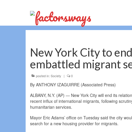
New York City to end 
embattled migrant se
posted in:
Society
|
0
By ANTHONY IZAGUIRRE (Associated Press)
ALBANY, N.Y. (AP) — New York City will end its relatio
recent influx of international migrants, following scrutin
humanitarian services.
Mayor Eric Adams’ office on Tuesday said the city woul
search for a new housing provider for migrants.