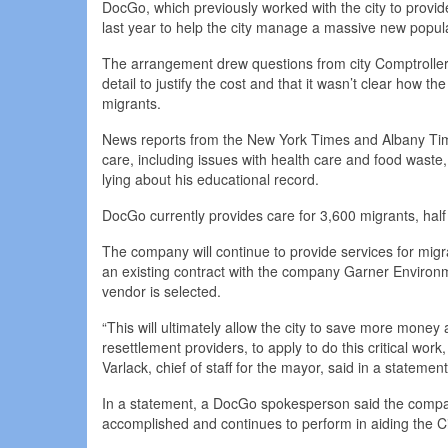
DocGo, which previously worked with the city to prov
last year to help the city manage a massive new popula
The arrangement drew questions from city Comptroller
detail to justify the cost and that it wasn’t clear how
migrants.
News reports from the New York Times and Albany Tim
care, including issues with health care and food waste,
lying about his educational record.
DocGo currently provides care for 3,600 migrants, half i
The company will continue to provide services for migr
an existing contract with the company Garner Environme
vendor is selected.
“This will ultimately allow the city to save more money 
resettlement providers, to apply to do this critical work
Varlack, chief of staff for the mayor, said in a statement
In a statement, a DocGo spokesperson said the compan
accomplished and continues to perform in aiding the Ci