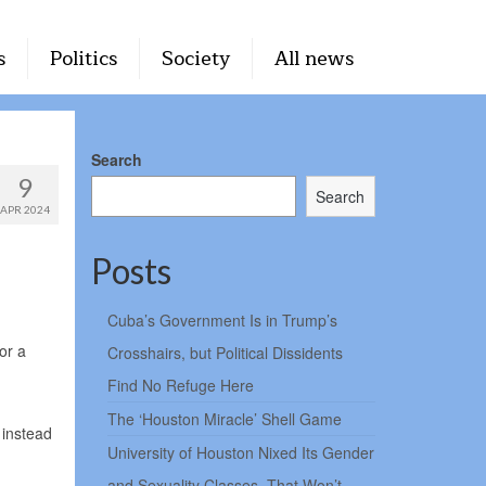
s
Politics
Society
All news
Search
9
Search
APR 2024
Posts
Cuba’s Government Is in Trump’s
or a
Crosshairs, but Political Dissidents
Find No Refuge Here
The ‘Houston Miracle’ Shell Game
 instead
University of Houston Nixed Its Gender
and Sexuality Classes. That Won’t