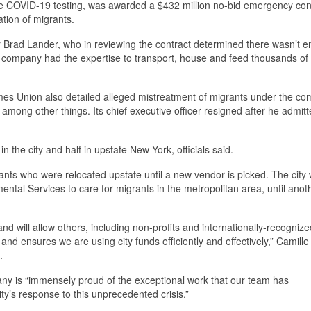
ide COVID-19 testing, was awarded a $432 million no-bid emergency con
tion of migrants.
 Brad Lander, who in reviewing the contract determined there wasn’t 
 the company had the expertise to transport, house and feed thousands of
es Union also detailed alleged mistreatment of migrants under the co
 among other things. Its chief executive officer resigned after he admitt
n the city and half in upstate New York, officials said.
ants who were relocated upstate until a new vendor is picked. The city w
ntal Services to care for migrants in the metropolitan area, until anot
and will allow others, including non-profits and internationally-recognize
, and ensures we are using city funds efficiently and effectively,” Camill
.
y is “immensely proud of the exceptional work that our team has
ty’s response to this unprecedented crisis.”