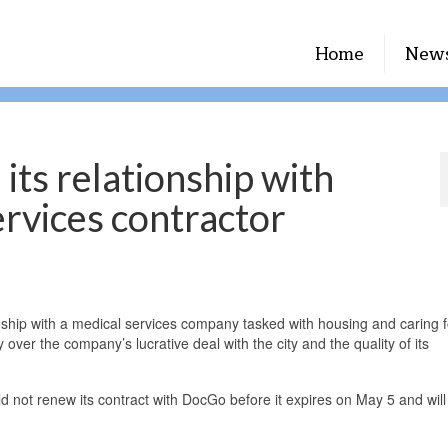
Home
New
its relationship with
rvices contractor
nship with a medical services company tasked with housing and caring f
y over the company’s lucrative deal with the city and the quality of its
d not renew its contract with DocGo before it expires on May 5 and will