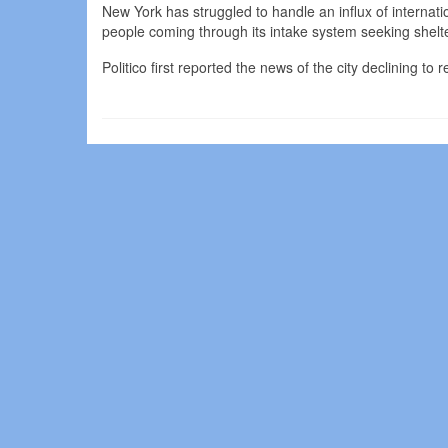
New York has struggled to handle an influx of internat
people coming through its intake system seeking shelte
Politico first reported the news of the city declining to