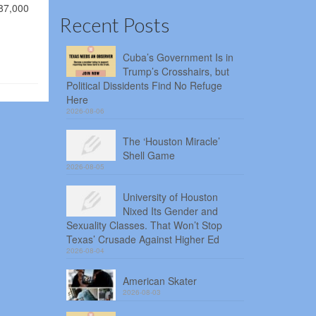
187,000
Recent Posts
Cuba’s Government Is in
Trump’s Crosshairs, but
Political Dissidents Find No Refuge
Here
2026-08-06
The ‘Houston Miracle’
Shell Game
2026-08-05
University of Houston
Nixed Its Gender and
Sexuality Classes. That Won’t Stop
Texas’ Crusade Against Higher Ed
2026-08-04
American Skater
2026-08-03