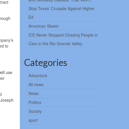
tract
Stop Texas’ Crusade Against Higher
Ed
enough
American Skater
ICE Never Stopped Chasing People in
mpany’s
Cars in the Rio Grande Valley
ed to
Categories
ill use
Adventure
her
All news
News
d
e Joseph
Politics
Society
sport