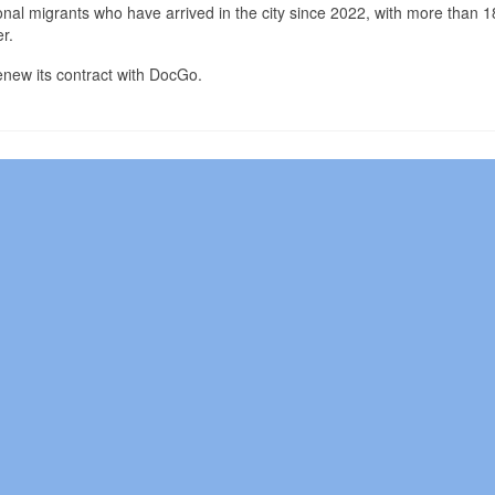
ional migrants who have arrived in the city since 2022, with more than 
r.
 renew its contract with DocGo.