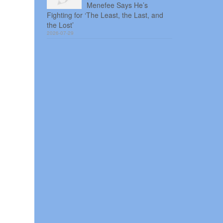
Menefee Says He’s
Fighting for ‘The Least, the Last, and
the Lost’
2026-07-29