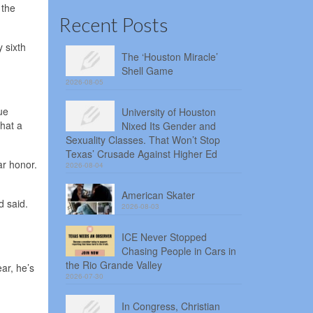
 the
Recent Posts
y sixth
The ‘Houston Miracle’
Shell Game
2026-08-05
ue
University of Houston
hat a
Nixed Its Gender and
Sexuality Classes. That Won’t Stop
Texas’ Crusade Against Higher Ed
ar honor.
2026-08-04
American Skater
d said.
2026-08-03
ICE Never Stopped
Chasing People in Cars in
the Rio Grande Valley
ar, he’s
2026-07-30
In Congress, Christian