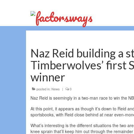
Naz Reid building a s
Timberwolves’ first 
winner
posted in:
News
|
0
Naz Reid is seemingly in a two-man race to win the NB
At this point, it appears as though it’s down to Reid 
sportsbooks, with Reid close behind at near even-mone
What’s interesting is the different situations the two a
knee sprain that’ll keep him out through the remainder