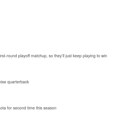
st-round playoff matchup, so they’ll just keep playing to win
chise quarterback
ota for second time this season