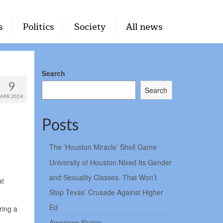
s
Politics
Society
All news
Search
9
Search
APR 2024
Posts
The ‘Houston Miracle’ Shell Game
University of Houston Nixed Its Gender
and Sexuality Classes. That Won’t
at
Stop Texas’ Crusade Against Higher
Ed
ring a
American Skater