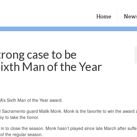
Home
New
trong case to be
Sixth Man of the Year
A’s Sixth Man of the Year award.
and Sacramento guard Malik Monk. Monk is the favorite to win the award 
y to take the honor.
re in to close the season. Monk hasn’t played since late March after suffe
 of the regular season.