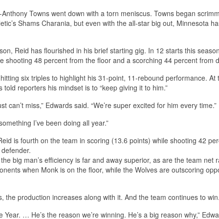
Karl-Anthony Towns went down with a torn meniscus. Towns began scrim
etic’s Shams Charania, but even with the all-star big out, Minnesota ha
son, Reid has flourished in his brief starting gig. In 12 starts this season
 shooting 48 percent from the floor and a scorching 44 percent from d
itting six triples to highlight his 31-point, 11-rebound performance. At 
old reporters his mindset is to “keep giving it to him.”
ust can’t miss,” Edwards said. “We’re super excited for him every time.”
s something I’ve been doing all year.”
Reid is fourth on the team in scoring (13.6 points) while shooting 42 pe
 defender.
he big man’s efficiency is far and away superior, as are the team net r
pponents when Monk is on the floor, while the Wolves are outscoring op
s, the production increases along with it. And the team continues to win
 the Year. … He’s the reason we’re winning. He’s a big reason why,” Edw