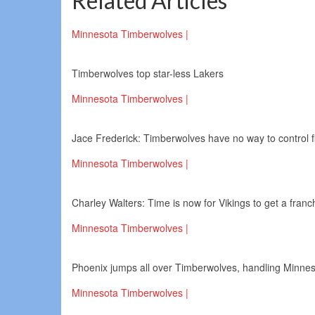
Related Articles
Minnesota Timberwolves |
Timberwolves top star-less Lakers
Minnesota Timberwolves |
Jace Frederick: Timberwolves have no way to control fir
Minnesota Timberwolves |
Charley Walters: Time is now for Vikings to get a fran
Minnesota Timberwolves |
Phoenix jumps all over Timberwolves, handling Minnes
Minnesota Timberwolves |