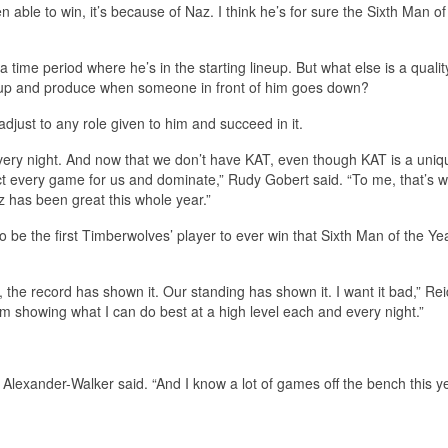
 able to win, it’s because of Naz. I think he’s for sure the Sixth Man of
 a time period where he’s in the starting lineup. But what else is a qualit
neup and produce when someone in front of him goes down?
djust to any role given to him and succeed in it.
very night. And now that we don’t have KAT, even though KAT is a uniq
ct every game for us and dominate,” Rudy Gobert said. “To me, that’s w
 has been great this whole year.”
to be the first Timberwolves’ player to ever win that Sixth Man of the Ye
the record has shown it. Our standing has shown it. I want it bad,” Rei
I’m showing what I can do best at a high level each and every night.”
l Alexander-Walker said. “And I know a lot of games off the bench this ye