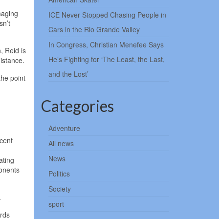
maging
ICE Never Stopped Chasing People in
sn’t
Cars in the Rio Grande Valley
In Congress, Christian Menefee Says
, Reid is
He’s Fighting for ‘The Least, the Last,
istance.
and the Lost’
the point
Categories
Adventure
rcent
All news
News
ating
ponents
Politics
Society
.
sport
ards