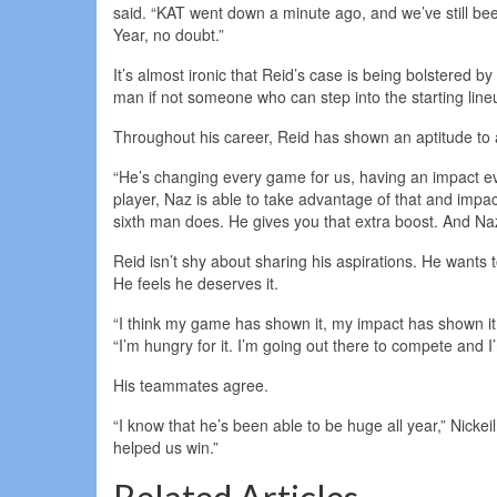
said. “KAT went down a minute ago, and we’ve still been
Year, no doubt.”
It’s almost ironic that Reid’s case is being bolstered by
man if not someone who can step into the starting li
Throughout his career, Reid has shown an aptitude to a
“He’s changing every game for us, having an impact e
player, Naz is able to take advantage of that and impa
sixth man does. He gives you that extra boost. And Naz
Reid isn’t shy about sharing his aspirations. He wants 
He feels he deserves it.
“I think my game has shown it, my impact has shown it, 
“I’m hungry for it. I’m going out there to compete and 
His teammates agree.
“I know that he’s been able to be huge all year,” Nickei
helped us win.”