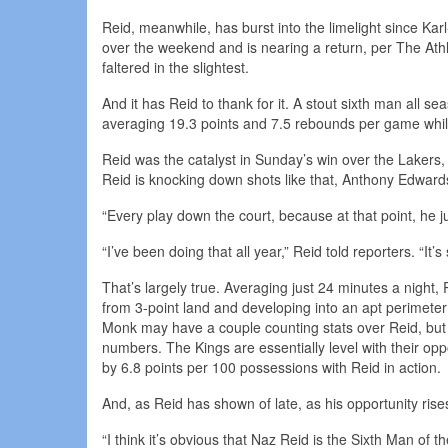
Reid, meanwhile, has burst into the limelight since 
over the weekend and is nearing a return, per The Athl
faltered in the slightest.
And it has Reid to thank for it. A stout sixth man all sea
averaging 19.3 points and 7.5 rebounds per game while
Reid was the catalyst in Sunday’s win over the Lakers, h
Reid is knocking down shots like that, Anthony Edwards t
“Every play down the court, because at that point, he j
“I’ve been doing that all year,” Reid told reporters. “It’
That’s largely true. Averaging just 24 minutes a night, 
from 3-point land and developing into an apt perimeter
Monk may have a couple counting stats over Reid, but t
numbers. The Kings are essentially level with their o
by 6.8 points per 100 possessions with Reid in action.
And, as Reid has shown of late, as his opportunity rise
“I think it’s obvious that Naz Reid is the Sixth Man of