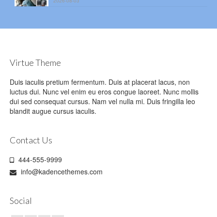
2026-08-03
Virtue Theme
Duis iaculis pretium fermentum. Duis at placerat lacus, non
luctus dui. Nunc vel enim eu eros congue laoreet. Nunc mollis
dui sed consequat cursus. Nam vel nulla mi. Duis fringilla leo
blandit augue cursus iaculis.
Contact Us
444-555-9999
info@kadencethemes.com
Social