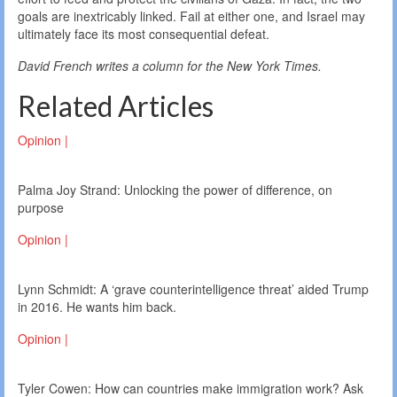
goals are inextricably linked. Fail at either one, and Israel may
ultimately face its most consequential defeat.
David French writes a column for the New York Times.
Related Articles
Opinion |
Palma Joy Strand: Unlocking the power of difference, on
purpose
Opinion |
Lynn Schmidt: A ‘grave counterintelligence threat’ aided Trump
in 2016. He wants him back.
Opinion |
Tyler Cowen: How can countries make immigration work? Ask