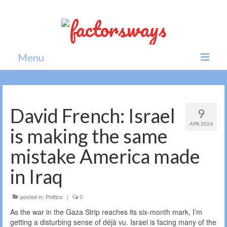
Menu
Home
News
David French: Israel
9
APR 2024
Politics
is making the same
Society
mistake America made
All news
in Iraq
posted in:
Politics
|
0
As the war in the Gaza Strip reaches its six-month mark, I’m
getting a disturbing sense of déjà vu. Israel is facing many of the