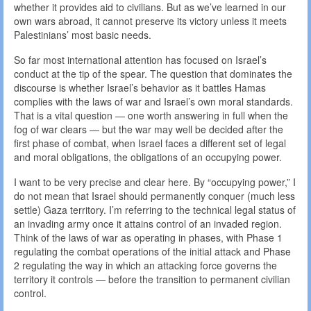
whether it provides aid to civilians. But as we’ve learned in our
own wars abroad, it cannot preserve its victory unless it meets
Palestinians’ most basic needs.
So far most international attention has focused on Israel’s
conduct at the tip of the spear. The question that dominates the
discourse is whether Israel’s behavior as it battles Hamas
complies with the laws of war and Israel’s own moral standards.
That is a vital question — one worth answering in full when the
fog of war clears — but the war may well be decided after the
first phase of combat, when Israel faces a different set of legal
and moral obligations, the obligations of an occupying power.
I want to be very precise and clear here. By “occupying power,” I
do not mean that Israel should permanently conquer (much less
settle) Gaza territory. I’m referring to the technical legal status of
an invading army once it attains control of an invaded region.
Think of the laws of war as operating in phases, with Phase 1
regulating the combat operations of the initial attack and Phase
2 regulating the way in which an attacking force governs the
territory it controls — before the transition to permanent civilian
control.