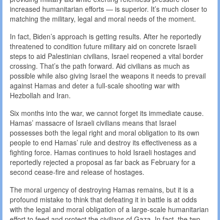
increased humanitarian efforts — is superior. It’s much closer to
matching the military, legal and moral needs of the moment.
In fact, Biden’s approach is getting results. After he reportedly
threatened to condition future military aid on concrete Israeli
steps to aid Palestinian civilians, Israel reopened a vital border
crossing. That’s the path forward. Aid civilians as much as
possible while also giving Israel the weapons it needs to prevail
against Hamas and deter a full-scale shooting war with
Hezbollah and Iran.
Six months into the war, we cannot forget its immediate cause.
Hamas’ massacre of Israeli civilians means that Israel
possesses both the legal right and moral obligation to its own
people to end Hamas’ rule and destroy its effectiveness as a
fighting force. Hamas continues to hold Israeli hostages and
reportedly rejected a proposal as far back as February for a
second cease-fire and release of hostages.
The moral urgency of destroying Hamas remains, but it is a
profound mistake to think that defeating it in battle is at odds
with the legal and moral obligation of a large-scale humanitarian
effort to feed and protect the civilians of Gaza. In fact, the two