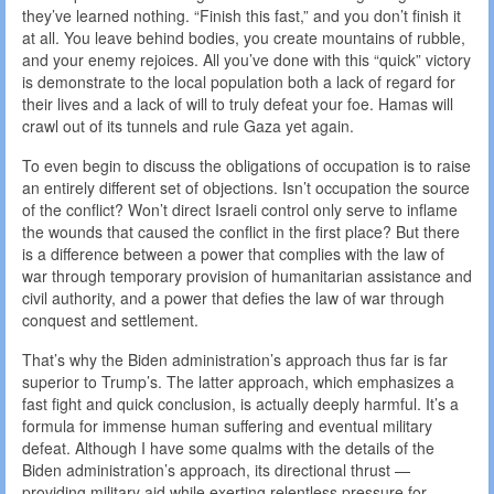
they’ve learned nothing. “Finish this fast,” and you don’t finish it
at all. You leave behind bodies, you create mountains of rubble,
and your enemy rejoices. All you’ve done with this “quick” victory
is demonstrate to the local population both a lack of regard for
their lives and a lack of will to truly defeat your foe. Hamas will
crawl out of its tunnels and rule Gaza yet again.
To even begin to discuss the obligations of occupation is to raise
an entirely different set of objections. Isn’t occupation the source
of the conflict? Won’t direct Israeli control only serve to inflame
the wounds that caused the conflict in the first place? But there
is a difference between a power that complies with the law of
war through temporary provision of humanitarian assistance and
civil authority, and a power that defies the law of war through
conquest and settlement.
That’s why the Biden administration’s approach thus far is far
superior to Trump’s. The latter approach, which emphasizes a
fast fight and quick conclusion, is actually deeply harmful. It’s a
formula for immense human suffering and eventual military
defeat. Although I have some qualms with the details of the
Biden administration’s approach, its directional thrust —
providing military aid while exerting relentless pressure for