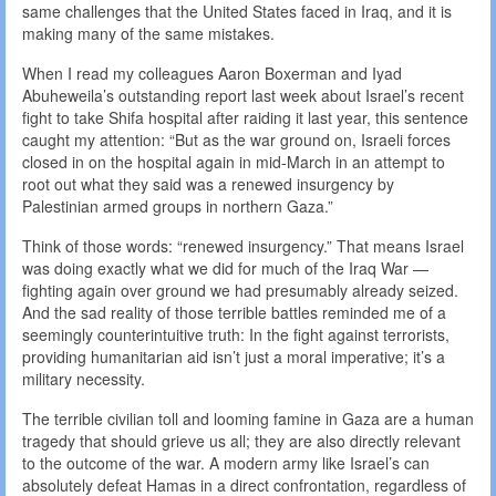
same challenges that the United States faced in Iraq, and it is
making many of the same mistakes.
When I read my colleagues Aaron Boxerman and Iyad
Abuheweila’s outstanding report last week about Israel’s recent
fight to take Shifa hospital after raiding it last year, this sentence
caught my attention: “But as the war ground on, Israeli forces
closed in on the hospital again in mid-March in an attempt to
root out what they said was a renewed insurgency by
Palestinian armed groups in northern Gaza.”
Think of those words: “renewed insurgency.” That means Israel
was doing exactly what we did for much of the Iraq War —
fighting again over ground we had presumably already seized.
And the sad reality of those terrible battles reminded me of a
seemingly counterintuitive truth: In the fight against terrorists,
providing humanitarian aid isn’t just a moral imperative; it’s a
military necessity.
The terrible civilian toll and looming famine in Gaza are a human
tragedy that should grieve us all; they are also directly relevant
to the outcome of the war. A modern army like Israel’s can
absolutely defeat Hamas in a direct confrontation, regardless of