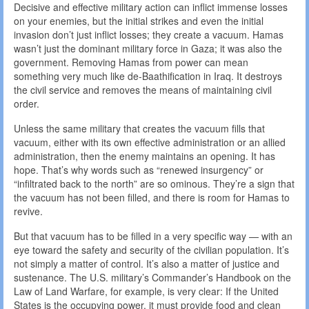
Decisive and effective military action can inflict immense losses
on your enemies, but the initial strikes and even the initial
invasion don’t just inflict losses; they create a vacuum. Hamas
wasn’t just the dominant military force in Gaza; it was also the
government. Removing Hamas from power can mean
something very much like de-Baathification in Iraq. It destroys
the civil service and removes the means of maintaining civil
order.
Unless the same military that creates the vacuum fills that
vacuum, either with its own effective administration or an allied
administration, then the enemy maintains an opening. It has
hope. That’s why words such as “renewed insurgency” or
“infiltrated back to the north” are so ominous. They’re a sign that
the vacuum has not been filled, and there is room for Hamas to
revive.
But that vacuum has to be filled in a very specific way — with an
eye toward the safety and security of the civilian population. It’s
not simply a matter of control. It’s also a matter of justice and
sustenance. The U.S. military’s Commander’s Handbook on the
Law of Land Warfare, for example, is very clear: If the United
States is the occupying power, it must provide food and clean