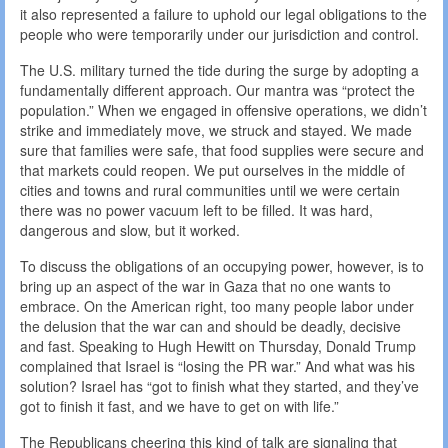
it also represented a failure to uphold our legal obligations to the
people who were temporarily under our jurisdiction and control.
The U.S. military turned the tide during the surge by adopting a
fundamentally different approach. Our mantra was “protect the
population.” When we engaged in offensive operations, we didn’t
strike and immediately move, we struck and stayed. We made
sure that families were safe, that food supplies were secure and
that markets could reopen. We put ourselves in the middle of
cities and towns and rural communities until we were certain
there was no power vacuum left to be filled. It was hard,
dangerous and slow, but it worked.
To discuss the obligations of an occupying power, however, is to
bring up an aspect of the war in Gaza that no one wants to
embrace. On the American right, too many people labor under
the delusion that the war can and should be deadly, decisive
and fast. Speaking to Hugh Hewitt on Thursday, Donald Trump
complained that Israel is “losing the PR war.” And what was his
solution? Israel has “got to finish what they started, and they’ve
got to finish it fast, and we have to get on with life.”
The Republicans cheering this kind of talk are signaling that