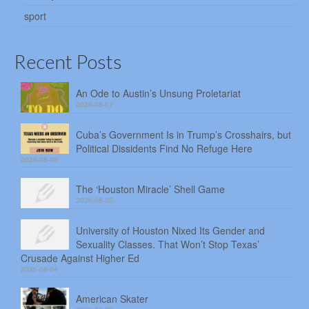
sport
Recent Posts
An Ode to Austin’s Unsung Proletariat
2026-08-07
Cuba’s Government Is in Trump’s Crosshairs, but
Political Dissidents Find No Refuge Here
2026-08-06
The ‘Houston Miracle’ Shell Game
2026-08-05
University of Houston Nixed Its Gender and
Sexuality Classes. That Won’t Stop Texas’
Crusade Against Higher Ed
2026-08-04
American Skater