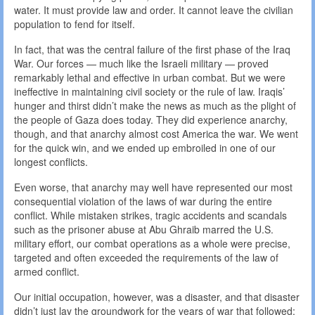
water. It must provide law and order. It cannot leave the civilian
population to fend for itself.
In fact, that was the central failure of the first phase of the Iraq
War. Our forces — much like the Israeli military — proved
remarkably lethal and effective in urban combat. But we were
ineffective in maintaining civil society or the rule of law. Iraqis’
hunger and thirst didn’t make the news as much as the plight of
the people of Gaza does today. They did experience anarchy,
though, and that anarchy almost cost America the war. We went
for the quick win, and we ended up embroiled in one of our
longest conflicts.
Even worse, that anarchy may well have represented our most
consequential violation of the laws of war during the entire
conflict. While mistaken strikes, tragic accidents and scandals
such as the prisoner abuse at Abu Ghraib marred the U.S.
military effort, our combat operations as a whole were precise,
targeted and often exceeded the requirements of the law of
armed conflict.
Our initial occupation, however, was a disaster, and that disaster
didn’t just lay the groundwork for the years of war that followed;