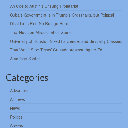
An Ode to Austin’s Unsung Proletariat
Cuba’s Government Is in Trump’s Crosshairs, but Political
Dissidents Find No Refuge Here
The ‘Houston Miracle’ Shell Game
University of Houston Nixed Its Gender and Sexuality Classes.
That Won’t Stop Texas’ Crusade Against Higher Ed
American Skater
Categories
Adventure
All news
News
Politics
Society