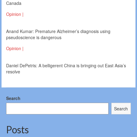
Canada
Opinion |
Anand Kumar: Premature Alzheimer’s diagnosis using
pseudoscience is dangerous
Opinion |
Daniel DePetris: A belligerent China is bringing out East Asia’s
resolve
Search
Search
Posts