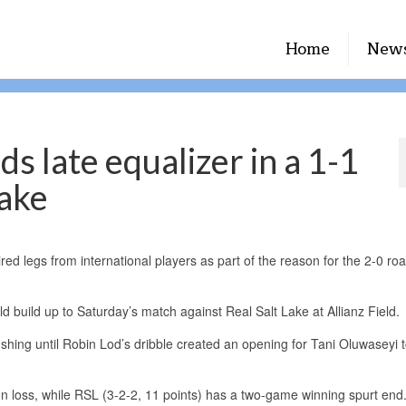
Home
New
s late equalizer in a 1-1
Lake
 legs from international players as part of the reason for the 2-0 roa
d build up to Saturday’s match against Real Salt Lake at Allianz Field.
shing until Robin Lod’s dribble created an opening for Tani Oluwaseyi t
 loss, while RSL (3-2-2, 11 points) has a two-game winning spurt end