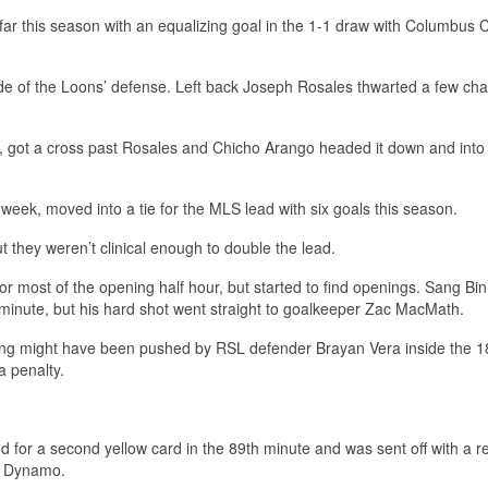
far this season with an equalizing goal in the 1-1 draw with Columbus
side of the Loons’ defense. Left back Joseph Rosales thwarted a few ch
 got a cross past Rosales and Chicho Arango headed it down and into
 week, moved into a tie for the MLS lead with six goals this season.
ut they weren’t clinical enough to double the lead.
for most of the opening half hour, but started to find openings. Sang Bi
h minute, but his hard shot went straight to goalkeeper Zac MacMath.
eong might have been pushed by RSL defender Brayan Vera inside the 1
a penalty.
or a second yellow card in the 89th minute and was sent off with a r
n Dynamo.