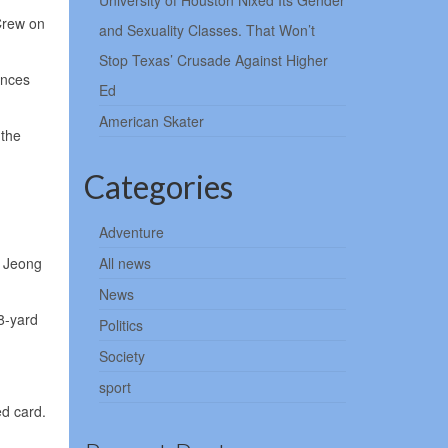
University of Houston Nixed Its Gender
 Crew on
and Sexuality Classes. That Won’t
Stop Texas’ Crusade Against Higher
ances
Ed
American Skater
 the
Categories
Adventure
n Jeong
All news
News
8-yard
Politics
Society
sport
ed card.