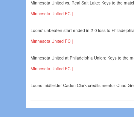
Minnesota United vs. Real Salt Lake: Keys to the match
Minnesota United FC |
Loons’ unbeaten start ended in 2-0 loss to Philadelphi
Minnesota United FC |
Minnesota United at Philadelphia Union: Keys to the ma
Minnesota United FC |
Loons midfielder Caden Clark credits mentor Chad Gre