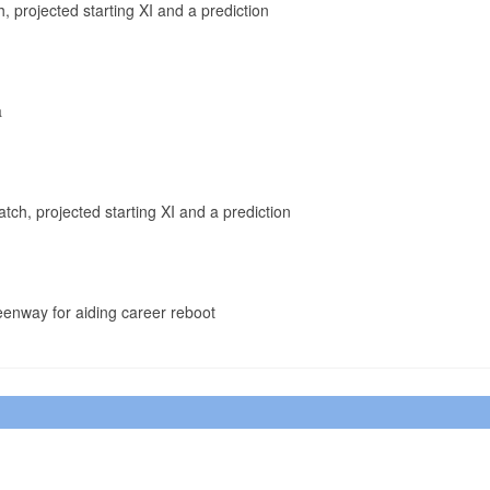
, projected starting XI and a prediction
a
tch, projected starting XI and a prediction
enway for aiding career reboot