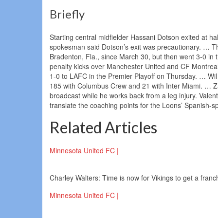
Briefly
Starting central midfielder Hassani Dotson exited at ha
spokesman said Dotson’s exit was precautionary. … T
Bradenton, Fla., since March 30, but then went 3-0 in 
penalty kicks over Manchester United and CF Montrea
1-0 to LAFC in the Premier Playoff on Thursday. … W
185 with Columbus Crew and 21 with Inter Miami. … Za
broadcast while he works back from a leg injury. Valent
translate the coaching points for the Loons’ Spanish-s
Related Articles
Minnesota United FC |
Charley Walters: Time is now for Vikings to get a fran
Minnesota United FC |