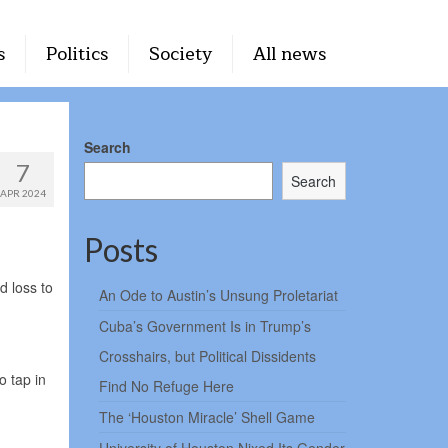
s
Politics
Society
All news
Search
7
Search
APR 2024
Posts
d loss to
An Ode to Austin’s Unsung Proletariat
Cuba’s Government Is in Trump’s
Crosshairs, but Political Dissidents
o tap in
Find No Refuge Here
The ‘Houston Miracle’ Shell Game
.