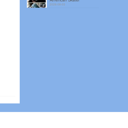
2026-08-03