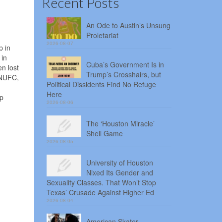
Recent Posts
An Ode to Austin’s Unsung
Proletariat
2026-08-07
p in
 in
Cuba’s Government Is in
n lost
Trump’s Crosshairs, but
MNUFC,
Political Dissidents Find No Refuge
Here
lp
2026-08-06
The ‘Houston Miracle’
Shell Game
2026-08-05
University of Houston
Nixed Its Gender and
Sexuality Classes. That Won’t Stop
Texas’ Crusade Against Higher Ed
2026-08-04
American Skater