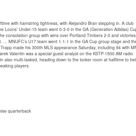
lftime with hamstring tightness, with Alejandro Bran stepping in. A club
he Loons’ Under-15 team went 0-3-0 in the GA (Generation Adidas) Cu
the consolation group with wins over Portland Timbers 2-0 and victories
l. … MNUFC’s U17 team went 1-1-1 in the GA Cup group stage and the
il Trapp made his 300th MLS appearance Saturday, including 94 with 
rek Valentin was a special guest analyst on the KSTP-1500 AM radio
in also multi-tasked, heading down to the locker room at halftime to he
peaking players.
chise quarterback