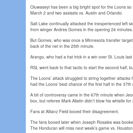
Oluwaseyi has been a big bright spot for the Loons so 
March 2 and two assissts vs. Austin and Orlando.
Salt Lake continually attacked the inexperienced left 
from winger Andres Gomes in the opening 24 minutes.
But Gomes, who was once a Minnesota transfer target,
back of the net in the 25th minute.
Arango, who had a hat trick in a win over St. Louis last
RSL went back to that tactic to start the second half, b
The Loons’ attack struggled to string together attacks 
had the Loons’ best chance of the first half in the 37t
A bit of controversy came in the 67th minute when J
box, but referee Mark Allatin didn’t blow his whistle for 
Fans at Allianz Field booed their disagreement.
The fans booed later when Joseph Rosales was booked f
The Honduran will miss next week’s game vs. Housto