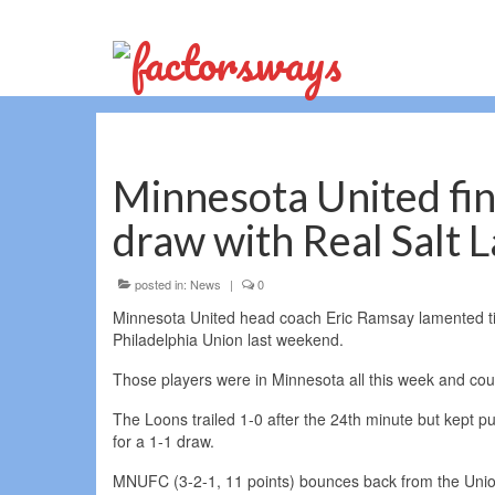
Minnesota United find
draw with Real Salt 
posted in:
News
|
0
Minnesota United head coach Eric Ramsay lamented tired
Philadelphia Union last weekend.
Those players were in Minnesota all this week and coul
The Loons trailed 1-0 after the 24th minute but kept pu
for a 1-1 draw.
MNUFC (3-2-1, 11 points) bounces back from the Union