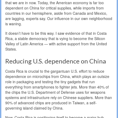
that we are in now. Today, the American economy is far too
dependent on China for critical supplies, while imports from
countries in our hemisphere, aside from Canada and Mexico,
are lagging, experts say. Our influence in our own neighborhood
is waning.
It doesn’t have to be this way. I saw evidence of that in Costa
Rica, a stable democracy that is vying to become the Silicon
Valley of Latin America — with active support from the United
States.
Reducing U.S. dependence on China
Costa Rica is crucial to the gargantuan U.S. effort to reduce
dependence on microchips from China, which plays an outsize
role in packaging and testing the tiny gadgets that run
everything from smartphones to fighter jets. More than 40% of
the chips the U.S. Department of Defense uses for weapons
systems and infrastructure rely on Chinese suppliers. More than
90% of advanced chips are produced in Taiwan, a self-
governing island claimed by China.
Now, Costa Rica is positioning itself to become a major hub