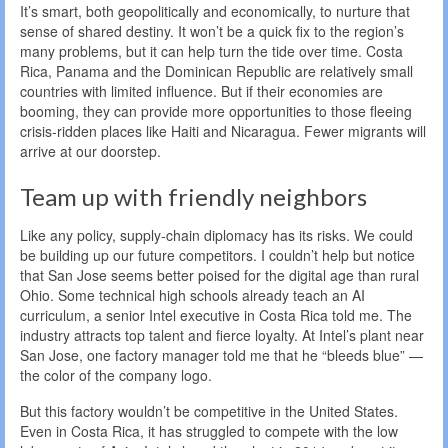
It’s smart, both geopolitically and economically, to nurture that
sense of shared destiny. It won’t be a quick fix to the region’s
many problems, but it can help turn the tide over time. Costa
Rica, Panama and the Dominican Republic are relatively small
countries with limited influence. But if their economies are
booming, they can provide more opportunities to those fleeing
crisis-ridden places like Haiti and Nicaragua. Fewer migrants will
arrive at our doorstep.
Team up with friendly neighbors
Like any policy, supply-chain diplomacy has its risks. We could
be building up our future competitors. I couldn’t help but notice
that San Jose seems better poised for the digital age than rural
Ohio. Some technical high schools already teach an AI
curriculum, a senior Intel executive in Costa Rica told me. The
industry attracts top talent and fierce loyalty. At Intel’s plant near
San Jose, one factory manager told me that he “bleeds blue” —
the color of the company logo.
But this factory wouldn’t be competitive in the United States.
Even in Costa Rica, it has struggled to compete with the low