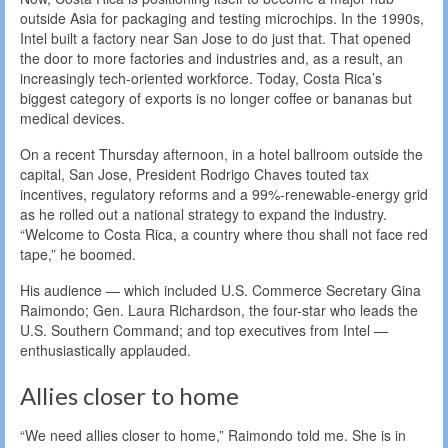
outside Asia for packaging and testing microchips. In the 1990s,
Intel built a factory near San Jose to do just that. That opened
the door to more factories and industries and, as a result, an
increasingly tech-oriented workforce. Today, Costa Rica’s
biggest category of exports is no longer coffee or bananas but
medical devices.
On a recent Thursday afternoon, in a hotel ballroom outside the
capital, San Jose, President Rodrigo Chaves touted tax
incentives, regulatory reforms and a 99%-renewable-energy grid
as he rolled out a national strategy to expand the industry.
“Welcome to Costa Rica, a country where thou shall not face red
tape,” he boomed.
His audience — which included U.S. Commerce Secretary Gina
Raimondo; Gen. Laura Richardson, the four-star who leads the
U.S. Southern Command; and top executives from Intel —
enthusiastically applauded.
Allies closer to home
“We need allies closer to home,” Raimondo told me. She is in