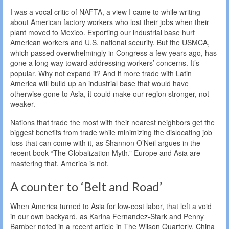
I was a vocal critic of NAFTA, a view I came to while writing
about American factory workers who lost their jobs when their
plant moved to Mexico. Exporting our industrial base hurt
American workers and U.S. national security. But the USMCA,
which passed overwhelmingly in Congress a few years ago, has
gone a long way toward addressing workers’ concerns. It’s
popular. Why not expand it? And if more trade with Latin
America will build up an industrial base that would have
otherwise gone to Asia, it could make our region stronger, not
weaker.
Nations that trade the most with their nearest neighbors get the
biggest benefits from trade while minimizing the dislocating job
loss that can come with it, as Shannon O’Neil argues in the
recent book “The Globalization Myth.” Europe and Asia are
mastering that. America is not.
A counter to ‘Belt and Road’
When America turned to Asia for low-cost labor, that left a void
in our own backyard, as Karina Fernandez-Stark and Penny
Bamber noted in a recent article in The Wilson Quarterly. China