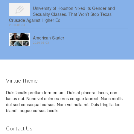
University of Houston Nixed Its Gender and
Sexuality Classes. That Won’t Stop Texas’
Crusade Against Higher Ed
2026-08-04
American Skater
2026-08-03
Virtue Theme
Duis iaculis pretium fermentum. Duis at placerat lacus, non
luctus dui. Nunc vel enim eu eros congue laoreet. Nunc mollis
dui sed consequat cursus. Nam vel nulla mi. Duis fringilla leo
blandit augue cursus iaculis.
Contact Us