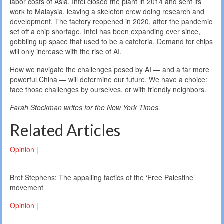
labor costs of Asia. Intel closed the plant in 2014 and sent its
work to Malaysia, leaving a skeleton crew doing research and
development. The factory reopened in 2020, after the pandemic
set off a chip shortage. Intel has been expanding ever since,
gobbling up space that used to be a cafeteria. Demand for chips
will only increase with the rise of AI.
How we navigate the challenges posed by AI — and a far more
powerful China — will determine our future. We have a choice:
face those challenges by ourselves, or with friendly neighbors.
Farah Stockman writes for the New York Times.
Related Articles
Opinion |
Bret Stephens: The appalling tactics of the ‘Free Palestine’
movement
Opinion |