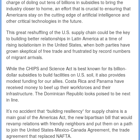
charge of doling out tens of billions in subsidies to bring the
industry closer to home, an effort that is crucial to ensuring that
Americans stay on the cutting edge of artificial intelligence and
other critical technologies in the future.
This great reshuffling of the U.S. supply chain could be the key
to building better relationships in Latin America at a time of
rising isolationism in the United States, when both parties have
grown skeptical of free trade and frustrated by record numbers
of migrant arrivals.
While the CHIPS and Science Act is best known for its billion-
dollar subsidies to build facilities on U.S. soil, it also provides
modest funding for our allies. Costa Rica and Panama have
received money to beef up their workforces and their
infrastructure. The Dominican Republic looks poised to be next
in line.
It’s no accident that “building resiliency” for supply chains is a
main goal of the Americas Act, the new bipartisan bill that would
revamp relations with friendly neighbors and put them on a path
to join the United States-Mexico-Canada Agreement, the trade
agreement that replaced NAFTA.