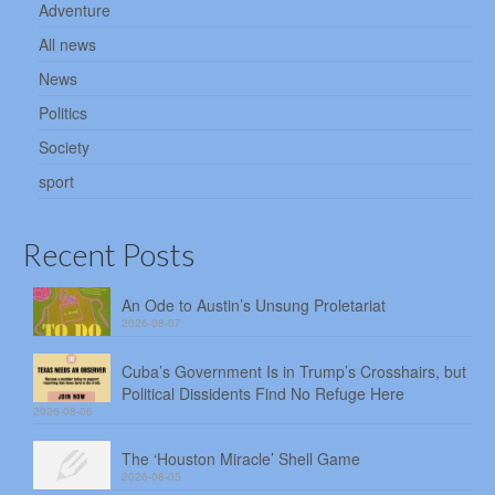
Adventure
All news
News
Politics
Society
sport
Recent Posts
An Ode to Austin’s Unsung Proletariat
2026-08-07
Cuba’s Government Is in Trump’s Crosshairs, but
Political Dissidents Find No Refuge Here
2026-08-06
The ‘Houston Miracle’ Shell Game
2026-08-05