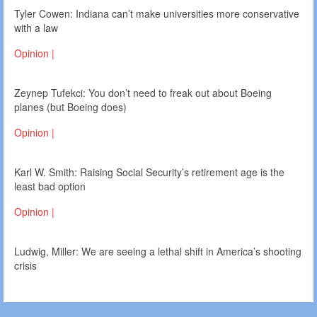
Tyler Cowen: Indiana can’t make universities more conservative
with a law
Opinion |
Zeynep Tufekci: You don’t need to freak out about Boeing
planes (but Boeing does)
Opinion |
Karl W. Smith: Raising Social Security’s retirement age is the
least bad option
Opinion |
Ludwig, Miller: We are seeing a lethal shift in America’s shooting
crisis