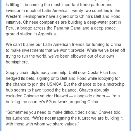
is filling it, becoming the most important trade partner and
investor in much of Latin America. Twenty-two countries in the
Western Hemisphere have signed onto China’s Belt and Road
initiative. Chinese companies are building a deep-water port in
Peru, a bridge across the Panama Canal and a deep space
ground station in Argentina.
We can’t blame our Latin American friends for turning to China
to make investments that we won’t provide. While we’ve been off
trying to run the world, we’ve been elbowed out of our own
hemisphere.
Supply chain diplomacy can help. Until now, Costa Rica has
hedged its bets, signing onto Belt and Road while lobbying for
the chance to join the USMCA. But the chance to be a microchip
hub seems to have tipped the balance. Chaves abruptly
excluded Chinese vendor Huawei — alongside others — from
building the country’s 5G network, angering China.
“Sometimes you need to make difficult decisions,” Chaves told
his audience. “We’re not imagining the future; we are building it,
with those with whom we share values.”