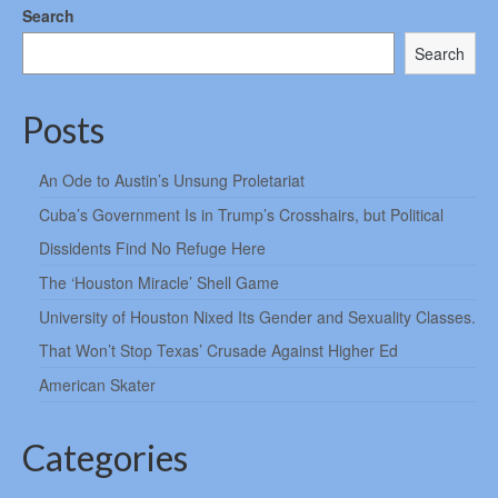
Search
Search
Posts
An Ode to Austin’s Unsung Proletariat
Cuba’s Government Is in Trump’s Crosshairs, but Political
Dissidents Find No Refuge Here
The ‘Houston Miracle’ Shell Game
University of Houston Nixed Its Gender and Sexuality Classes.
That Won’t Stop Texas’ Crusade Against Higher Ed
American Skater
Categories