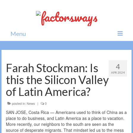
Menu
Home
News
Farah Stockman: Is
4
APR 2024
Politics
this the Silicon Valley
Society
of Latin America?
All news
posted in:
News
|
0
SAN JOSE, Costa Rica — Americans used to think of China as a
place to do business, and Latin America as a place to vacation.
More recently, our neighbors to the south are seen as the
source of desperate migrants. That mindset led us to the mess