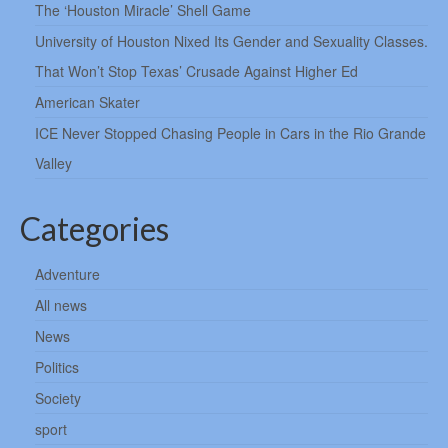
The ‘Houston Miracle’ Shell Game
University of Houston Nixed Its Gender and Sexuality Classes.
That Won’t Stop Texas’ Crusade Against Higher Ed
American Skater
ICE Never Stopped Chasing People in Cars in the Rio Grande
Valley
Categories
Adventure
All news
News
Politics
Society
sport