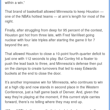
within a win.”
That brand of basketball allowed Minnesota to keep Houston —
one of the NBA’s hottest teams — at arm’s length for most of the
night.
Finally, after struggling from deep for 95 percent of the contest,
Houston got hot from three late, with Fred VanVleet going
nuclear with four late triples after starting the game 0 for 7
beyond the arc.
That allowed Houston to close a 10-point fourth-quarter deficit to
just one with 112 seconds to play. But Conley hit a floater to
push the lead back to three, and Minnesota’s defense then put
on the clamps to create turnovers that led to easy Edwards
buckets at the end to close the door.
It’s another impressive win for Minnesota, who continues to win
at a high clip and now stands in second place in the Western
Conference, just a half game back of Denver. And, given the
way they’re playing at the moment, if this current style carries
forward, there’s no telling where they may end up.