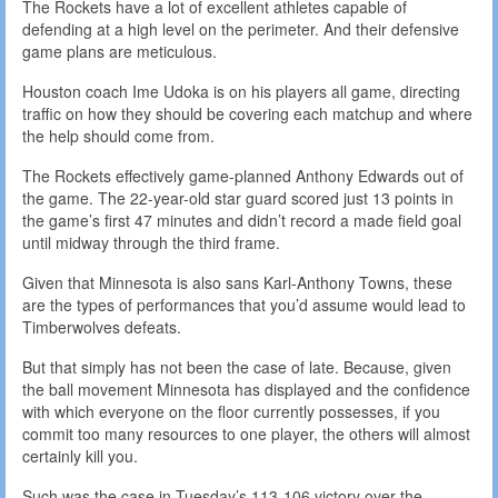
The Rockets have a lot of excellent athletes capable of
defending at a high level on the perimeter. And their defensive
game plans are meticulous.
Houston coach Ime Udoka is on his players all game, directing
traffic on how they should be covering each matchup and where
the help should come from.
The Rockets effectively game-planned Anthony Edwards out of
the game. The 22-year-old star guard scored just 13 points in
the game’s first 47 minutes and didn’t record a made field goal
until midway through the third frame.
Given that Minnesota is also sans Karl-Anthony Towns, these
are the types of performances that you’d assume would lead to
Timberwolves defeats.
But that simply has not been the case of late. Because, given
the ball movement Minnesota has displayed and the confidence
with which everyone on the floor currently possesses, if you
commit too many resources to one player, the others will almost
certainly kill you.
Such was the case in Tuesday’s 113-106 victory over the