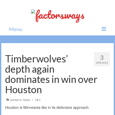
Menu
Home
News
Timberwolves’
3
APR 2024
Politics
depth again
Society
dominates in win over
All news
Houston
posted in:
News
|
0
Houston is Minnesota-like in its defensive approach.