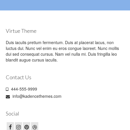
Virtue Theme
Duis iaculis pretium fermentum. Duis at placerat lacus, non
luctus dui. Nunc vel enim eu eros congue laoreet. Nunc mollis
dui sed consequat cursus. Nam vel nulla mi. Duis fringilla leo
blandit augue cursus iaculis.
Contact Us
444-555-9999
info@kadencethemes.com
Social