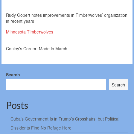
Rudy Gobert notes improvements in Timberwolves’ organization
in recent years
Minnesota Timberwolves |
Conley’s Corner: Made in March
Search
Search
Posts
Cuba’s Government Is in Trump’s Crosshairs, but Political
Dissidents Find No Refuge Here