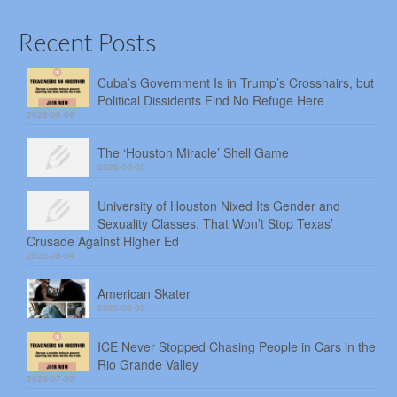
Recent Posts
Cuba’s Government Is in Trump’s Crosshairs, but
Political Dissidents Find No Refuge Here
2026-08-06
The ‘Houston Miracle’ Shell Game
2026-08-05
University of Houston Nixed Its Gender and
Sexuality Classes. That Won’t Stop Texas’
Crusade Against Higher Ed
2026-08-04
American Skater
2026-08-03
ICE Never Stopped Chasing People in Cars in the
Rio Grande Valley
2026-07-30