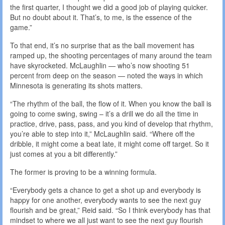
the first quarter, I thought we did a good job of playing quicker.
But no doubt about it. That’s, to me, is the essence of the
game.”
To that end, it’s no surprise that as the ball movement has
ramped up, the shooting percentages of many around the team
have skyrocketed. McLaughlin — who’s now shooting 51
percent from deep on the season — noted the ways in which
Minnesota is generating its shots matters.
“The rhythm of the ball, the flow of it. When you know the ball is
going to come swing, swing – it’s a drill we do all the time in
practice, drive, pass, pass, and you kind of develop that rhythm,
you’re able to step into it,” McLaughlin said. “Where off the
dribble, it might come a beat late, it might come off target. So it
just comes at you a bit differently.”
The former is proving to be a winning formula.
“Everybody gets a chance to get a shot up and everybody is
happy for one another, everybody wants to see the next guy
flourish and be great,” Reid said. “So I think everybody has that
mindset to where we all just want to see the next guy flourish