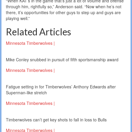
“When KAT’s in the game that’s just a lot of volume and offense
through him, rightfully so,” Anderson said. “Now when he’s not
there, it’s opportunities for other guys to step up and guys are
playing well.”
Related Articles
Minnesota Timberwolves |
Mike Conley snubbed in pursuit of fifth sportsmanship award
Minnesota Timberwolves |
Fatigue setting in for Timberwolves’ Anthony Edwards after
Superman-like stretch
Minnesota Timberwolves |
Timberwolves can’t get key shots to fall in loss to Bulls
Minnesota Timberwolves |