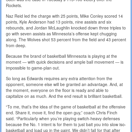
Rockets.
Naz Reid led the charge with 25 points, Mike Conley scored 14
points, Kyle Anderson had 13 points, nine assists and six
rebounds, and Jordan McLaughlin knocked down three triples to
go with seven assists as Minnesota’s offense kept chugging
along. The Wolves shot 53 percent from the field and 43 percent
from deep.
Because the brand of basketball Minnesota is playing at the
moment — with quick decisions and ample ball movement — is
impossible to game-plan out.
So long as Edwards requires any extra attention from the
opponent, someone else will be granted an advantage. And, at
the moment, everyone on the floor is ready and able to
capitalize on as much. And the end result is brilliant basketball.
“To me, that’s the idea of the game of basketball at the offensive
end. Share it, move it, find the open guy,” coach Chris Finch
said. “Particularly when you’re playing switch-heavy defenses
because the No. 1 intent is for them to just bait you into slow iso-
basketball and load up in the paint. We didn’t fall for that after